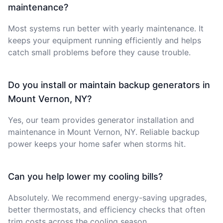
maintenance?
Most systems run better with yearly maintenance. It
keeps your equipment running efficiently and helps
catch small problems before they cause trouble.
Do you install or maintain backup generators in
Mount Vernon, NY?
Yes, our team provides generator installation and
maintenance in Mount Vernon, NY. Reliable backup
power keeps your home safer when storms hit.
Can you help lower my cooling bills?
Absolutely. We recommend energy-saving upgrades,
better thermostats, and efficiency checks that often
trim costs across the cooling season.