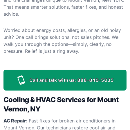
That means smarter solutions, faster fixes, and honest
advice.
Worried about energy costs, allergies, or an old noisy
unit? One call brings solutions, not sales pitches. We
walk you through the options—simply, clearly, no
pressure. Relief is just a ring away.
Call and talk with us:
888-840-5035
Cooling & HVAC Services for Mount
Vernon, NY
AC Repair:
Fast fixes for broken air conditioners in
Mount Vernon. Our technicians restore cool air and