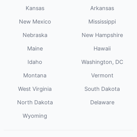
Kansas
Arkansas
New Mexico
Mississippi
Nebraska
New Hampshire
Maine
Hawaii
Idaho
Washington, DC
Montana
Vermont
West Virginia
South Dakota
North Dakota
Delaware
Wyoming