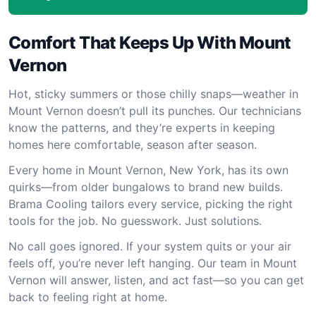
Comfort That Keeps Up With Mount
Vernon
Hot, sticky summers or those chilly snaps—weather in
Mount Vernon doesn’t pull its punches. Our technicians
know the patterns, and they’re experts in keeping
homes here comfortable, season after season.
Every home in Mount Vernon, New York, has its own
quirks—from older bungalows to brand new builds.
Brama Cooling tailors every service, picking the right
tools for the job. No guesswork. Just solutions.
No call goes ignored. If your system quits or your air
feels off, you’re never left hanging. Our team in Mount
Vernon will answer, listen, and act fast—so you can get
back to feeling right at home.