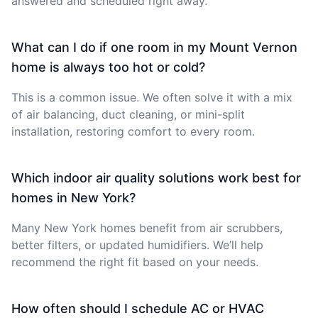
answered and scheduled right away.
What can I do if one room in my Mount Vernon
home is always too hot or cold?
This is a common issue. We often solve it with a mix
of air balancing, duct cleaning, or mini-split
installation, restoring comfort to every room.
Which indoor air quality solutions work best for
homes in New York?
Many New York homes benefit from air scrubbers,
better filters, or updated humidifiers. We’ll help
recommend the right fit based on your needs.
How often should I schedule AC or HVAC