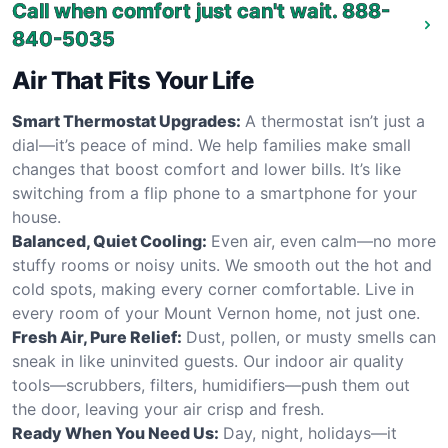
Call when comfort just can't wait.
888-
840-5035
Air That Fits Your Life
Smart Thermostat Upgrades:
A thermostat isn’t just a
dial—it’s peace of mind. We help families make small
changes that boost comfort and lower bills. It’s like
switching from a flip phone to a smartphone for your
house.
Balanced, Quiet Cooling:
Even air, even calm—no more
stuffy rooms or noisy units. We smooth out the hot and
cold spots, making every corner comfortable. Live in
every room of your Mount Vernon home, not just one.
Fresh Air, Pure Relief:
Dust, pollen, or musty smells can
sneak in like uninvited guests. Our indoor air quality
tools—scrubbers, filters, humidifiers—push them out
the door, leaving your air crisp and fresh.
Ready When You Need Us:
Day, night, holidays—it