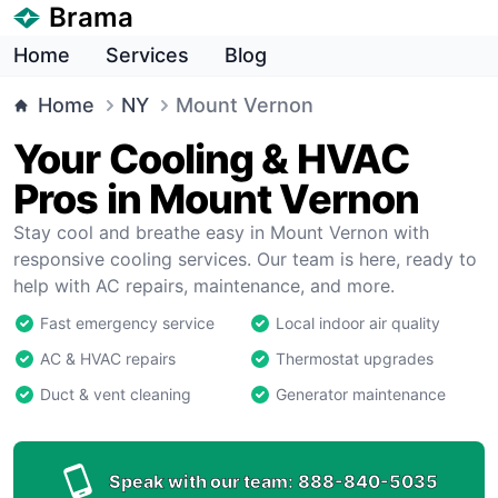
Brama
Home
Services
Blog
Home
NY
Mount Vernon
Your Cooling & HVAC
Pros in Mount Vernon
Stay cool and breathe easy in Mount Vernon with
responsive cooling services. Our team is here, ready to
help with AC repairs, maintenance, and more.
Fast emergency service
Local indoor air quality
AC & HVAC repairs
Thermostat upgrades
Duct & vent cleaning
Generator maintenance
Speak with our team:
888-840-5035