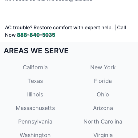
AC trouble? Restore comfort with expert help. | Call
Now
888-840-5035
AREAS WE SERVE
California
New York
Texas
Florida
Illinois
Ohio
Massachusetts
Arizona
Pennsylvania
North Carolina
Washington
Virginia