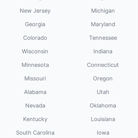
New Jersey
Michigan
Georgia
Maryland
Colorado
Tennessee
Wisconsin
Indiana
Minnesota
Connecticut
Missouri
Oregon
Alabama
Utah
Nevada
Oklahoma
Kentucky
Louisiana
South Carolina
Iowa