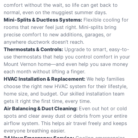
comfort without the wait, so life can get back to
normal, even on the muggiest summer days.
Mini-Splits & Ductless Systems:
Flexible cooling for
rooms that never feel just right. Mini-splits bring
precise comfort to new additions, garages, or
anywhere ductwork doesn’t reach.
Thermostats & Controls:
Upgrade to smart, easy-to-
use thermostats that help you control comfort in your
Mount Vernon home—and even help you save money
each month without lifting a finger.
HVAC Installation & Replacement:
We help families
choose the right new HVAC system for their lifestyle,
home size, and budget. Our skilled installation team
gets it right the first time, every time.
Air Balancing & Duct Cleaning:
Even out hot or cold
spots and clear away dust or debris from your entire
airflow system. This helps air travel freely and keeps
everyone breathing easier.
24 Hour Emergency Service:
Cooling emergencies