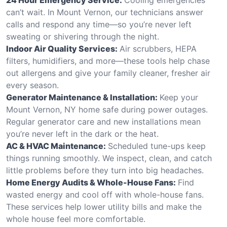
can’t wait. In Mount Vernon, our technicians answer
calls and respond any time—so you’re never left
sweating or shivering through the night.
Indoor Air Quality Services:
Air scrubbers, HEPA
filters, humidifiers, and more—these tools help chase
out allergens and give your family cleaner, fresher air
every season.
Generator Maintenance & Installation:
Keep your
Mount Vernon, NY home safe during power outages.
Regular generator care and new installations mean
you’re never left in the dark or the heat.
AC & HVAC Maintenance:
Scheduled tune-ups keep
things running smoothly. We inspect, clean, and catch
little problems before they turn into big headaches.
Home Energy Audits & Whole-House Fans:
Find
wasted energy and cool off with whole-house fans.
These services help lower utility bills and make the
whole house feel more comfortable.