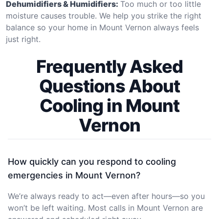
Dehumidifiers & Humidifiers:
Too much or too little
moisture causes trouble. We help you strike the right
balance so your home in Mount Vernon always feels
just right.
Frequently Asked
Questions About
Cooling in Mount
Vernon
How quickly can you respond to cooling
emergencies in Mount Vernon?
We’re always ready to act—even after hours—so you
won’t be left waiting. Most calls in Mount Vernon are