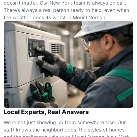
doesn’t matter. Our New York team is always on call.
There’s always a real person ready to help, even when
the weather does its worst in Mount Vernon.
Local Experts, Real Answers
We’re not just showing up from somewhere else. Our
staff knows the neighborhoods, the styles of homes,
and the challenges unique to Mount Vernon, New York.