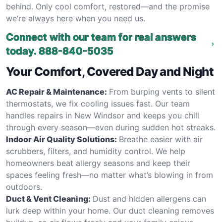
behind. Only cool comfort, restored—and the promise
we’re always here when you need us.
Connect with our team for real answers
today.
888-840-5035
Your Comfort, Covered Day and Night
AC Repair & Maintenance:
From burping vents to silent
thermostats, we fix cooling issues fast. Our team
handles repairs in New Windsor and keeps you chill
through every season—even during sudden hot streaks.
Indoor Air Quality Solutions:
Breathe easier with air
scrubbers, filters, and humidity control. We help
homeowners beat allergy seasons and keep their
spaces feeling fresh—no matter what’s blowing in from
outdoors.
Duct & Vent Cleaning:
Dust and hidden allergens can
lurk deep within your home. Our duct cleaning removes