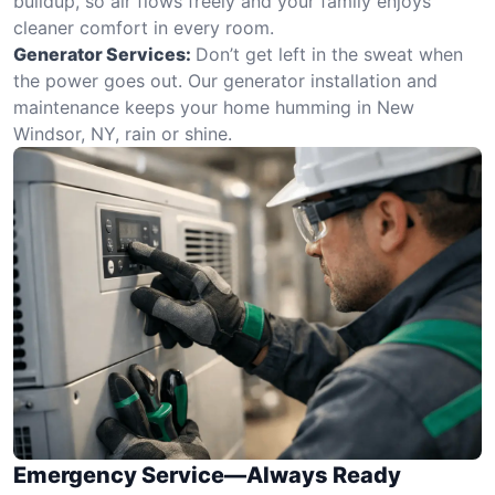
buildup, so air flows freely and your family enjoys
cleaner comfort in every room.
Generator Services:
Don’t get left in the sweat when
the power goes out. Our generator installation and
maintenance keeps your home humming in New
Windsor, NY, rain or shine.
Emergency Service—Always Ready