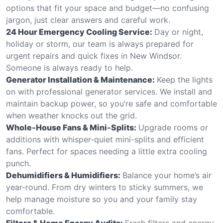
options that fit your space and budget—no confusing
jargon, just clear answers and careful work.
24 Hour Emergency Cooling Service:
Day or night,
holiday or storm, our team is always prepared for
urgent repairs and quick fixes in New Windsor.
Someone is always ready to help.
Generator Installation & Maintenance:
Keep the lights
on with professional generator services. We install and
maintain backup power, so you’re safe and comfortable
when weather knocks out the grid.
Whole-House Fans & Mini-Splits:
Upgrade rooms or
additions with whisper-quiet mini-splits and efficient
fans. Perfect for spaces needing a little extra cooling
punch.
Dehumidifiers & Humidifiers:
Balance your home’s air
year-round. From dry winters to sticky summers, we
help manage moisture so you and your family stay
comfortable.
Filters & Home Energy Audits:
Fresh filters and energy