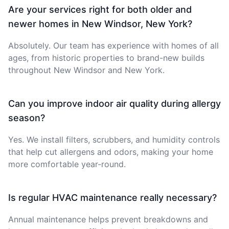
Are your services right for both older and
newer homes in New Windsor, New York?
Absolutely. Our team has experience with homes of all
ages, from historic properties to brand-new builds
throughout New Windsor and New York.
Can you improve indoor air quality during allergy
season?
Yes. We install filters, scrubbers, and humidity controls
that help cut allergens and odors, making your home
more comfortable year-round.
Is regular HVAC maintenance really necessary?
Annual maintenance helps prevent breakdowns and