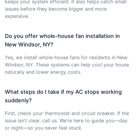
keeps your system efficient. It also helps catch small
issues before they become bigger and more
expensive.
Do you offer whole-house fan installation in
New Windsor, NY?
Yes, we install whole-house fans for residents in New
Windsor, NY. These systems can help cool your house
naturally and lower energy costs.
What steps do I take if my AC stops working
suddenly?
First, check your thermostat and circuit breaker. If the
issue isn’t clear, call us. We’re here to guide you—day
or night—so you never feel stuck.