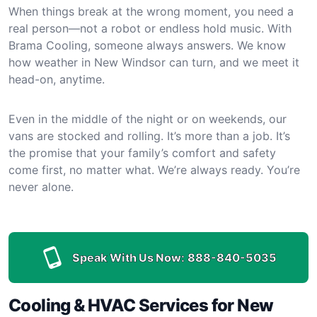
When things break at the wrong moment, you need a
real person—not a robot or endless hold music. With
Brama Cooling, someone always answers. We know
how weather in New Windsor can turn, and we meet it
head-on, anytime.
Even in the middle of the night or on weekends, our
vans are stocked and rolling. It’s more than a job. It’s
the promise that your family’s comfort and safety
come first, no matter what. We’re always ready. You’re
never alone.
Speak With Us Now:
888-840-5035
Cooling & HVAC Services for New