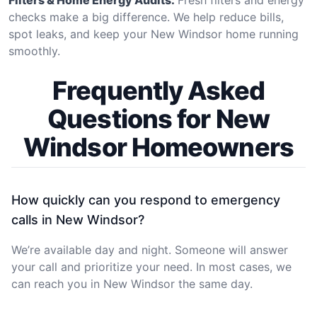
checks make a big difference. We help reduce bills,
spot leaks, and keep your New Windsor home running
smoothly.
Frequently Asked
Questions for New
Windsor Homeowners
How quickly can you respond to emergency
calls in New Windsor?
We’re available day and night. Someone will answer
your call and prioritize your need. In most cases, we
can reach you in New Windsor the same day.