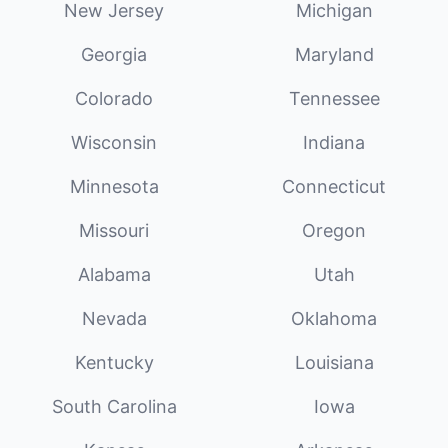
New Jersey
Michigan
Georgia
Maryland
Colorado
Tennessee
Wisconsin
Indiana
Minnesota
Connecticut
Missouri
Oregon
Alabama
Utah
Nevada
Oklahoma
Kentucky
Louisiana
South Carolina
Iowa