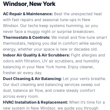
Windsor, New York
AC Repair & Maintenance:
Beat the unexpected heat
with fast repairs and seasonal tune-ups in New
Windsor. Our techs keep systems humming, so you
never face a muggy night or surprise breakdown.
Thermostats & Controls:
We install and fine-tune smart
thermostats, helping you dial in comfort while saving
energy, whether your space is new or decades old.
Indoor Air Quality & Air Scrubbers:
Fight allergies and
odors with filtration, UV air scrubbers, and humidity
balancing in your New York home. Enjoy cleaner,
fresher air every day.
Duct Cleaning & Air Balancing:
Let your vents breathe.
Our duct cleaning and balancing services sweep out
dust, balance air flow, and create steady comfort
across every room.
HVAC Installation & Replacement:
When it’s time for a
new system in New Windsor, we guide you through