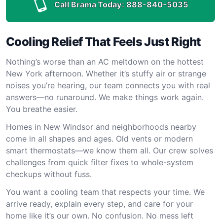
Call Brama Today:
888-840-5035
Cooling Relief That Feels Just Right
Nothing’s worse than an AC meltdown on the hottest
New York afternoon. Whether it’s stuffy air or strange
noises you’re hearing, our team connects you with real
answers—no runaround. We make things work again.
You breathe easier.
Homes in New Windsor and neighborhoods nearby
come in all shapes and ages. Old vents or modern
smart thermostats—we know them all. Our crew solves
challenges from quick filter fixes to whole-system
checkups without fuss.
You want a cooling team that respects your time. We
arrive ready, explain every step, and care for your
home like it’s our own. No confusion. No mess left