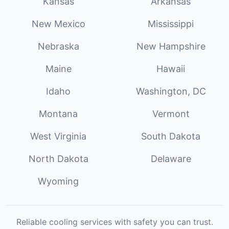
Kansas
Arkansas
New Mexico
Mississippi
Nebraska
New Hampshire
Maine
Hawaii
Idaho
Washington, DC
Montana
Vermont
West Virginia
South Dakota
North Dakota
Delaware
Wyoming
Reliable cooling services with safety you can trust.