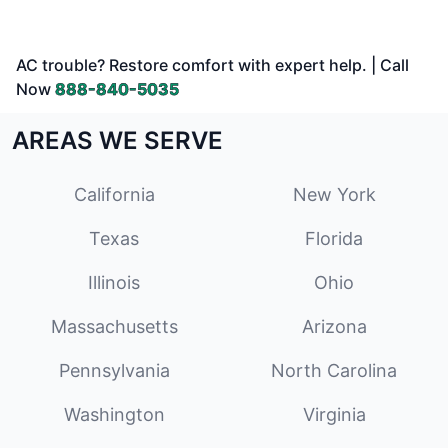
AC trouble? Restore comfort with expert help. | Call
Now
888-840-5035
AREAS WE SERVE
California
New York
Texas
Florida
Illinois
Ohio
Massachusetts
Arizona
Pennsylvania
North Carolina
Washington
Virginia