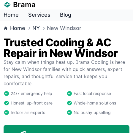
Brama
Home
Services
Blog
Home
NY
New Windsor
Trusted Cooling & AC
Repair in New Windsor
Stay calm when things heat up. Brama Cooling is here
for New Windsor families with quick answers, expert
repairs, and thoughtful service that keeps you
comfortable.
24/7 emergency help
Fast local response
Honest, up-front care
Whole-home solutions
Indoor air experts
No pushy upselling