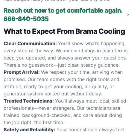
Reach out now to get comfortable again.
888-840-5035
What to Expect From Brama Cooling
Clear Communication:
You’ll know what’s happening,
every step of the way. We explain things in plain terms,
keep you updated, and always answer your questions.
There's no guesswork—just clear, steady guidance.
Prompt Arrival:
We respect your time, arriving when
promised. Our team comes with the right tools and
attitude, ready to get your cooling, air quality, or
generator system sorted out without delay.
Trusted Technicians:
You’ll always meet local, skilled
professionals—never strangers. Our technicians are
trained, background-checked, and care about doing
the job right, the first time.
Safety and Reliability:
Your home should always feel