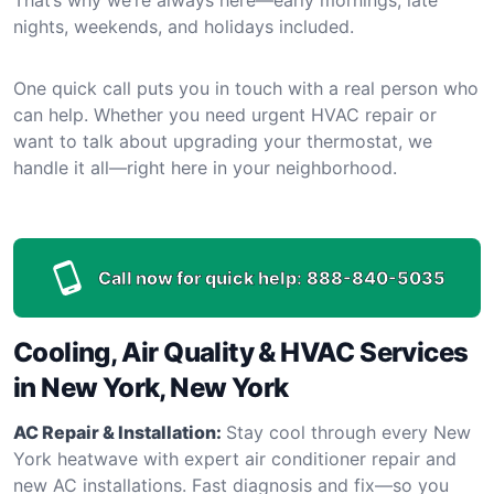
nights, weekends, and holidays included.
One quick call puts you in touch with a real person who
can help. Whether you need urgent HVAC repair or
want to talk about upgrading your thermostat, we
handle it all—right here in your neighborhood.
Call now for quick help:
888-840-5035
Cooling, Air Quality & HVAC Services
in New York, New York
AC Repair & Installation:
Stay cool through every New
York heatwave with expert air conditioner repair and
new AC installations. Fast diagnosis and fix—so you