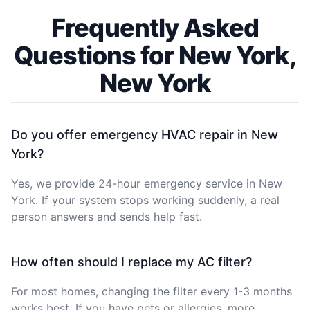
Frequently Asked
Questions for New York,
New York
Do you offer emergency HVAC repair in New
York?
Yes, we provide 24-hour emergency service in New
York. If your system stops working suddenly, a real
person answers and sends help fast.
How often should I replace my AC filter?
For most homes, changing the filter every 1-3 months
works best. If you have pets or allergies, more