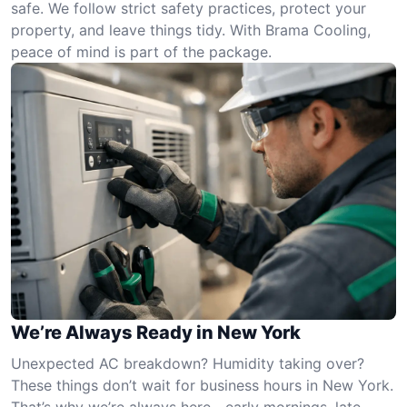
safe. We follow strict safety practices, protect your
property, and leave things tidy. With Brama Cooling,
peace of mind is part of the package.
We’re Always Ready in New York
Unexpected AC breakdown? Humidity taking over?
These things don’t wait for business hours in New York.
That’s why we’re always here—early mornings, late