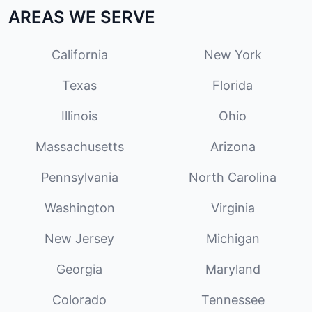
AREAS WE SERVE
California
New York
Texas
Florida
Illinois
Ohio
Massachusetts
Arizona
Pennsylvania
North Carolina
Washington
Virginia
New Jersey
Michigan
Georgia
Maryland
Colorado
Tennessee