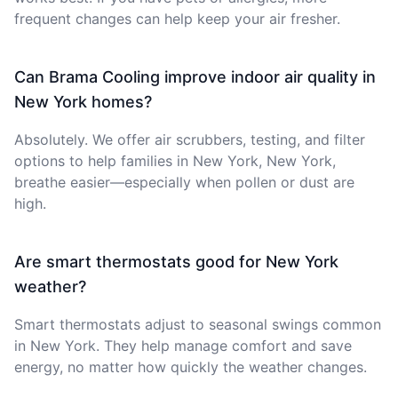
frequent changes can help keep your air fresher.
Can Brama Cooling improve indoor air quality in
New York homes?
Absolutely. We offer air scrubbers, testing, and filter
options to help families in New York, New York,
breathe easier—especially when pollen or dust are
high.
Are smart thermostats good for New York
weather?
Smart thermostats adjust to seasonal swings common
in New York. They help manage comfort and save
energy, no matter how quickly the weather changes.