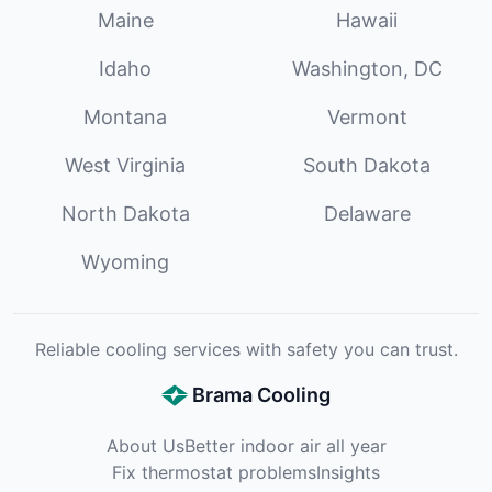
Maine
Hawaii
Idaho
Washington, DC
Montana
Vermont
West Virginia
South Dakota
North Dakota
Delaware
Wyoming
Reliable cooling services with safety you can trust.
Brama Cooling
About Us
Better indoor air all year
Fix thermostat problems
Insights