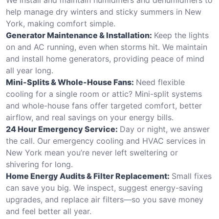
help manage dry winters and sticky summers in New
York, making comfort simple.
Generator Maintenance & Installation:
Keep the lights
on and AC running, even when storms hit. We maintain
and install home generators, providing peace of mind
all year long.
Mini-Splits & Whole-House Fans:
Need flexible
cooling for a single room or attic? Mini-split systems
and whole-house fans offer targeted comfort, better
airflow, and real savings on your energy bills.
24 Hour Emergency Service:
Day or night, we answer
the call. Our emergency cooling and HVAC services in
New York mean you’re never left sweltering or
shivering for long.
Home Energy Audits & Filter Replacement:
Small fixes
can save you big. We inspect, suggest energy-saving
upgrades, and replace air filters—so you save money
and feel better all year.