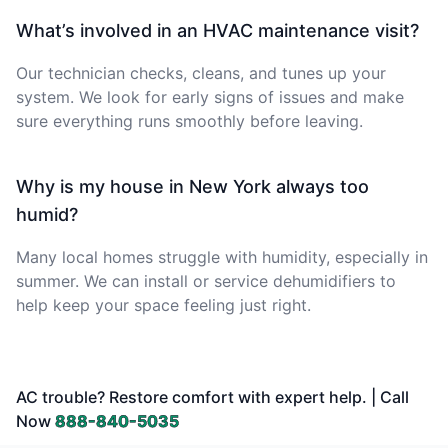
What’s involved in an HVAC maintenance visit?
Our technician checks, cleans, and tunes up your
system. We look for early signs of issues and make
sure everything runs smoothly before leaving.
Why is my house in New York always too
humid?
Many local homes struggle with humidity, especially in
summer. We can install or service dehumidifiers to
help keep your space feeling just right.
AC trouble? Restore comfort with expert help. | Call
Now
888-840-5035