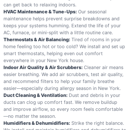
can get back to relaxing indoors.
HVAC Maintenance & Tune-Ups:
Our seasonal
maintenance helps prevent surprise breakdowns and
keeps your systems humming. Extend the life of your
AC, furnace, or mini-split with a little routine care.
Thermostats & Air Balancing:
Tired of rooms in your
home feeling too hot or too cold? We install and set up
smart thermostats, helping even out comfort
everywhere in your New York house.
Indoor Air Quality & Air Scrubbers:
Cleaner air means
easier breathing. We add air scrubbers, test air quality,
and recommend filters to help your family breathe
easier—especially during allergy season in New York.
Duct Cleaning & Ventilation:
Dust and debris in your
ducts can clog up comfort fast. We remove buildup
and improve airflow, so every room feels comfortable
—no matter the season.
Humidifiers & Dehumidifiers:
Strike the right balance.
We install and maintain humidifiers and dehumidifiers to