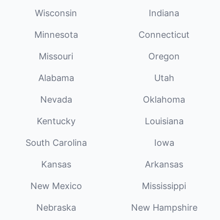
Wisconsin
Indiana
Minnesota
Connecticut
Missouri
Oregon
Alabama
Utah
Nevada
Oklahoma
Kentucky
Louisiana
South Carolina
Iowa
Kansas
Arkansas
New Mexico
Mississippi
Nebraska
New Hampshire