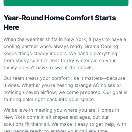
Year-Round Home Comfort Starts
Here
When the weather shifts in New York, it pays to have a
cooling partner who’s always ready. Brama Cooling
keeps things steady indoors. We handle everything
from sticky summer heat to dry winter air, so your
family doesn’t have to sweat the details.
Our team treats your comfort like it matters—because
it does. Whether you’re hearing strange AC noises or
noticing uneven airflow, we come prepared. Our goal is
to bring calm right back into your space.
We believe in meeting you where you are. Homes in
New York come in all shapes and ages, but our
solutions fit them all. We make it easy to get help, with
real people ready to answer your call any time.