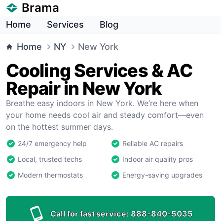
Brama
Home
Services
Blog
Home
NY
New York
Cooling Services & AC
Repair in New York
Breathe easy indoors in New York. We’re here when
your home needs cool air and steady comfort—even
on the hottest summer days.
24/7 emergency help
Reliable AC repairs
Local, trusted techs
Indoor air quality pros
Modern thermostats
Energy-saving upgrades
Call for fast service:
888-840-5035