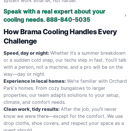
system work smarter, not harder.
Speak with a real expert about your
cooling needs.
888-840-5035
How Brama Cooling Handles Every
Challenge
Speed, day or night:
Whether it’s a summer breakdown
or a sudden cold snap, our techs step in fast. You’ll talk
with a person, not a machine, and a pro will be on the
way—day or night.
Experience in local homes:
We’re familiar with Orchard
Park's homes. From cozy bungalows to larger
properties, our team adapts solutions to your setup,
climate, and comfort needs.
Clean work, tidy results:
After the job, you’ll never
know we were there—except for the comfort. We use
drop cloths, shoe covers, and respect your space as a
guest should.