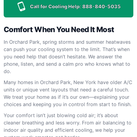
Call for Cooling Help:
888-840-5035
Comfort When You Need It Most
In Orchard Park, spring storms and summer heatwaves
can push your cooling system to the limit. That’s when
you need help that doesn’t hesitate. We answer the
phone, listen, and send a calm pro who knows what to
do.
Many homes in Orchard Park, New York have older A/C
units or unique vent layouts that need a careful touch.
We treat your home as if it’s our own—explaining your
choices and keeping you in control from start to finish.
Your comfort isn’t just blowing cold air; it’s about
cleaner breathing and less worry. From air balancing to
indoor air quality and efficient cooling, we help your