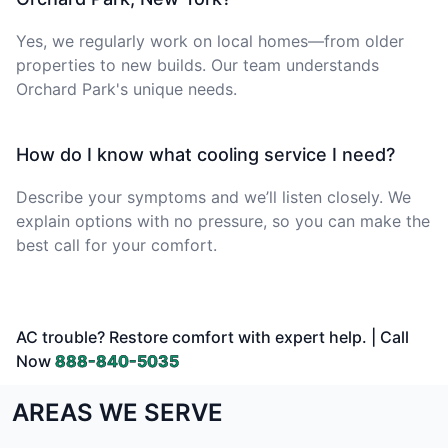
Yes, we regularly work on local homes—from older
properties to new builds. Our team understands
Orchard Park's unique needs.
How do I know what cooling service I need?
Describe your symptoms and we’ll listen closely. We
explain options with no pressure, so you can make the
best call for your comfort.
AC trouble? Restore comfort with expert help. | Call
Now
888-840-5035
AREAS WE SERVE