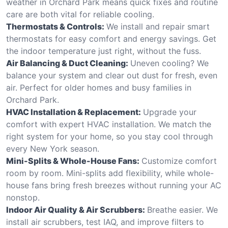
weather in Orchard Park means quick fixes and routine
care are both vital for reliable cooling.
Thermostats & Controls:
We install and repair smart
thermostats for easy comfort and energy savings. Get
the indoor temperature just right, without the fuss.
Air Balancing & Duct Cleaning:
Uneven cooling? We
balance your system and clear out dust for fresh, even
air. Perfect for older homes and busy families in
Orchard Park.
HVAC Installation & Replacement:
Upgrade your
comfort with expert HVAC installation. We match the
right system for your home, so you stay cool through
every New York season.
Mini-Splits & Whole-House Fans:
Customize comfort
room by room. Mini-splits add flexibility, while whole-
house fans bring fresh breezes without running your AC
nonstop.
Indoor Air Quality & Air Scrubbers:
Breathe easier. We
install air scrubbers, test IAQ, and improve filters to