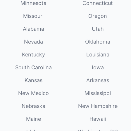
Minnesota
Connecticut
Missouri
Oregon
Alabama
Utah
Nevada
Oklahoma
Kentucky
Louisiana
South Carolina
Iowa
Kansas
Arkansas
New Mexico
Mississippi
Nebraska
New Hampshire
Maine
Hawaii