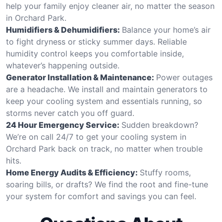
help your family enjoy cleaner air, no matter the season
in Orchard Park.
Humidifiers & Dehumidifiers:
Balance your home’s air
to fight dryness or sticky summer days. Reliable
humidity control keeps you comfortable inside,
whatever’s happening outside.
Generator Installation & Maintenance:
Power outages
are a headache. We install and maintain generators to
keep your cooling system and essentials running, so
storms never catch you off guard.
24 Hour Emergency Service:
Sudden breakdown?
We’re on call 24/7 to get your cooling system in
Orchard Park back on track, no matter when trouble
hits.
Home Energy Audits & Efficiency:
Stuffy rooms,
soaring bills, or drafts? We find the root and fine-tune
your system for comfort and savings you can feel.