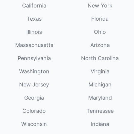
California
New York
Texas
Florida
Illinois
Ohio
Massachusetts
Arizona
Pennsylvania
North Carolina
Washington
Virginia
New Jersey
Michigan
Georgia
Maryland
Colorado
Tennessee
Wisconsin
Indiana