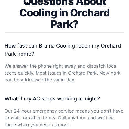
Questions About
Cooling in Orchard
Park?
How fast can Brama Cooling reach my Orchard
Park home?
We answer the phone right away and dispatch local
techs quickly. Most issues in Orchard Park, New York
can be addressed the same day.
What if my AC stops working at night?
Our 24-hour emergency service means you don’t have
to wait for office hours. Call any time and we’ll be
there when you need us most.