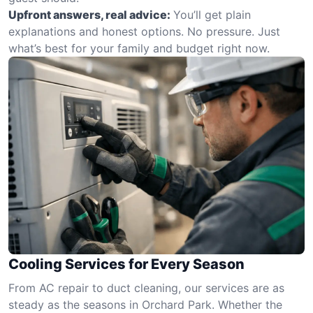
Upfront answers, real advice:
You’ll get plain
explanations and honest options. No pressure. Just
what’s best for your family and budget right now.
Cooling Services for Every Season
From AC repair to duct cleaning, our services are as
steady as the seasons in Orchard Park. Whether the