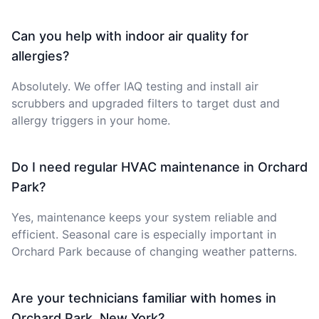
Can you help with indoor air quality for
allergies?
Absolutely. We offer IAQ testing and install air
scrubbers and upgraded filters to target dust and
allergy triggers in your home.
Do I need regular HVAC maintenance in Orchard
Park?
Yes, maintenance keeps your system reliable and
efficient. Seasonal care is especially important in
Orchard Park because of changing weather patterns.
Are your technicians familiar with homes in
Orchard Park, New York?