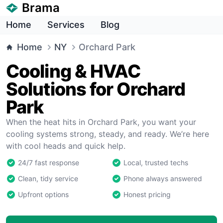
Brama
Home
Services
Blog
Home
NY
Orchard Park
Cooling & HVAC
Solutions for Orchard
Park
When the heat hits in Orchard Park, you want your
cooling systems strong, steady, and ready. We’re here
with cool heads and quick help.
24/7 fast response
Local, trusted techs
Clean, tidy service
Phone always answered
Upfront options
Honest pricing