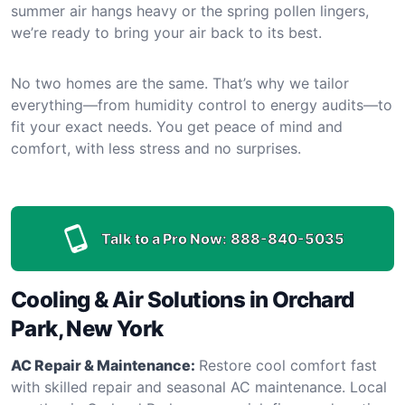
summer air hangs heavy or the spring pollen lingers,
we’re ready to bring your air back to its best.
No two homes are the same. That’s why we tailor
everything—from humidity control to energy audits—to
fit your exact needs. You get peace of mind and
comfort, with less stress and no surprises.
Talk to a Pro Now:
888-840-5035
Cooling & Air Solutions in Orchard
Park, New York
AC Repair & Maintenance:
Restore cool comfort fast
with skilled repair and seasonal AC maintenance. Local