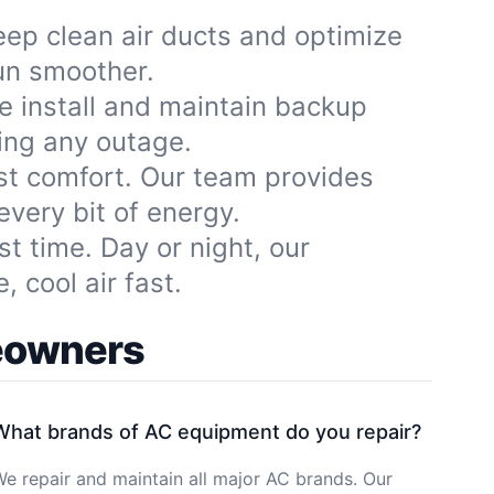
ep clean air ducts and optimize
run smoother.
e install and maintain backup
ing any outage.
st comfort. Our team provides
very bit of energy.
st time. Day or night, our
 cool air fast.
meowners
What brands of AC equipment do you repair?
e repair and maintain all major AC brands. Our