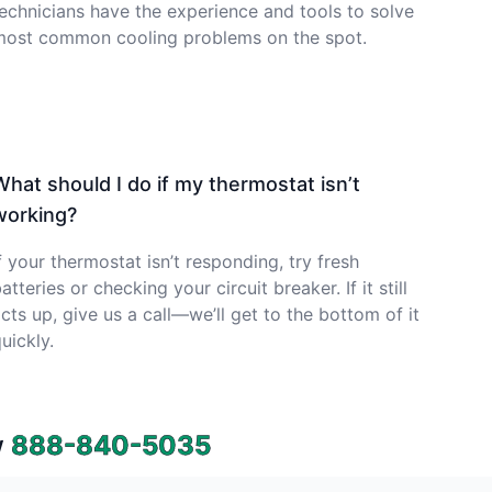
echnicians have the experience and tools to solve
most common cooling problems on the spot.
What should I do if my thermostat isn’t
working?
f your thermostat isn’t responding, try fresh
atteries or checking your circuit breaker. If it still
cts up, give us a call—we’ll get to the bottom of it
uickly.
w
888-840-5035