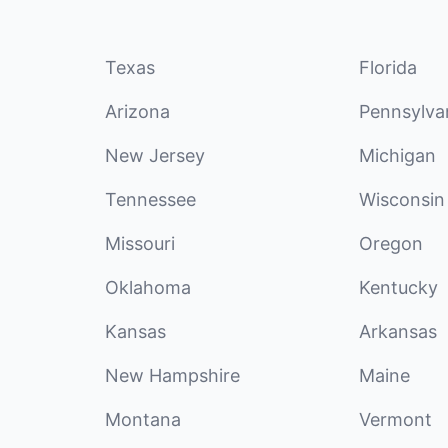
Texas
Florida
Arizona
Pennsylva
New Jersey
Michigan
Tennessee
Wisconsin
Missouri
Oregon
Oklahoma
Kentucky
Kansas
Arkansas
New Hampshire
Maine
Montana
Vermont