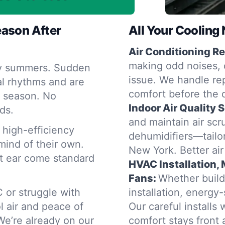
eason After
All Your Coolin
Air Conditioning Re
making odd noises, o
cky summers. Sudden
issue. We handle rep
al rhythms and are
comfort before the 
y season. No
Indoor Air Quality 
ds.
and maintain air scru
high-efficiency
dehumidifiers—tailor
mind of their own.
New York. Better air
nt ear come standard
HVAC Installation,
Fans:
Whether build
 or struggle with
installation, energy
 air and peace of
Our careful installs
e’re already on our
comfort stays front 