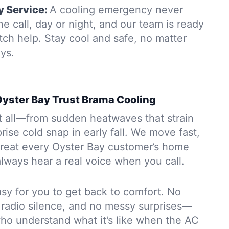
 Service:
A cooling emergency never
e call, day or night, and our team is ready
tch help. Stay cool and safe, no matter
ys.
yster Bay Trust Brama Cooling
t all—from sudden heatwaves that strain
prise cold snap in early fall. We move fast,
 treat every Oyster Bay customer’s home
 always hear a real voice when you call.
sy for you to get back to comfort. No
 radio silence, and no messy surprises—
who understand what it’s like when the AC