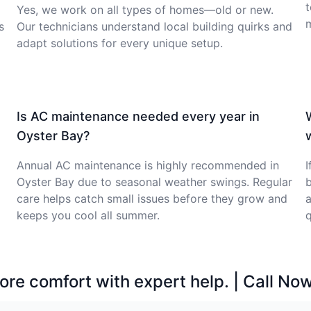
t
Yes, we work on all types of homes—old or new.
s
Our technicians understand local building quirks and
adapt solutions for every unique setup.
Is AC maintenance needed every year in
Oyster Bay?
Annual AC maintenance is highly recommended in
I
Oyster Bay due to seasonal weather swings. Regular
b
care helps catch small issues before they grow and
a
keeps you cool all summer.
q
ore comfort with expert help. | Call No