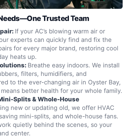
g Needs—One Trusted Team
pair:
If your AC’s blowing warm air or
ur experts can quickly find and fix the
airs for every major brand, restoring cool
day heats up.
Solutions:
Breathe easy indoors. We install
bbers, filters, humidifiers, and
ed to the ever-changing air in Oyster Bay,
 means better health for your whole family.
 Mini-Splits & Whole-House
ing new or updating old, we offer HVAC
-saving mini-splits, and whole-house fans.
 work quietly behind the scenes, so your
and center.