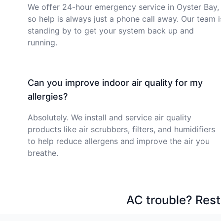
We offer 24-hour emergency service in Oyster Bay,
so help is always just a phone call away. Our team i
standing by to get your system back up and
running.
Can you improve indoor air quality for my
allergies?
Absolutely. We install and service air quality
products like air scrubbers, filters, and humidifiers
to help reduce allergens and improve the air you
breathe.
AC trouble? Rest