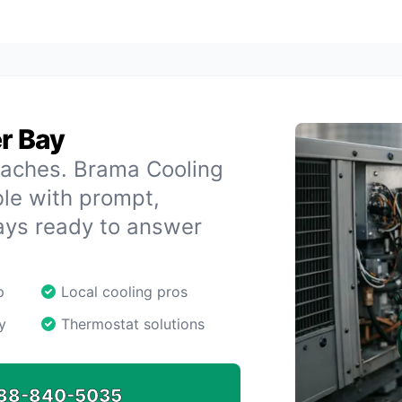
er Bay
daches. Brama Cooling
le with prompt,
ays ready to answer
p
Local cooling pros
y
Thermostat solutions
88-840-5035