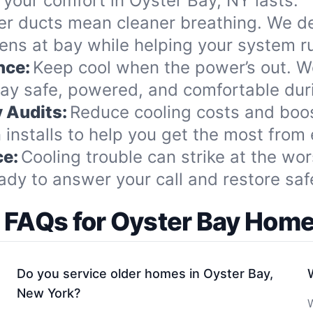
your comfort in Oyster Bay, NY lasts.
er ducts mean cleaner breathing. We de
gens at bay while helping your system 
nce:
Keep cool when the power’s out. W
ay safe, powered, and comfortable dur
 Audits:
Reduce cooling costs and boo
nstalls to help you get the most from e
ce:
Cooling trouble can strike at the wor
 to answer your call and restore safe,
 FAQs for Oyster Bay Ho
Do you service older homes in Oyster Bay,
New York?
W