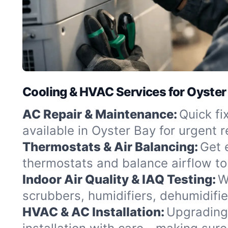
Cooling & HVAC Services for Oyster
AC Repair & Maintenance:
Quick fi
available in Oyster Bay for urgent 
Thermostats & Air Balancing:
Get 
thermostats and balance airflow to
Indoor Air Quality & IAQ Testing:
W
scrubbers, humidifiers, dehumidifie
HVAC & AC Installation:
Upgrading 