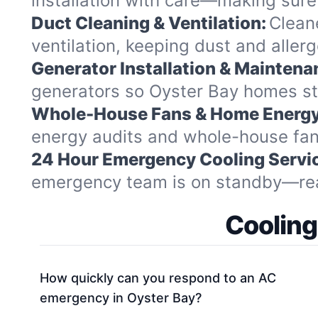
installation with care—making sure 
Duct Cleaning & Ventilation:
Clean
ventilation, keeping dust and aller
Generator Installation & Maintena
generators so Oyster Bay homes st
Whole-House Fans & Home Energy
energy audits and whole-house fan i
24 Hour Emergency Cooling Servi
emergency team is on standby—ready
Cooling
How quickly can you respond to an AC
emergency in Oyster Bay?