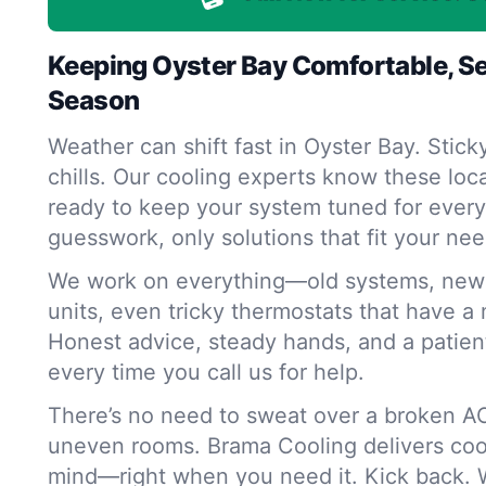
Keeping Oyster Bay Comfortable, S
Season
Weather can shift fast in Oyster Bay. Sti
chills. Our cooling experts know these loc
ready to keep your system tuned for ever
guesswork, only solutions that fit your nee
We work on everything—old systems, new 
units, even tricky thermostats that have a 
Honest advice, steady hands, and a patie
every time you call us for help.
There’s no need to sweat over a broken AC
uneven rooms. Brama Cooling delivers cool
mind—right when you need it. Kick back. W