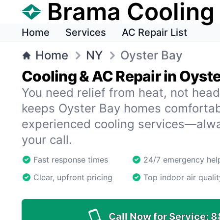
Brama Cooling
Home
Services
AC Repair List
Home
NY
Oyster Bay
Cooling & AC Repair in Oyst
You need relief from heat, not hea
keeps Oyster Bay homes comfortab
experienced cooling services—alw
your call.
Fast response times
24/7 emergency hel
Clear, upfront pricing
Top indoor air qualit
Call Now for Service:
8