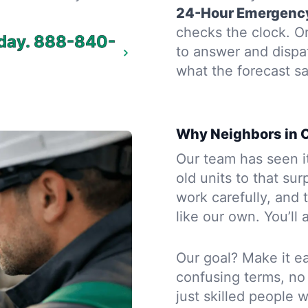
24-Hour Emergency
checks the clock. On
day.
888-840-
to answer and dispa
what the forecast sa
Why Neighbors in O
Our team has seen i
old units to that sur
work carefully, and
like our own. You’ll
Our goal? Make it ea
confusing terms, no
just skilled people 