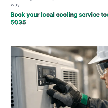
way.
Book your local cooling service to
5035