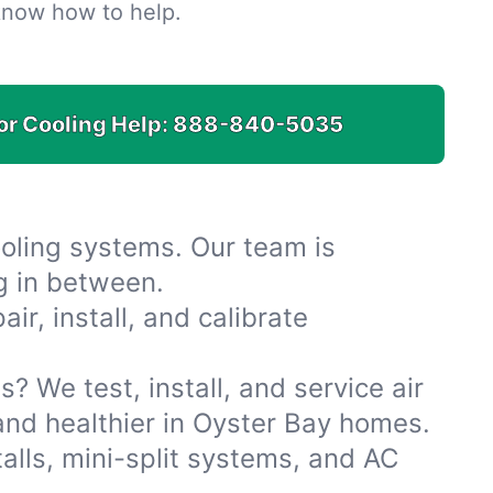
know how to help.
for Cooling Help:
888-840-5035
oling systems. Our team is
ng in between.
r, install, and calibrate
s? We test, install, and service air
 and healthier in Oyster Bay homes.
alls, mini-split systems, and AC