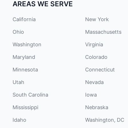
AREAS WE SERVE
California
New York
Ohio
Massachusetts
Washington
Virginia
Maryland
Colorado
Minnesota
Connecticut
Utah
Nevada
South Carolina
Iowa
Mississippi
Nebraska
Idaho
Washington, DC