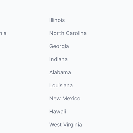
Illinois
nia
North Carolina
Georgia
Indiana
Alabama
Louisiana
New Mexico
Hawaii
West Virginia