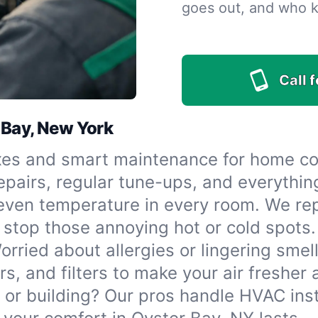
goes out, and who 
Call 
 Bay, New York
xes and smart maintenance for home co
repairs, regular tune-ups, and everythi
even temperature in every room. We repai
 stop those annoying hot or cold spots.
orried about allergies or lingering smell
rs, and filters to make your air fresher
or building? Our pros handle HVAC inst