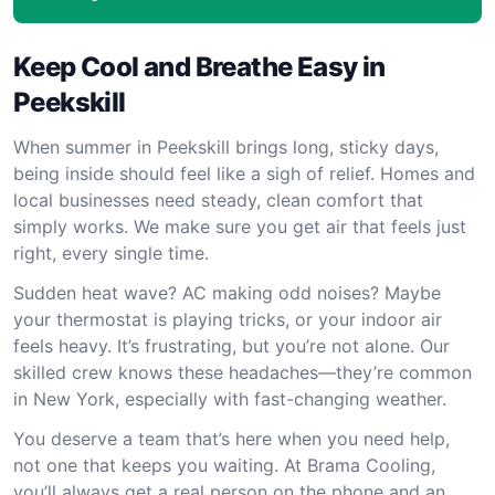
Keep Cool and Breathe Easy in
Peekskill
When summer in Peekskill brings long, sticky days,
being inside should feel like a sigh of relief. Homes and
local businesses need steady, clean comfort that
simply works. We make sure you get air that feels just
right, every single time.
Sudden heat wave? AC making odd noises? Maybe
your thermostat is playing tricks, or your indoor air
feels heavy. It’s frustrating, but you’re not alone. Our
skilled crew knows these headaches—they’re common
in New York, especially with fast-changing weather.
You deserve a team that’s here when you need help,
not one that keeps you waiting. At Brama Cooling,
you’ll always get a real person on the phone and an