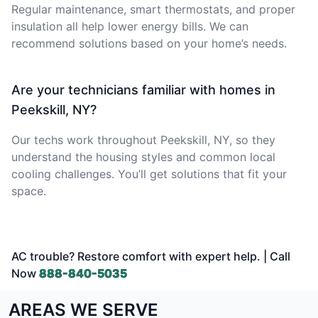
Regular maintenance, smart thermostats, and proper
insulation all help lower energy bills. We can
recommend solutions based on your home’s needs.
Are your technicians familiar with homes in
Peekskill, NY?
Our techs work throughout Peekskill, NY, so they
understand the housing styles and common local
cooling challenges. You’ll get solutions that fit your
space.
AC trouble? Restore comfort with expert help. | Call
Now
888-840-5035
AREAS WE SERVE