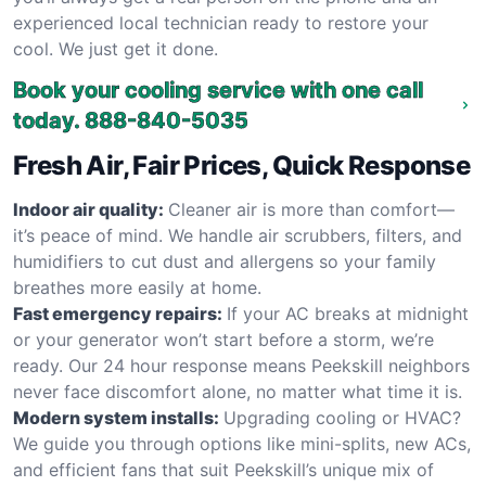
experienced local technician ready to restore your
cool. We just get it done.
Book your cooling service with one call
today.
888-840-5035
Fresh Air, Fair Prices, Quick Response
Indoor air quality:
Cleaner air is more than comfort—
it’s peace of mind. We handle air scrubbers, filters, and
humidifiers to cut dust and allergens so your family
breathes more easily at home.
Fast emergency repairs:
If your AC breaks at midnight
or your generator won’t start before a storm, we’re
ready. Our 24 hour response means Peekskill neighbors
never face discomfort alone, no matter what time it is.
Modern system installs:
Upgrading cooling or HVAC?
We guide you through options like mini-splits, new ACs,
and efficient fans that suit Peekskill’s unique mix of