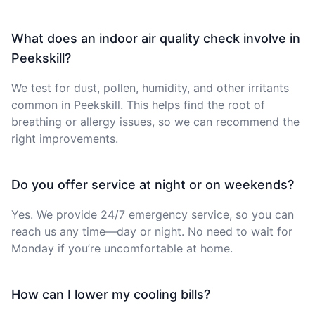
What does an indoor air quality check involve in
Peekskill?
We test for dust, pollen, humidity, and other irritants
common in Peekskill. This helps find the root of
breathing or allergy issues, so we can recommend the
right improvements.
Do you offer service at night or on weekends?
Yes. We provide 24/7 emergency service, so you can
reach us any time—day or night. No need to wait for
Monday if you’re uncomfortable at home.
How can I lower my cooling bills?