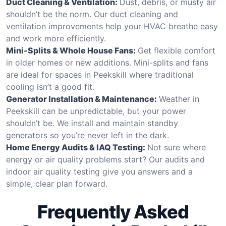
Duct Cleaning & Ventilation:
Dust, debris, or musty air
shouldn’t be the norm. Our duct cleaning and
ventilation improvements help your HVAC breathe easy
and work more efficiently.
Mini-Splits & Whole House Fans:
Get flexible comfort
in older homes or new additions. Mini-splits and fans
are ideal for spaces in Peekskill where traditional
cooling isn’t a good fit.
Generator Installation & Maintenance:
Weather in
Peekskill can be unpredictable, but your power
shouldn’t be. We install and maintain standby
generators so you’re never left in the dark.
Home Energy Audits & IAQ Testing:
Not sure where
energy or air quality problems start? Our audits and
indoor air quality testing give you answers and a
simple, clear plan forward.
Frequently Asked