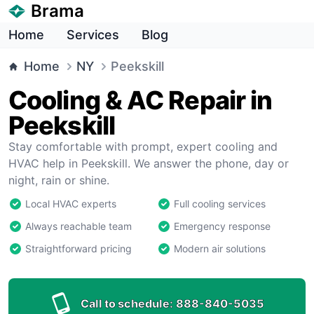
Brama
Home
Services
Blog
Home
NY
Peekskill
Cooling & AC Repair in
Peekskill
Stay comfortable with prompt, expert cooling and
HVAC help in Peekskill. We answer the phone, day or
night, rain or shine.
Local HVAC experts
Full cooling services
Always reachable team
Emergency response
Straightforward pricing
Modern air solutions
Call to schedule:
888-840-5035