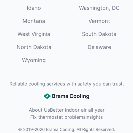
Idaho
Washington, DC
Montana
Vermont
West Virginia
South Dakota
North Dakota
Delaware
Wyoming
Reliable cooling services with safety you can trust.
Brama Cooling
About Us
Better indoor air all year
Fix thermostat problems
Insights
©
2019
-
2026
Brama Cooling
. All Rights Reserved.