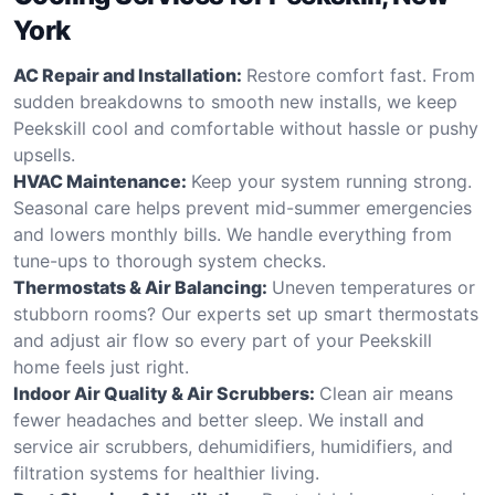
York
AC Repair and Installation:
Restore comfort fast. From
sudden breakdowns to smooth new installs, we keep
Peekskill cool and comfortable without hassle or pushy
upsells.
HVAC Maintenance:
Keep your system running strong.
Seasonal care helps prevent mid-summer emergencies
and lowers monthly bills. We handle everything from
tune-ups to thorough system checks.
Thermostats & Air Balancing:
Uneven temperatures or
stubborn rooms? Our experts set up smart thermostats
and adjust air flow so every part of your Peekskill
home feels just right.
Indoor Air Quality & Air Scrubbers:
Clean air means
fewer headaches and better sleep. We install and
service air scrubbers, dehumidifiers, humidifiers, and
filtration systems for healthier living.