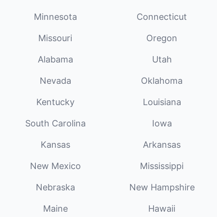
Minnesota
Connecticut
Missouri
Oregon
Alabama
Utah
Nevada
Oklahoma
Kentucky
Louisiana
South Carolina
Iowa
Kansas
Arkansas
New Mexico
Mississippi
Nebraska
New Hampshire
Maine
Hawaii