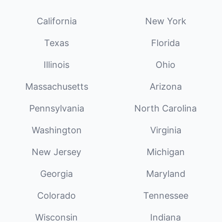
California
New York
Texas
Florida
Illinois
Ohio
Massachusetts
Arizona
Pennsylvania
North Carolina
Washington
Virginia
New Jersey
Michigan
Georgia
Maryland
Colorado
Tennessee
Wisconsin
Indiana