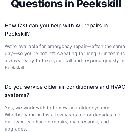
Questions in Peekskill
How fast can you help with AC repairs in
Peekskill?
We’re available for emergency repair—often the same
day—so you’re not left sweating for long. Our team is
always ready to take your call and respond quickly in
Peekskill.
Do you service older air conditioners and HVAC
systems?
Yes, we work with both new and older systems.
Whether your unit is a few years old or decades old,
our team can handle repairs, maintenance, and
upgrades.