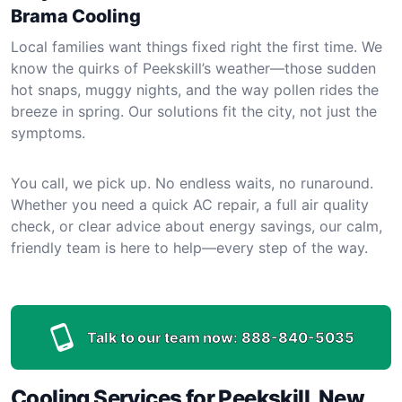
Brama Cooling
Local families want things fixed right the first time. We
know the quirks of Peekskill’s weather—those sudden
hot snaps, muggy nights, and the way pollen rides the
breeze in spring. Our solutions fit the city, not just the
symptoms.
You call, we pick up. No endless waits, no runaround.
Whether you need a quick AC repair, a full air quality
check, or clear advice about energy savings, our calm,
friendly team is here to help—every step of the way.
Talk to our team now:
888-840-5035
Cooling Services for Peekskill, New