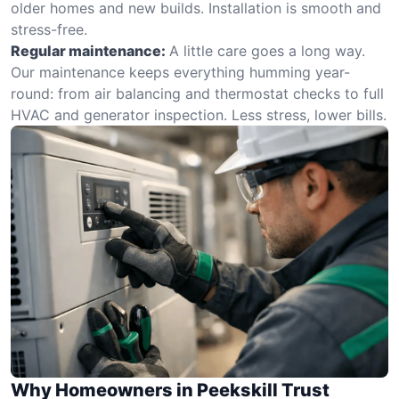
older homes and new builds. Installation is smooth and
stress-free.
Regular maintenance:
A little care goes a long way.
Our maintenance keeps everything humming year-
round: from air balancing and thermostat checks to full
HVAC and generator inspection. Less stress, lower bills.
Why Homeowners in Peekskill Trust