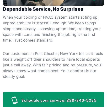
Dependable Service, No Surprises
When your cooling or HVAC system starts acting up,
unpredictability is stressful enough. We keep things
simple and steady—showing up on time, treating your
space with care, and finishing the job right the first
time. Trust comes standard.
Our customers in Port Chester, New York tell us it feels
like a weight off their shoulders to have local experts
just a call away. With fair pricing and no pressure, you’ll
always know what comes next. Your comfort is our
steady goal.
Schedule your service:
888-840-5035