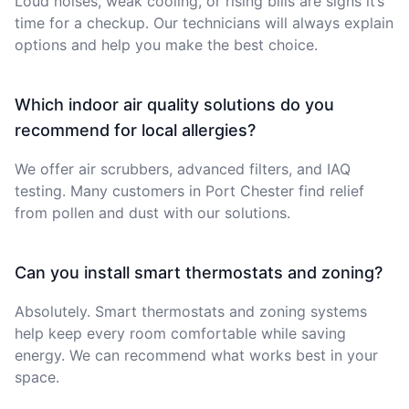
Loud noises, weak cooling, or rising bills are signs it’s
time for a checkup. Our technicians will always explain
options and help you make the best choice.
Which indoor air quality solutions do you
recommend for local allergies?
We offer air scrubbers, advanced filters, and IAQ
testing. Many customers in Port Chester find relief
from pollen and dust with our solutions.
Can you install smart thermostats and zoning?
Absolutely. Smart thermostats and zoning systems
help keep every room comfortable while saving
energy. We can recommend what works best in your
space.