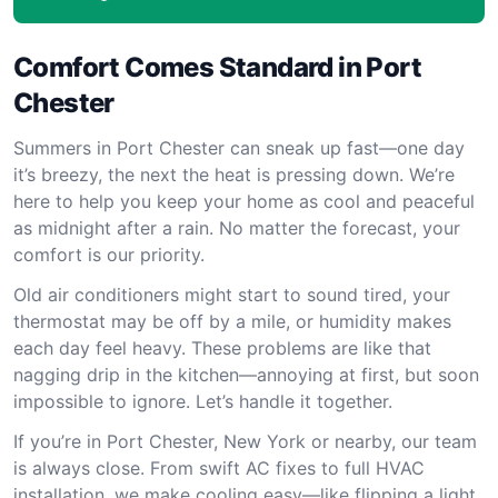
Comfort Comes Standard in Port
Chester
Summers in Port Chester can sneak up fast—one day
it’s breezy, the next the heat is pressing down. We’re
here to help you keep your home as cool and peaceful
as midnight after a rain. No matter the forecast, your
comfort is our priority.
Old air conditioners might start to sound tired, your
thermostat may be off by a mile, or humidity makes
each day feel heavy. These problems are like that
nagging drip in the kitchen—annoying at first, but soon
impossible to ignore. Let’s handle it together.
If you’re in Port Chester, New York or nearby, our team
is always close. From swift AC fixes to full HVAC
installation, we make cooling easy—like flipping a light