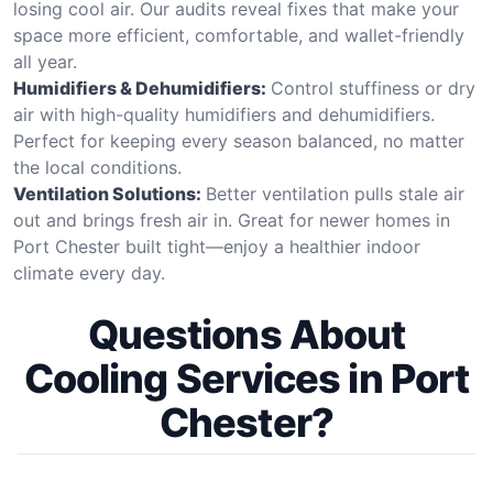
losing cool air. Our audits reveal fixes that make your
space more efficient, comfortable, and wallet-friendly
all year.
Humidifiers & Dehumidifiers:
Control stuffiness or dry
air with high-quality humidifiers and dehumidifiers.
Perfect for keeping every season balanced, no matter
the local conditions.
Ventilation Solutions:
Better ventilation pulls stale air
out and brings fresh air in. Great for newer homes in
Port Chester built tight—enjoy a healthier indoor
climate every day.
Questions About
Cooling Services in Port
Chester?