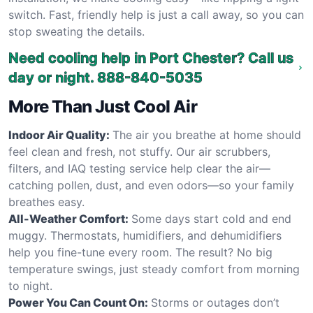
switch. Fast, friendly help is just a call away, so you can
stop sweating the details.
Need cooling help in Port Chester? Call us
day or night.
888-840-5035
More Than Just Cool Air
Indoor Air Quality:
The air you breathe at home should
feel clean and fresh, not stuffy. Our air scrubbers,
filters, and IAQ testing service help clear the air—
catching pollen, dust, and even odors—so your family
breathes easy.
All-Weather Comfort:
Some days start cold and end
muggy. Thermostats, humidifiers, and dehumidifiers
help you fine-tune every room. The result? No big
temperature swings, just steady comfort from morning
to night.
Power You Can Count On:
Storms or outages don’t