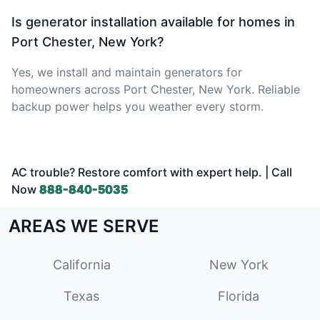
Is generator installation available for homes in
Port Chester, New York?
Yes, we install and maintain generators for
homeowners across Port Chester, New York. Reliable
backup power helps you weather every storm.
AC trouble? Restore comfort with expert help. | Call
Now
888-840-5035
AREAS WE SERVE
California
New York
Texas
Florida