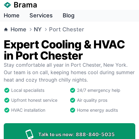
Brama
Home
Services
Blog
Home
NY
Port Chester
Expert Cooling & HVAC
in Port Chester
Stay comfortable all year in Port Chester, New York.
Our team is on call, keeping homes cool during summer
heat and cozy through chilly nights.
Local specialists
24/7 emergency help
Upfront honest service
Air quality pros
HVAC installation
Home energy audits
Talk to us now:
888-840-5035