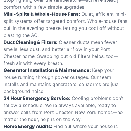
comfort with a few simple upgrades.
Mini-Splits & Whole-House Fans:
Quiet, efficient mini-
split systems offer targeted comfort. Whole-house fans
pull in the evening breeze, letting you cool off without
blasting the AC.
Duct Cleaning & Filters:
Cleaner ducts mean fewer
smells, less dust, and better airflow in your Port
Chester home. Swapping out old filters helps, too—
fresh air with every breath.
Generator Installation & Maintenance:
Keep your
house running through power outages. Our team
installs and maintains generators, so storms are just
background noise.
24 Hour Emergency Service:
Cooling problems don’t
follow a schedule. We’re always available, ready to
answer calls from Port Chester, New York homes—no
matter the hour, help is on the way.
Home Energy Audits:
Find out where your house is