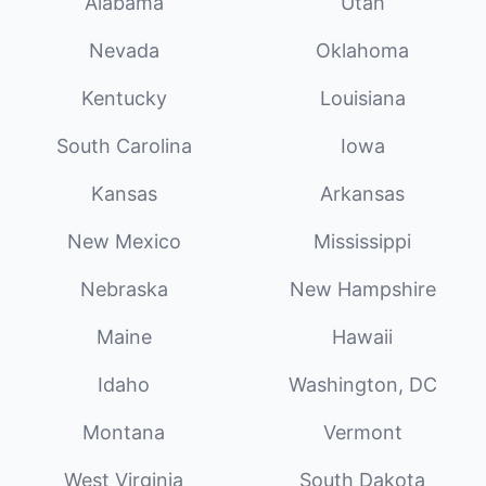
Alabama
Utah
Nevada
Oklahoma
Kentucky
Louisiana
South Carolina
Iowa
Kansas
Arkansas
New Mexico
Mississippi
Nebraska
New Hampshire
Maine
Hawaii
Idaho
Washington, DC
Montana
Vermont
West Virginia
South Dakota