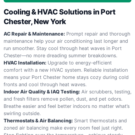
Cooling & HVAC Solutions in Port
Chester, New York
AC Repair & Maintenance:
Prompt repair and thorough
maintenance help your air conditioning last longer and
run smoother. Stay cool through heat waves in Port
Chester—no more dreading summer breakdowns.
HVAC Installation:
Upgrade to energy-efficient
comfort with a new HVAC system. Reliable installation
means your Port Chester home stays cozy during cold
fronts and cool through heat waves.
Indoor Air Quality & IAQ Testing:
Air scrubbers, testing,
and fresh filters remove pollen, dust, and pet odors.
Breathe easier and feel better indoors no matter what’s
swirling outside.
Thermostats & Air Balancing:
Smart thermostats and
zoned air balancing make every room feel just right.
Stop fighting over the temperature—achieve steady