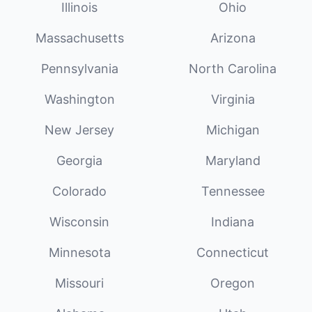
Illinois
Ohio
Massachusetts
Arizona
Pennsylvania
North Carolina
Washington
Virginia
New Jersey
Michigan
Georgia
Maryland
Colorado
Tennessee
Wisconsin
Indiana
Minnesota
Connecticut
Missouri
Oregon