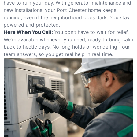
have to ruin your day. With generator maintenance and
new installations, your Port Chester home keeps
running, even if the neighborhood goes dark. You stay
powered and protected.
Here When You Call:
You don’t have to wait for relief.
We’re available whenever you need, ready to bring calm
back to hectic days. No long holds or wondering—our
team answers, so you get real help in real time.