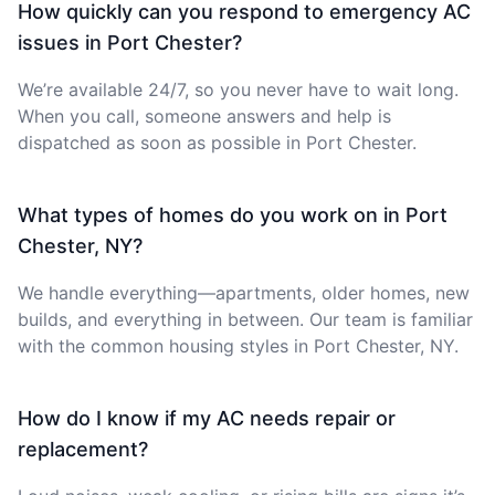
How quickly can you respond to emergency AC
issues in Port Chester?
We’re available 24/7, so you never have to wait long.
When you call, someone answers and help is
dispatched as soon as possible in Port Chester.
What types of homes do you work on in Port
Chester, NY?
We handle everything—apartments, older homes, new
builds, and everything in between. Our team is familiar
with the common housing styles in Port Chester, NY.
How do I know if my AC needs repair or
replacement?