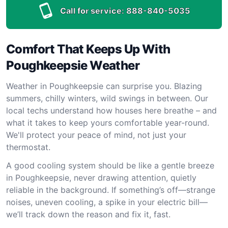
Call for service:
888-840-5035
Comfort That Keeps Up With
Poughkeepsie Weather
Weather in Poughkeepsie can surprise you. Blazing
summers, chilly winters, wild swings in between. Our
local techs understand how houses here breathe – and
what it takes to keep yours comfortable year-round.
We'll protect your peace of mind, not just your
thermostat.
A good cooling system should be like a gentle breeze
in Poughkeepsie, never drawing attention, quietly
reliable in the background. If something’s off—strange
noises, uneven cooling, a spike in your electric bill—
we’ll track down the reason and fix it, fast.