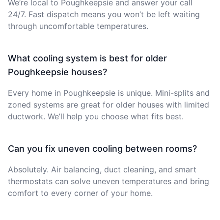
We’re local to Poughkeepsie and answer your call
24/7. Fast dispatch means you won’t be left waiting
through uncomfortable temperatures.
What cooling system is best for older
Poughkeepsie houses?
Every home in Poughkeepsie is unique. Mini-splits and
zoned systems are great for older houses with limited
ductwork. We’ll help you choose what fits best.
Can you fix uneven cooling between rooms?
Absolutely. Air balancing, duct cleaning, and smart
thermostats can solve uneven temperatures and bring
comfort to every corner of your home.