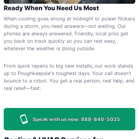
Ready When You Need Us Most
When cooling goes wrong at midnight or power flickers
during a storm, you need answers—not waiting. Our
phones are always answered. Friendly, local pros get
you back on track quickly so you can rest easy,
whatever the weather is doing outside.
From quick repairs to big new installs, our work stands
up to Poughkeepsie's toughest days. Your call doesn’t
bounce to a robot. You get a real person, real help, and
real relief—fast.
Speak with us now:
888-840-5035