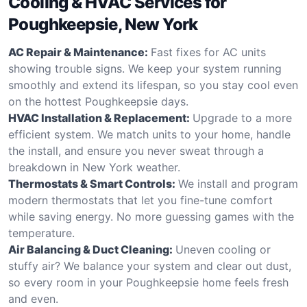
Cooling & HVAC Services for
Poughkeepsie, New York
AC Repair & Maintenance:
Fast fixes for AC units
showing trouble signs. We keep your system running
smoothly and extend its lifespan, so you stay cool even
on the hottest Poughkeepsie days.
HVAC Installation & Replacement:
Upgrade to a more
efficient system. We match units to your home, handle
the install, and ensure you never sweat through a
breakdown in New York weather.
Thermostats & Smart Controls:
We install and program
modern thermostats that let you fine-tune comfort
while saving energy. No more guessing games with the
temperature.
Air Balancing & Duct Cleaning:
Uneven cooling or
stuffy air? We balance your system and clear out dust,
so every room in your Poughkeepsie home feels fresh
and even.