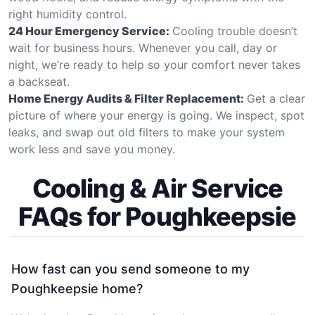
right humidity control.
24 Hour Emergency Service:
Cooling trouble doesn’t
wait for business hours. Whenever you call, day or
night, we’re ready to help so your comfort never takes
a backseat.
Home Energy Audits & Filter Replacement:
Get a clear
picture of where your energy is going. We inspect, spot
leaks, and swap out old filters to make your system
work less and save you money.
Cooling & Air Service
FAQs for Poughkeepsie
How fast can you send someone to my
Poughkeepsie home?