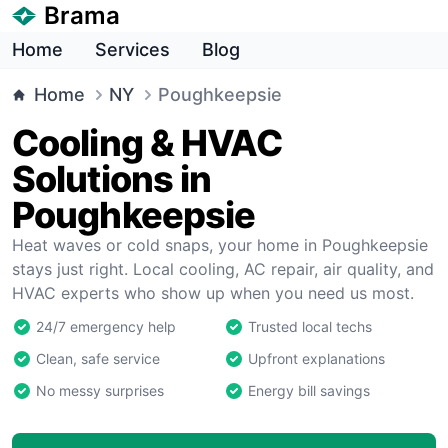
Brama
Home
Services
Blog
Home
NY
Poughkeepsie
Cooling & HVAC
Solutions in
Poughkeepsie
Heat waves or cold snaps, your home in Poughkeepsie
stays just right. Local cooling, AC repair, air quality, and
HVAC experts who show up when you need us most.
24/7 emergency help
Trusted local techs
Clean, safe service
Upfront explanations
No messy surprises
Energy bill savings