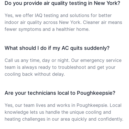
Do you provide air quality testing in New York?
Yes, we offer IAQ testing and solutions for better
indoor air quality across New York. Cleaner air means
fewer symptoms and a healthier home.
What should I do if my AC quits suddenly?
Call us any time, day or night. Our emergency service
team is always ready to troubleshoot and get your
cooling back without delay.
Are your technicians local to Poughkeepsie?
Yes, our team lives and works in Poughkeepsie. Local
knowledge lets us handle the unique cooling and
heating challenges in our area quickly and confidently.