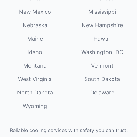
New Mexico
Mississippi
Nebraska
New Hampshire
Maine
Hawaii
Idaho
Washington, DC
Montana
Vermont
West Virginia
South Dakota
North Dakota
Delaware
Wyoming
Reliable cooling services with safety you can trust.