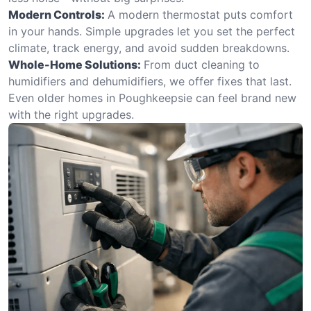
Modern Controls:
A modern thermostat puts comfort
in your hands. Simple upgrades let you set the perfect
climate, track energy, and avoid sudden breakdowns.
Whole-Home Solutions:
From duct cleaning to
humidifiers and dehumidifiers, we offer fixes that last.
Even older homes in Poughkeepsie can feel brand new
with the right upgrades.