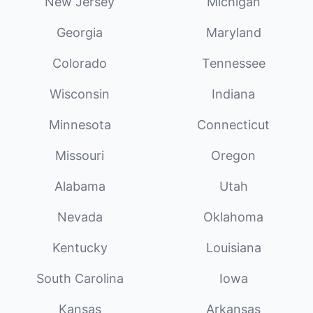
New Jersey
Michigan
Georgia
Maryland
Colorado
Tennessee
Wisconsin
Indiana
Minnesota
Connecticut
Missouri
Oregon
Alabama
Utah
Nevada
Oklahoma
Kentucky
Louisiana
South Carolina
Iowa
Kansas
Arkansas