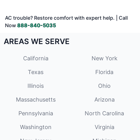
AC trouble? Restore comfort with expert help. | Call
Now
888-840-5035
AREAS WE SERVE
California
New York
Texas
Florida
Illinois
Ohio
Massachusetts
Arizona
Pennsylvania
North Carolina
Washington
Virginia