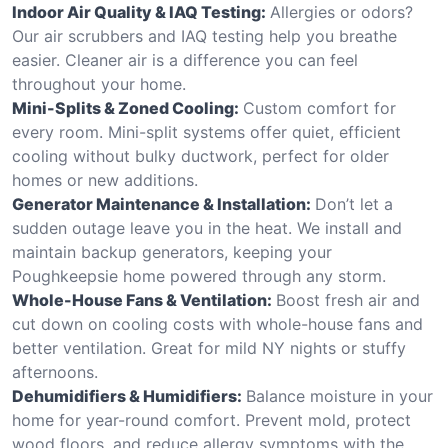
Indoor Air Quality & IAQ Testing:
Allergies or odors?
Our air scrubbers and IAQ testing help you breathe
easier. Cleaner air is a difference you can feel
throughout your home.
Mini-Splits & Zoned Cooling:
Custom comfort for
every room. Mini-split systems offer quiet, efficient
cooling without bulky ductwork, perfect for older
homes or new additions.
Generator Maintenance & Installation:
Don’t let a
sudden outage leave you in the heat. We install and
maintain backup generators, keeping your
Poughkeepsie home powered through any storm.
Whole-House Fans & Ventilation:
Boost fresh air and
cut down on cooling costs with whole-house fans and
better ventilation. Great for mild NY nights or stuffy
afternoons.
Dehumidifiers & Humidifiers:
Balance moisture in your
home for year-round comfort. Prevent mold, protect
wood floors, and reduce allergy symptoms with the