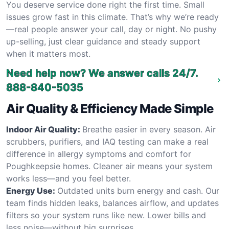
You deserve service done right the first time. Small
issues grow fast in this climate. That’s why we’re ready
—real people answer your call, day or night. No pushy
up-selling, just clear guidance and steady support
when it matters most.
Need help now? We answer calls 24/7.
888-840-5035
Air Quality & Efficiency Made Simple
Indoor Air Quality:
Breathe easier in every season. Air
scrubbers, purifiers, and IAQ testing can make a real
difference in allergy symptoms and comfort for
Poughkeepsie homes. Cleaner air means your system
works less—and you feel better.
Energy Use:
Outdated units burn energy and cash. Our
team finds hidden leaks, balances airflow, and updates
filters so your system runs like new. Lower bills and
less noise—without big surprises.