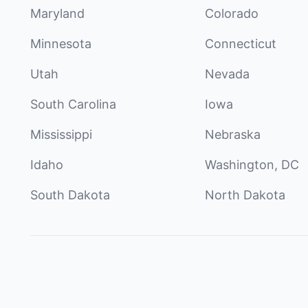
Maryland
Colorado
Minnesota
Connecticut
Utah
Nevada
South Carolina
Iowa
Mississippi
Nebraska
Idaho
Washington, DC
South Dakota
North Dakota