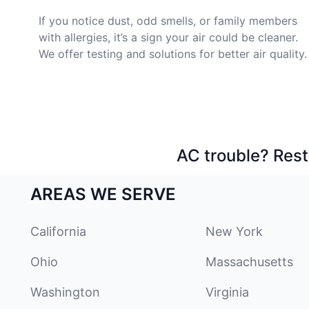
If you notice dust, odd smells, or family members
with allergies, it’s a sign your air could be cleaner.
We offer testing and solutions for better air quality.
AC trouble? Rest
AREAS WE SERVE
California
New York
Ohio
Massachusetts
Washington
Virginia