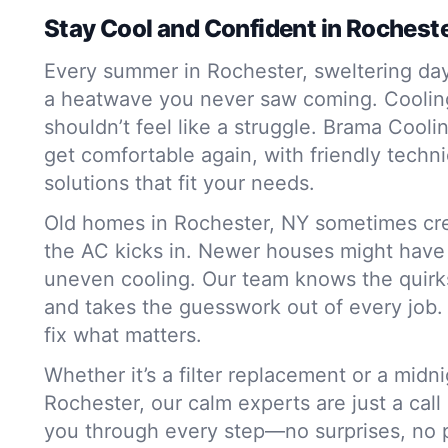
Stay Cool and Confident in Rochest
Every summer in Rochester, sweltering day
a heatwave you never saw coming. Coolin
shouldn’t feel like a struggle. Brama Cooli
get comfortable again, with friendly techni
solutions that fit your needs.
Old homes in Rochester, NY sometimes cr
the AC kicks in. Newer houses might have a
uneven cooling. Our team knows the quirks
and takes the guesswork out of every job. W
fix what matters.
Whether it’s a filter replacement or a mid
Rochester, our calm experts are just a call
you through every step—no surprises, no pr