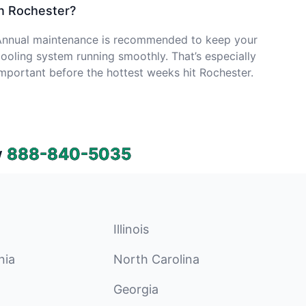
in Rochester?
Annual maintenance is recommended to keep your
ooling system running smoothly. That’s especially
mportant before the hottest weeks hit Rochester.
w
888-840-5035
Illinois
nia
North Carolina
Georgia