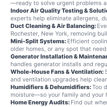
—ready to solve urgent problems an
Indoor Air Quality Testing & Soluti
experts help eliminate allergens, d
Duct Cleaning & Air Balancing:
Eve
Rochester, New York, removing buil
Mini-Split Systems:
Efficient cool
older homes, or any spot that needs
Generator Installation & Maintena
handles generator installs and reg
Whole-House Fans & Ventilation:
and ventilation upgrades help clea
Humidifiers & Dehumidifiers:
Too d
moisture—so your family and your ho
Home Energy Audits:
Find out wher