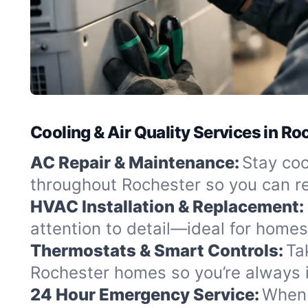
Cooling & Air Quality Services in R
AC Repair & Maintenance:
Stay coo
throughout Rochester so you can r
HVAC Installation & Replacement:
attention to detail—ideal for homes
Thermostats & Smart Controls:
Ta
Rochester homes so you’re always i
24 Hour Emergency Service:
When c