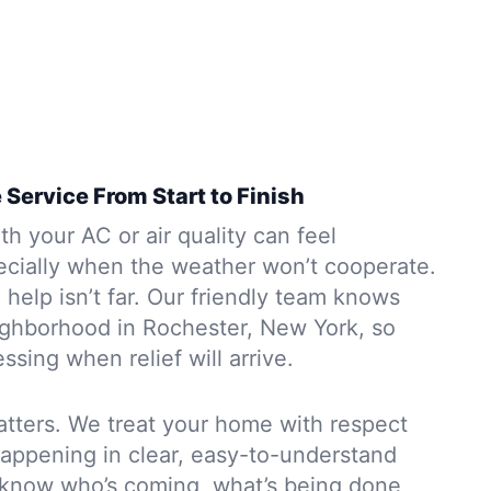
 Service From Start to Finish
h your AC or air quality can feel
ially when the weather won’t cooperate.
help isn’t far. Our friendly team knows
ighborhood in Rochester, New York, so
ssing when relief will arrive.
atters. We treat your home with respect
happening in clear, easy-to-understand
s know who’s coming, what’s being done,