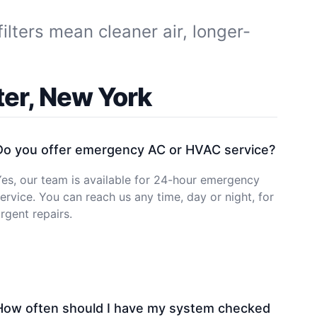
ilters mean cleaner air, longer-
er, New York
Do you offer emergency AC or HVAC service?
es, our team is available for 24-hour emergency
ervice. You can reach us any time, day or night, for
rgent repairs.
How often should I have my system checked