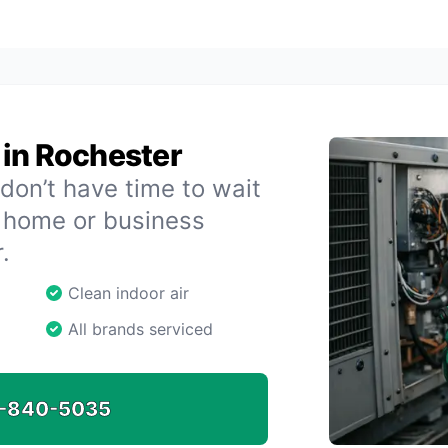
 in Rochester
don’t have time to wait
r home or business
.
Clean indoor air
All brands serviced
-840-5035