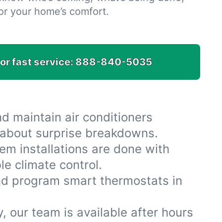
or your home’s comfort.
for fast service:
888-840-5035
nd maintain air conditioners
 about surprise breakdowns.
em installations are done with
le climate control.
and program smart thermostats in
y, our team is available after hours