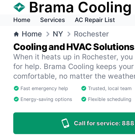
Brama Cooling
Home
Services
AC Repair List
Home
NY
Rochester
Cooling and HVAC Solutions
When it heats up in Rochester, you 
for help. Brama Cooling keeps you
comfortable, no matter the weather
Fast emergency help
Trusted, local team
Energy-saving options
Flexible scheduling
Call for service:
888