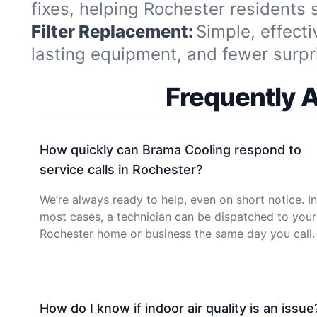
fixes, helping Rochester residents
Filter Replacement:
Simple, effecti
lasting equipment, and fewer surpr
Frequently 
How quickly can Brama Cooling respond to
service calls in Rochester?
We’re always ready to help, even on short notice. In
most cases, a technician can be dispatched to your
Rochester home or business the same day you call.
How do I know if indoor air quality is an issue