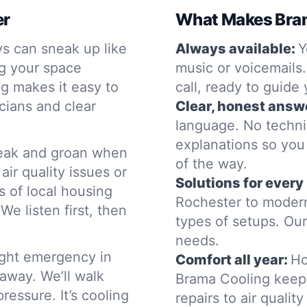
er
What Makes Bram
s can sneak up like
Always available:
Y
g your space
music or voicemails
ng makes it easy to
call, ready to guide
cians and clear
Clear, honest answ
language. No techn
explanations so you
eak and groan when
of the way.
ir quality issues or
Solutions for ever
 of local housing
Rochester to modern
e listen first, then
types of setups. Our
needs.
night emergency in
Comfort all year:
Ho
 away. We’ll walk
Brama Cooling keep
essure. It’s cooling
repairs to air quali