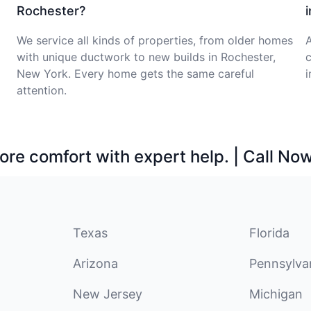
Rochester?
We service all kinds of properties, from older homes
with unique ductwork to new builds in Rochester,
c
New York. Every home gets the same careful
i
attention.
ore comfort with expert help. | Call No
Texas
Florida
Arizona
Pennsylva
New Jersey
Michigan