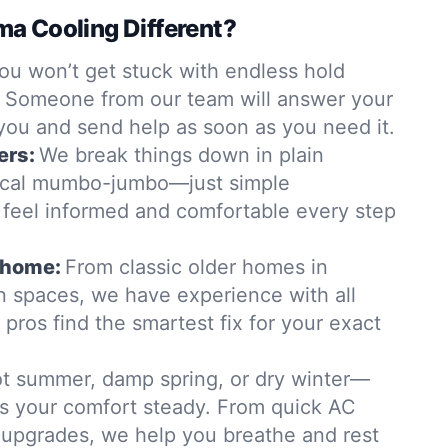
a Cooling Different?
ou won’t get stuck with endless hold
. Someone from our team will answer your
 you and send help as soon as you need it.
ers:
We break things down in plain
ical mumbo-jumbo—just simple
 feel informed and comfortable every step
y home:
From classic older homes in
 spaces, we have experience with all
 pros find the smartest fix for your exact
t summer, damp spring, or dry winter—
s your comfort steady. From quick AC
ty upgrades, we help you breathe and rest