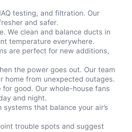
AQ testing, and filtration. Our
fresher and safer.
e. We clean and balance ducts in
tent temperature everywhere.
ems are perfect for new additions,
when the power goes out. Our team
our home from unexpected outages.
 for good. Our whole-house fans
day and night.
 systems that balance your air’s
point trouble spots and suggest