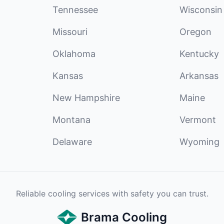
Tennessee
Wisconsin
Missouri
Oregon
Oklahoma
Kentucky
Kansas
Arkansas
New Hampshire
Maine
Montana
Vermont
Delaware
Wyoming
Reliable cooling services with safety you can trust.
Brama Cooling