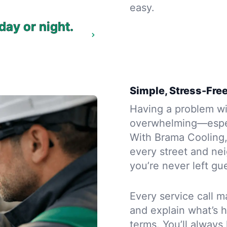
easy.
day or night.
Simple, Stress-Free
Having a problem wit
overwhelming—espec
With Brama Cooling, 
every street and ne
you’re never left gue
Every service call m
and explain what’s 
terms. You’ll alway