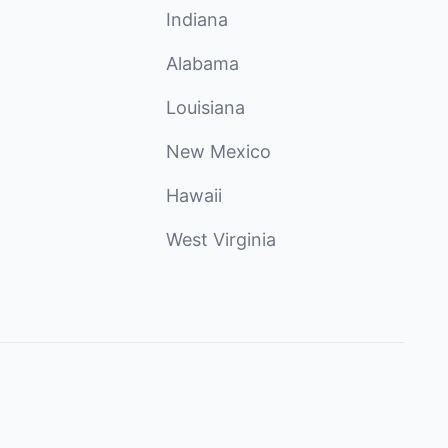
Indiana
Alabama
Louisiana
New Mexico
Hawaii
West Virginia