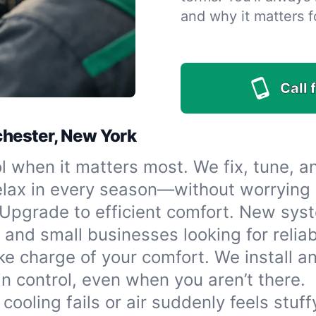
and why it matters f
Call 
ochester, New York
l when it matters most. We fix, tune, a
elax in every season—without worrying
Upgrade to efficient comfort. New syst
 and small businesses looking for reliab
ke charge of your comfort. We install 
n control, even when you aren’t there.
ooling fails or air suddenly feels stuff