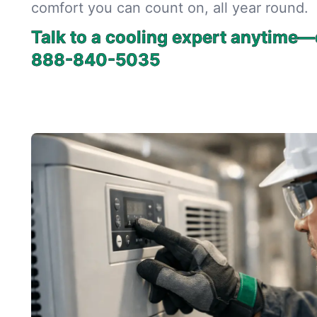
comfort you can count on, all year round.
Talk to a cooling expert anytime—
888-840-5035