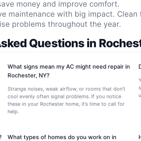
 save money and improve comfort.
ve maintenance with big impact. Clean f
ise problems throughout the year.
Asked Questions in Rochest
What signs mean my AC might need repair in
Rochester, NY?
Y
s
Strange noises, weak airflow, or rooms that don’t
u
cool evenly often signal problems. If you notice
these in your Rochester home, it’s time to call for
help.
?
What types of homes do you work on in