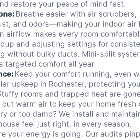
d restore your peace of mind fast.
ons:
Breathe easier with air scrubbers, I
ust, and odors—making your indoor air 
n airflow makes every room comfortabl
dup and adjusting settings for consis
ing without bulky ducts. Mini-split syst
 targeted comfort all year.
nce:
Keep your comfort running, even 
ular upkeep in Rochester, protecting y
Stuffy rooms and trapped heat are gone
r out warm air to keep your home fresh 
ry or too damp? We install and maintain
use feel just right, in every season.
e your energy is going. Our audits pin