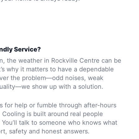
endly Service?
wn, the weather in Rockville Centre can be
t’s why it matters to have a dependable
ver the problem—odd noises, weak
 quality—we show up with a solution.
s for help or fumble through after-hours
Cooling is built around real people
s. You’ll talk to someone who knows what
rt, safety and honest answers.