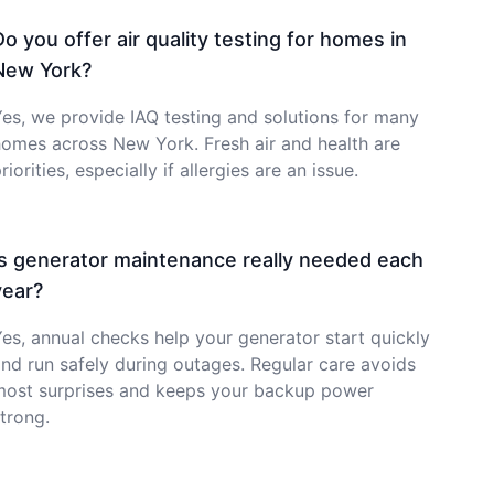
Do you offer air quality testing for homes in
New York?
es, we provide IAQ testing and solutions for many
omes across New York. Fresh air and health are
riorities, especially if allergies are an issue.
Is generator maintenance really needed each
year?
es, annual checks help your generator start quickly
nd run safely during outages. Regular care avoids
most surprises and keeps your backup power
trong.