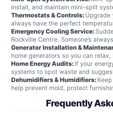
install, and maintain mini-split sy
Thermostats & Controls:
Upgrade y
always have the perfect temperatu
Emergency Cooling Service:
Sudde
Rockville Centre. Someone’s always
Generator Installation & Maintena
home generators so you can relax, 
Home Energy Audits:
If your energ
systems to spot waste and suggest
Dehumidifiers & Humidifiers:
Keep 
help prevent mold, protect furnishin
Frequently Aske