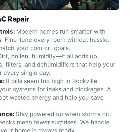
AC Repair
rols:
Modern homes run smarter with
. Fine-tune every room without hassle.
match your comfort goals.
Dirt, pollen, humidity—it all adds up.
, filters, and dehumidifiers that help your
r every single day.
s:
If bills seem too high in Rockville
 your systems for leaks and blockages. A
pot wasted energy and help you save
ance:
Stay powered up when storms hit.
hecks mean fewer surprises. We handle
o your home is always ready.