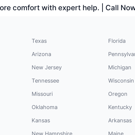
ore comfort with expert help. | Call No
Texas
Florida
Arizona
Pennsylva
New Jersey
Michigan
Tennessee
Wisconsin
Missouri
Oregon
Oklahoma
Kentucky
Kansas
Arkansas
New Hampshire
Maine