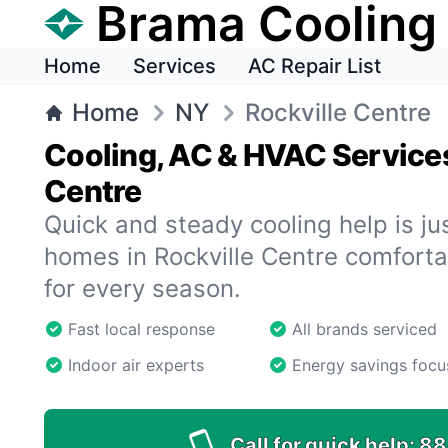
Brama Cooling
Home
Services
AC Repair List
Home
NY
Rockville Centre
Cooling, AC & HVAC Services
Centre
Quick and steady cooling help is ju
homes in Rockville Centre comfortab
for every season.
Fast local response
All brands serviced
Indoor air experts
Energy savings focu
Call for quick help:
88