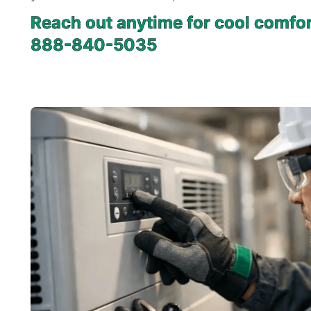
Reach out anytime for cool comfor
888-840-5035