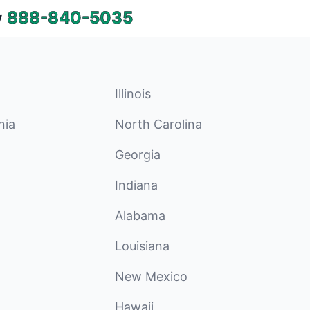
w
888-840-5035
Illinois
nia
North Carolina
Georgia
Indiana
Alabama
Louisiana
New Mexico
Hawaii