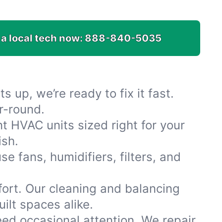
 a local tech now:
888-840-5035
s up, we’re ready to fix it fast.
r-round.
t HVAC units sized right for your
ish.
e fans, humidifiers, filters, and
fort. Our cleaning and balancing
ilt spaces alike.
 need occasional attention. We repair,