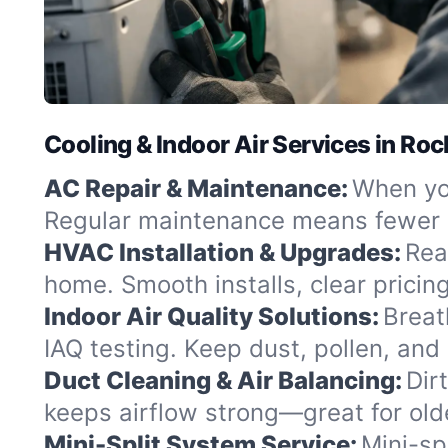
Cooling & Indoor Air Services in Roc
AC Repair & Maintenance:
When you
Regular maintenance means fewer b
HVAC Installation & Upgrades:
Rea
home. Smooth installs, clear pricing
Indoor Air Quality Solutions:
Breat
IAQ testing. Keep dust, pollen, and 
Duct Cleaning & Air Balancing:
Dir
keeps airflow strong—great for olde
Mini-Split System Service:
Mini-spl