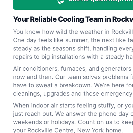
Your Reliable Cooling Team in Rockv
You know how wild the weather in Rockvill
One day feels like summer, the next like 
steady as the seasons shift, handling ever
repairs to big installations with a steady h
Air conditioners, furnaces, and generators a
now and then. Our team solves problems f
have to sweat a breakdown. We’re here fo
cleanings, upgrades and those emergency 
When indoor air starts feeling stuffy, or y
just reach out. We answer the phone day o
weekends or holidays. Count on us to keep 
your Rockville Centre, New York home.