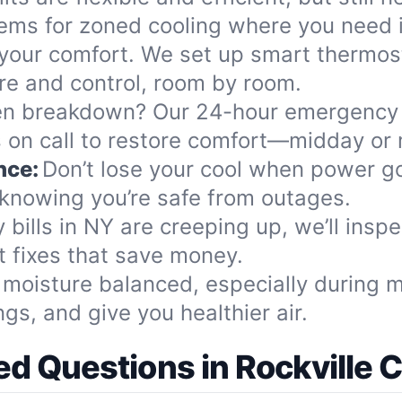
stems for zoned cooling where you need i
our comfort. We set up smart thermost
re and control, room by room.
n breakdown? Our 24-hour emergency
 on call to restore comfort—midday or 
nce:
Don’t lose your cool when power g
knowing you’re safe from outages.
y bills in NY are creeping up, we’ll insp
 fixes that save money.
moisture balanced, especially during 
gs, and give you healthier air.
d Questions in Rockville 