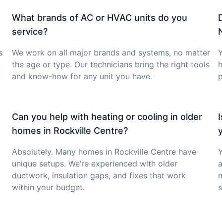
What brands of AC or HVAC units do you
service?
s
We work on all major brands and systems, no matter
Y
the age or type. Our technicians bring the right tools
h
and know-how for any unit you have.
p
Can you help with heating or cooling in older
homes in Rockville Centre?
Absolutely. Many homes in Rockville Centre have
Y
unique setups. We’re experienced with older
a
ductwork, insulation gaps, and fixes that work
within your budget.
s