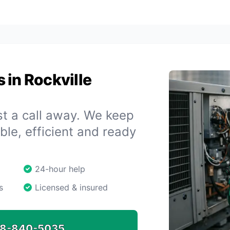
 in Rockville
st a call away. We keep
le, efficient and ready
24-hour help
s
Licensed & insured
8-840-5035