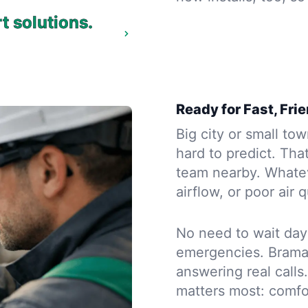
t solutions.
Ready for Fast, Fri
Big city or small to
hard to predict. Tha
team nearby. Whate
airflow, or poor air
No need to wait day
emergencies. Brama 
answering real call
matters most: comfo