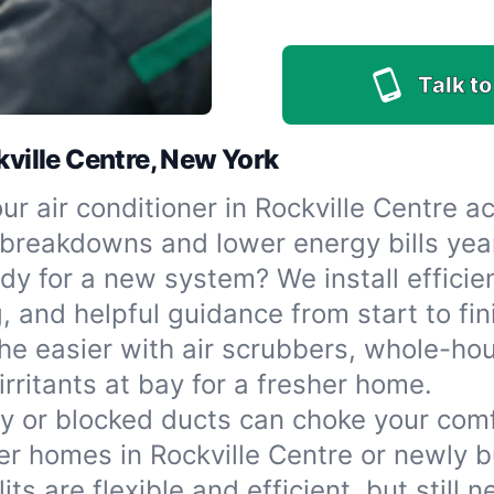
Talk to
kville Centre, New York
r air conditioner in Rockville Centre act
reakdowns and lower energy bills yea
dy for a new system? We install efficien
, and helpful guidance from start to fin
he easier with air scrubbers, whole-hous
irritants at bay for a fresher home.
ty or blocked ducts can choke your com
r homes in Rockville Centre or newly bu
its are flexible and efficient, but still