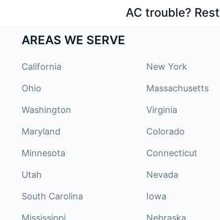
AC trouble? Rest
AREAS WE SERVE
California
New York
Ohio
Massachusetts
Washington
Virginia
Maryland
Colorado
Minnesota
Connecticut
Utah
Nevada
South Carolina
Iowa
Mississippi
Nebraska