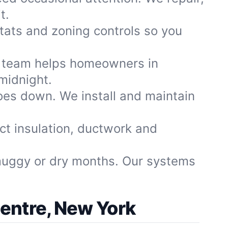
t.
ats and zoning controls so you
 team helps homeowners in
midnight.
oes down. We install and maintain
ect insulation, ductwork and
muggy or dry months. Our systems
Centre, New York