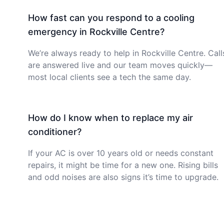
How fast can you respond to a cooling
emergency in Rockville Centre?
We’re always ready to help in Rockville Centre. Call
are answered live and our team moves quickly—
most local clients see a tech the same day.
How do I know when to replace my air
conditioner?
If your AC is over 10 years old or needs constant
repairs, it might be time for a new one. Rising bills
and odd noises are also signs it’s time to upgrade.