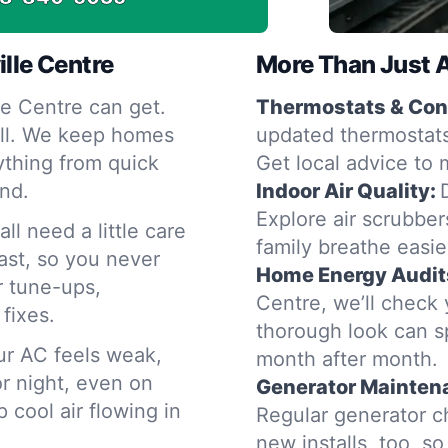
ille Centre
More Than Just 
e Centre can get.
Thermostats & Cont
fall. We keep homes
updated thermostats
ything from quick
Get local advice to 
and.
Indoor Air Quality:
Explore air scrubbers
ll need a little care
family breathe easie
ast, so you never
Home Energy Audit
r tune-ups,
Centre, we’ll check
fixes.
thorough look can s
our AC feels weak,
month after month.
r night, even on
Generator Mainten
cool air flowing in
Regular generator c
new installs, too, s