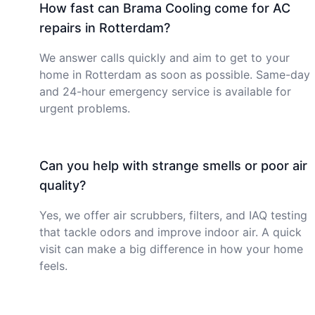
How fast can Brama Cooling come for AC
repairs in Rotterdam?
We answer calls quickly and aim to get to your
home in Rotterdam as soon as possible. Same-day
and 24-hour emergency service is available for
urgent problems.
Can you help with strange smells or poor air
quality?
Yes, we offer air scrubbers, filters, and IAQ testing
that tackle odors and improve indoor air. A quick
visit can make a big difference in how your home
feels.