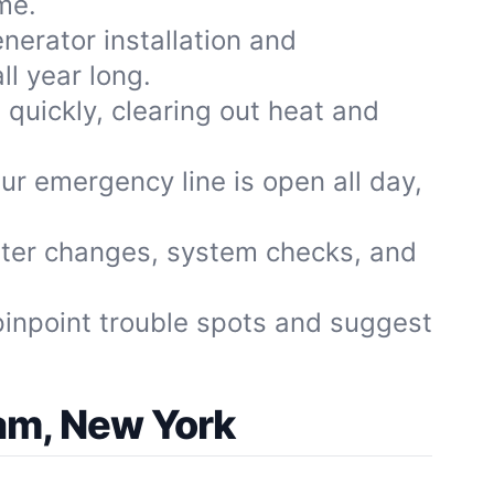
me.
nerator installation and
l year long.
quickly, clearing out heat and
ur emergency line is open all day,
ilter changes, system checks, and
pinpoint trouble spots and suggest
am, New York