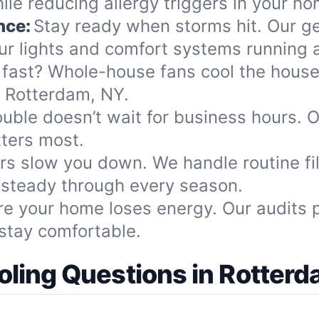
le reducing allergy triggers in your ho
nce:
Stay ready when storms hit. Our ge
r lights and comfort systems running al
 fast? Whole-house fans cool the house 
n Rotterdam, NY.
ouble doesn’t wait for business hours. O
tters most.
ters slow you down. We handle routine f
 steady through every season.
re your home loses energy. Our audits 
stay comfortable.
ing Questions in Rotterd