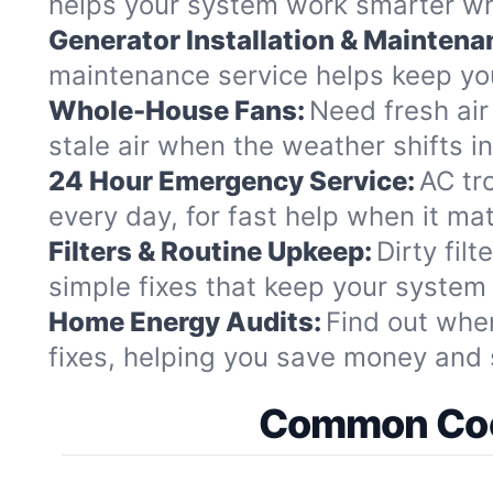
helps your system work smarter whi
Generator Installation & Maintena
maintenance service helps keep you
Whole-House Fans:
Need fresh air
stale air when the weather shifts i
24 Hour Emergency Service:
AC tr
every day, for fast help when it ma
Filters & Routine Upkeep:
Dirty fil
simple fixes that keep your system
Home Energy Audits:
Find out whe
fixes, helping you save money and 
Common Cool