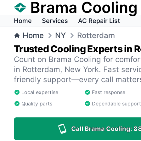
Brama Cooling
Home
Services
AC Repair List
Home
NY
Rotterdam
Trusted Cooling Experts in 
Count on Brama Cooling for comfor
in Rotterdam, New York. Fast servic
friendly support—every call matter
Local expertise
Fast response
Quality parts
Dependable support
Call Brama Cooling:
8