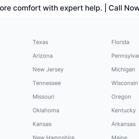
ore comfort with expert help. | Call No
Texas
Florida
Arizona
Pennsylva
New Jersey
Michigan
Tennessee
Wisconsin
Missouri
Oregon
Oklahoma
Kentucky
Kansas
Arkansas
New Hampshire
Maine