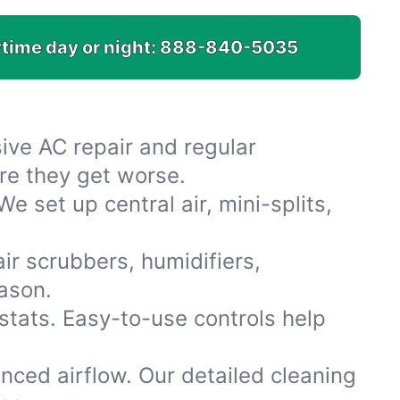
time day or night:
888-840-5035
ive AC repair and regular
re they get worse.
 set up central air, mini-splits,
air scrubbers, humidifiers,
eason.
tats. Easy-to-use controls help
nced airflow. Our detailed cleaning