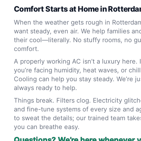
Comfort Starts at Home in Rotterd
When the weather gets rough in Rotterda
want steady, even air. We help families a
their cool—literally. No stuffy rooms, no g
comfort.
A properly working AC isn’t a luxury here. 
you’re facing humidity, heat waves, or chil
Cooling can help you stay steady. We’re jus
always ready to help.
Things break. Filters clog. Electricity glitch
and fine-tune systems of every size and a
to sweat the details; our trained team takes 
you can breathe easy.
Questions? We’re here whenever yo