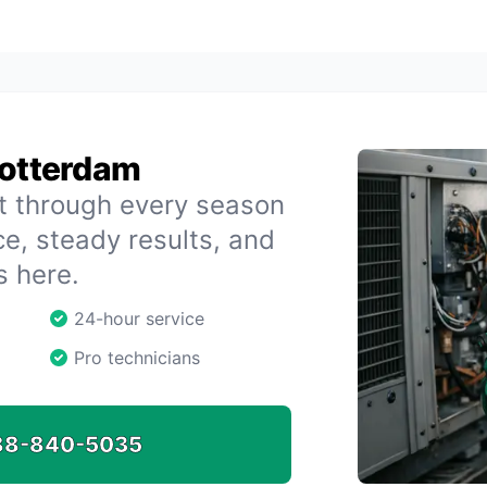
Rotterdam
t through every season
e, steady results, and
s here.
24-hour service
Pro technicians
88-840-5035