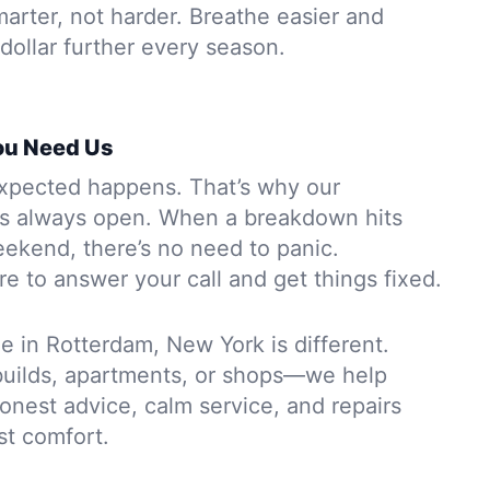
arter, not harder. Breathe easier and
dollar further every season.
ou Need Us
xpected happens. That’s why our
is always open. When a breakdown hits
eekend, there’s no need to panic.
e to answer your call and get things fixed.
in Rotterdam, New York is different.
builds, apartments, or shops—we help
 honest advice, calm service, and repairs
ust comfort.