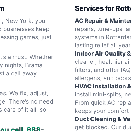
am
Services for Ro
m, New York, you
AC Repair & Mainte
nd businesses keep
repairs, tune-ups, a
uessing games, just
systems in Rotterda
lasting relief all ye
Indoor Air Quality 
It’s a must. Whether
cleaner, healthier ai
ly nights, Brama
filters, and offer IA
t a call away,
allergens, and odors
HVAC Installation 
es. We fix, adjust,
install mini-splits,
ge. There’s no need
From quick AC repla
care of it all, so
keeps your comfort 
Duct Cleaning & Ven
get blocked. Our duc
u call.
888-