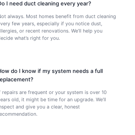
Do I need duct cleaning every year?
Not always. Most homes benefit from duct cleaning
very few years, especially if you notice dust,
llergies, or recent renovations. We’ll help you
ecide what’s right for you.
How do I know if my system needs a full
replacement?
f repairs are frequent or your system is over 10
ears old, it might be time for an upgrade. We’ll
nspect and give you a clear, honest
recommendation.