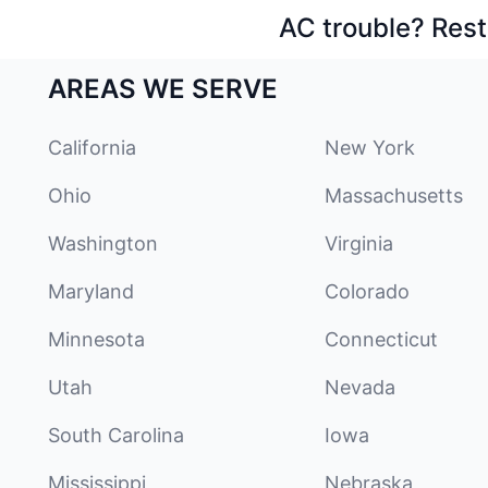
AC trouble? Rest
AREAS WE SERVE
California
New York
Ohio
Massachusetts
Washington
Virginia
Maryland
Colorado
Minnesota
Connecticut
Utah
Nevada
South Carolina
Iowa
Mississippi
Nebraska