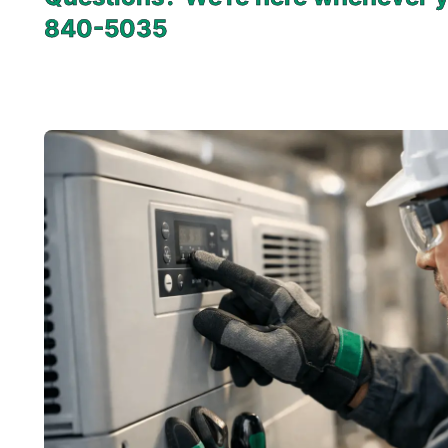
840-5035