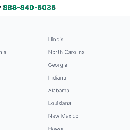
w
888-840-5035
Illinois
nia
North Carolina
Georgia
Indiana
Alabama
Louisiana
New Mexico
Hawaii