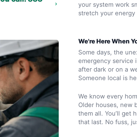
your system work sm
stretch your energy 
We're Here When Y
Some days, the une
emergency service 
after dark or on a w
Someone local is her
We know every home 
Older houses, new 
them all. You’ll get
that last. No fuss, j