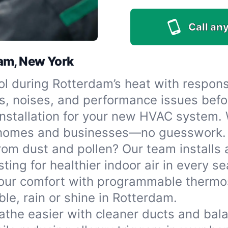
Call any
dam, New York
l during Rotterdam’s heat with respons
s, noises, and performance issues befo
stallation for your new HVAC system. We
r homes and businesses—no guesswork.
rom dust and pollen? Our team installs 
ting for healthier indoor air in every s
ur comfort with programmable thermos
e, rain or shine in Rotterdam.
athe easier with cleaner ducts and bala