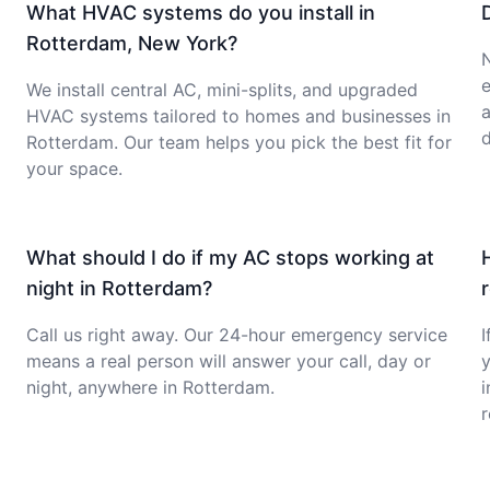
What HVAC systems do you install in
Rotterdam, New York?
e
We install central AC, mini-splits, and upgraded
a
HVAC systems tailored to homes and businesses in
d
Rotterdam. Our team helps you pick the best fit for
your space.
What should I do if my AC stops working at
night in Rotterdam?
Call us right away. Our 24-hour emergency service
I
means a real person will answer your call, day or
y
night, anywhere in Rotterdam.
i