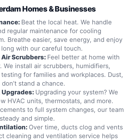
tterdam Homes & Businesses
nance:
Beat the local heat. We handle
nd regular maintenance for cooling
m. Breathe easier, save energy, and enjoy
ar long with our careful touch.
& Air Scrubbers:
Feel better at home with
r. We install air scrubbers, humidifiers,
Q testing for families and workplaces. Dust,
 don’t stand a chance.
& Upgrades:
Upgrading your system? We
 new HVAC units, thermostats, and more.
cements to full system changes, our team
steady and simple.
tilation:
Over time, ducts clog and vents
t cleaning and ventilation service helps