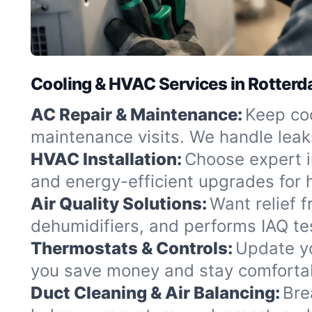
Cooling & HVAC Services in Rotter
AC Repair & Maintenance:
Keep coo
maintenance visits. We handle leak
HVAC Installation:
Choose expert in
and energy-efficient upgrades fo
Air Quality Solutions:
Want relief f
dehumidifiers, and performs IAQ tes
Thermostats & Controls:
Update yo
you save money and stay comfortabl
Duct Cleaning & Air Balancing:
Bre