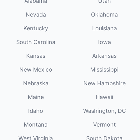
Alabama
Utah
Nevada
Oklahoma
Kentucky
Louisiana
South Carolina
Iowa
Kansas
Arkansas
New Mexico
Mississippi
Nebraska
New Hampshire
Maine
Hawaii
Idaho
Washington, DC
Montana
Vermont
West Virginia
South Dakota