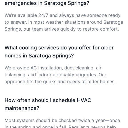
emergencies in Saratoga Springs?
We’re available 24/7 and always have someone ready
to answer. In most weather situations around Saratoga
Springs, our team arrives quickly to restore comfort.
What cooling services do you offer for older
homes in Saratoga Springs?
We provide AC installation, duct cleaning, air
balancing, and indoor air quality upgrades. Our
approach fits the quirks and needs of older homes.
How often should I schedule HVAC
maintenance?
Most systems should be checked twice a year—once
in the spring and once in fall. Regular tune-ups help