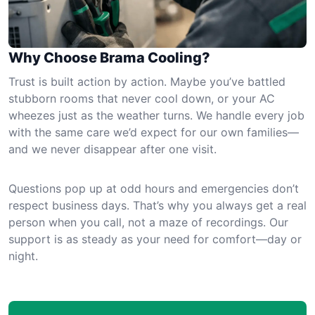
Why Choose Brama Cooling?
Trust is built action by action. Maybe you’ve battled
stubborn rooms that never cool down, or your AC
wheezes just as the weather turns. We handle every job
with the same care we’d expect for our own families—
and we never disappear after one visit.
Questions pop up at odd hours and emergencies don’t
respect business days. That’s why you always get a real
person when you call, not a maze of recordings. Our
support is as steady as your need for comfort—day or
night.