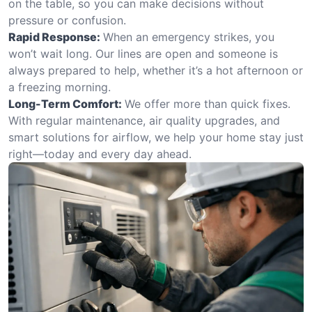
on the table, so you can make decisions without
pressure or confusion.
Rapid Response:
When an emergency strikes, you
won’t wait long. Our lines are open and someone is
always prepared to help, whether it’s a hot afternoon or
a freezing morning.
Long-Term Comfort:
We offer more than quick fixes.
With regular maintenance, air quality upgrades, and
smart solutions for airflow, we help your home stay just
right—today and every day ahead.