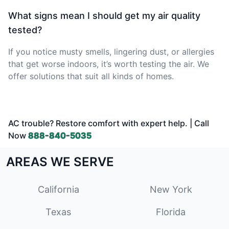
What signs mean I should get my air quality
tested?
If you notice musty smells, lingering dust, or allergies
that get worse indoors, it’s worth testing the air. We
offer solutions that suit all kinds of homes.
AC trouble? Restore comfort with expert help. | Call
Now
888-840-5035
AREAS WE SERVE
California
New York
Texas
Florida