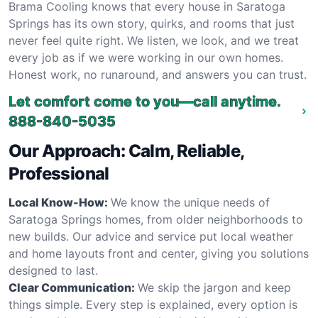
Brama Cooling knows that every house in Saratoga
Springs has its own story, quirks, and rooms that just
never feel quite right. We listen, we look, and we treat
every job as if we were working in our own homes.
Honest work, no runaround, and answers you can trust.
Let comfort come to you—call anytime.
888-840-5035
Our Approach: Calm, Reliable,
Professional
Local Know-How:
We know the unique needs of
Saratoga Springs homes, from older neighborhoods to
new builds. Our advice and service put local weather
and home layouts front and center, giving you solutions
designed to last.
Clear Communication:
We skip the jargon and keep
things simple. Every step is explained, every option is