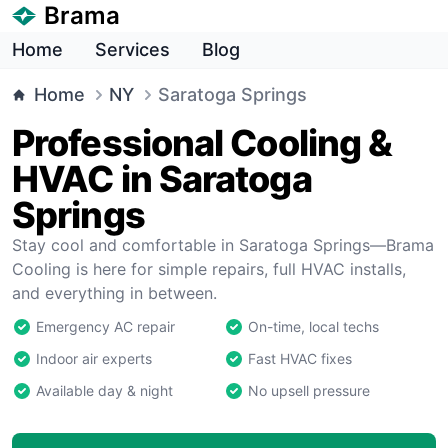
Brama
Home
Services
Blog
Home
NY
Saratoga Springs
Professional Cooling &
HVAC in Saratoga
Springs
Stay cool and comfortable in Saratoga Springs—Brama
Cooling is here for simple repairs, full HVAC installs,
and everything in between.
Emergency AC repair
On-time, local techs
Indoor air experts
Fast HVAC fixes
Available day & night
No upsell pressure