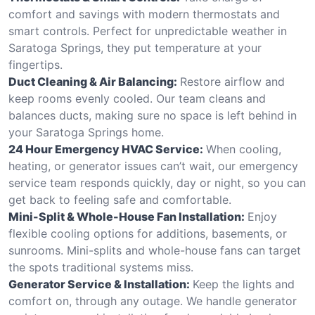
comfort and savings with modern thermostats and
smart controls. Perfect for unpredictable weather in
Saratoga Springs, they put temperature at your
fingertips.
Duct Cleaning & Air Balancing:
Restore airflow and
keep rooms evenly cooled. Our team cleans and
balances ducts, making sure no space is left behind in
your Saratoga Springs home.
24 Hour Emergency HVAC Service:
When cooling,
heating, or generator issues can’t wait, our emergency
service team responds quickly, day or night, so you can
get back to feeling safe and comfortable.
Mini-Split & Whole-House Fan Installation:
Enjoy
flexible cooling options for additions, basements, or
sunrooms. Mini-splits and whole-house fans can target
the spots traditional systems miss.
Generator Service & Installation:
Keep the lights and
comfort on, through any outage. We handle generator