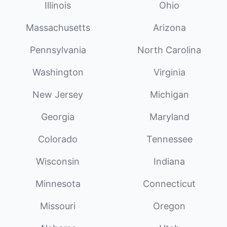
Illinois
Ohio
Massachusetts
Arizona
Pennsylvania
North Carolina
Washington
Virginia
New Jersey
Michigan
Georgia
Maryland
Colorado
Tennessee
Wisconsin
Indiana
Minnesota
Connecticut
Missouri
Oregon