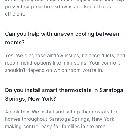
prevent surprise breakdowns and keep things
efficient.
Can you help with uneven cooling between
rooms?
Yes. We diagnose airflow issues, balance ducts, and
recommend options like mini-splits. Your comfort
shouldn’t depend on which room you’re in.
Do you install smart thermostats in Saratoga
Springs, New York?
Absolutely. We install and set up thermostats for
homes throughout Saratoga Springs, New York,
making control easy for families in the area.