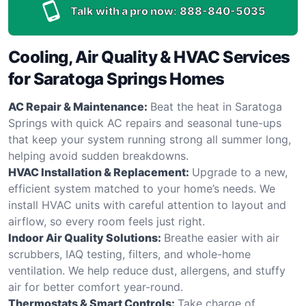
Talk with a pro now:
888-840-5035
Cooling, Air Quality & HVAC Services
for Saratoga Springs Homes
AC Repair & Maintenance:
Beat the heat in Saratoga
Springs with quick AC repairs and seasonal tune-ups
that keep your system running strong all summer long,
helping avoid sudden breakdowns.
HVAC Installation & Replacement:
Upgrade to a new,
efficient system matched to your home’s needs. We
install HVAC units with careful attention to layout and
airflow, so every room feels just right.
Indoor Air Quality Solutions:
Breathe easier with air
scrubbers, IAQ testing, filters, and whole-home
ventilation. We help reduce dust, allergens, and stuffy
air for better comfort year-round.
Thermostats & Smart Controls:
Take charge of