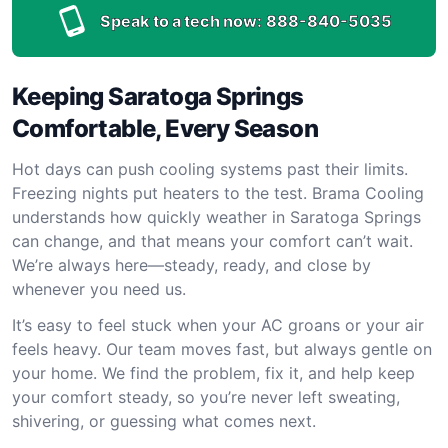
Speak to a tech now:
888-840-5035
Keeping Saratoga Springs
Comfortable, Every Season
Hot days can push cooling systems past their limits.
Freezing nights put heaters to the test. Brama Cooling
understands how quickly weather in Saratoga Springs
can change, and that means your comfort can’t wait.
We’re always here—steady, ready, and close by
whenever you need us.
It’s easy to feel stuck when your AC groans or your air
feels heavy. Our team moves fast, but always gentle on
your home. We find the problem, fix it, and help keep
your comfort steady, so you’re never left sweating,
shivering, or guessing what comes next.