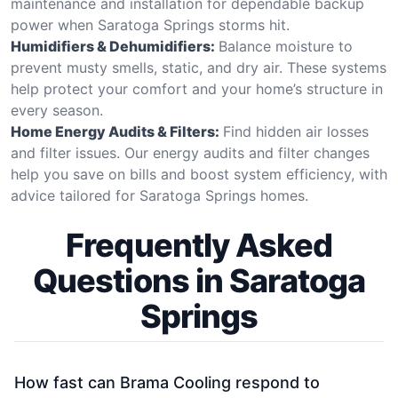
maintenance and installation for dependable backup
power when Saratoga Springs storms hit.
Humidifiers & Dehumidifiers:
Balance moisture to
prevent musty smells, static, and dry air. These systems
help protect your comfort and your home’s structure in
every season.
Home Energy Audits & Filters:
Find hidden air losses
and filter issues. Our energy audits and filter changes
help you save on bills and boost system efficiency, with
advice tailored for Saratoga Springs homes.
Frequently Asked
Questions in Saratoga
Springs
How fast can Brama Cooling respond to