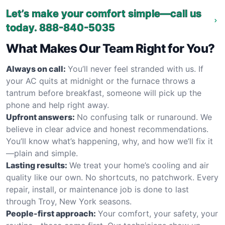
Let’s make your comfort simple—call us
today.
888-840-5035
What Makes Our Team Right for You?
Always on call:
You’ll never feel stranded with us. If
your AC quits at midnight or the furnace throws a
tantrum before breakfast, someone will pick up the
phone and help right away.
Upfront answers:
No confusing talk or runaround. We
believe in clear advice and honest recommendations.
You’ll know what’s happening, why, and how we’ll fix it
—plain and simple.
Lasting results:
We treat your home’s cooling and air
quality like our own. No shortcuts, no patchwork. Every
repair, install, or maintenance job is done to last
through Troy, New York seasons.
People-first approach:
Your comfort, your safety, your