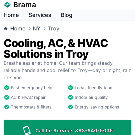
Brama
Home
Services
Blog
Home
NY
Troy
Cooling, AC, & HVAC
Solutions in Troy
Breathe easier at home. Our team brings steady,
reliable hands and cool relief to Troy—day or night, rain
or shine.
Fast emergency help
Local, friendly team
AC & HVAC repair
Indoor air quality
Thermostats & filters
Energy-saving options
Call for Service:
888-840-5035