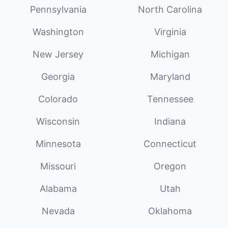
Pennsylvania
North Carolina
Washington
Virginia
New Jersey
Michigan
Georgia
Maryland
Colorado
Tennessee
Wisconsin
Indiana
Minnesota
Connecticut
Missouri
Oregon
Alabama
Utah
Nevada
Oklahoma