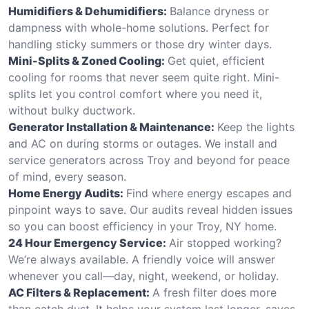
Humidifiers & Dehumidifiers:
Balance dryness or
dampness with whole-home solutions. Perfect for
handling sticky summers or those dry winter days.
Mini-Splits & Zoned Cooling:
Get quiet, efficient
cooling for rooms that never seem quite right. Mini-
splits let you control comfort where you need it,
without bulky ductwork.
Generator Installation & Maintenance:
Keep the lights
and AC on during storms or outages. We install and
service generators across Troy and beyond for peace
of mind, every season.
Home Energy Audits:
Find where energy escapes and
pinpoint ways to save. Our audits reveal hidden issues
so you can boost efficiency in your Troy, NY home.
24 Hour Emergency Service:
Air stopped working?
We’re always available. A friendly voice will answer
whenever you call—day, night, weekend, or holiday.
AC Filters & Replacement:
A fresh filter does more
than catch dust. It helps your system last longer, saves