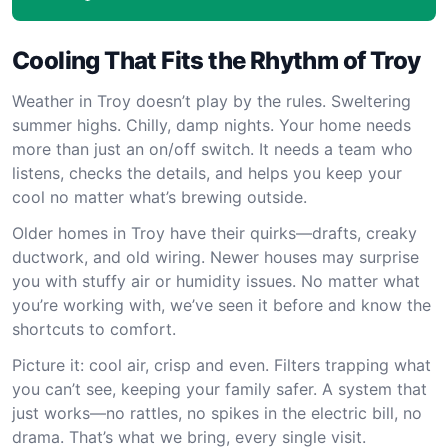
Cooling That Fits the Rhythm of Troy
Weather in Troy doesn’t play by the rules. Sweltering
summer highs. Chilly, damp nights. Your home needs
more than just an on/off switch. It needs a team who
listens, checks the details, and helps you keep your
cool no matter what’s brewing outside.
Older homes in Troy have their quirks—drafts, creaky
ductwork, and old wiring. Newer houses may surprise
you with stuffy air or humidity issues. No matter what
you’re working with, we’ve seen it before and know the
shortcuts to comfort.
Picture it: cool air, crisp and even. Filters trapping what
you can’t see, keeping your family safer. A system that
just works—no rattles, no spikes in the electric bill, no
drama. That’s what we bring, every single visit.