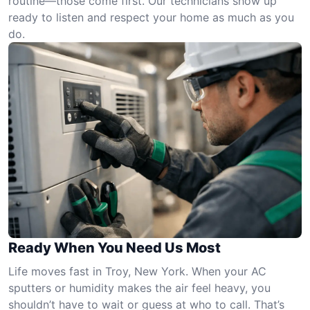
routine—those come first. Our technicians show up
ready to listen and respect your home as much as you
do.
Ready When You Need Us Most
Life moves fast in Troy, New York. When your AC
sputters or humidity makes the air feel heavy, you
shouldn’t have to wait or guess at who to call. That’s