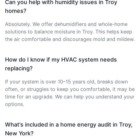
Can you help with humidity issues in Troy
homes?
Absolutely. We offer dehumidifiers and whole-home
solutions to balance moisture in Troy. This helps keep
the air comfortable and discourages mold and mildew.
How do I know if my HVAC system needs
replacing?
If your system is over 10–15 years old, breaks down
often, or struggles to keep you comfortable, it may be
time for an upgrade. We can help you understand your
options.
What’s included in a home energy audit in Troy,
New York?