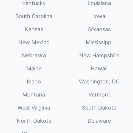
Kentucky
Louisiana
South Carolina
Iowa
Kansas
Arkansas
New Mexico
Mississippi
Nebraska
New Hampshire
Maine
Hawaii
Idaho
Washington, DC
Montana
Vermont
West Virginia
South Dakota
North Dakota
Delaware