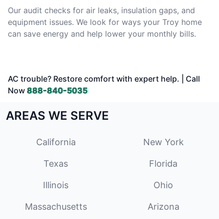
Our audit checks for air leaks, insulation gaps, and
equipment issues. We look for ways your Troy home
can save energy and help lower your monthly bills.
AC trouble? Restore comfort with expert help. | Call
Now
888-840-5035
AREAS WE SERVE
California
New York
Texas
Florida
Illinois
Ohio
Massachusetts
Arizona