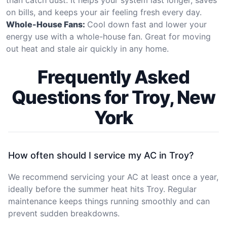
on bills, and keeps your air feeling fresh every day.
Whole-House Fans:
Cool down fast and lower your
energy use with a whole-house fan. Great for moving
out heat and stale air quickly in any home.
Frequently Asked
Questions for Troy, New
York
How often should I service my AC in Troy?
We recommend servicing your AC at least once a year,
ideally before the summer heat hits Troy. Regular
maintenance keeps things running smoothly and can
prevent sudden breakdowns.