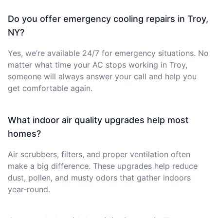
Do you offer emergency cooling repairs in Troy,
NY?
Yes, we’re available 24/7 for emergency situations. No
matter what time your AC stops working in Troy,
someone will always answer your call and help you
get comfortable again.
What indoor air quality upgrades help most
homes?
Air scrubbers, filters, and proper ventilation often
make a big difference. These upgrades help reduce
dust, pollen, and musty odors that gather indoors
year-round.