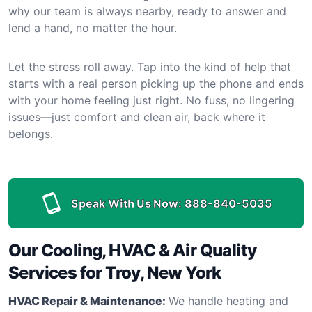
why our team is always nearby, ready to answer and
lend a hand, no matter the hour.
Let the stress roll away. Tap into the kind of help that
starts with a real person picking up the phone and ends
with your home feeling just right. No fuss, no lingering
issues—just comfort and clean air, back where it
belongs.
Speak With Us Now:
888-840-5035
Our Cooling, HVAC & Air Quality
Services for Troy, New York
HVAC Repair & Maintenance:
We handle heating and