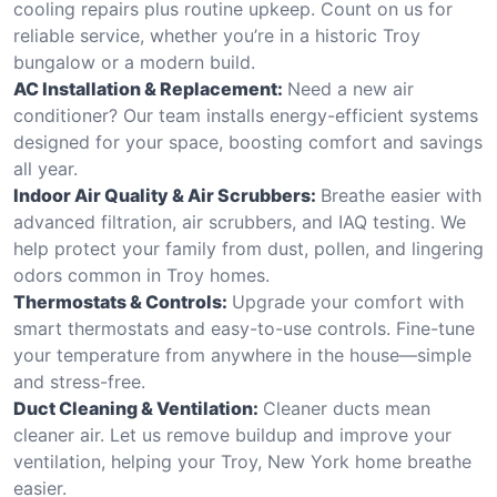
cooling repairs plus routine upkeep. Count on us for
reliable service, whether you’re in a historic Troy
bungalow or a modern build.
AC Installation & Replacement:
Need a new air
conditioner? Our team installs energy-efficient systems
designed for your space, boosting comfort and savings
all year.
Indoor Air Quality & Air Scrubbers:
Breathe easier with
advanced filtration, air scrubbers, and IAQ testing. We
help protect your family from dust, pollen, and lingering
odors common in Troy homes.
Thermostats & Controls:
Upgrade your comfort with
smart thermostats and easy-to-use controls. Fine-tune
your temperature from anywhere in the house—simple
and stress-free.
Duct Cleaning & Ventilation:
Cleaner ducts mean
cleaner air. Let us remove buildup and improve your
ventilation, helping your Troy, New York home breathe
easier.