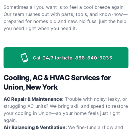
Sometimes all you want is to feel a cool breeze again.
Our team rushes out with parts, tools, and know-how—
prepared for homes old and new. No fuss, just the help
you need right when you need it.
Call 24/7 for help:
888-840-5035
Cooling, AC & HVAC Services for
Union, New York
AC Repair & Maintenance:
Trouble with noisy, leaky, or
struggling AC units? We bring skill and speed to restore
your cooling in Union—so your home feels just right
again.
Air Balancing & Ventilation:
We fine-tune airflow and