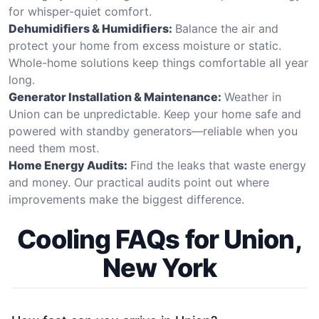
for whisper-quiet comfort.
Dehumidifiers & Humidifiers:
Balance the air and
protect your home from excess moisture or static.
Whole-home solutions keep things comfortable all year
long.
Generator Installation & Maintenance:
Weather in
Union can be unpredictable. Keep your home safe and
powered with standby generators—reliable when you
need them most.
Home Energy Audits:
Find the leaks that waste energy
and money. Our practical audits point out where
improvements make the biggest difference.
Cooling FAQs for Union,
New York