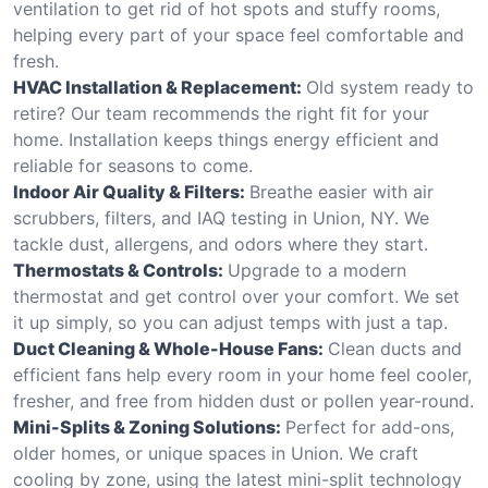
ventilation to get rid of hot spots and stuffy rooms,
helping every part of your space feel comfortable and
fresh.
HVAC Installation & Replacement:
Old system ready to
retire? Our team recommends the right fit for your
home. Installation keeps things energy efficient and
reliable for seasons to come.
Indoor Air Quality & Filters:
Breathe easier with air
scrubbers, filters, and IAQ testing in Union, NY. We
tackle dust, allergens, and odors where they start.
Thermostats & Controls:
Upgrade to a modern
thermostat and get control over your comfort. We set
it up simply, so you can adjust temps with just a tap.
Duct Cleaning & Whole-House Fans:
Clean ducts and
efficient fans help every room in your home feel cooler,
fresher, and free from hidden dust or pollen year-round.
Mini-Splits & Zoning Solutions:
Perfect for add-ons,
older homes, or unique spaces in Union. We craft
cooling by zone, using the latest mini-split technology