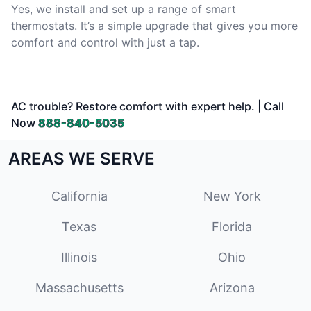
Yes, we install and set up a range of smart
thermostats. It’s a simple upgrade that gives you more
comfort and control with just a tap.
AC trouble? Restore comfort with expert help. | Call
Now
888-840-5035
AREAS WE SERVE
California
New York
Texas
Florida
Illinois
Ohio
Massachusetts
Arizona