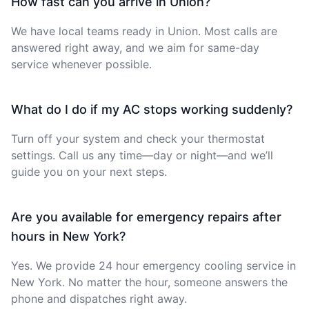
How fast can you arrive in Union?
We have local teams ready in Union. Most calls are
answered right away, and we aim for same-day
service whenever possible.
What do I do if my AC stops working suddenly?
Turn off your system and check your thermostat
settings. Call us any time—day or night—and we’ll
guide you on your next steps.
Are you available for emergency repairs after
hours in New York?
Yes. We provide 24 hour emergency cooling service in
New York. No matter the hour, someone answers the
phone and dispatches right away.