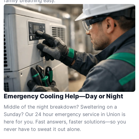
family breathing easy.
Emergency Cooling Help—Day or Night
Middle of the night breakdown? Sweltering on a
Sunday? Our 24 hour emergency service in Union is
here for you. Fast answers, faster solutions—so you
never have to sweat it out alone.