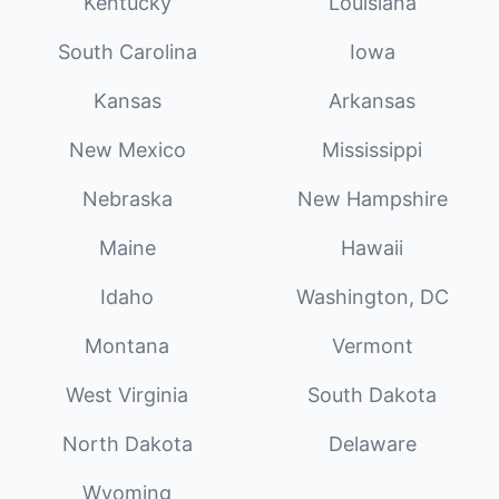
Kentucky
Louisiana
South Carolina
Iowa
Kansas
Arkansas
New Mexico
Mississippi
Nebraska
New Hampshire
Maine
Hawaii
Idaho
Washington, DC
Montana
Vermont
West Virginia
South Dakota
North Dakota
Delaware
Wyoming