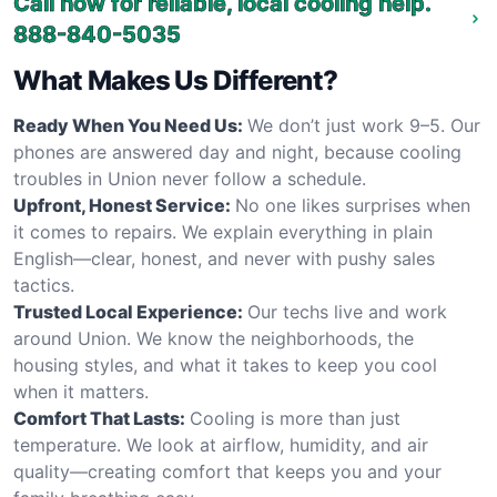
Call now for reliable, local cooling help.
888-840-5035
What Makes Us Different?
Ready When You Need Us:
We don’t just work 9–5. Our
phones are answered day and night, because cooling
troubles in Union never follow a schedule.
Upfront, Honest Service:
No one likes surprises when
it comes to repairs. We explain everything in plain
English—clear, honest, and never with pushy sales
tactics.
Trusted Local Experience:
Our techs live and work
around Union. We know the neighborhoods, the
housing styles, and what it takes to keep you cool
when it matters.
Comfort That Lasts:
Cooling is more than just
temperature. We look at airflow, humidity, and air
quality—creating comfort that keeps you and your