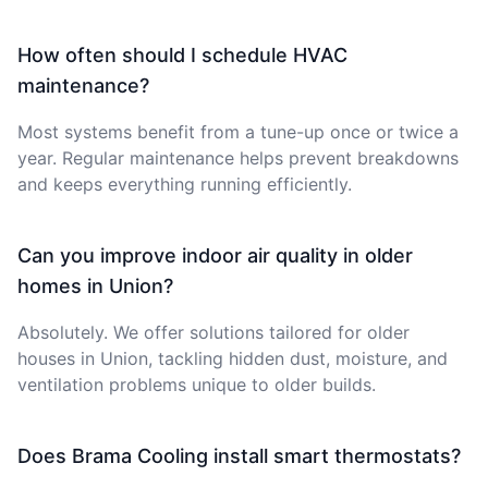
How often should I schedule HVAC
maintenance?
Most systems benefit from a tune-up once or twice a
year. Regular maintenance helps prevent breakdowns
and keeps everything running efficiently.
Can you improve indoor air quality in older
homes in Union?
Absolutely. We offer solutions tailored for older
houses in Union, tackling hidden dust, moisture, and
ventilation problems unique to older builds.
Does Brama Cooling install smart thermostats?