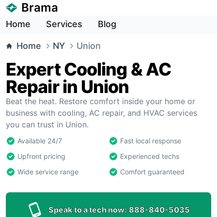
Brama
Home
Services
Blog
Home
NY
Union
Expert Cooling & AC
Repair in Union
Beat the heat. Restore comfort inside your home or
business with cooling, AC repair, and HVAC services
you can trust in Union.
Available 24/7
Fast local response
Upfront pricing
Experienced techs
Wide service range
Comfort guaranteed
Speak to a tech now:
888-840-5035