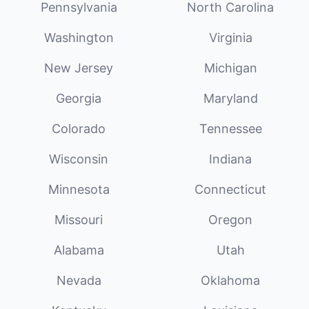
Pennsylvania
North Carolina
Washington
Virginia
New Jersey
Michigan
Georgia
Maryland
Colorado
Tennessee
Wisconsin
Indiana
Minnesota
Connecticut
Missouri
Oregon
Alabama
Utah
Nevada
Oklahoma