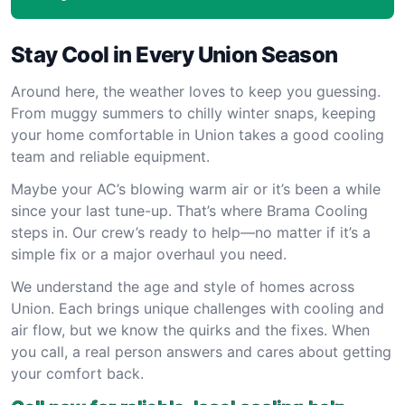
Stay Cool in Every Union Season
Around here, the weather loves to keep you guessing.
From muggy summers to chilly winter snaps, keeping
your home comfortable in Union takes a good cooling
team and reliable equipment.
Maybe your AC’s blowing warm air or it’s been a while
since your last tune-up. That’s where Brama Cooling
steps in. Our crew’s ready to help—no matter if it’s a
simple fix or a major overhaul you need.
We understand the age and style of homes across
Union. Each brings unique challenges with cooling and
air flow, but we know the quirks and the fixes. When
you call, a real person answers and cares about getting
your comfort back.