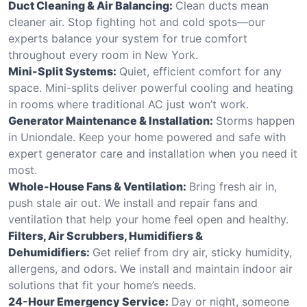
Duct Cleaning & Air Balancing:
Clean ducts mean
cleaner air. Stop fighting hot and cold spots—our
experts balance your system for true comfort
throughout every room in New York.
Mini-Split Systems:
Quiet, efficient comfort for any
space. Mini-splits deliver powerful cooling and heating
in rooms where traditional AC just won’t work.
Generator Maintenance & Installation:
Storms happen
in Uniondale. Keep your home powered and safe with
expert generator care and installation when you need it
most.
Whole-House Fans & Ventilation:
Bring fresh air in,
push stale air out. We install and repair fans and
ventilation that help your home feel open and healthy.
Filters, Air Scrubbers, Humidifiers &
Dehumidifiers:
Get relief from dry air, sticky humidity,
allergens, and odors. We install and maintain indoor air
solutions that fit your home’s needs.
24-Hour Emergency Service:
Day or night, someone