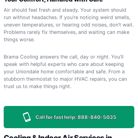
Air should feel fresh and steady. Your system should
run without headaches. If you’re noticing weird smells,
uneven temperatures, or hearing odd noises, don’t wait.
Problems rarely fix themselves, and waiting can make
things worse.
Brama Cooling answers the call, day or night. You’ll
speak with helpful experts who care about keeping
your Uniondale home comfortable and safe. From a
stubborn thermostat to major HVAC repairs, you can
trust us to make things right.
Call for fast help:
888-840-5035
Cooling & Indoor Air Services in