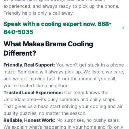
experienced, and always ready to pick up the phone.
Friendly help is only a call away.
Speak with a cooling expert now.
888-
840-5035
What Makes Brama Cooling
Different?
Friendly, Real Support:
You won’t get stuck in a phone
maze. Someone will always pick up. We listen, we care,
and we get moving fast. From the moment you call,
you’re treated like a neighbor.
Trusted Local Experience:
Our team knows the
Uniondale area—its busy summers and chilly snaps.
That gives us a head start solving your cooling and air
quality puzzles, no matter the season.
Reliable, Honest Work:
No surprises, no pushy sales.
We explain what’s happening in your home and fix only