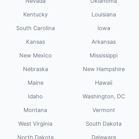
Nevada
Oklahoma
Kentucky
Louisiana
South Carolina
Iowa
Kansas
Arkansas
New Mexico
Mississippi
Nebraska
New Hampshire
Maine
Hawaii
Idaho
Washington, DC
Montana
Vermont
West Virginia
South Dakota
North Dakota
Delaware