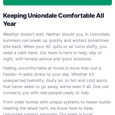
Keeping Uniondale Comfortable All
Year
Weather doesn’t wait. Neither should you. In Uniondale,
summers can sneak up quickly and winters sometimes
bite back. When your AC quits or air turns stuffy, you
need a calm hand. Our team is here to help, day or
night, with honest advice and quick solutions.
Feeling uncomfortable at home is more than just a
hassle—it adds stress to your day. Whether it’s
unexpected humidity, dusty air, or hot and cold spots
that never seem to go away, we’ve seen it all. One call
connects you with real people ready to help.
From older homes with unique systems to newer builds
needing the latest tech, we know how to keep
Uniondale running smoothly. Our team is local,