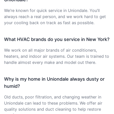
We’re known for quick service in Uniondale. You’ll
always reach a real person, and we work hard to get
your cooling back on track as fast as possible.
What HVAC brands do you service in New York?
We work on all major brands of air conditioners,
heaters, and indoor air systems. Our team is trained to
handle almost every make and model out there.
Why is my home in Uniondale always dusty or
humid?
Old ducts, poor filtration, and changing weather in
Uniondale can lead to these problems. We offer air
quality solutions and duct cleaning to help restore