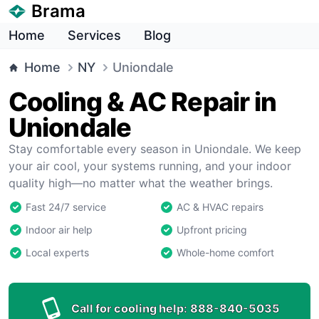
Brama
Home
Services
Blog
Home
NY
Uniondale
Cooling & AC Repair in
Uniondale
Stay comfortable every season in Uniondale. We keep
your air cool, your systems running, and your indoor
quality high—no matter what the weather brings.
Fast 24/7 service
AC & HVAC repairs
Indoor air help
Upfront pricing
Local experts
Whole-home comfort
Call for cooling help:
888-840-5035