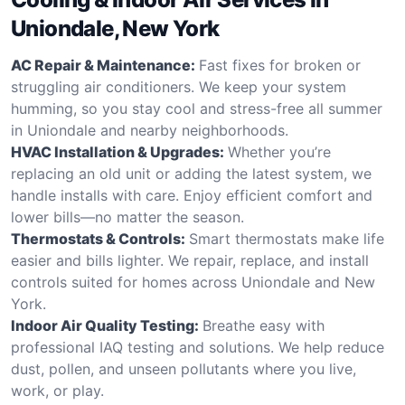
Uniondale, New York
AC Repair & Maintenance:
Fast fixes for broken or
struggling air conditioners. We keep your system
humming, so you stay cool and stress-free all summer
in Uniondale and nearby neighborhoods.
HVAC Installation & Upgrades:
Whether you’re
replacing an old unit or adding the latest system, we
handle installs with care. Enjoy efficient comfort and
lower bills—no matter the season.
Thermostats & Controls:
Smart thermostats make life
easier and bills lighter. We repair, replace, and install
controls suited for homes across Uniondale and New
York.
Indoor Air Quality Testing:
Breathe easy with
professional IAQ testing and solutions. We help reduce
dust, pollen, and unseen pollutants where you live,
work, or play.