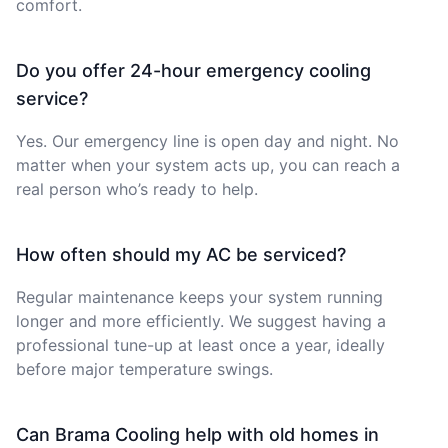
comfort.
Do you offer 24-hour emergency cooling
service?
Yes. Our emergency line is open day and night. No
matter when your system acts up, you can reach a
real person who’s ready to help.
How often should my AC be serviced?
Regular maintenance keeps your system running
longer and more efficiently. We suggest having a
professional tune-up at least once a year, ideally
before major temperature swings.
Can Brama Cooling help with old homes in