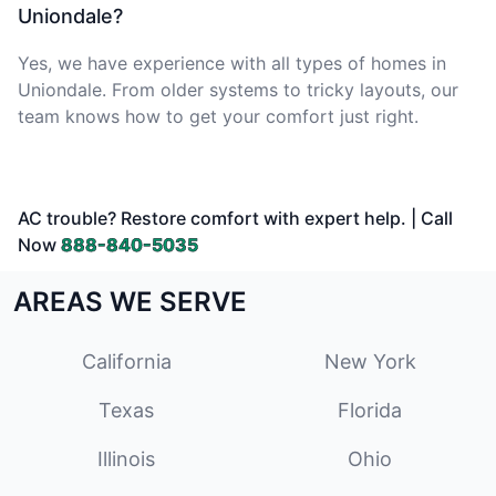
Uniondale?
Yes, we have experience with all types of homes in
Uniondale. From older systems to tricky layouts, our
team knows how to get your comfort just right.
AC trouble? Restore comfort with expert help. | Call
Now
888-840-5035
AREAS WE SERVE
California
New York
Texas
Florida
Illinois
Ohio