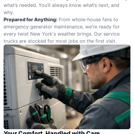
what’s needed. You’ll always know what’s next, and
why.
Prepared for Anything:
From whole-house fans to
emergency generator maintenance, we’re ready for
every twist New York's weather brings. Our service
trucks are stocked for most jobs on the first visit.
Your Comfort, Handled with Care