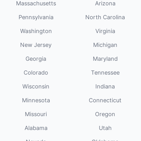
Massachusetts
Arizona
Pennsylvania
North Carolina
Washington
Virginia
New Jersey
Michigan
Georgia
Maryland
Colorado
Tennessee
Wisconsin
Indiana
Minnesota
Connecticut
Missouri
Oregon
Alabama
Utah