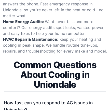
answers the phone. Fast emergency response in
Uniondale, so you’re never left in the heat or cold—no
matter what.
Home Energy Audits:
Want lower bills and more
comfort? Our energy audits spot leaks, wasted power,
and easy fixes to help your home run better.
HVAC Repair & Maintenance:
Keep your heating and
cooling in peak shape. We handle routine tune-ups,
repairs, and troubleshooting for every make and model.
Common Questions
About Cooling in
Uniondale
How fast can you respond to AC issues in
Uniondale?