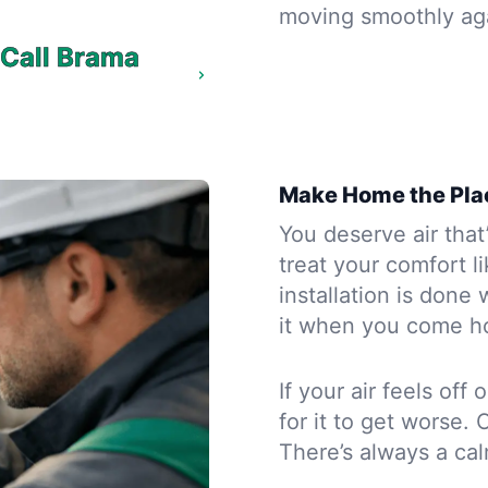
moving smoothly ag
? Call Brama
Make Home the Pla
You deserve air that’
treat your comfort l
installation is done
it when you come h
If your air feels off
for it to get worse. 
There’s always a ca