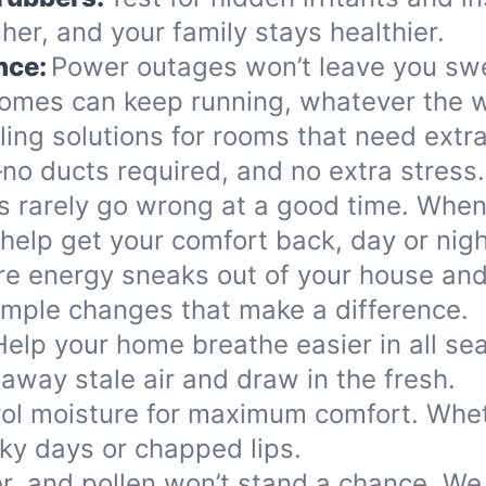
her, and your family stays healthier.
nce:
Power outages won’t leave you swea
omes can keep running, whatever the w
ling solutions for rooms that need extra
—no ducts required, and no extra stress.
s rarely go wrong at a good time. When 
help get your comfort back, day or nigh
e energy sneaks out of your house and 
mple changes that make a difference.
Help your home breathe easier in all se
away stale air and draw in the fresh.
ol moisture for maximum comfort. Whethe
cky days or chapped lips.
, and pollen won’t stand a chance. We su