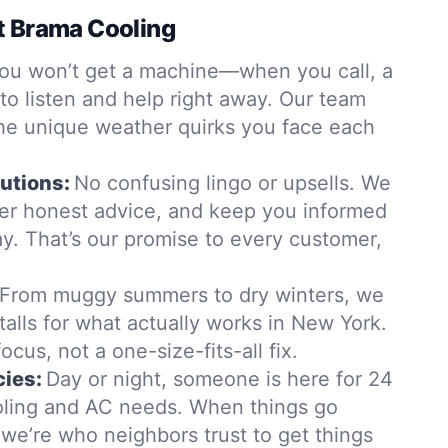
t Brama Cooling
ou won’t get a machine—when you call, a
 to listen and help right away. Our team
the unique weather quirks you face each
utions:
No confusing lingo or upsells. We
ffer honest advice, and keep you informed
y. That’s our promise to every customer,
From muggy summers to dry winters, we
stalls for what actually works in New York.
ocus, not a one-size-fits-all fix.
ies:
Day or night, someone is here for 24
ling and AC needs. When things go
, we’re who neighbors trust to get things