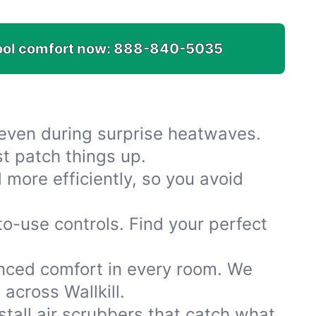
ool comfort now:
888-840-5035
 even during surprise heatwaves.
t patch things up.
more efficiently, so you avoid
-use controls. Find your perfect
anced comfort in every room. We
across Wallkill.
nstall air scrubbers that catch what