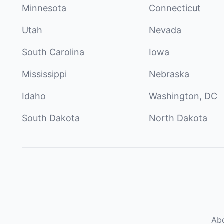
Minnesota
Connecticut
Utah
Nevada
South Carolina
Iowa
Mississippi
Nebraska
Idaho
Washington, DC
South Dakota
North Dakota
Ab