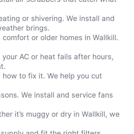
ting or shivering. We install and
eather brings.
 comfort or older homes in Wallkill.
your AC or heat fails after hours,
t.
how to fix it. We help you cut
asons. We install and service fans
r it’s muggy or dry in Wallkill, we
pply and fit the right filters,