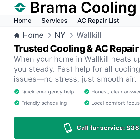
Brama Cooling
Home
Services
AC Repair List
Home
NY
Wallkill
Trusted Cooling & AC Repair i
When your home in Wallkill heats 
you steady. Fast help for all cooling
issues—no stress, just smooth air.
Quick emergency help
Honest, clear answe
Friendly scheduling
Local comfort focus
Call for service:
888