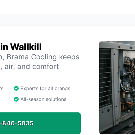
n Wallkill
up, Brama Cooling keeps
, air, and comfort
rs
Experts for all brands
All-season solutions
-840-5035