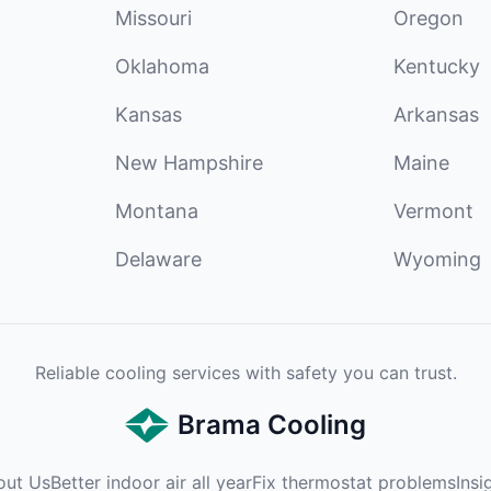
Missouri
Oregon
Oklahoma
Kentucky
Kansas
Arkansas
New Hampshire
Maine
Montana
Vermont
Delaware
Wyoming
Reliable cooling services with safety you can trust.
Brama Cooling
out Us
Better indoor air all year
Fix thermostat problems
Insi