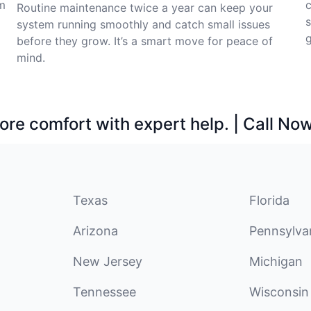
m
c
Routine maintenance twice a year can keep your
system running smoothly and catch small issues
before they grow. It’s a smart move for peace of
mind.
ore comfort with expert help. | Call No
Texas
Florida
Arizona
Pennsylva
New Jersey
Michigan
Tennessee
Wisconsin