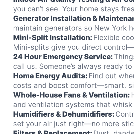
you can’t see. Your home stays fres
Generator Installation & Maintena
maintain generators so New York h
Mini-Split Installation:
Flexible coo
Mini-splits give you direct control
24 Hour Emergency Service:
Thing
call us. Someone’s always ready to 
Home Energy Audits:
Find out wher
costs and boost comfort—smart, si
Whole-House Fans & Ventilation:
and ventilation systems that whisk 
Humidifiers & Dehumidifiers:
Contr
set your air just right—no more sti
Filters & Replacement:
Dust, dander