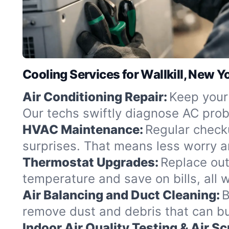
Cooling Services for Wallkill, New Y
Air Conditioning Repair:
Keep your 
Our techs swiftly diagnose AC probl
HVAC Maintenance:
Regular check
surprises. That means less worry a
Thermostat Upgrades:
Replace out
temperature and save on bills, all wi
Air Balancing and Duct Cleaning:
B
remove dust and debris that can buil
Indoor Air Quality Testing & Air S