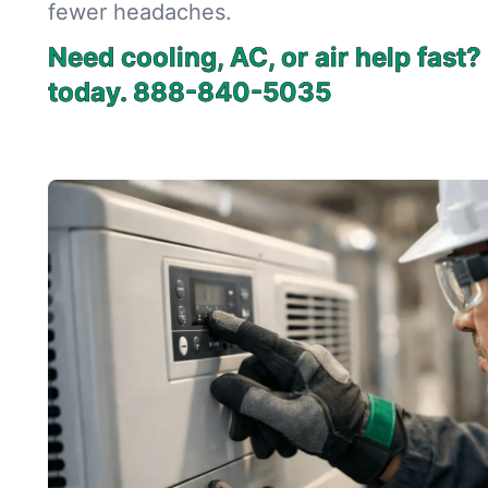
fewer headaches.
Need cooling, AC, or air help fast
today.
888-840-5035