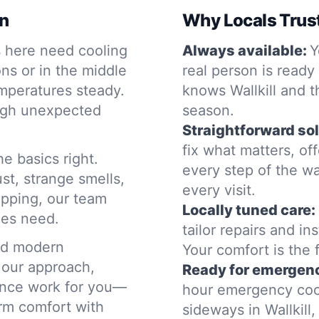
on
Why Locals Trus
s here need cooling
Always available:
Y
ons or in the middle
real person is ready
emperatures steady.
knows Wallkill and 
ough unexpected
season.
Straightforward sol
fix what matters, o
he basics right.
every step of the wa
st, strange smells,
every visit.
opping, our team
Locally tuned care:
mes need.
tailor repairs and in
nd modern
Your comfort is the f
 our approach,
Ready for emergenc
nance work for you—
hour emergency coo
rm comfort with
sideways in Wallkill