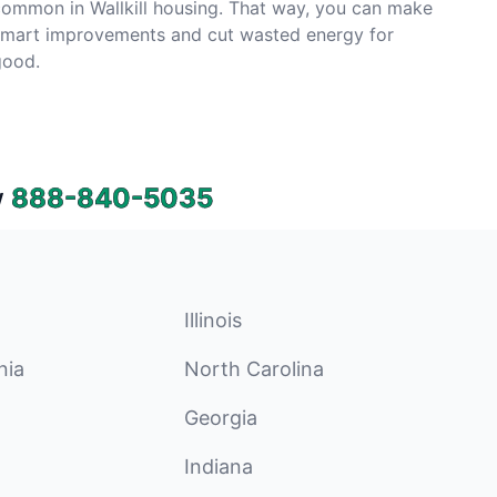
ommon in Wallkill housing. That way, you can make
smart improvements and cut wasted energy for
good.
w
888-840-5035
Illinois
nia
North Carolina
Georgia
Indiana