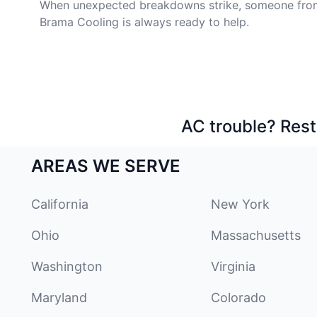
When unexpected breakdowns strike, someone fro
Brama Cooling is always ready to help.
AC trouble? Rest
AREAS WE SERVE
California
New York
Ohio
Massachusetts
Washington
Virginia
Maryland
Colorado