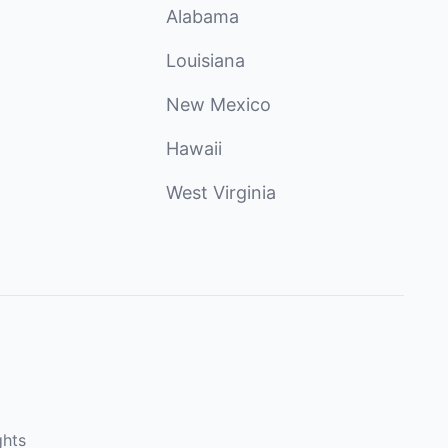
Alabama
Louisiana
New Mexico
Hawaii
West Virginia
ghts