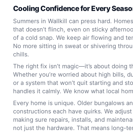
Cooling Confidence for Every Seas
Summers in Wallkill can press hard. Home
that doesn’t flinch, even on sticky afterno
of a cold snap. We keep air flowing and t
No more sitting in sweat or shivering thr
chills.
The right fix isn’t magic—it’s about doing t
Whether you’re worried about high bills, du
or a system that won’t quit starting and st
handles it calmly. We know what local ho
Every home is unique. Older bungalows a
constructions each have quirks. We adjust
making sure repairs, installs, and mainte
not just the hardware. That means long-te