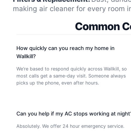
making air cleaner for every room 
Common Coo
How quickly can you reach my home in
Wallkill?
We’re based to respond quickly across Wallkill, so
most calls get a same-day visit. Someone always
picks up the phone, even after hours.
Can you help if my AC stops working at night
Absolutely. We offer 24 hour emergency service.