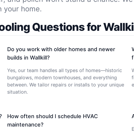
in your home.
ling Questions for Wallkil
Do you work with older homes and newer
builds in Wallkill?
Yes, our team handles all types of homes—historic
W
bungalows, modern townhouses, and everything
f
between. We tailor repairs or installs to your unique
e
situation.
?
How often should I schedule HVAC
maintenance?
E