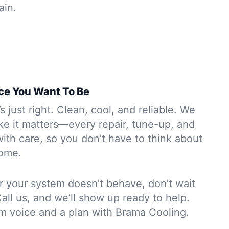
ain.
ce You Want To Be
s just right. Clean, cool, and reliable. We
ike it matters—every repair, tune-up, and
 with care, so you don’t have to think about
ome.
 or your system doesn’t behave, don’t wait
Call us, and we’ll show up ready to help.
lm voice and a plan with Brama Cooling.