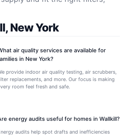
l, New York
What air quality services are available for
families in New York?
e provide indoor air quality testing, air scrubbers,
ilter replacements, and more. Our focus is making
very room feel fresh and safe.
Are energy audits useful for homes in Wallkill?
nergy audits help spot drafts and inefficiencies