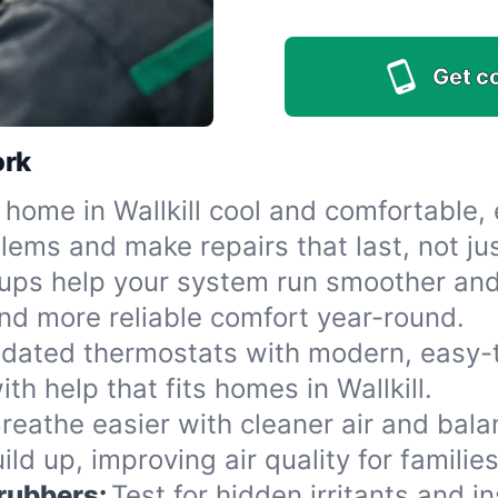
Get c
ork
home in Wallkill cool and comfortable,
ems and make repairs that last, not jus
ups help your system run smoother and 
nd more reliable comfort year-round.
dated thermostats with modern, easy-to
th help that fits homes in Wallkill.
reathe easier with cleaner air and bal
d up, improving air quality for families 
crubbers:
Test for hidden irritants and i