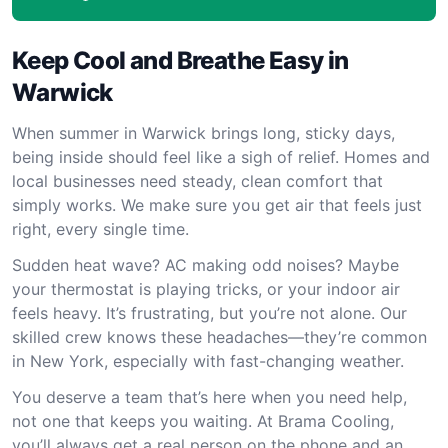
Keep Cool and Breathe Easy in
Warwick
When summer in Warwick brings long, sticky days,
being inside should feel like a sigh of relief. Homes and
local businesses need steady, clean comfort that
simply works. We make sure you get air that feels just
right, every single time.
Sudden heat wave? AC making odd noises? Maybe
your thermostat is playing tricks, or your indoor air
feels heavy. It’s frustrating, but you’re not alone. Our
skilled crew knows these headaches—they’re common
in New York, especially with fast-changing weather.
You deserve a team that’s here when you need help,
not one that keeps you waiting. At Brama Cooling,
you’ll always get a real person on the phone and an