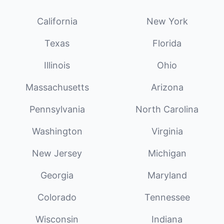
California
New York
Texas
Florida
Illinois
Ohio
Massachusetts
Arizona
Pennsylvania
North Carolina
Washington
Virginia
New Jersey
Michigan
Georgia
Maryland
Colorado
Tennessee
Wisconsin
Indiana