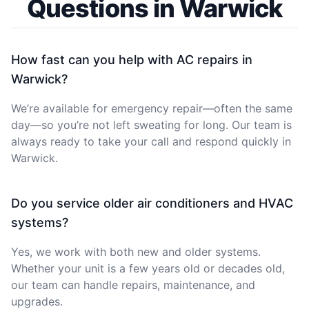
Questions in Warwick
How fast can you help with AC repairs in
Warwick?
We’re available for emergency repair—often the same
day—so you’re not left sweating for long. Our team is
always ready to take your call and respond quickly in
Warwick.
Do you service older air conditioners and HVAC
systems?
Yes, we work with both new and older systems.
Whether your unit is a few years old or decades old,
our team can handle repairs, maintenance, and
upgrades.