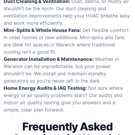
Duct Cleaning & Ventilation:
Dust, debris, or musty air
shouldn’t be the norm. Our duct cleaning and
ventilation improvements help your HVAC breathe easy
and work more efficiently.
Mini-Splits & Whole House Fans:
Get flexible comfort
in older homes or new additions. Mini-splits and fans
are ideal for spaces in Warwick where traditional
cooling isn’t a good fit.
Generator Installation & Maintenance:
Weather in
Warwick can be unpredictable, but your power
shouldn’t be. We install and maintain standby
generators so you’re never left in the dark.
Home Energy Audits & IAQ Testing:
Not sure where
energy or air quality problems start? Our audits and
indoor air quality testing give you answers and a
simple, clear plan forward.
Frequently Asked