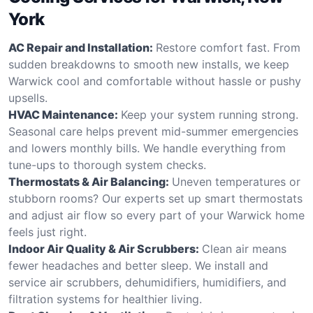
York
AC Repair and Installation:
Restore comfort fast. From
sudden breakdowns to smooth new installs, we keep
Warwick cool and comfortable without hassle or pushy
upsells.
HVAC Maintenance:
Keep your system running strong.
Seasonal care helps prevent mid-summer emergencies
and lowers monthly bills. We handle everything from
tune-ups to thorough system checks.
Thermostats & Air Balancing:
Uneven temperatures or
stubborn rooms? Our experts set up smart thermostats
and adjust air flow so every part of your Warwick home
feels just right.
Indoor Air Quality & Air Scrubbers:
Clean air means
fewer headaches and better sleep. We install and
service air scrubbers, dehumidifiers, humidifiers, and
filtration systems for healthier living.