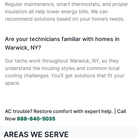
Regular maintenance, smart thermostats, and proper
insulation all help lower energy bills. We can
recommend solutions based on your home’s needs.
Are your technicians familiar with homes in
Warwick, NY?
Our techs work throughout Warwick, NY, so they
understand the housing styles and common local
cooling challenges. You’ll get solutions that fit your
space.
AC trouble? Restore comfort with expert help. | Call
Now
888-840-5035
AREAS WE SERVE