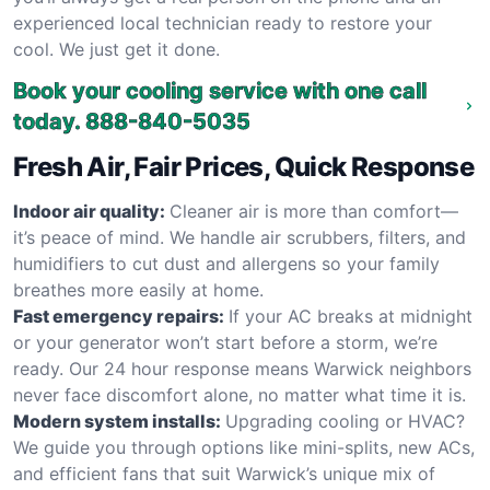
experienced local technician ready to restore your
cool. We just get it done.
Book your cooling service with one call
today.
888-840-5035
Fresh Air, Fair Prices, Quick Response
Indoor air quality:
Cleaner air is more than comfort—
it’s peace of mind. We handle air scrubbers, filters, and
humidifiers to cut dust and allergens so your family
breathes more easily at home.
Fast emergency repairs:
If your AC breaks at midnight
or your generator won’t start before a storm, we’re
ready. Our 24 hour response means Warwick neighbors
never face discomfort alone, no matter what time it is.
Modern system installs:
Upgrading cooling or HVAC?
We guide you through options like mini-splits, new ACs,
and efficient fans that suit Warwick’s unique mix of