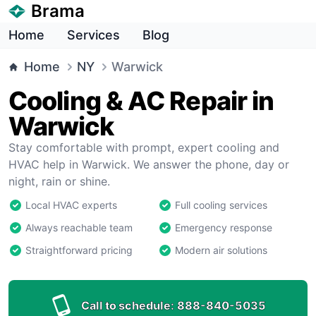
Brama
Home
Services
Blog
Home
NY
Warwick
Cooling & AC Repair in
Warwick
Stay comfortable with prompt, expert cooling and
HVAC help in Warwick. We answer the phone, day or
night, rain or shine.
Local HVAC experts
Full cooling services
Always reachable team
Emergency response
Straightforward pricing
Modern air solutions
Call to schedule:
888-840-5035