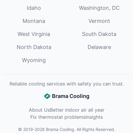
Idaho
Washington, DC
Montana
Vermont
West Virginia
South Dakota
North Dakota
Delaware
Wyoming
Reliable cooling services with safety you can trust.
Brama Cooling
About Us
Better indoor air all year
Fix thermostat problems
Insights
©
2019
-
2026
Brama Cooling
. All Rights Reserved.