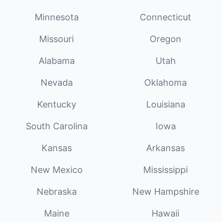
Minnesota
Connecticut
Missouri
Oregon
Alabama
Utah
Nevada
Oklahoma
Kentucky
Louisiana
South Carolina
Iowa
Kansas
Arkansas
New Mexico
Mississippi
Nebraska
New Hampshire
Maine
Hawaii