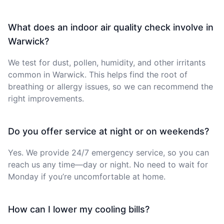
What does an indoor air quality check involve in
Warwick?
We test for dust, pollen, humidity, and other irritants
common in Warwick. This helps find the root of
breathing or allergy issues, so we can recommend the
right improvements.
Do you offer service at night or on weekends?
Yes. We provide 24/7 emergency service, so you can
reach us any time—day or night. No need to wait for
Monday if you’re uncomfortable at home.
How can I lower my cooling bills?