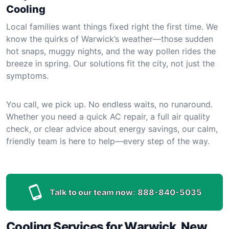
Cooling
Local families want things fixed right the first time. We
know the quirks of Warwick’s weather—those sudden
hot snaps, muggy nights, and the way pollen rides the
breeze in spring. Our solutions fit the city, not just the
symptoms.
You call, we pick up. No endless waits, no runaround.
Whether you need a quick AC repair, a full air quality
check, or clear advice about energy savings, our calm,
friendly team is here to help—every step of the way.
Talk to our team now:
888-840-5035
Cooling Services for Warwick, New