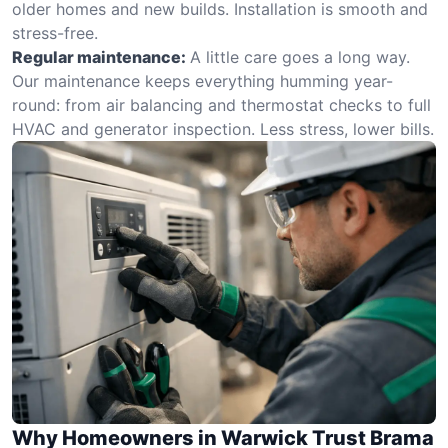
older homes and new builds. Installation is smooth and
stress-free.
Regular maintenance:
A little care goes a long way.
Our maintenance keeps everything humming year-
round: from air balancing and thermostat checks to full
HVAC and generator inspection. Less stress, lower bills.
Why Homeowners in Warwick Trust Brama