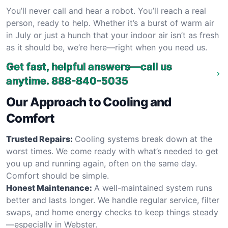
You’ll never call and hear a robot. You’ll reach a real
person, ready to help. Whether it’s a burst of warm air
in July or just a hunch that your indoor air isn’t as fresh
as it should be, we’re here—right when you need us.
Get fast, helpful answers—call us
anytime.
888-840-5035
Our Approach to Cooling and
Comfort
Trusted Repairs:
Cooling systems break down at the
worst times. We come ready with what’s needed to get
you up and running again, often on the same day.
Comfort should be simple.
Honest Maintenance:
A well-maintained system runs
better and lasts longer. We handle regular service, filter
swaps, and home energy checks to keep things steady
—especially in Webster.