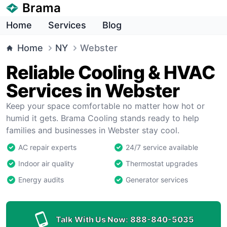
Brama
Home
Services
Blog
Home
NY
Webster
Reliable Cooling & HVAC
Services in Webster
Keep your space comfortable no matter how hot or
humid it gets. Brama Cooling stands ready to help
families and businesses in Webster stay cool.
AC repair experts
24/7 service available
Indoor air quality
Thermostat upgrades
Energy audits
Generator services
Talk With Us Now:
888-840-5035