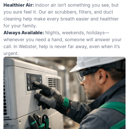
Healthier Air:
Indoor air isn’t something you see, but
you sure feel it. Our air scrubbers, filters, and duct
cleaning help make every breath easier and healthier
for your family.
Always Available:
Nights, weekends, holidays—
whenever you need a hand, someone will answer your
call. In Webster, help is never far away, even when it’s
urgent.