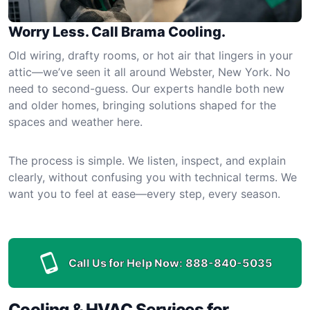
Worry Less. Call Brama Cooling.
Old wiring, drafty rooms, or hot air that lingers in your
attic—we’ve seen it all around Webster, New York. No
need to second-guess. Our experts handle both new
and older homes, bringing solutions shaped for the
spaces and weather here.
The process is simple. We listen, inspect, and explain
clearly, without confusing you with technical terms. We
want you to feel at ease—every step, every season.
Call Us for Help Now:
888-840-5035
Cooling & HVAC Services for