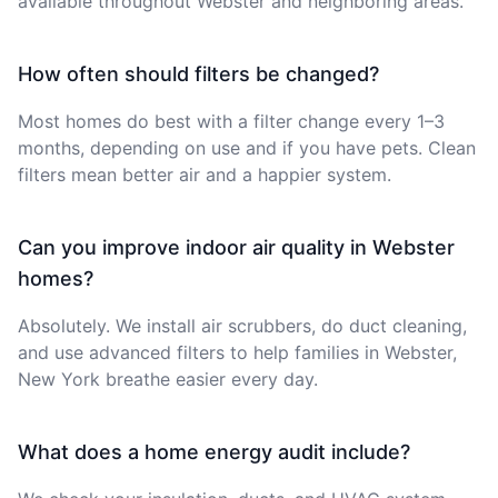
available throughout Webster and neighboring areas.
How often should filters be changed?
Most homes do best with a filter change every 1–3
months, depending on use and if you have pets. Clean
filters mean better air and a happier system.
Can you improve indoor air quality in Webster
homes?
Absolutely. We install air scrubbers, do duct cleaning,
and use advanced filters to help families in Webster,
New York breathe easier every day.
What does a home energy audit include?