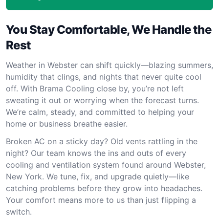
You Stay Comfortable, We Handle the
Rest
Weather in Webster can shift quickly—blazing summers,
humidity that clings, and nights that never quite cool
off. With Brama Cooling close by, you’re not left
sweating it out or worrying when the forecast turns.
We’re calm, steady, and committed to helping your
home or business breathe easier.
Broken AC on a sticky day? Old vents rattling in the
night? Our team knows the ins and outs of every
cooling and ventilation system found around Webster,
New York. We tune, fix, and upgrade quietly—like
catching problems before they grow into headaches.
Your comfort means more to us than just flipping a
switch.