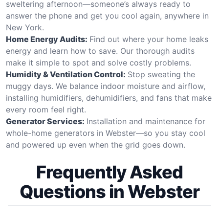
sweltering afternoon—someone’s always ready to
answer the phone and get you cool again, anywhere in
New York.
Home Energy Audits:
Find out where your home leaks
energy and learn how to save. Our thorough audits
make it simple to spot and solve costly problems.
Humidity & Ventilation Control:
Stop sweating the
muggy days. We balance indoor moisture and airflow,
installing humidifiers, dehumidifiers, and fans that make
every room feel right.
Generator Services:
Installation and maintenance for
whole-home generators in Webster—so you stay cool
and powered up even when the grid goes down.
Frequently Asked
Questions in Webster