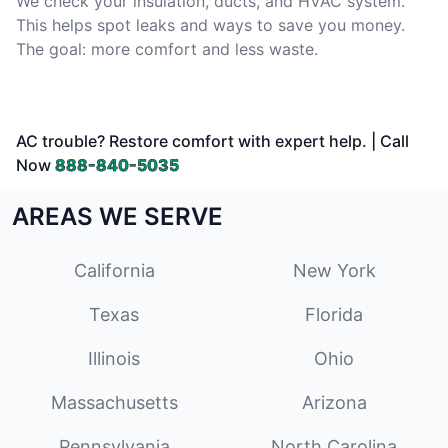
We check your insulation, ducts, and HVAC system.
This helps spot leaks and ways to save you money.
The goal: more comfort and less waste.
AC trouble? Restore comfort with expert help. | Call
Now
888-840-5035
AREAS WE SERVE
California
New York
Texas
Florida
Illinois
Ohio
Massachusetts
Arizona
Pennsylvania
North Carolina