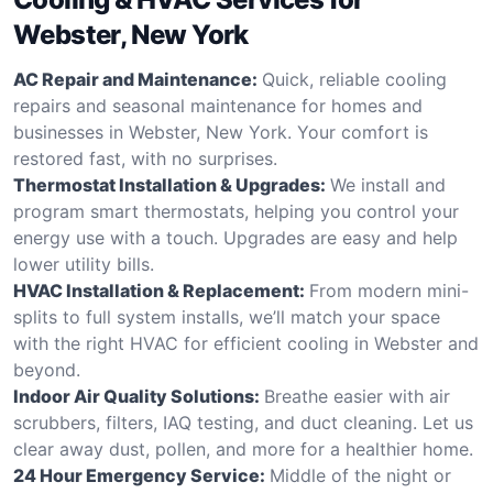
Webster, New York
AC Repair and Maintenance:
Quick, reliable cooling
repairs and seasonal maintenance for homes and
businesses in Webster, New York. Your comfort is
restored fast, with no surprises.
Thermostat Installation & Upgrades:
We install and
program smart thermostats, helping you control your
energy use with a touch. Upgrades are easy and help
lower utility bills.
HVAC Installation & Replacement:
From modern mini-
splits to full system installs, we’ll match your space
with the right HVAC for efficient cooling in Webster and
beyond.
Indoor Air Quality Solutions:
Breathe easier with air
scrubbers, filters, IAQ testing, and duct cleaning. Let us
clear away dust, pollen, and more for a healthier home.
24 Hour Emergency Service:
Middle of the night or