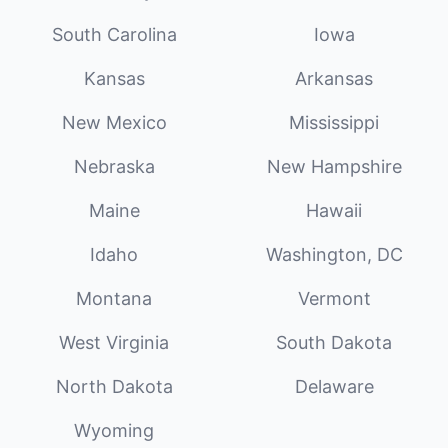
South Carolina
Iowa
Kansas
Arkansas
New Mexico
Mississippi
Nebraska
New Hampshire
Maine
Hawaii
Idaho
Washington, DC
Montana
Vermont
West Virginia
South Dakota
North Dakota
Delaware
Wyoming