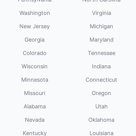
Washington
Virginia
New Jersey
Michigan
Georgia
Maryland
Colorado
Tennessee
Wisconsin
Indiana
Minnesota
Connecticut
Missouri
Oregon
Alabama
Utah
Nevada
Oklahoma
Kentucky
Louisiana