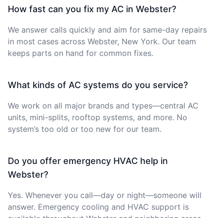
How fast can you fix my AC in Webster?
We answer calls quickly and aim for same-day repairs
in most cases across Webster, New York. Our team
keeps parts on hand for common fixes.
What kinds of AC systems do you service?
We work on all major brands and types—central AC
units, mini-splits, rooftop systems, and more. No
system’s too old or too new for our team.
Do you offer emergency HVAC help in
Webster?
Yes. Whenever you call—day or night—someone will
answer. Emergency cooling and HVAC support is