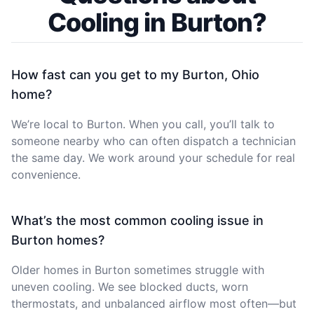
Cooling in Burton?
How fast can you get to my Burton, Ohio
home?
We’re local to Burton. When you call, you’ll talk to
someone nearby who can often dispatch a technician
the same day. We work around your schedule for real
convenience.
What’s the most common cooling issue in
Burton homes?
Older homes in Burton sometimes struggle with
uneven cooling. We see blocked ducts, worn
thermostats, and unbalanced airflow most often—but