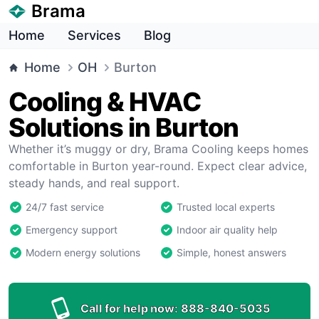
Brama
Home
Services
Blog
Home
OH
Burton
Cooling & HVAC
Solutions in Burton
Whether it’s muggy or dry, Brama Cooling keeps homes
comfortable in Burton year-round. Expect clear advice,
steady hands, and real support.
24/7 fast service
Trusted local experts
Emergency support
Indoor air quality help
Modern energy solutions
Simple, honest answers
Call for help now:
888-840-5035