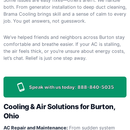
both. From generator installation to deep duct cleaning,
Brama Cooling brings skill and a sense of calm to every
job. You get answers, not guesswork.
We’ve helped friends and neighbors across Burton stay
comfortable and breathe easier. If your AC is stalling,
the air feels thick, or you’re unsure about energy costs,
let’s chat. Relief is just one step away.
Speak with us today:
888-840-5035
Cooling & Air Solutions for Burton,
Ohio
AC Repair and Maintenance:
From sudden system