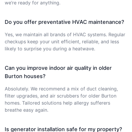
we’re ready for anything.
Do you offer preventative HVAC maintenance?
Yes, we maintain all brands of HVAC systems. Regular
checkups keep your unit efficient, reliable, and less
likely to surprise you during a heatwave.
Can you improve indoor air quality in older
Burton houses?
Absolutely. We recommend a mix of duct cleaning,
filter upgrades, and air scrubbers for older Burton
homes. Tailored solutions help allergy sufferers
breathe easy again.
Is generator installation safe for my property?