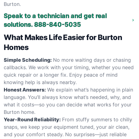
Burton.
Speak to a technician and get real
solutions.
888-840-5035
What Makes Life Easier for Burton
Homes
Simple Scheduling:
No more waiting days or chasing
callbacks. We work with your timing, whether you need
quick repair or a longer fix. Enjoy peace of mind
knowing help is always nearby.
Honest Answers:
We explain what’s happening in plain
language. You’ll always know what’s needed, why, and
what it costs—so you can decide what works for your
Burton home.
Year-Round Reliability:
From stuffy summers to chilly
snaps, we keep your equipment tuned, your air clean,
and your comfort steady. No surprises—just reliable