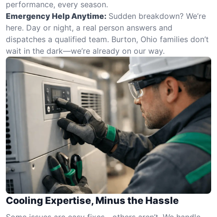
performance, every season.
Emergency Help Anytime:
Sudden breakdown? We’re
here. Day or night, a real person answers and
dispatches a qualified team. Burton, Ohio families don’t
wait in the dark—we’re already on our way.
Cooling Expertise, Minus the Hassle
Some issues are easy fixes—others aren’t. We handle