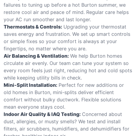
failures to tuning up before a hot Burton summer, we
restore cool air and peace of mind. Regular care helps
your AC run smoother and last longer.
Thermostats & Controls:
Upgrading your thermostat
saves energy and frustration. We set up smart controls
or simple fixes so your comfort is always at your
fingertips, no matter where you are.
Air Balancing & Ventilation:
We help Burton homes
circulate air evenly. Our team can tune your system so
every room feels just right, reducing hot and cold spots
while keeping utility bills in check.
Mini-Split Installation:
Perfect for new additions or
old homes in Burton, mini-splits deliver efficient
comfort without bulky ductwork. Flexible solutions
mean everyone stays cool.
Indoor Air Quality & IAQ Testing:
Concerned about
dust, allergies, or musty smells? We test and install
filters, air scrubbers, humidifiers, and dehumidifiers for
fresher, healthier indoor air.