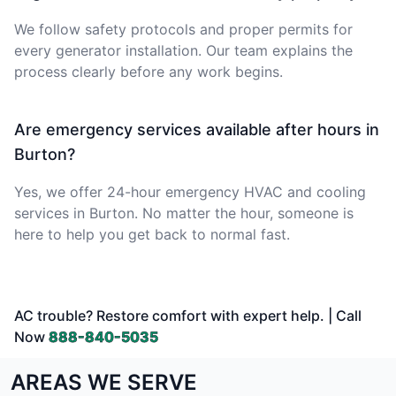
We follow safety protocols and proper permits for
every generator installation. Our team explains the
process clearly before any work begins.
Are emergency services available after hours in
Burton?
Yes, we offer 24-hour emergency HVAC and cooling
services in Burton. No matter the hour, someone is
here to help you get back to normal fast.
AC trouble? Restore comfort with expert help. | Call
Now
888-840-5035
AREAS WE SERVE