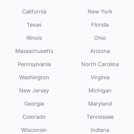
California
New York
Texas
Florida
Illinois
Ohio
Massachusetts
Arizona
Pennsylvania
North Carolina
Washington
Virginia
New Jersey
Michigan
Georgia
Maryland
Colorado
Tennessee
Wisconsin
Indiana