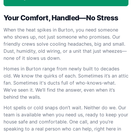
Your Comfort, Handled—No Stress
When the heat spikes in Burton, you need someone
who shows up, not just someone who promises. Our
friendly crews solve cooling headaches, big and small.
Dust, humidity, old wiring, or a unit that just wheezes—
none of it slows us down.
Homes in Burton range from newly built to decades
old. We know the quirks of each. Sometimes it’s an attic
fan. Sometimes it's ducts full of who-knows-what.
We’ve seen it. We’ll find the answer, even when it’s
behind the walls.
Hot spells or cold snaps don’t wait. Neither do we. Our
team is available when you need us, ready to keep your
house safe and comfortable. One call, and you’re
speaking to a real person who can help, right here in