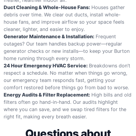
Duct Cleaning & Whole-House Fans:
Houses gather
debris over time. We clear out ducts, install whole-
house fans, and improve airflow so your space feels
cleaner, lighter, and easier to enjoy.
Generator Maintenance & Installation:
Frequent
outages? Our team handles backup power—regular
generator checks or new installs—to keep your Burton
home running through every storm.
24 Hour Emergency HVAC Service:
Breakdowns don’t
respect a schedule. No matter when things go wrong,
our emergency team responds fast, getting your
comfort restored before things go from bad to worse.
Energy Audits & Filter Replacement:
High bills and old
filters often go hand-in-hand. Our audits highlight
where you can save, and we swap tired filters for the
right fit, making every breath easier.
Questions about