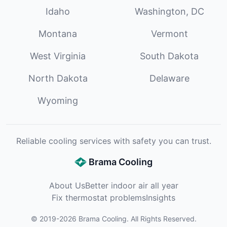
Idaho
Washington, DC
Montana
Vermont
West Virginia
South Dakota
North Dakota
Delaware
Wyoming
Reliable cooling services with safety you can trust.
Brama Cooling
About Us
Better indoor air all year
Fix thermostat problems
Insights
©
2019
-
2026
Brama Cooling
. All Rights Reserved.