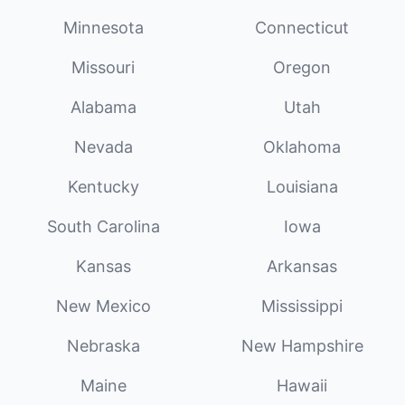
Minnesota
Connecticut
Missouri
Oregon
Alabama
Utah
Nevada
Oklahoma
Kentucky
Louisiana
South Carolina
Iowa
Kansas
Arkansas
New Mexico
Mississippi
Nebraska
New Hampshire
Maine
Hawaii