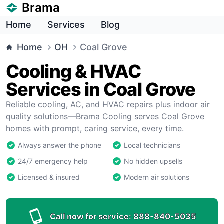
Brama
Home
Services
Blog
Home
OH
Coal Grove
Cooling & HVAC
Services in Coal Grove
Reliable cooling, AC, and HVAC repairs plus indoor air
quality solutions—Brama Cooling serves Coal Grove
homes with prompt, caring service, every time.
Always answer the phone
Local technicians
24/7 emergency help
No hidden upsells
Licensed & insured
Modern air solutions
Call now for service:
888-840-5035