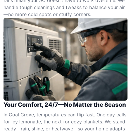
fans mean your AC doesn’t have to work overtime. We
handle tough cleanings and tweaks to balance your air
—no more cold spots or stuffy corners.
Your Comfort, 24/7—No Matter the Season
In Coal Grove, temperatures can flip fast. One day calls
for icy lemonade, the next for cozy blankets. We stand
ready—rain, shine, or heatwave—so your home adapts