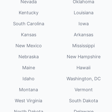
Nevada
Oklahoma
Kentucky
Louisiana
South Carolina
Iowa
Kansas
Arkansas
New Mexico
Mississippi
Nebraska
New Hampshire
Maine
Hawaii
Idaho
Washington, DC
Montana
Vermont
West Virginia
South Dakota
North Dakota
Delaware