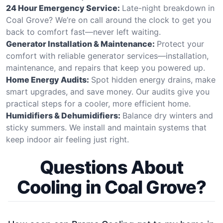
24 Hour Emergency Service:
Late-night breakdown in
Coal Grove? We’re on call around the clock to get you
back to comfort fast—never left waiting.
Generator Installation & Maintenance:
Protect your
comfort with reliable generator services—installation,
maintenance, and repairs that keep you powered up.
Home Energy Audits:
Spot hidden energy drains, make
smart upgrades, and save money. Our audits give you
practical steps for a cooler, more efficient home.
Humidifiers & Dehumidifiers:
Balance dry winters and
sticky summers. We install and maintain systems that
keep indoor air feeling just right.
Questions About
Cooling in Coal Grove?