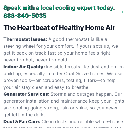
Speak with a local cooling expert today.
888-840-5035
The Heartbeat of Healthy Home Air
Thermostat Issues:
A good thermostat is like a
steering wheel for your comfort. If yours acts up, we
get it back on track fast so your home feels right—
never too hot, never too cold.
Indoor Air Quality:
Invisible threats like dust and pollen
build up, especially in older Coal Grove homes. We use
proven tools—air scrubbers, testing, filters—to help
your air stay clean and easy to breathe.
Generator Services:
Storms and outages happen. Our
generator installation and maintenance keep your lights
and cooling going strong, rain or shine, so you never
get left in the dark.
Duct & Fan Care:
Clean ducts and reliable whole-house