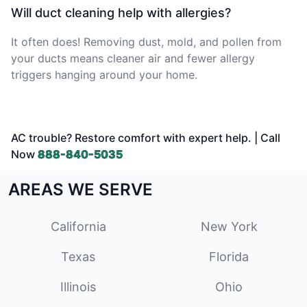
Will duct cleaning help with allergies?
It often does! Removing dust, mold, and pollen from
your ducts means cleaner air and fewer allergy
triggers hanging around your home.
AC trouble? Restore comfort with expert help. | Call
Now
888-840-5035
AREAS WE SERVE
California
New York
Texas
Florida
Illinois
Ohio