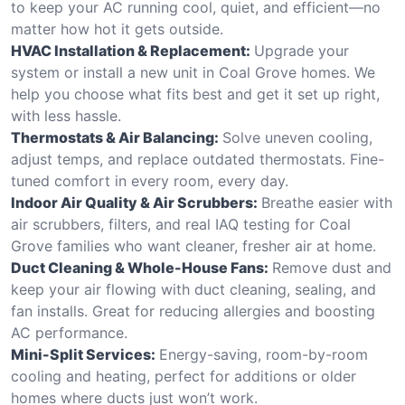
to keep your AC running cool, quiet, and efficient—no
matter how hot it gets outside.
HVAC Installation & Replacement:
Upgrade your
system or install a new unit in Coal Grove homes. We
help you choose what fits best and get it set up right,
with less hassle.
Thermostats & Air Balancing:
Solve uneven cooling,
adjust temps, and replace outdated thermostats. Fine-
tuned comfort in every room, every day.
Indoor Air Quality & Air Scrubbers:
Breathe easier with
air scrubbers, filters, and real IAQ testing for Coal
Grove families who want cleaner, fresher air at home.
Duct Cleaning & Whole-House Fans:
Remove dust and
keep your air flowing with duct cleaning, sealing, and
fan installs. Great for reducing allergies and boosting
AC performance.
Mini-Split Services:
Energy-saving, room-by-room
cooling and heating, perfect for additions or older
homes where ducts just won’t work.