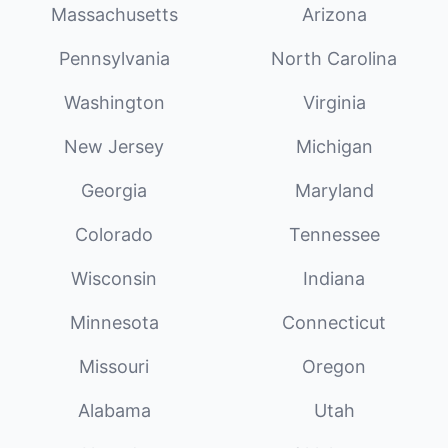
Massachusetts
Arizona
Pennsylvania
North Carolina
Washington
Virginia
New Jersey
Michigan
Georgia
Maryland
Colorado
Tennessee
Wisconsin
Indiana
Minnesota
Connecticut
Missouri
Oregon
Alabama
Utah