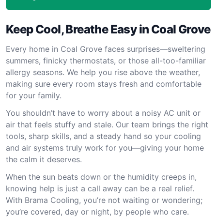
Keep Cool, Breathe Easy in Coal Grove
Every home in Coal Grove faces surprises—sweltering
summers, finicky thermostats, or those all-too-familiar
allergy seasons. We help you rise above the weather,
making sure every room stays fresh and comfortable
for your family.
You shouldn’t have to worry about a noisy AC unit or
air that feels stuffy and stale. Our team brings the right
tools, sharp skills, and a steady hand so your cooling
and air systems truly work for you—giving your home
the calm it deserves.
When the sun beats down or the humidity creeps in,
knowing help is just a call away can be a real relief.
With Brama Cooling, you’re not waiting or wondering;
you’re covered, day or night, by people who care.