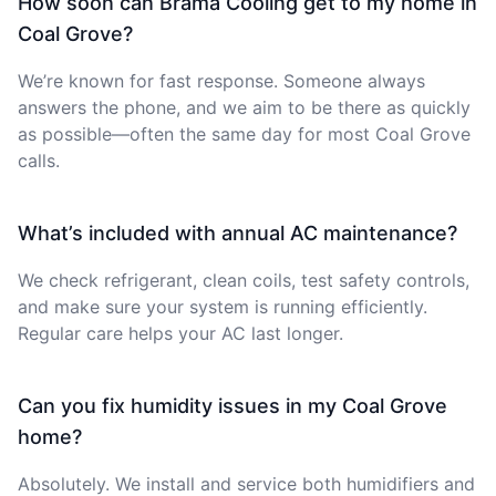
How soon can Brama Cooling get to my home in
Coal Grove?
We’re known for fast response. Someone always
answers the phone, and we aim to be there as quickly
as possible—often the same day for most Coal Grove
calls.
What’s included with annual AC maintenance?
We check refrigerant, clean coils, test safety controls,
and make sure your system is running efficiently.
Regular care helps your AC last longer.
Can you fix humidity issues in my Coal Grove
home?
Absolutely. We install and service both humidifiers and