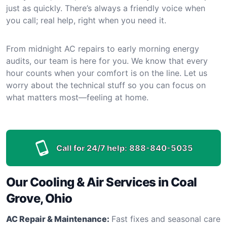
just as quickly. There’s always a friendly voice when
you call; real help, right when you need it.
From midnight AC repairs to early morning energy
audits, our team is here for you. We know that every
hour counts when your comfort is on the line. Let us
worry about the technical stuff so you can focus on
what matters most—feeling at home.
Call for 24/7 help:
888-840-5035
Our Cooling & Air Services in Coal
Grove, Ohio
AC Repair & Maintenance:
Fast fixes and seasonal care