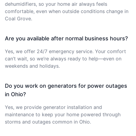
dehumidifiers, so your home air always feels
comfortable, even when outside conditions change in
Coal Grove.
Are you available after normal business hours?
Yes, we offer 24/7 emergency service. Your comfort
can’t wait, so we’re always ready to help—even on
weekends and holidays.
Do you work on generators for power outages
in Ohio?
Yes, we provide generator installation and
maintenance to keep your home powered through
storms and outages common in Ohio.