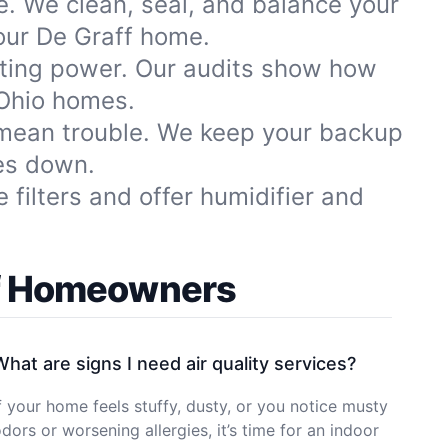
le. We clean, seal, and balance your
our De Graff home.
sting power. Our audits show how
 Ohio homes.
 mean trouble. We keep your backup
es down.
filters and offer humidifier and
ff Homeowners
What are signs I need air quality services?
f your home feels stuffy, dusty, or you notice musty
dors or worsening allergies, it’s time for an indoor