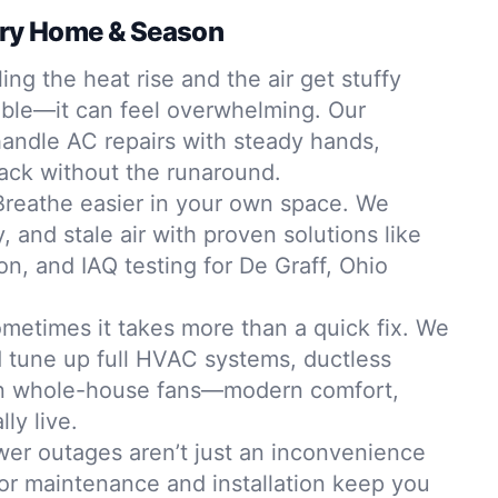
ery Home & Season
ing the heat rise and the air get stuffy
table—it can feel overwhelming. Our
andle AC repairs with steady hands,
back without the runaround.
Breathe easier in your own space. We
, and stale air with proven solutions like
tion, and IAQ testing for De Graff, Ohio
metimes it takes more than a quick fix. We
nd tune up full HVAC systems, ductless
ven whole-house fans—modern comfort,
lly live.
er outages aren’t just an inconvenience
tor maintenance and installation keep you