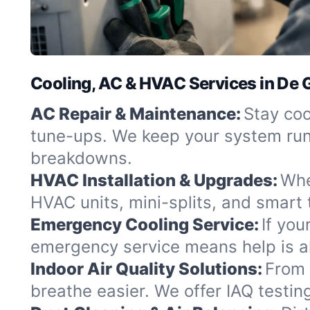
Cooling, AC & HVAC Services in De G
AC Repair & Maintenance:
Stay coo
tune-ups. We keep your system runn
breakdowns.
HVAC Installation & Upgrades:
Whe
HVAC units, mini-splits, and smart
Emergency Cooling Service:
If you
emergency service means help is alw
Indoor Air Quality Solutions:
From 
breathe easier. We offer IAQ testin