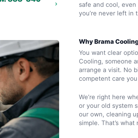
safe and cool, even 
you’re never left in 
Why Brama Cooling
You want clear opti
Cooling, someone an
arrange a visit. No b
competent care you 
We’re right here whe
or your old system s
our own, cleaning u
simple. That’s what