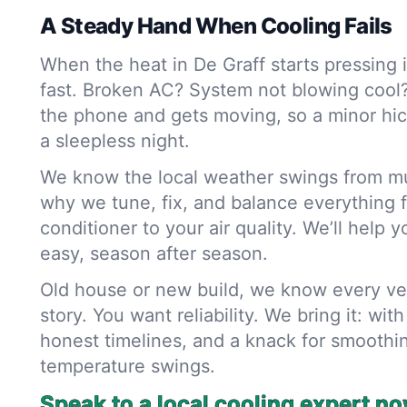
A Steady Hand When Cooling Fails
When the heat in De Graff starts pressing 
fast. Broken AC? System not blowing cool
the phone and gets moving, so a minor hic
a sleepless night.
We know the local weather swings from mug
why we tune, fix, and balance everything f
conditioner to your air quality. We’ll help
easy, season after season.
Old house or new build, we know every ven
story. You want reliability. We bring it: wit
honest timelines, and a knack for smoothi
temperature swings.
Speak to a local cooling expert no