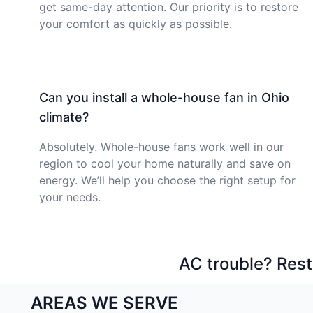
get same-day attention. Our priority is to restore
your comfort as quickly as possible.
Can you install a whole-house fan in Ohio
climate?
Absolutely. Whole-house fans work well in our
region to cool your home naturally and save on
energy. We’ll help you choose the right setup for
your needs.
AC trouble? Rest
AREAS WE SERVE