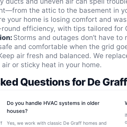
ty ducts and uneven air can spell troub
ght—from the attic to the basement in y
re your home is losing comfort and wa
round efficiency, with tips tailored for
ion:
Storms and outages don’t have to
safe and comfortable when the grid go
Keep air fresh and balanced. We replace 
air or sticky heat in your home.
sked Questions for De Gra
Do you handle HVAC systems in older
houses?
I
o
ff
Yes, we work with classic De Graff homes and