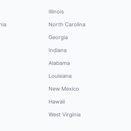
Illinois
nia
North Carolina
Georgia
Indiana
Alabama
Louisiana
New Mexico
Hawaii
West Virginia