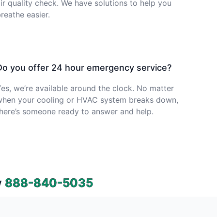
ir quality check. We have solutions to help you
reathe easier.
Do you offer 24 hour emergency service?
es, we’re available around the clock. No matter
when your cooling or HVAC system breaks down,
here’s someone ready to answer and help.
w
888-840-5035