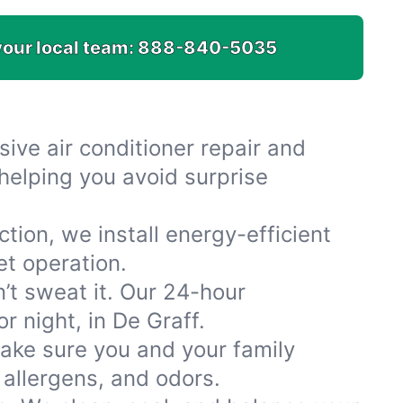
your local team:
888-840-5035
ive air conditioner repair and
helping you avoid surprise
tion, we install energy-efficient
et operation.
n’t sweat it. Our 24-hour
r night, in De Graff.
make sure you and your family
 allergens, and odors.