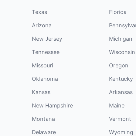
Texas
Florida
Arizona
Pennsylva
New Jersey
Michigan
Tennessee
Wisconsin
Missouri
Oregon
Oklahoma
Kentucky
Kansas
Arkansas
New Hampshire
Maine
Montana
Vermont
Delaware
Wyoming