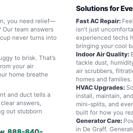
Solutions for Ev
in, you need relief—
Fast AC Repair:
Feel
? Our team answers
isn’t just uncomfor
cup never turns into
experienced techs h
bringing your cool 
Indoor Air Quality:
gy to brisk. That’s
tackle dust, humidity
rom your air
air scrubbers, filtra
 your home breathe
homes and families.
HVAC Upgrades:
So
t and duct tells a
install, maintain, a
h clear answers,
mini-splits, and e
ng out stubborn
built for how you rea
Generator Care:
Pow
in De Graff. Genera
w.
888-840-