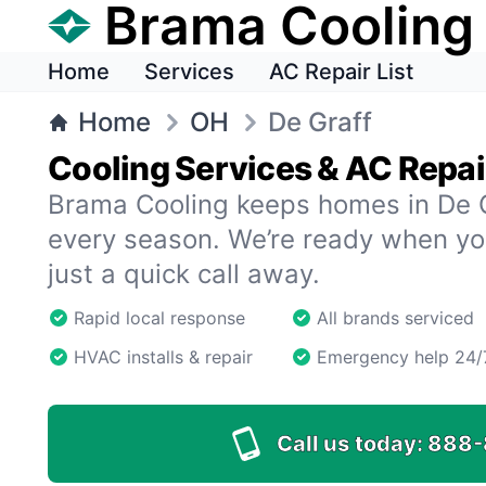
Brama Cooling
Home
Services
AC Repair List
Home
OH
De Graff
Cooling Services & AC Repair
Brama Cooling keeps homes in De G
every season. We’re ready when y
just a quick call away.
Rapid local response
All brands serviced
HVAC installs & repair
Emergency help 24/
Call us today:
888-