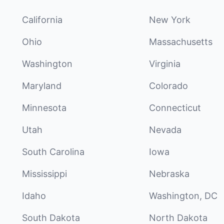
California
New York
Ohio
Massachusetts
Washington
Virginia
Maryland
Colorado
Minnesota
Connecticut
Utah
Nevada
South Carolina
Iowa
Mississippi
Nebraska
Idaho
Washington, DC
South Dakota
North Dakota