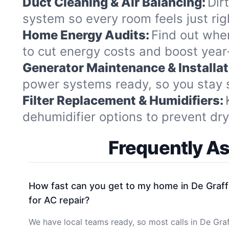
Duct Cleaning & Air Balancing:
Dir
system so every room feels just ri
Home Energy Audits:
Find out whe
to cut energy costs and boost year-
Generator Maintenance & Installat
power systems ready, so you stay 
Filter Replacement & Humidifiers:
dehumidifier options to prevent dry 
Frequently A
How fast can you get to my home in De Graff
for AC repair?
We have local teams ready, so most calls in De Gra