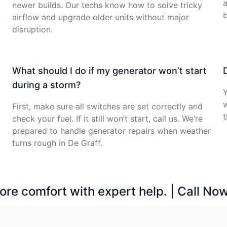
a
newer builds. Our techs know how to solve tricky
b
airflow and upgrade older units without major
disruption.
What should I do if my generator won’t start
during a storm?
Y
First, make sure all switches are set correctly and
t
check your fuel. If it still won’t start, call us. We’re
prepared to handle generator repairs when weather
turns rough in De Graff.
ore comfort with expert help. | Call No