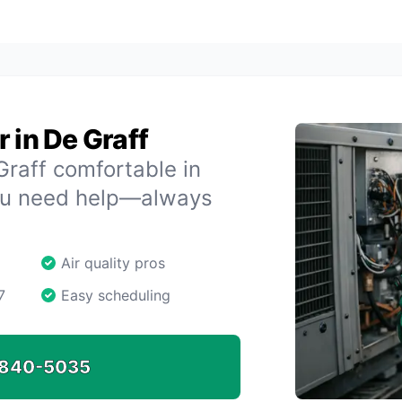
 in De Graff
raff comfortable in
ou need help—always
Air quality pros
7
Easy scheduling
840-5035