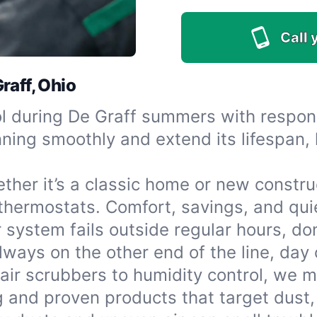
Call 
raff, Ohio
l during De Graff summers with respons
ing smoothly and extend its lifespan, 
ther it’s a classic home or new construc
 thermostats. Comfort, savings, and qui
r system fails outside regular hours, do
ays on the other end of the line, day o
air scrubbers to humidity control, we 
g and proven products that target dust,