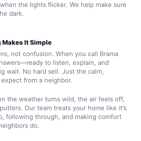
when the lights flicker. We help make sure
the dark.
 Makes It Simple
ons, not confusion. When you call Brama
swers—ready to listen, explain, and
ig wait. No hard sell. Just the calm,
expect from a neighbor.
n the weather turns wild, the air feels off,
putters. Our team treats your home like it’s
p, following through, and making comfort
 neighbors do.