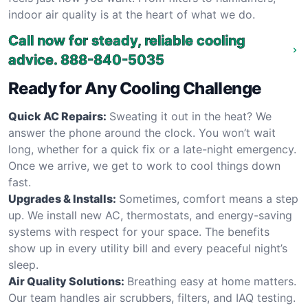
indoor air quality is at the heart of what we do.
Call now for steady, reliable cooling
advice.
888-840-5035
Ready for Any Cooling Challenge
Quick AC Repairs:
Sweating it out in the heat? We
answer the phone around the clock. You won’t wait
long, whether for a quick fix or a late-night emergency.
Once we arrive, we get to work to cool things down
fast.
Upgrades & Installs:
Sometimes, comfort means a step
up. We install new AC, thermostats, and energy-saving
systems with respect for your space. The benefits
show up in every utility bill and every peaceful night’s
sleep.
Air Quality Solutions:
Breathing easy at home matters.
Our team handles air scrubbers, filters, and IAQ testing.