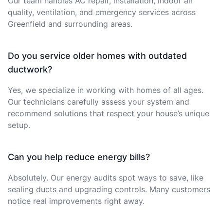
Our team handles AC repair, installation, indoor air
quality, ventilation, and emergency services across
Greenfield and surrounding areas.
Do you service older homes with outdated
ductwork?
Yes, we specialize in working with homes of all ages.
Our technicians carefully assess your system and
recommend solutions that respect your house’s unique
setup.
Can you help reduce energy bills?
Absolutely. Our energy audits spot ways to save, like
sealing ducts and upgrading controls. Many customers
notice real improvements right away.