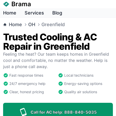
Brama
Home
Services
Blog
Home
OH
Greenfield
Trusted Cooling & AC
Repair in Greenfield
Feeling the heat? Our team keeps homes in Greenfield
cool and comfortable, no matter the weather. Help is
just a phone call away.
Fast response times
Local technicians
24/7 emergency help
Energy-saving options
Clear, honest pricing
Quality air solutions
Call for AC help:
888-840-5035