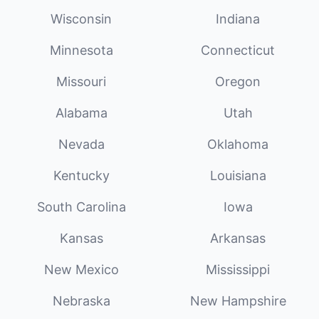
Wisconsin
Indiana
Minnesota
Connecticut
Missouri
Oregon
Alabama
Utah
Nevada
Oklahoma
Kentucky
Louisiana
South Carolina
Iowa
Kansas
Arkansas
New Mexico
Mississippi
Nebraska
New Hampshire