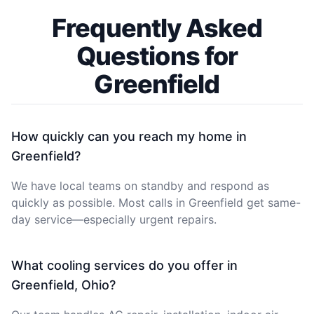
Frequently Asked
Questions for
Greenfield
How quickly can you reach my home in
Greenfield?
We have local teams on standby and respond as
quickly as possible. Most calls in Greenfield get same-
day service—especially urgent repairs.
What cooling services do you offer in
Greenfield, Ohio?