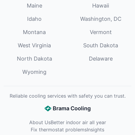
Maine
Hawaii
Idaho
Washington, DC
Montana
Vermont
West Virginia
South Dakota
North Dakota
Delaware
Wyoming
Reliable cooling services with safety you can trust.
Brama Cooling
About Us
Better indoor air all year
Fix thermostat problems
Insights