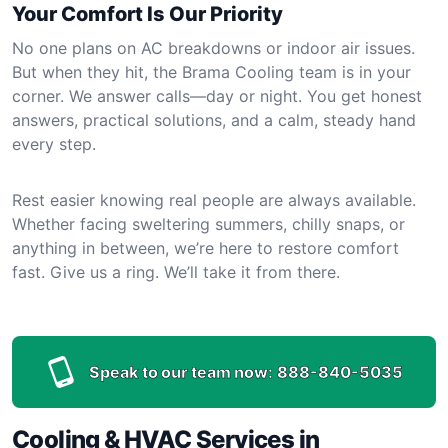
Your Comfort Is Our Priority
No one plans on AC breakdowns or indoor air issues.
But when they hit, the Brama Cooling team is in your
corner. We answer calls—day or night. You get honest
answers, practical solutions, and a calm, steady hand
every step.
Rest easier knowing real people are always available.
Whether facing sweltering summers, chilly snaps, or
anything in between, we’re here to restore comfort
fast. Give us a ring. We’ll take it from there.
Speak to our team now:
888-840-5035
Cooling & HVAC Services in