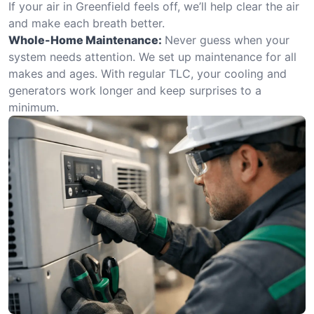
If your air in Greenfield feels off, we’ll help clear the air
and make each breath better.
Whole-Home Maintenance:
Never guess when your
system needs attention. We set up maintenance for all
makes and ages. With regular TLC, your cooling and
generators work longer and keep surprises to a
minimum.