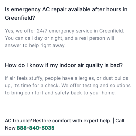
Is emergency AC repair available after hours in
Greenfield?
Yes, we offer 24/7 emergency service in Greenfield.
You can call day or night, and a real person will
answer to help right away.
How do I know if my indoor air quality is bad?
If air feels stuffy, people have allergies, or dust builds
up, it’s time for a check. We offer testing and solutions
to bring comfort and safety back to your home.
AC trouble? Restore comfort with expert help. | Call
Now
888-840-5035