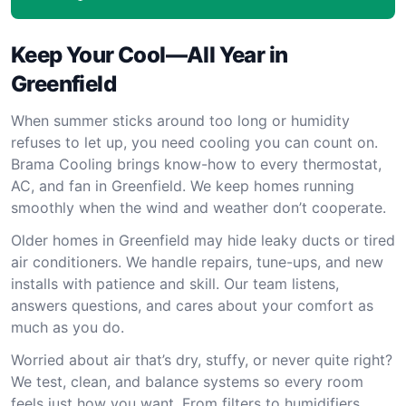
Keep Your Cool—All Year in
Greenfield
When summer sticks around too long or humidity
refuses to let up, you need cooling you can count on.
Brama Cooling brings know-how to every thermostat,
AC, and fan in Greenfield. We keep homes running
smoothly when the wind and weather don’t cooperate.
Older homes in Greenfield may hide leaky ducts or tired
air conditioners. We handle repairs, tune-ups, and new
installs with patience and skill. Our team listens,
answers questions, and cares about your comfort as
much as you do.
Worried about air that’s dry, stuffy, or never quite right?
We test, clean, and balance systems so every room
feels just how you want. From filters to humidifiers,