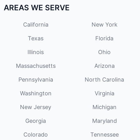
AREAS WE SERVE
California
New York
Texas
Florida
Illinois
Ohio
Massachusetts
Arizona
Pennsylvania
North Carolina
Washington
Virginia
New Jersey
Michigan
Georgia
Maryland
Colorado
Tennessee