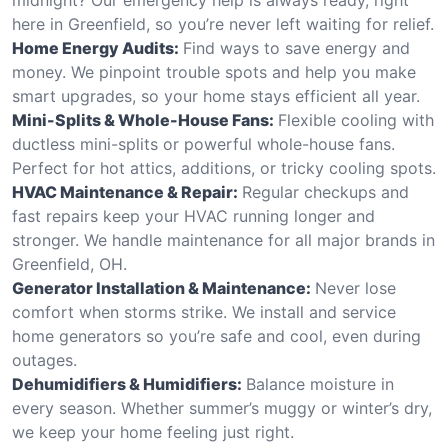
here in Greenfield, so you’re never left waiting for relief.
Home Energy Audits:
Find ways to save energy and
money. We pinpoint trouble spots and help you make
smart upgrades, so your home stays efficient all year.
Mini-Splits & Whole-House Fans:
Flexible cooling with
ductless mini-splits or powerful whole-house fans.
Perfect for hot attics, additions, or tricky cooling spots.
HVAC Maintenance & Repair:
Regular checkups and
fast repairs keep your HVAC running longer and
stronger. We handle maintenance for all major brands in
Greenfield, OH.
Generator Installation & Maintenance:
Never lose
comfort when storms strike. We install and service
home generators so you’re safe and cool, even during
outages.
Dehumidifiers & Humidifiers:
Balance moisture in
every season. Whether summer’s muggy or winter’s dry,
we keep your home feeling just right.