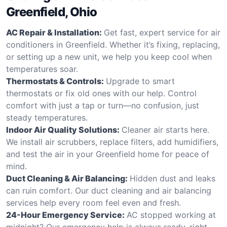
Greenfield, Ohio
AC Repair & Installation:
Get fast, expert service for air
conditioners in Greenfield. Whether it’s fixing, replacing,
or setting up a new unit, we help you keep cool when
temperatures soar.
Thermostats & Controls:
Upgrade to smart
thermostats or fix old ones with our help. Control
comfort with just a tap or turn—no confusion, just
steady temperatures.
Indoor Air Quality Solutions:
Cleaner air starts here.
We install air scrubbers, replace filters, add humidifiers,
and test the air in your Greenfield home for peace of
mind.
Duct Cleaning & Air Balancing:
Hidden dust and leaks
can ruin comfort. Our duct cleaning and air balancing
services help every room feel even and fresh.
24-Hour Emergency Service:
AC stopped working at
midnight? Our emergency help is always ready, right