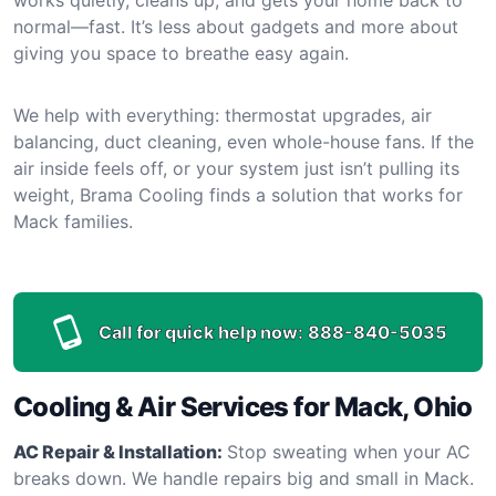
normal—fast. It’s less about gadgets and more about
giving you space to breathe easy again.
We help with everything: thermostat upgrades, air
balancing, duct cleaning, even whole-house fans. If the
air inside feels off, or your system just isn’t pulling its
weight, Brama Cooling finds a solution that works for
Mack families.
Call for quick help now:
888-840-5035
Cooling & Air Services for Mack, Ohio
AC Repair & Installation:
Stop sweating when your AC
breaks down. We handle repairs big and small in Mack.