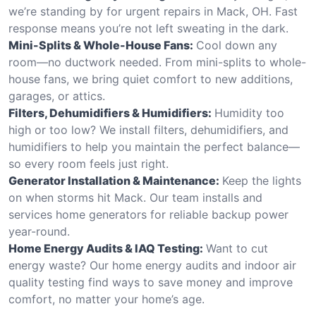
we’re standing by for urgent repairs in Mack, OH. Fast
response means you’re not left sweating in the dark.
Mini-Splits & Whole-House Fans:
Cool down any
room—no ductwork needed. From mini-splits to whole-
house fans, we bring quiet comfort to new additions,
garages, or attics.
Filters, Dehumidifiers & Humidifiers:
Humidity too
high or too low? We install filters, dehumidifiers, and
humidifiers to help you maintain the perfect balance—
so every room feels just right.
Generator Installation & Maintenance:
Keep the lights
on when storms hit Mack. Our team installs and
services home generators for reliable backup power
year-round.
Home Energy Audits & IAQ Testing:
Want to cut
energy waste? Our home energy audits and indoor air
quality testing find ways to save money and improve
comfort, no matter your home’s age.