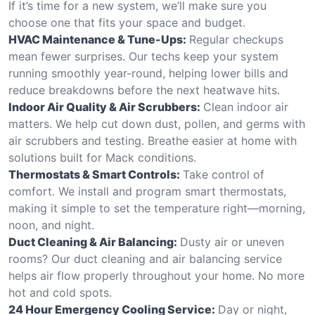
If it’s time for a new system, we’ll make sure you
choose one that fits your space and budget.
HVAC Maintenance & Tune-Ups:
Regular checkups
mean fewer surprises. Our techs keep your system
running smoothly year-round, helping lower bills and
reduce breakdowns before the next heatwave hits.
Indoor Air Quality & Air Scrubbers:
Clean indoor air
matters. We help cut down dust, pollen, and germs with
air scrubbers and testing. Breathe easier at home with
solutions built for Mack conditions.
Thermostats & Smart Controls:
Take control of
comfort. We install and program smart thermostats,
making it simple to set the temperature right—morning,
noon, and night.
Duct Cleaning & Air Balancing:
Dusty air or uneven
rooms? Our duct cleaning and air balancing service
helps air flow properly throughout your home. No more
hot and cold spots.
24 Hour Emergency Cooling Service:
Day or night,