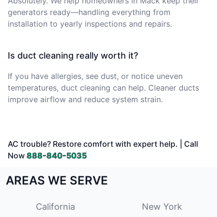
Absolutely. We help homeowners in Mack keep their
generators ready—handling everything from
installation to yearly inspections and repairs.
Is duct cleaning really worth it?
If you have allergies, see dust, or notice uneven
temperatures, duct cleaning can help. Cleaner ducts
improve airflow and reduce system strain.
AC trouble? Restore comfort with expert help. | Call
Now
888-840-5035
AREAS WE SERVE
California
New York