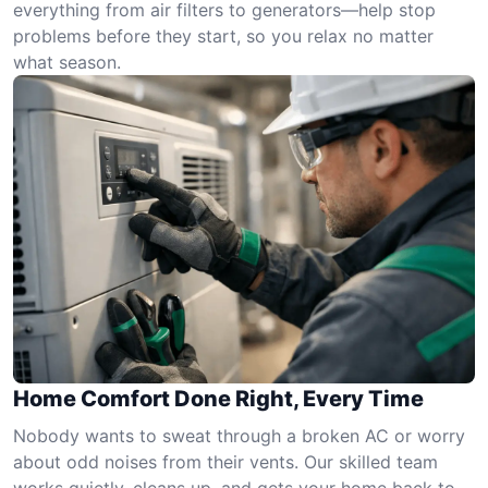
everything from air filters to generators—help stop
problems before they start, so you relax no matter
what season.
Home Comfort Done Right, Every Time
Nobody wants to sweat through a broken AC or worry
about odd noises from their vents. Our skilled team
works quietly, cleans up, and gets your home back to