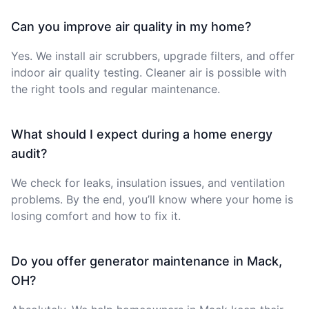
Can you improve air quality in my home?
Yes. We install air scrubbers, upgrade filters, and offer
indoor air quality testing. Cleaner air is possible with
the right tools and regular maintenance.
What should I expect during a home energy
audit?
We check for leaks, insulation issues, and ventilation
problems. By the end, you’ll know where your home is
losing comfort and how to fix it.
Do you offer generator maintenance in Mack,
OH?