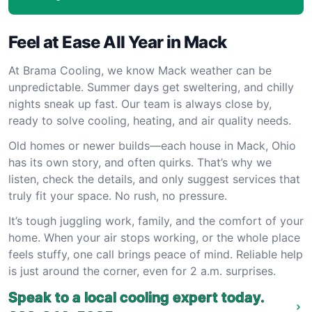
Feel at Ease All Year in Mack
At Brama Cooling, we know Mack weather can be
unpredictable. Summer days get sweltering, and chilly
nights sneak up fast. Our team is always close by,
ready to solve cooling, heating, and air quality needs.
Old homes or newer builds—each house in Mack, Ohio
has its own story, and often quirks. That’s why we
listen, check the details, and only suggest services that
truly fit your space. No rush, no pressure.
It’s tough juggling work, family, and the comfort of your
home. When your air stops working, or the whole place
feels stuffy, one call brings peace of mind. Reliable help
is just around the corner, even for 2 a.m. surprises.
Speak to a local cooling expert today.