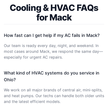
Cooling & HVAC FAQs
for Mack
How fast can I get help if my AC fails in Mack?
Our team is ready every day, night, and weekend. In
most cases around Mack, we respond the same day—
especially for urgent AC repairs.
What kind of HVAC systems do you service in
Ohio?
We work on all major brands of central air, mini-splits,
and heat pumps. Our techs can handle both older units
and the latest efficient models.