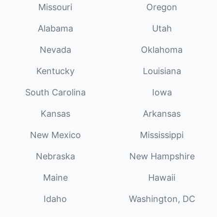
Missouri
Oregon
Alabama
Utah
Nevada
Oklahoma
Kentucky
Louisiana
South Carolina
Iowa
Kansas
Arkansas
New Mexico
Mississippi
Nebraska
New Hampshire
Maine
Hawaii
Idaho
Washington, DC