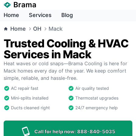
Brama
Home
Services
Blog
Home
OH
Mack
Trusted Cooling & HVAC
Services in Mack
Heat waves or cold snaps—Brama Cooling is here for
Mack homes every day of the year. We keep comfort
simple, reliable, and hassle-free.
AC repair fast
Air quality tested
Mini-splits installed
Thermostat upgrades
Ducts cleaned right
24/7 emergency help
Call for help now:
888-840-5035