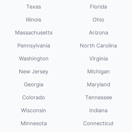
Texas
Florida
Illinois
Ohio
Massachusetts
Arizona
Pennsylvania
North Carolina
Washington
Virginia
New Jersey
Michigan
Georgia
Maryland
Colorado
Tennessee
Wisconsin
Indiana
Minnesota
Connecticut