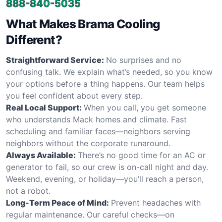
888-840-5035
What Makes Brama Cooling
Different?
Straightforward Service:
No surprises and no
confusing talk. We explain what’s needed, so you know
your options before a thing happens. Our team helps
you feel confident about every step.
Real Local Support:
When you call, you get someone
who understands Mack homes and climate. Fast
scheduling and familiar faces—neighbors serving
neighbors without the corporate runaround.
Always Available:
There’s no good time for an AC or
generator to fail, so our crew is on-call night and day.
Weekend, evening, or holiday—you’ll reach a person,
not a robot.
Long-Term Peace of Mind:
Prevent headaches with
regular maintenance. Our careful checks—on