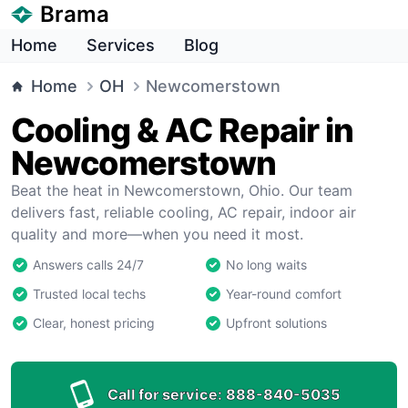
Brama
Home
Services
Blog
Home
OH
Newcomerstown
Cooling & AC Repair in
Newcomerstown
Beat the heat in Newcomerstown, Ohio. Our team
delivers fast, reliable cooling, AC repair, indoor air
quality and more—when you need it most.
Answers calls 24/7
No long waits
Trusted local techs
Year-round comfort
Clear, honest pricing
Upfront solutions
Call for service:
888-840-5035