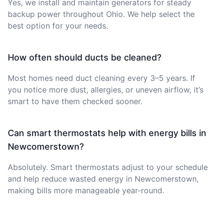
Yes, we install and maintain generators for steady
backup power throughout Ohio. We help select the
best option for your needs.
How often should ducts be cleaned?
Most homes need duct cleaning every 3–5 years. If
you notice more dust, allergies, or uneven airflow, it’s
smart to have them checked sooner.
Can smart thermostats help with energy bills in
Newcomerstown?
Absolutely. Smart thermostats adjust to your schedule
and help reduce wasted energy in Newcomerstown,
making bills more manageable year-round.