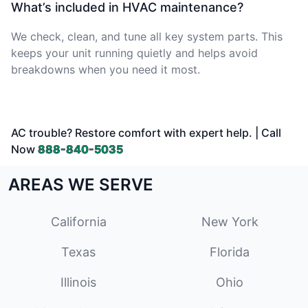
What’s included in HVAC maintenance?
We check, clean, and tune all key system parts. This
keeps your unit running quietly and helps avoid
breakdowns when you need it most.
AC trouble? Restore comfort with expert help. | Call
Now
888-840-5035
AREAS WE SERVE
California
New York
Texas
Florida
Illinois
Ohio