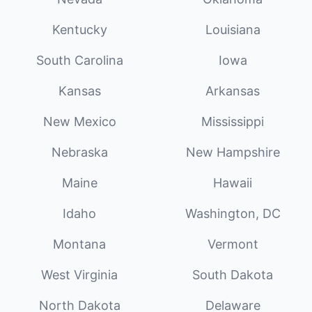
Kentucky
Louisiana
South Carolina
Iowa
Kansas
Arkansas
New Mexico
Mississippi
Nebraska
New Hampshire
Maine
Hawaii
Idaho
Washington, DC
Montana
Vermont
West Virginia
South Dakota
North Dakota
Delaware