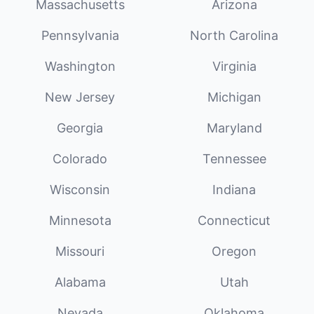
Massachusetts
Arizona
Pennsylvania
North Carolina
Washington
Virginia
New Jersey
Michigan
Georgia
Maryland
Colorado
Tennessee
Wisconsin
Indiana
Minnesota
Connecticut
Missouri
Oregon
Alabama
Utah
Nevada
Oklahoma