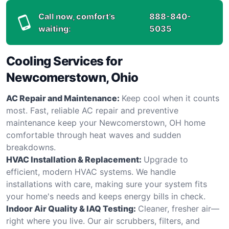
Call now, comfort’s
888-840-
waiting:
5035
Cooling Services for
Newcomerstown, Ohio
AC Repair and Maintenance:
Keep cool when it counts
most. Fast, reliable AC repair and preventive
maintenance keep your Newcomerstown, OH home
comfortable through heat waves and sudden
breakdowns.
HVAC Installation & Replacement:
Upgrade to
efficient, modern HVAC systems. We handle
installations with care, making sure your system fits
your home's needs and keeps energy bills in check.
Indoor Air Quality & IAQ Testing:
Cleaner, fresher air—
right where you live. Our air scrubbers, filters, and