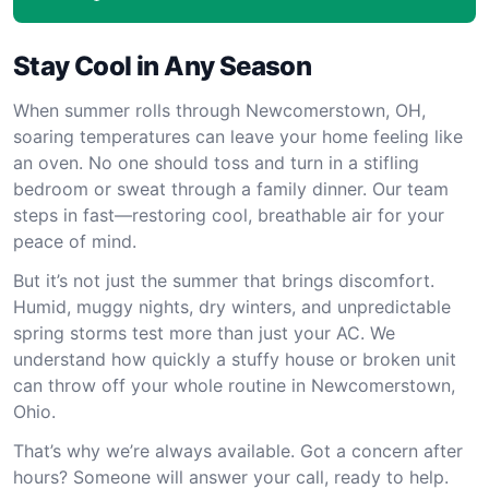
Stay Cool in Any Season
When summer rolls through Newcomerstown, OH,
soaring temperatures can leave your home feeling like
an oven. No one should toss and turn in a stifling
bedroom or sweat through a family dinner. Our team
steps in fast—restoring cool, breathable air for your
peace of mind.
But it’s not just the summer that brings discomfort.
Humid, muggy nights, dry winters, and unpredictable
spring storms test more than just your AC. We
understand how quickly a stuffy house or broken unit
can throw off your whole routine in Newcomerstown,
Ohio.
That’s why we’re always available. Got a concern after
hours? Someone will answer your call, ready to help.