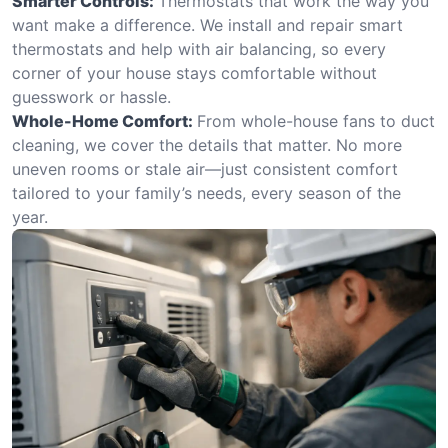
Smarter Controls:
Thermostats that work the way you
want make a difference. We install and repair smart
thermostats and help with air balancing, so every
corner of your house stays comfortable without
guesswork or hassle.
Whole-Home Comfort:
From whole-house fans to duct
cleaning, we cover the details that matter. No more
uneven rooms or stale air—just consistent comfort
tailored to your family’s needs, every season of the
year.