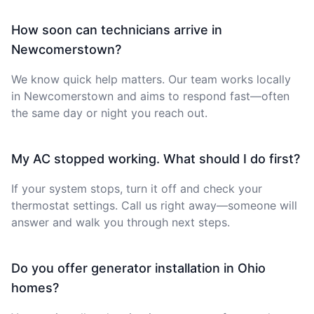
How soon can technicians arrive in
Newcomerstown?
We know quick help matters. Our team works locally
in Newcomerstown and aims to respond fast—often
the same day or night you reach out.
My AC stopped working. What should I do first?
If your system stops, turn it off and check your
thermostat settings. Call us right away—someone will
answer and walk you through next steps.
Do you offer generator installation in Ohio
homes?