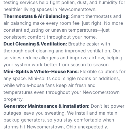
testing services help fight pollen, dust, and humidity for
healthier living spaces in Newcomerstown.
Thermostats & Air Balancing:
Smart thermostats and
air balancing make every room feel just right. No more
constant adjusting or uneven temperatures—just
consistent comfort throughout your home.
Duct Cleaning & Ventilation:
Breathe easier with
thorough duct cleaning and improved ventilation. Our
services reduce allergens and improve airflow, helping
your system work better from season to season.
Mini-Splits & Whole-House Fans:
Flexible solutions for
any space. Mini-splits cool single rooms or additions,
while whole-house fans keep air fresh and
temperatures even throughout your Newcomerstown
property.
Generator Maintenance & Installation:
Don’t let power
outages leave you sweating. We install and maintain
backup generators, so you stay comfortable when
storms hit Newcomerstown, Ohio unexpectedly.