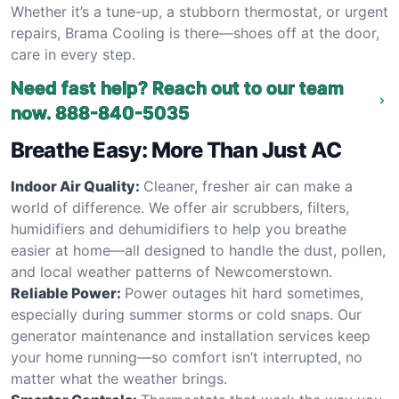
Whether it’s a tune-up, a stubborn thermostat, or urgent
repairs, Brama Cooling is there—shoes off at the door,
care in every step.
Need fast help? Reach out to our team
now.
888-840-5035
Breathe Easy: More Than Just AC
Indoor Air Quality:
Cleaner, fresher air can make a
world of difference. We offer air scrubbers, filters,
humidifiers and dehumidifiers to help you breathe
easier at home—all designed to handle the dust, pollen,
and local weather patterns of Newcomerstown.
Reliable Power:
Power outages hit hard sometimes,
especially during summer storms or cold snaps. Our
generator maintenance and installation services keep
your home running—so comfort isn’t interrupted, no
matter what the weather brings.