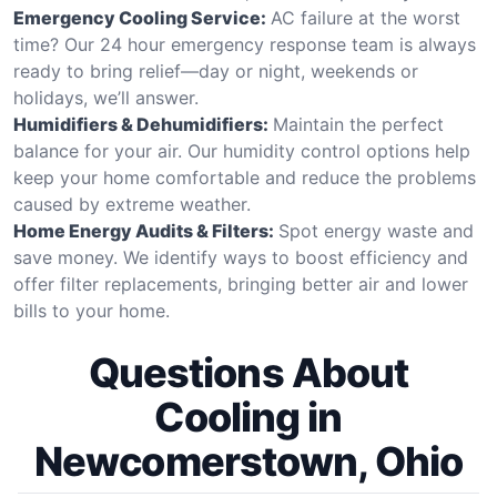
Emergency Cooling Service:
AC failure at the worst
time? Our 24 hour emergency response team is always
ready to bring relief—day or night, weekends or
holidays, we’ll answer.
Humidifiers & Dehumidifiers:
Maintain the perfect
balance for your air. Our humidity control options help
keep your home comfortable and reduce the problems
caused by extreme weather.
Home Energy Audits & Filters:
Spot energy waste and
save money. We identify ways to boost efficiency and
offer filter replacements, bringing better air and lower
bills to your home.
Questions About
Cooling in
Newcomerstown, Ohio