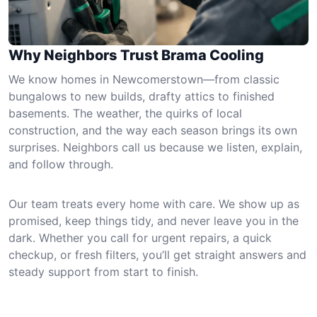
Why Neighbors Trust Brama Cooling
We know homes in Newcomerstown—from classic
bungalows to new builds, drafty attics to finished
basements. The weather, the quirks of local
construction, and the way each season brings its own
surprises. Neighbors call us because we listen, explain,
and follow through.
Our team treats every home with care. We show up as
promised, keep things tidy, and never leave you in the
dark. Whether you call for urgent repairs, a quick
checkup, or fresh filters, you’ll get straight answers and
steady support from start to finish.