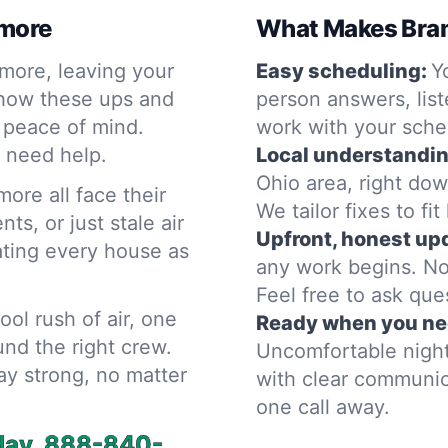
imore
What Makes Bram
imore, leaving your
Easy scheduling:
Y
 how these ups and
person answers, list
 peace of mind.
work with your sche
 need help.
Local understandin
Ohio area, right dow
ore all face their
We tailor fixes to fi
s, or just stale air
Upfront, honest up
eating every house as
any work begins. No
Feel free to ask que
cool rush of air, one
Ready when you ne
und the right crew.
Uncomfortable night
ay strong, no matter
with clear communica
one call away.
day.
888-840-