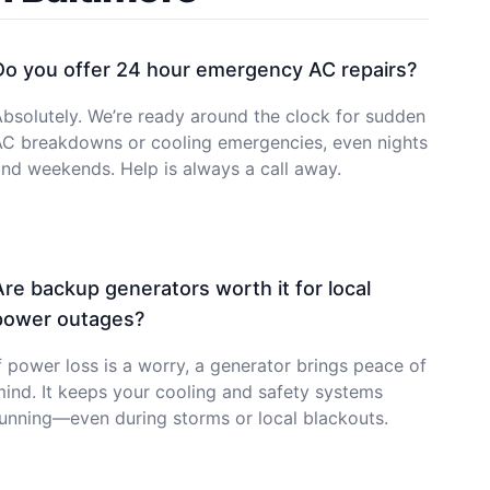
Do you offer 24 hour emergency AC repairs?
bsolutely. We’re ready around the clock for sudden
AC breakdowns or cooling emergencies, even nights
nd weekends. Help is always a call away.
Are backup generators worth it for local
power outages?
f power loss is a worry, a generator brings peace of
ind. It keeps your cooling and safety systems
unning—even during storms or local blackouts.