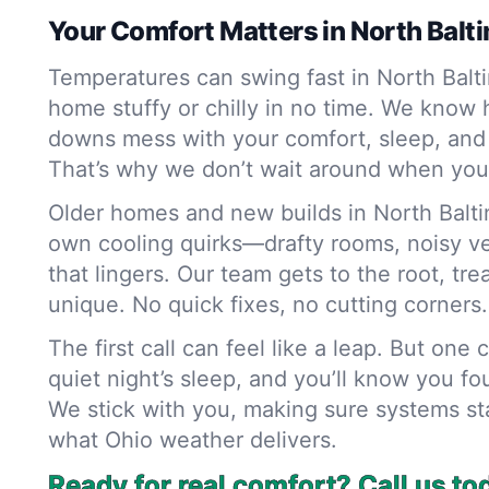
Your Comfort Matters in North Balt
Temperatures can swing fast in North Balt
home stuffy or chilly in no time. We know
downs mess with your comfort, sleep, and
That’s why we don’t wait around when you
Older homes and new builds in North Baltim
own cooling quirks—drafty rooms, noisy vent
that lingers. Our team gets to the root, tr
unique. No quick fixes, no cutting corners.
The first call can feel like a leap. But one 
quiet night’s sleep, and you’ll know you fo
We stick with you, making sure systems st
what Ohio weather delivers.
Ready for real comfort? Call us to