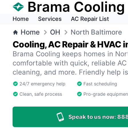
Brama Cooling
Home
Services
AC Repair List
Home
OH
North Baltimore
Cooling, AC Repair & HVAC i
Brama Cooling keeps homes in Nor
comfortable with quick, reliable AC 
cleaning, and more. Friendly help i
24/7 emergency help
Fast scheduling
Clean, safe process
Pro-grade equipmen
Speak to us now:
88