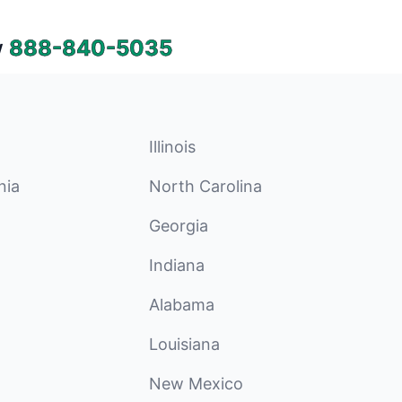
w
888-840-5035
Illinois
nia
North Carolina
Georgia
Indiana
Alabama
Louisiana
New Mexico