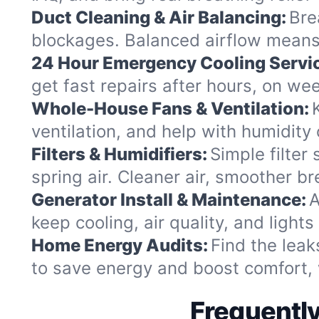
Duct Cleaning & Air Balancing:
Bre
blockages. Balanced airflow means 
24 Hour Emergency Cooling Servi
get fast repairs after hours, on we
Whole-House Fans & Ventilation:
ventilation, and help with humidity
Filters & Humidifiers:
Simple filter
spring air. Cleaner air, smoother br
Generator Install & Maintenance:
A
keep cooling, air quality, and light
Home Energy Audits:
Find the leak
to save energy and boost comfort, 
Frequently