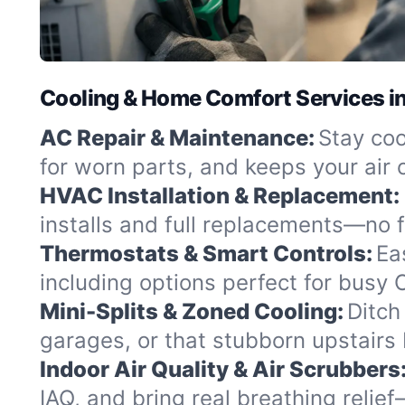
Cooling & Home Comfort Services in
AC Repair & Maintenance:
Stay coo
for worn parts, and keeps your air c
HVAC Installation & Replacement:
installs and full replacements—no fu
Thermostats & Smart Controls:
Ea
including options perfect for busy
Mini-Splits & Zoned Cooling:
Ditch
garages, or that stubborn upstairs
Indoor Air Quality & Air Scrubbers
IAQ, and bring real breathing relie