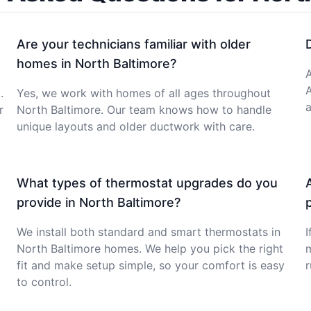
Are your technicians familiar with older
homes in North Baltimore?
A
.
Yes, we work with homes of all ages throughout
a
r
North Baltimore. Our team knows how to handle
unique layouts and older ductwork with care.
What types of thermostat upgrades do you
provide in North Baltimore?
We install both standard and smart thermostats in
I
North Baltimore homes. We help you pick the right
m
fit and make setup simple, so your comfort is easy
r
to control.