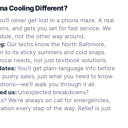
a Cooling Different?
ou’ll never get lost in a phone maze. A real
ens, and gets you set for fast service. We
dule, not the other way around.
g:
Our techs know the North Baltimore,
n to its sticky summers and cold snaps.
t local needs, not just textbook solutions.
dates:
You’ll get plain-language info before
 pushy sales, just what you need to know.
stions—we’ll walk you through it all.
ed us:
Unexpected breakdowns?
s? We’re always on call for emergencies,
tion every step of the way. Relief is just