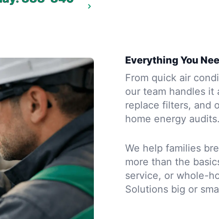
Everything You Nee
From quick air condi
our team handles it 
replace filters, and 
home energy audits
We help families bre
more than the basic
service, or whole-h
Solutions big or sma