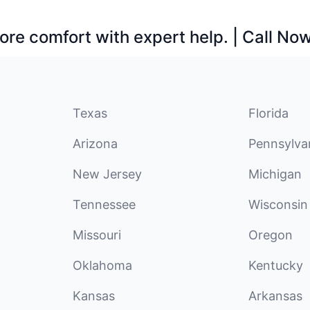
ore comfort with expert help. | Call No
Texas
Florida
Arizona
Pennsylva
New Jersey
Michigan
Tennessee
Wisconsin
Missouri
Oregon
Oklahoma
Kentucky
Kansas
Arkansas