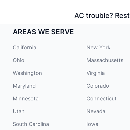
AC trouble? Rest
AREAS WE SERVE
California
New York
Ohio
Massachusetts
Washington
Virginia
Maryland
Colorado
Minnesota
Connecticut
Utah
Nevada
South Carolina
Iowa