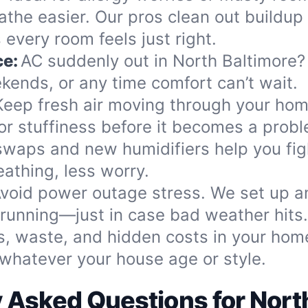
athe easier. Our pros clean out buildup 
every room feels just right.
ce:
AC suddenly out in North Baltimore? 
ekends, or any time comfort can’t wait.
Keep fresh air moving through your home
 or stuffiness before it becomes a prob
 swaps and new humidifiers help you fi
eathing, less worry.
void power outage stress. We set up a
s running—just in case bad weather hits.
s, waste, and hidden costs in your home
whatever your house age or style.
 Asked Questions for Nort