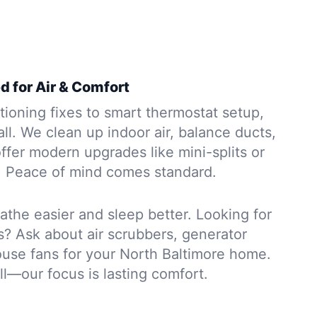
d for Air & Comfort
tioning fixes to smart thermostat setup,
all. We clean up indoor air, balance ducts,
offer modern upgrades like mini-splits or
. Peace of mind comes standard.
athe easier and sleep better. Looking for
s? Ask about air scrubbers, generator
ouse fans for your North Baltimore home.
ll—our focus is lasting comfort.