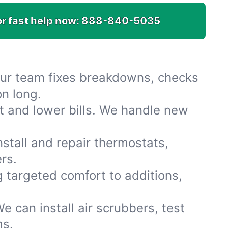
or fast help now:
888-840-5035
Our team fixes breakdowns, checks
on long.
t and lower bills. We handle new
stall and repair thermostats,
rs.
 targeted comfort to additions,
e can install air scrubbers, test
ms.