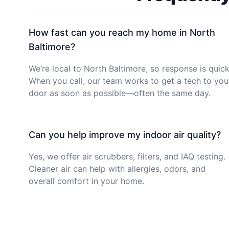
How fast can you reach my home in North
Baltimore?
We’re local to North Baltimore, so response is quick
When you call, our team works to get a tech to you
door as soon as possible—often the same day.
Can you help improve my indoor air quality?
Yes, we offer air scrubbers, filters, and IAQ testing.
Cleaner air can help with allergies, odors, and
overall comfort in your home.