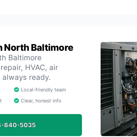
n North Baltimore
th Baltimore
repair, HVAC, air
s always ready.
Local-friendly team
t
Clear, honest info
8-840-5035