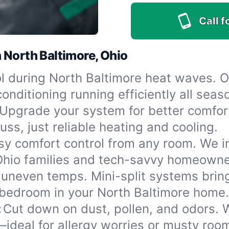
Call f
 North Baltimore, Ohio
l during North Baltimore heat waves. 
onditioning running efficiently all seas
Upgrade your system for better comfor
ss, just reliable heating and cooling.
sy comfort control from any room. We in
 Ohio families and tech-savvy homeowne
 uneven temps. Mini-split systems bring
 bedroom in your North Baltimore home.
:
Cut down on dust, pollen, and odors. W
f—ideal for allergy worries or musty roo