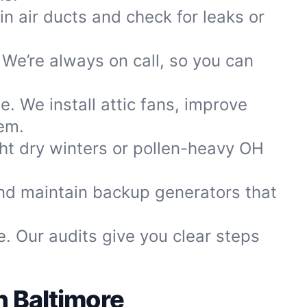
in air ducts and check for leaks or
We’re always on call, so you can
. We install attic fans, improve
lem.
ght dry winters or pollen-heavy OH
nd maintain backup generators that
. Our audits give you clear steps
h Baltimore