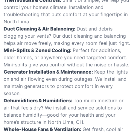
control your home’s climate. Installation and
troubleshooting that puts comfort at your fingertips in
North Lima.
Duct Cleaning & Air Balancing:
Dust and debris
clogging your vents? Our duct cleaning and balancing
helps air move freely, making every room feel just right.
Mini-Splits & Zoned Cooling:
Perfect for additions,
older homes, or anywhere you need targeted comfort.
Mini-splits give you control without the noise or hassle.
Generator Installation & Maintenance:
Keep the lights
on and air flowing even during outages. We install and
maintain generators to protect comfort in every
season.
Dehumidifiers & Humidifiers:
Too much moisture or
air that feels dry? We install and service solutions to
balance humidity—good for your health and your
home’s structure in North Lima, OH.
Whole-House Fans & Ventilation:
Get fresh, cool air