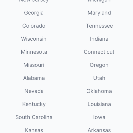
Georgia
Maryland
Colorado
Tennessee
Wisconsin
Indiana
Minnesota
Connecticut
Missouri
Oregon
Alabama
Utah
Nevada
Oklahoma
Kentucky
Louisiana
South Carolina
Iowa
Kansas
Arkansas