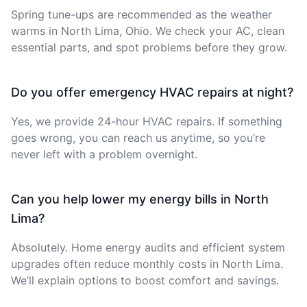
Spring tune-ups are recommended as the weather
warms in North Lima, Ohio. We check your AC, clean
essential parts, and spot problems before they grow.
Do you offer emergency HVAC repairs at night?
Yes, we provide 24-hour HVAC repairs. If something
goes wrong, you can reach us anytime, so you’re
never left with a problem overnight.
Can you help lower my energy bills in North
Lima?
Absolutely. Home energy audits and efficient system
upgrades often reduce monthly costs in North Lima.
We’ll explain options to boost comfort and savings.