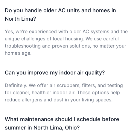
Do you handle older AC units and homes in
North Lima?
Yes, we’re experienced with older AC systems and the
unique challenges of local housing. We use careful
troubleshooting and proven solutions, no matter your
home’s age.
Can you improve my indoor air quality?
Definitely. We offer air scrubbers, filters, and testing
for cleaner, healthier indoor air. These options help
reduce allergens and dust in your living spaces.
What maintenance should I schedule before
summer in North Lima, Ohio?