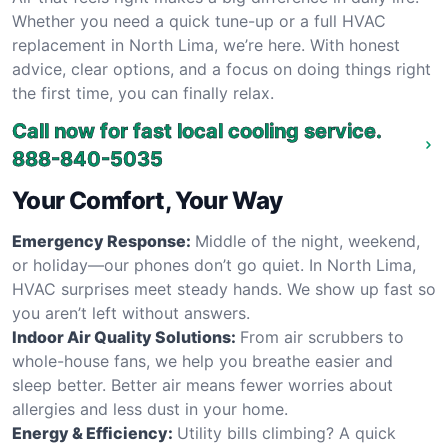
Whether you need a quick tune-up or a full HVAC
replacement in North Lima, we’re here. With honest
advice, clear options, and a focus on doing things right
the first time, you can finally relax.
Call now for fast local cooling service.
888-840-5035
Your Comfort, Your Way
Emergency Response:
Middle of the night, weekend,
or holiday—our phones don’t go quiet. In North Lima,
HVAC surprises meet steady hands. We show up fast so
you aren’t left without answers.
Indoor Air Quality Solutions:
From air scrubbers to
whole-house fans, we help you breathe easier and
sleep better. Better air means fewer worries about
allergies and less dust in your home.
Energy & Efficiency:
Utility bills climbing? A quick