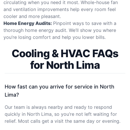
circulating when you need it most. Whole-house fan
and ventilation improvements help every room feel
cooler and more pleasant.
Home Energy Audits:
Pinpoint ways to save with a
thorough home energy audit. We’ll show you where
you’re losing comfort and help you lower bills.
Cooling & HVAC FAQs
for North Lima
How fast can you arrive for service in North
Lima?
Our team is always nearby and ready to respond
quickly in North Lima, so you’re not left waiting for
relief. Most calls get a visit the same day or evening.