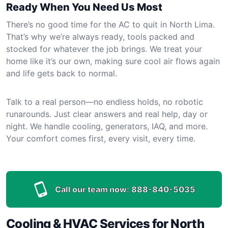
Ready When You Need Us Most
There’s no good time for the AC to quit in North Lima.
That’s why we’re always ready, tools packed and
stocked for whatever the job brings. We treat your
home like it’s our own, making sure cool air flows again
and life gets back to normal.
Talk to a real person—no endless holds, no robotic
runarounds. Just clear answers and real help, day or
night. We handle cooling, generators, IAQ, and more.
Your comfort comes first, every visit, every time.
Call our team now:
888-840-5035
Cooling & HVAC Services for North