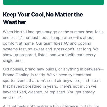
Keep Your Cool, No Matter the
Weather
When North Lima gets muggy or the summer heat feels
endless, it’s not just about temperature—it’s about
comfort at home. Our team fixes AC and cooling
systems fast, so sweat and stress don’t last long. We
show up prepared, listen, and work with care every
single time.
Old houses, brand new builds, or anything in between—
Brama Cooling is ready. We’ve seen systems that
sputter, vents that don’t send air anywhere, and filters
that haven’t breathed in years. There’s not much we
haven’t fixed, cleaned, or replaced. You get steady,
cool relief.
Air that feels right makes a big difference in daily life.