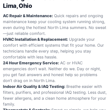
Lima, Ohio
AC Repair & Maintenance:
Quick repairs and ongoing
maintenance keep your cooling system running strong,
even during the hottest North Lima summers. No sweat
—just reliable comfort.
HVAC Installation & Replacement:
Upgrade your
comfort with efficient systems that fit your home. Our
technicians handle every step, helping you stay
comfortable with less hassle.
24 Hour Emergency Service:
AC or HVAC
emergencies don’t wait. Neither do we. Day or night,
you get fast answers and honest help so problems
don’t drag on in North Lima.
Indoor Air Quality & IAQ Testing:
Breathe easier with
filters, purifiers, and professional IAQ testing. Less dust,
fewer allergens, and a clean home atmosphere for your
family.
Thermostats & Controls:
Smart or simple, we help you