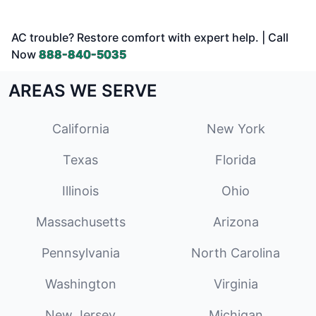
AC trouble? Restore comfort with expert help. | Call
Now
888-840-5035
AREAS WE SERVE
California
New York
Texas
Florida
Illinois
Ohio
Massachusetts
Arizona
Pennsylvania
North Carolina
Washington
Virginia
New Jersey
Michigan