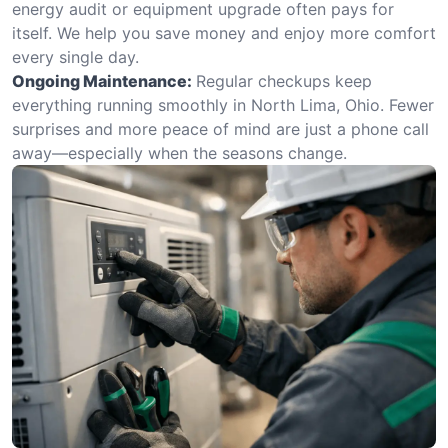
energy audit or equipment upgrade often pays for
itself. We help you save money and enjoy more comfort
every single day.
Ongoing Maintenance:
Regular checkups keep
everything running smoothly in North Lima, Ohio. Fewer
surprises and more peace of mind are just a phone call
away—especially when the seasons change.