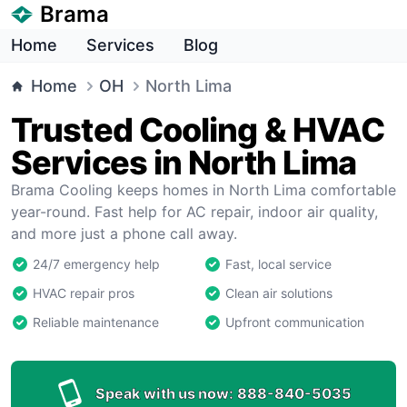
Brama
Home
Services
Blog
Home
OH
North Lima
Trusted Cooling & HVAC
Services in North Lima
Brama Cooling keeps homes in North Lima comfortable
year-round. Fast help for AC repair, indoor air quality,
and more just a phone call away.
24/7 emergency help
Fast, local service
HVAC repair pros
Clean air solutions
Reliable maintenance
Upfront communication
Speak with us now:
888-840-5035