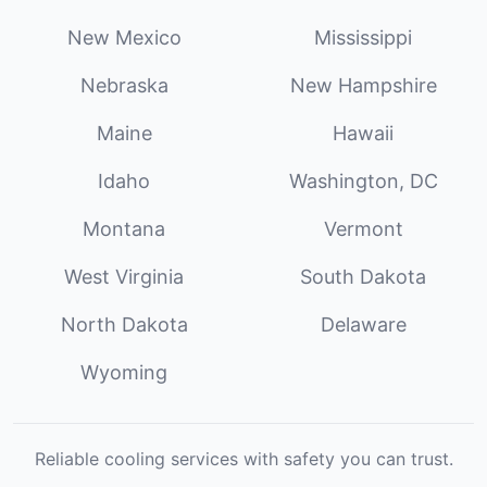
New Mexico
Mississippi
Nebraska
New Hampshire
Maine
Hawaii
Idaho
Washington, DC
Montana
Vermont
West Virginia
South Dakota
North Dakota
Delaware
Wyoming
Reliable cooling services with safety you can trust.