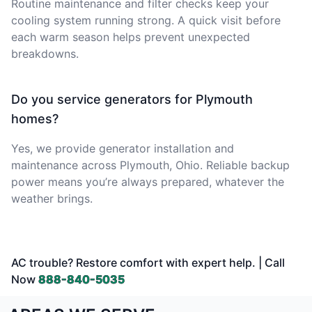
Routine maintenance and filter checks keep your
cooling system running strong. A quick visit before
each warm season helps prevent unexpected
breakdowns.
Do you service generators for Plymouth
homes?
Yes, we provide generator installation and
maintenance across Plymouth, Ohio. Reliable backup
power means you’re always prepared, whatever the
weather brings.
AC trouble? Restore comfort with expert help. | Call
Now
888-840-5035