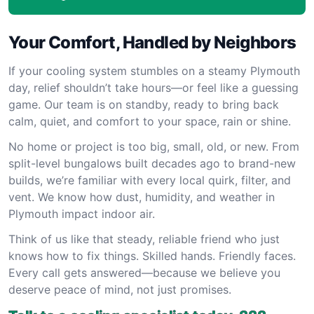
Your Comfort, Handled by Neighbors
If your cooling system stumbles on a steamy Plymouth
day, relief shouldn’t take hours—or feel like a guessing
game. Our team is on standby, ready to bring back
calm, quiet, and comfort to your space, rain or shine.
No home or project is too big, small, old, or new. From
split-level bungalows built decades ago to brand-new
builds, we’re familiar with every local quirk, filter, and
vent. We know how dust, humidity, and weather in
Plymouth impact indoor air.
Think of us like that steady, reliable friend who just
knows how to fix things. Skilled hands. Friendly faces.
Every call gets answered—because we believe you
deserve peace of mind, not just promises.