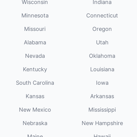
Wisconsin
Indiana
Minnesota
Connecticut
Missouri
Oregon
Alabama
Utah
Nevada
Oklahoma
Kentucky
Louisiana
South Carolina
Iowa
Kansas
Arkansas
New Mexico
Mississippi
Nebraska
New Hampshire
Maine
Hawaii