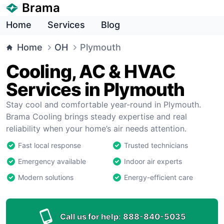
Brama
Home
Services
Blog
Home
OH
Plymouth
Cooling, AC & HVAC
Services in Plymouth
Stay cool and comfortable year-round in Plymouth.
Brama Cooling brings steady expertise and real
reliability when your home’s air needs attention.
Fast local response
Trusted technicians
Emergency available
Indoor air experts
Modern solutions
Energy-efficient care
Call us for help:
888-840-5035