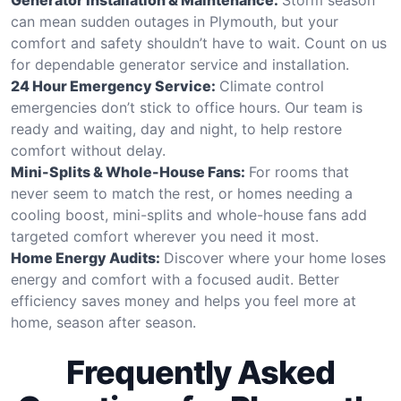
can mean sudden outages in Plymouth, but your
comfort and safety shouldn’t have to wait. Count on us
for dependable generator service and installation.
24 Hour Emergency Service:
Climate control
emergencies don’t stick to office hours. Our team is
ready and waiting, day and night, to help restore
comfort without delay.
Mini-Splits & Whole-House Fans:
For rooms that
never seem to match the rest, or homes needing a
cooling boost, mini-splits and whole-house fans add
targeted comfort wherever you need it most.
Home Energy Audits:
Discover where your home loses
energy and comfort with a focused audit. Better
efficiency saves money and helps you feel more at
home, season after season.
Frequently Asked