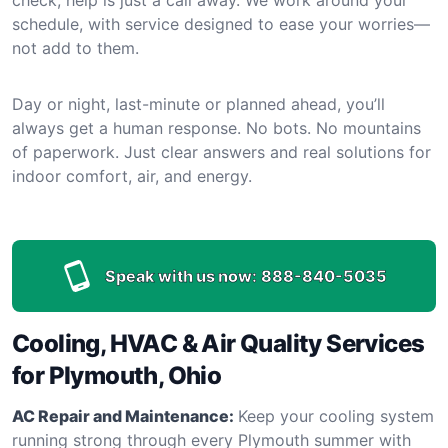
schedule, with service designed to ease your worries—
not add to them.
Day or night, last-minute or planned ahead, you’ll
always get a human response. No bots. No mountains
of paperwork. Just clear answers and real solutions for
indoor comfort, air, and energy.
Speak with us now:
888-840-5035
Cooling, HVAC & Air Quality Services
for Plymouth, Ohio
AC Repair and Maintenance:
Keep your cooling system
running strong through every Plymouth summer with