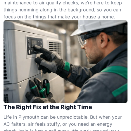
maintenance to air quality checks, we’re here to keep
things humming along in the background, so you can
focus on the things that make your house a home.
The Right Fix at the Right Time
Life in Plymouth can be unpredictable. But when your
AC falters, air feels stuffy, or you need an energy
check, help is just a call away. We work around your