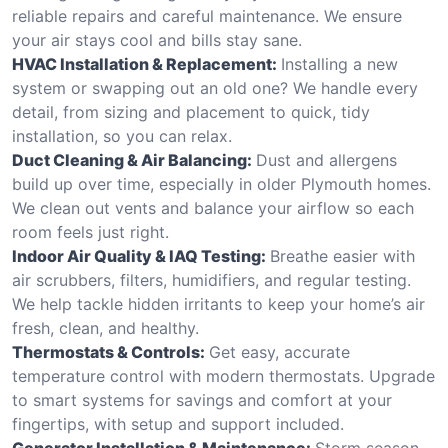
reliable repairs and careful maintenance. We ensure
your air stays cool and bills stay sane.
HVAC Installation & Replacement:
Installing a new
system or swapping out an old one? We handle every
detail, from sizing and placement to quick, tidy
installation, so you can relax.
Duct Cleaning & Air Balancing:
Dust and allergens
build up over time, especially in older Plymouth homes.
We clean out vents and balance your airflow so each
room feels just right.
Indoor Air Quality & IAQ Testing:
Breathe easier with
air scrubbers, filters, humidifiers, and regular testing.
We help tackle hidden irritants to keep your home’s air
fresh, clean, and healthy.
Thermostats & Controls:
Get easy, accurate
temperature control with modern thermostats. Upgrade
to smart systems for savings and comfort at your
fingertips, with setup and support included.
Generator Installation & Maintenance:
Storm season