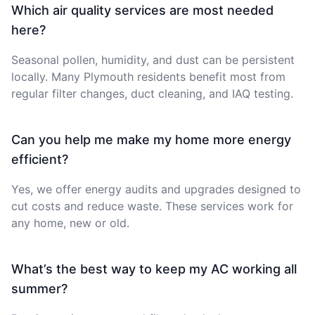
Which air quality services are most needed
here?
Seasonal pollen, humidity, and dust can be persistent
locally. Many Plymouth residents benefit most from
regular filter changes, duct cleaning, and IAQ testing.
Can you help me make my home more energy
efficient?
Yes, we offer energy audits and upgrades designed to
cut costs and reduce waste. These services work for
any home, new or old.
What’s the best way to keep my AC working all
summer?