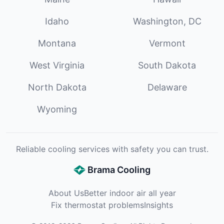
Idaho
Washington, DC
Montana
Vermont
West Virginia
South Dakota
North Dakota
Delaware
Wyoming
Reliable cooling services with safety you can trust.
Brama Cooling
About Us
Better indoor air all year
Fix thermostat problems
Insights