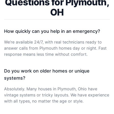
Questions for Plymouth,
OH
How quickly can you help in an emergency?
We’re available 24/7, with real technicians ready to
answer calls from Plymouth homes day or night. Fast
response means less time without comfort.
Do you work on older homes or unique
systems?
Absolutely. Many houses in Plymouth, Ohio have
vintage systems or tricky layouts. We have experience
with all types, no matter the age or style.