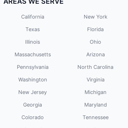
AREAS WE SERVE
California
New York
Texas
Florida
Illinois
Ohio
Massachusetts
Arizona
Pennsylvania
North Carolina
Washington
Virginia
New Jersey
Michigan
Georgia
Maryland
Colorado
Tennessee