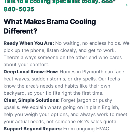
Talk to a cooling specialist today.
888-
840-5035
What Makes Brama Cooling
Different?
Ready When You Are:
No waiting, no endless holds. We
pick up the phone, listen closely, and get to work.
There’s always someone on the other end who cares
about your comfort.
Deep Local Know-How:
Homes in Plymouth can face
heat waves, sudden storms, or dry spells. Our techs
know the area’s needs and habits like their own
backyard, so your fix fits right the first time.
Clear, Simple Solutions:
Forget jargon or pushy
upsells. We explain what’s going on in plain English,
help you weigh your options, and always work to meet
your actual needs, not someone else’s sales quota.
Support Beyond Repairs:
From ongoing HVAC