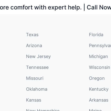
ore comfort with expert help. | Call No
Texas
Florida
Arizona
Pennsylva
New Jersey
Michigan
Tennessee
Wisconsin
Missouri
Oregon
Oklahoma
Kentucky
Kansas
Arkansas
New Hampshire
Maine