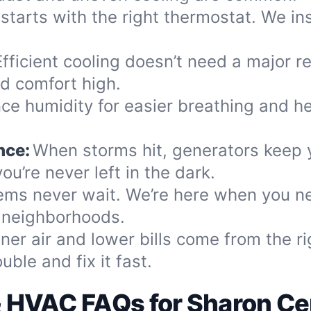
 starts with the right thermostat. We ins
Efficient cooling doesn’t need a major r
d comfort high.
ce humidity for easier breathing and heal
nce:
When storms hit, generators keep
ou’re never left in the dark.
ems never wait. We’re here when you n
y neighborhoods.
ner air and lower bills come from the ri
ble and fix it fast.
& HVAC FAQs for Sharon Cen