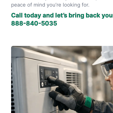
peace of mind you’re looking for.
Call today and let’s bring back you
888-840-5035