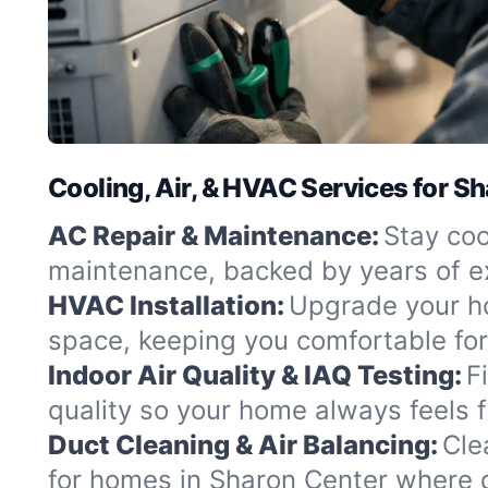
Cooling, Air, & HVAC Services for S
AC Repair & Maintenance:
Stay coo
maintenance, backed by years of ex
HVAC Installation:
Upgrade your hom
space, keeping you comfortable fo
Indoor Air Quality & IAQ Testing:
F
quality so your home always feels f
Duct Cleaning & Air Balancing:
Cle
for homes in Sharon Center where 