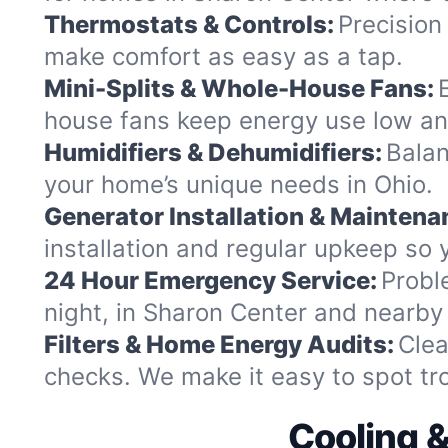
Thermostats & Controls:
Precision
make comfort as easy as a tap.
Mini-Splits & Whole-House Fans:
house fans keep energy use low an
Humidifiers & Dehumidifiers:
Balan
your home’s unique needs in Ohio.
Generator Installation & Maintena
installation and regular upkeep so y
24 Hour Emergency Service:
Probl
night, in Sharon Center and nearb
Filters & Home Energy Audits:
Clea
checks. We make it easy to spot trou
Cooling 