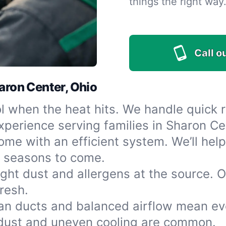
things the right way
Call o
haron Center, Ohio
l when the heat hits. We handle quick 
perience serving families in Sharon Ce
e with an efficient system. We’ll help 
r seasons to come.
ight dust and allergens at the source. 
resh.
an ducts and balanced airflow mean ev
dust and uneven cooling are common.