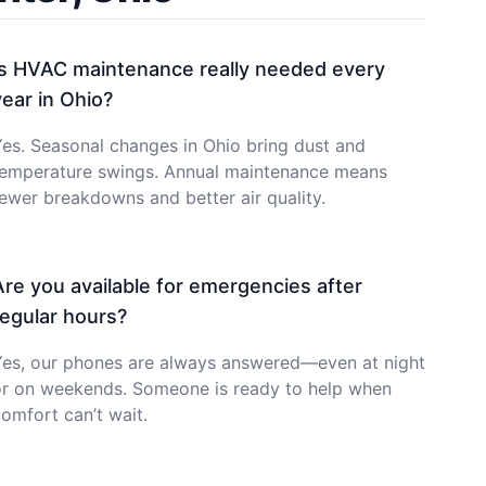
Is HVAC maintenance really needed every
year in Ohio?
es. Seasonal changes in Ohio bring dust and
temperature swings. Annual maintenance means
ewer breakdowns and better air quality.
Are you available for emergencies after
regular hours?
Yes, our phones are always answered—even at night
or on weekends. Someone is ready to help when
omfort can’t wait.