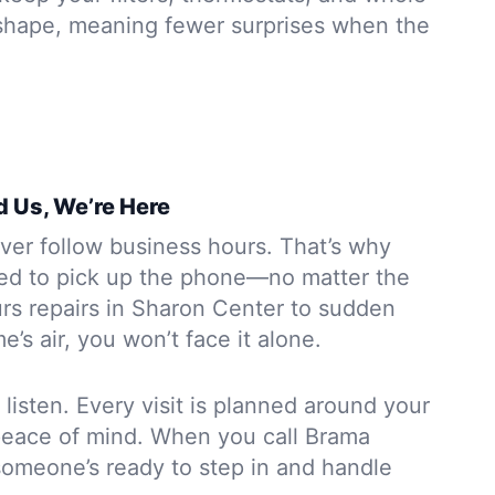
shape, meaning fewer surprises when the
 Us, We’re Here
ver follow business hours. That’s why
ed to pick up the phone—no matter the
urs repairs in Sharon Center to sudden
’s air, you won’t face it alone.
 listen. Every visit is planned around your
peace of mind. When you call Brama
omeone’s ready to step in and handle