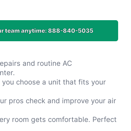
.
ur team anytime:
888-840-5035
repairs and routine AC
nter.
you choose a unit that fits your
Our pros check and improve your air
ery room gets comfortable. Perfect