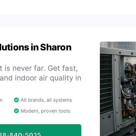
utions in Sharon
 is never far. Get fast,
 and indoor air quality in
n
All brands, all systems
Modern, proven tools
88-840-5035