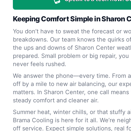
Keeping Comfort Simple in Sharon 
You don’t have to sweat the forecast or wo
breakdowns. Our team knows the quirks o
the ups and downs of Sharon Center weath
prepared. Small problem or big repair, you 
never feels rushed.
We answer the phone—every time. From a 
off by a mile to new air balancing, our exp
matters. In Sharon Center, one call means 
steady comfort and cleaner air.
Summer heat, winter chills, or that stuffy 
Brama Cooling is here for it all. We’re nei
off service. Expect simple solutions, real 