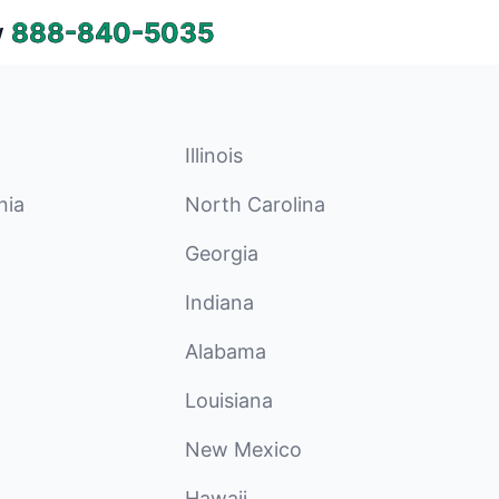
w
888-840-5035
Illinois
nia
North Carolina
Georgia
Indiana
Alabama
Louisiana
New Mexico
Hawaii