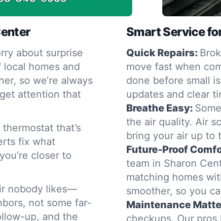
Center
Smart Service fo
rry about surprise
Quick Repairs:
Brok
f local homes and
move fast when comf
er, so we’re always
done before small i
get attention that
updates and clear tim
Breathe Easy:
Somet
the air quality. Air 
thermostat that’s
bring your air up to
erts fix what
Future-Proof Comfo
you’re closer to
team in Sharon Cent
matching homes with
air nobody likes—
smoother, so you ca
ghbors, not some far-
Maintenance Matte
follow-up, and the
checkups. Our pros 