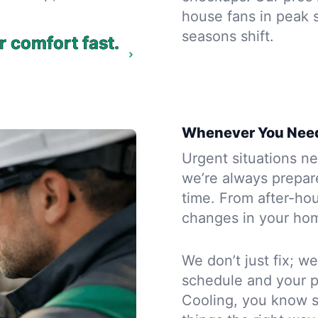
house fans in peak 
seasons shift.
r comfort fast.
Whenever You Need
Urgent situations ne
we’re always prepar
time. From after-ho
changes in your home
We don’t just fix; we
schedule and your 
Cooling, you know s