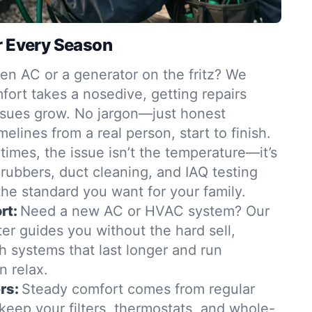
r Every Season
en AC or a generator on the fritz? We
ort takes a nosedive, getting repairs
ssues grow. No jargon—just honest
elines from a real person, start to finish.
imes, the issue isn’t the temperature—it’s
scrubbers, duct cleaning, and IAQ testing
 the standard you want for your family.
rt:
Need a new AC or HVAC system? Our
er guides you without the hard sell,
 systems that last longer and run
n relax.
rs:
Steady comfort comes from regular
keep your filters, thermostats, and whole-