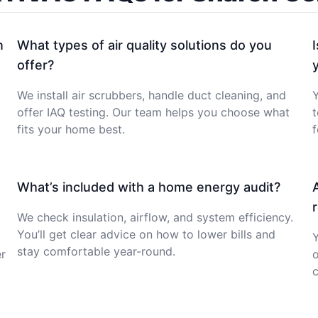
n
What types of air quality solutions do you
offer?
We install air scrubbers, handle duct cleaning, and
Y
offer IAQ testing. Our team helps you choose what
fits your home best.
f
What’s included with a home energy audit?
We check insulation, airflow, and system efficiency.
You’ll get clear advice on how to lower bills and
stay comfortable year-round.
er
c