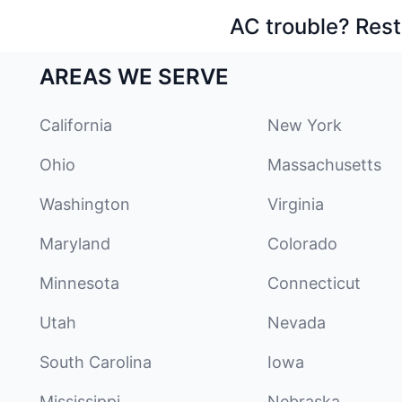
AC trouble? Rest
AREAS WE SERVE
California
New York
Ohio
Massachusetts
Washington
Virginia
Maryland
Colorado
Minnesota
Connecticut
Utah
Nevada
South Carolina
Iowa
Mississippi
Nebraska