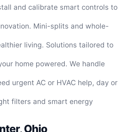
tall and calibrate smart controls to
enovation. Mini-splits and whole-
thier living. Solutions tailored to
 your home powered. We handle
eed urgent AC or HVAC help, day or
ght filters and smart energy
ter, Ohio