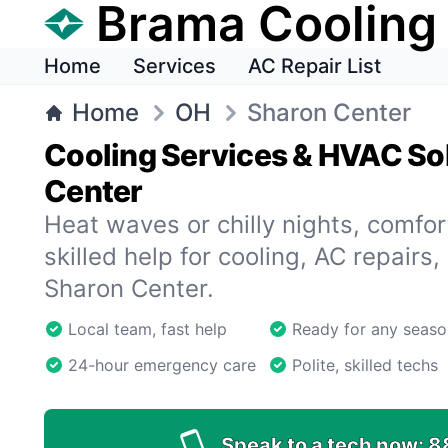
Brama Cooling
Home
Services
AC Repair List
Home
OH
Sharon Center
Cooling Services & HVAC Sol
Center
Heat waves or chilly nights, comfort
skilled help for cooling, AC repairs,
Sharon Center.
Local team, fast help
Ready for any seaso
24-hour emergency care
Polite, skilled techs
Speak to a tech now:
8