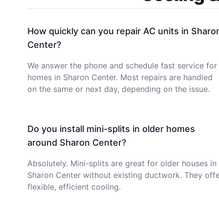
How quickly can you repair AC units in Sharo
Center?
We answer the phone and schedule fast service for
homes in Sharon Center. Most repairs are handled
on the same or next day, depending on the issue.
Do you install mini-splits in older homes
around Sharon Center?
Absolutely. Mini-splits are great for older houses in
Sharon Center without existing ductwork. They off
flexible, efficient cooling.