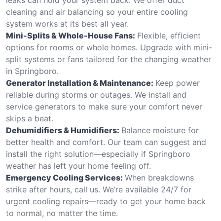
cleaning and air balancing so your entire cooling
system works at its best all year.
Mini-Splits & Whole-House Fans:
Flexible, efficient
options for rooms or whole homes. Upgrade with mini-
split systems or fans tailored for the changing weather
in Springboro.
Generator Installation & Maintenance:
Keep power
reliable during storms or outages. We install and
service generators to make sure your comfort never
skips a beat.
Dehumidifiers & Humidifiers:
Balance moisture for
better health and comfort. Our team can suggest and
install the right solution—especially if Springboro
weather has left your home feeling off.
Emergency Cooling Services:
When breakdowns
strike after hours, call us. We’re available 24/7 for
urgent cooling repairs—ready to get your home back
to normal, no matter the time.