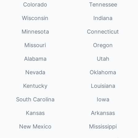
Colorado
Tennessee
Wisconsin
Indiana
Minnesota
Connecticut
Missouri
Oregon
Alabama
Utah
Nevada
Oklahoma
Kentucky
Louisiana
South Carolina
Iowa
Kansas
Arkansas
New Mexico
Mississippi