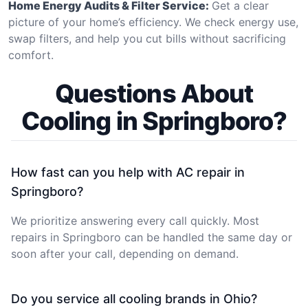
Home Energy Audits & Filter Service:
Get a clear
picture of your home’s efficiency. We check energy use,
swap filters, and help you cut bills without sacrificing
comfort.
Questions About
Cooling in Springboro?
How fast can you help with AC repair in
Springboro?
We prioritize answering every call quickly. Most
repairs in Springboro can be handled the same day or
soon after your call, depending on demand.
Do you service all cooling brands in Ohio?