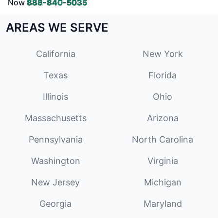
Now
888-840-5035
AREAS WE SERVE
California
New York
Texas
Florida
Illinois
Ohio
Massachusetts
Arizona
Pennsylvania
North Carolina
Washington
Virginia
New Jersey
Michigan
Georgia
Maryland