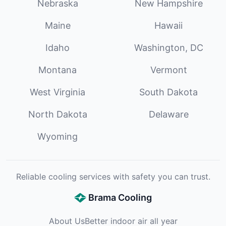
Nebraska
New Hampshire
Maine
Hawaii
Idaho
Washington, DC
Montana
Vermont
West Virginia
South Dakota
North Dakota
Delaware
Wyoming
Reliable cooling services with safety you can trust.
Brama Cooling
About Us
Better indoor air all year