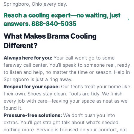
Springboro, Ohio every day.
Reach a cooling expert—no waiting, just
answers.
888-840-5035
What Makes Brama Cooling
Different?
Always here for you:
Your call won’t go to some
faraway call center. You’ll speak to someone real, ready
to listen and help, no matter the time or season. Help in
Springboro is just a ring away.
Respect for your space:
Our techs treat your home like
their own. Shoes stay clean. Tools are tidy. We finish
every job with care—leaving your space as neat as we
found it.
Pressure-free solutions:
We don’t push you into
extras. You’ll get straight talk about what’s needed,
nothing more. Service is focused on your comfort, not