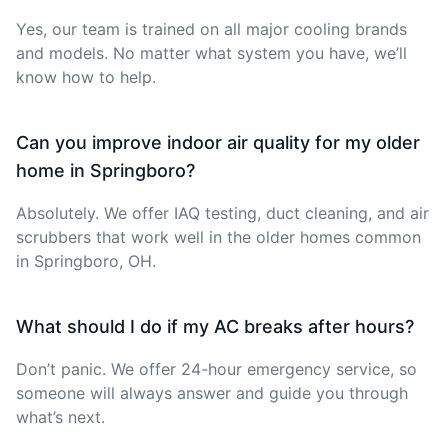
Yes, our team is trained on all major cooling brands
and models. No matter what system you have, we’ll
know how to help.
Can you improve indoor air quality for my older
home in Springboro?
Absolutely. We offer IAQ testing, duct cleaning, and air
scrubbers that work well in the older homes common
in Springboro, OH.
What should I do if my AC breaks after hours?
Don’t panic. We offer 24-hour emergency service, so
someone will always answer and guide you through
what’s next.