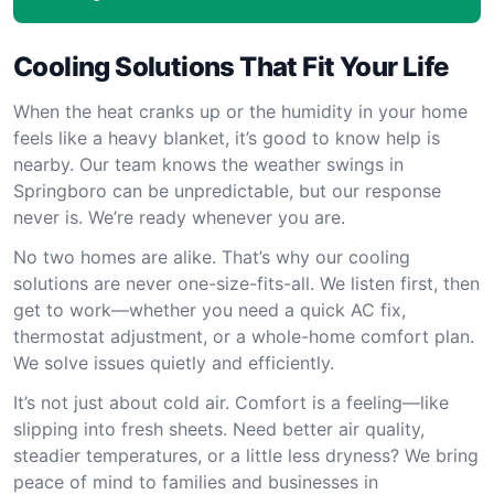
Cooling Solutions That Fit Your Life
When the heat cranks up or the humidity in your home
feels like a heavy blanket, it’s good to know help is
nearby. Our team knows the weather swings in
Springboro can be unpredictable, but our response
never is. We’re ready whenever you are.
No two homes are alike. That’s why our cooling
solutions are never one-size-fits-all. We listen first, then
get to work—whether you need a quick AC fix,
thermostat adjustment, or a whole-home comfort plan.
We solve issues quietly and efficiently.
It’s not just about cold air. Comfort is a feeling—like
slipping into fresh sheets. Need better air quality,
steadier temperatures, or a little less dryness? We bring
peace of mind to families and businesses in