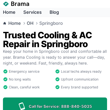
Brama
Home
Services
Blog
Home
OH
Springboro
Trusted Cooling & AC
Repair in Springboro
Keep your home in Springboro cool and comfortable all
year. Brama Cooling is ready to answer your call—day,
night, or weekend. Fast, friendly, always here.
Emergency service
Local techs always ready
No long waits
Upfront communication
Clean, careful work
Every brand supported
Call for Service:
888-840-5035