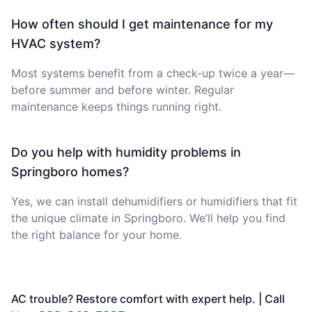
How often should I get maintenance for my
HVAC system?
Most systems benefit from a check-up twice a year—
before summer and before winter. Regular
maintenance keeps things running right.
Do you help with humidity problems in
Springboro homes?
Yes, we can install dehumidifiers or humidifiers that fit
the unique climate in Springboro. We’ll help you find
the right balance for your home.
AC trouble? Restore comfort with expert help. | Call