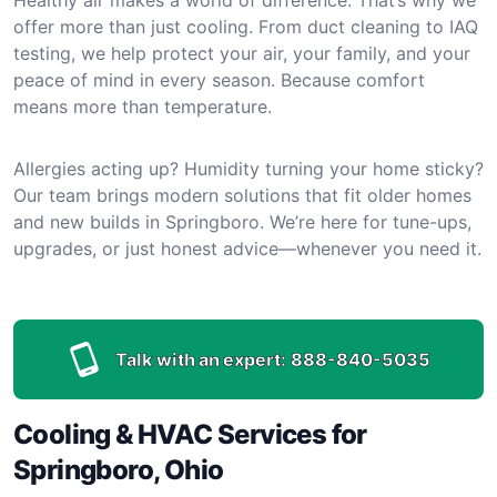
offer more than just cooling. From duct cleaning to IAQ
testing, we help protect your air, your family, and your
peace of mind in every season. Because comfort
means more than temperature.
Allergies acting up? Humidity turning your home sticky?
Our team brings modern solutions that fit older homes
and new builds in Springboro. We’re here for tune-ups,
upgrades, or just honest advice—whenever you need it.
Talk with an expert:
888-840-5035
Cooling & HVAC Services for
Springboro, Ohio