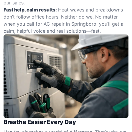
our sales.
Fast help, calm results:
Heat waves and breakdowns
don’t follow office hours. Neither do we. No matter
when you call for AC repair in Springboro, you’ll get a
calm, helpful voice and real solutions—fast.
Breathe Easier Every Day
Healthy air makes a world of difference. That’s why we