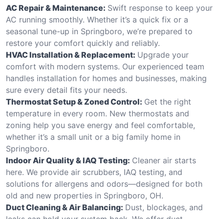
AC Repair & Maintenance:
Swift response to keep your
AC running smoothly. Whether it’s a quick fix or a
seasonal tune-up in Springboro, we’re prepared to
restore your comfort quickly and reliably.
HVAC Installation & Replacement:
Upgrade your
comfort with modern systems. Our experienced team
handles installation for homes and businesses, making
sure every detail fits your needs.
Thermostat Setup & Zoned Control:
Get the right
temperature in every room. New thermostats and
zoning help you save energy and feel comfortable,
whether it’s a small unit or a big family home in
Springboro.
Indoor Air Quality & IAQ Testing:
Cleaner air starts
here. We provide air scrubbers, IAQ testing, and
solutions for allergens and odors—designed for both
old and new properties in Springboro, OH.
Duct Cleaning & Air Balancing:
Dust, blockages, and
leaks can hold your system back. We offer duct