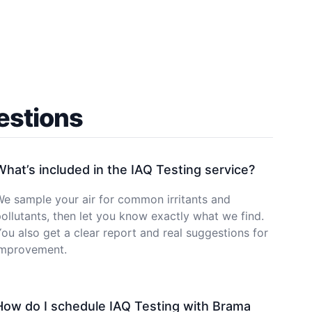
estions
What’s included in the IAQ Testing service?
e sample your air for common irritants and
ollutants, then let you know exactly what we find.
ou also get a clear report and real suggestions for
improvement.
How do I schedule IAQ Testing with Brama