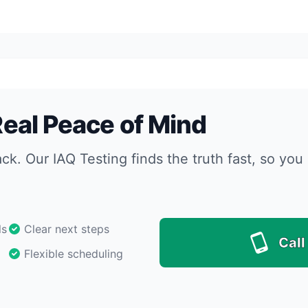
 Real Peace of Mind
ack. Our IAQ Testing finds the truth fast, so y
ls
Clear next steps
Call
Flexible scheduling