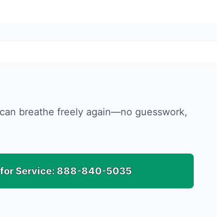
ou can breathe freely again—no guesswork,
 for Service:
888-840-5035