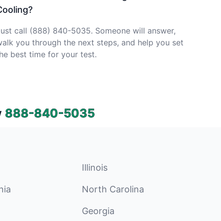
Cooling?
ust call (888) 840-5035. Someone will answer,
alk you through the next steps, and help you set
he best time for your test.
w
888-840-5035
Illinois
nia
North Carolina
Georgia