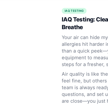
IAQ TESTING
IAQ Testing: Cle
Breathe
Your air can hide my
allergies hit harder
than a quick peek—y
equipment to measure
steps for a fresher,
Air quality is like 
feel fine, but other
team is always read
questions, and set 
are close—you just 