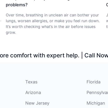
problems?
Over time, breathing in unclean air can bother your
J
.
lungs, worsen allergies, or make you feel run down.
w
It’s worth checking what’s in the air before issues
t
grow.
ore comfort with expert help. | Call No
Texas
Florida
Arizona
Pennsylva
New Jersey
Michigan