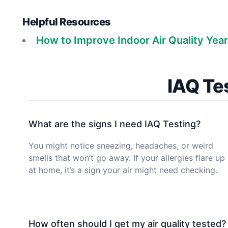
Helpful Resources
How to Improve Indoor Air Quality Yea
IAQ Te
What are the signs I need IAQ Testing?
You might notice sneezing, headaches, or weird
smells that won’t go away. If your allergies flare up
at home, it’s a sign your air might need checking.
How often should I get my air quality tested?