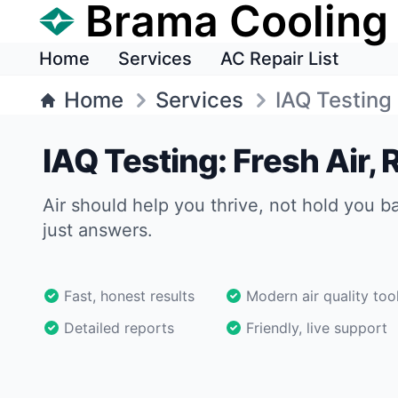
Brama Cooling
Home
Services
AC Repair List
Home
Services
IAQ Testing
IAQ Testing: Fresh Air,
Air should help you thrive, not hold you b
just answers.
Fast, honest results
Modern air quality too
Detailed reports
Friendly, live support