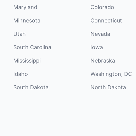
Maryland
Colorado
Minnesota
Connecticut
Utah
Nevada
South Carolina
Iowa
Mississippi
Nebraska
Idaho
Washington, DC
South Dakota
North Dakota