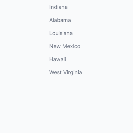
Indiana
Alabama
Louisiana
New Mexico
Hawaii
West Virginia