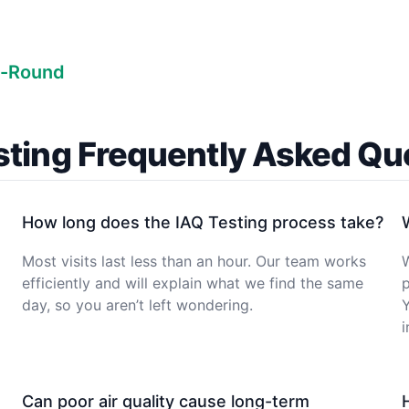
r-Round
sting Frequently Asked Qu
How long does the IAQ Testing process take?
Most visits last less than an hour. Our team works
W
efficiently and will explain what we find the same
p
day, so you aren’t left wondering.
Y
Can poor air quality cause long-term