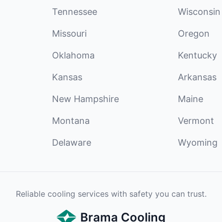
Tennessee
Wisconsin
Missouri
Oregon
Oklahoma
Kentucky
Kansas
Arkansas
New Hampshire
Maine
Montana
Vermont
Delaware
Wyoming
Reliable cooling services with safety you can trust.
Brama Cooling