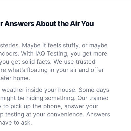
ar Answers About the Air You
steries. Maybe it feels stuffy, or maybe
 indoors. With IAQ Testing, you get more
ou get solid facts. We use trusted
 what’s floating in your air and offer
 safer home.
the weather inside your house. Some days
s might be hiding something. Our trained
y to pick up the phone, answer your
up testing at your convenience. Answers
have to ask.