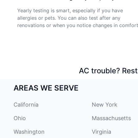
Yearly testing is smart, especially if you have
allergies or pets. You can also test after any
renovations or when you notice changes in comfort
AC trouble? Rest
AREAS WE SERVE
California
New York
Ohio
Massachusetts
Washington
Virginia