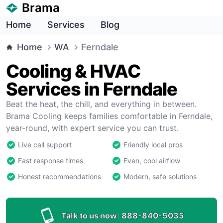
Brama
Home
Services
Blog
Home
WA
Ferndale
Cooling & HVAC
Services in Ferndale
Beat the heat, the chill, and everything in between.
Brama Cooling keeps families comfortable in Ferndale,
year-round, with expert service you can trust.
Live call support
Friendly local pros
Fast response times
Even, cool airflow
Honest recommendations
Modern, safe solutions
Talk to us now:
888-840-5035