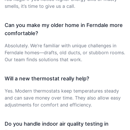
smells, it’s time to give us a call.
Can you make my older home in Ferndale more
comfortable?
Absolutely. We’re familiar with unique challenges in
Ferndale homes—drafts, old ducts, or stubborn rooms.
Our team finds solutions that work.
Will a new thermostat really help?
Yes. Modern thermostats keep temperatures steady
and can save money over time. They also allow easy
adjustments for comfort and efficiency.
Do you handle indoor air quality testing in