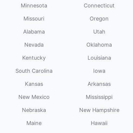
Minnesota
Connecticut
Missouri
Oregon
Alabama
Utah
Nevada
Oklahoma
Kentucky
Louisiana
South Carolina
Iowa
Kansas
Arkansas
New Mexico
Mississippi
Nebraska
New Hampshire
Maine
Hawaii