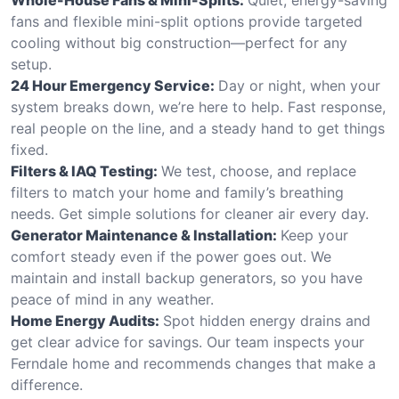
fans and flexible mini-split options provide targeted
cooling without big construction—perfect for any
setup.
24 Hour Emergency Service:
Day or night, when your
system breaks down, we’re here to help. Fast response,
real people on the line, and a steady hand to get things
fixed.
Filters & IAQ Testing:
We test, choose, and replace
filters to match your home and family’s breathing
needs. Get simple solutions for cleaner air every day.
Generator Maintenance & Installation:
Keep your
comfort steady even if the power goes out. We
maintain and install backup generators, so you have
peace of mind in any weather.
Home Energy Audits:
Spot hidden energy drains and
get clear advice for savings. Our team inspects your
Ferndale home and recommends changes that make a
difference.