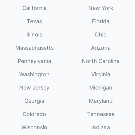
California
New York
Texas
Florida
Illinois
Ohio
Massachusetts
Arizona
Pennsylvania
North Carolina
Washington
Virginia
New Jersey
Michigan
Georgia
Maryland
Colorado
Tennessee
Wisconsin
Indiana