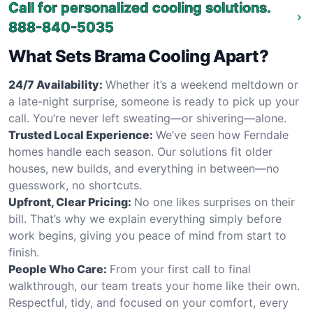
Call for personalized cooling solutions.
888-840-5035
What Sets Brama Cooling Apart?
24/7 Availability:
Whether it’s a weekend meltdown or
a late-night surprise, someone is ready to pick up your
call. You’re never left sweating—or shivering—alone.
Trusted Local Experience:
We’ve seen how Ferndale
homes handle each season. Our solutions fit older
houses, new builds, and everything in between—no
guesswork, no shortcuts.
Upfront, Clear Pricing:
No one likes surprises on their
bill. That’s why we explain everything simply before
work begins, giving you peace of mind from start to
finish.
People Who Care:
From your first call to final
walkthrough, our team treats your home like their own.
Respectful, tidy, and focused on your comfort, every