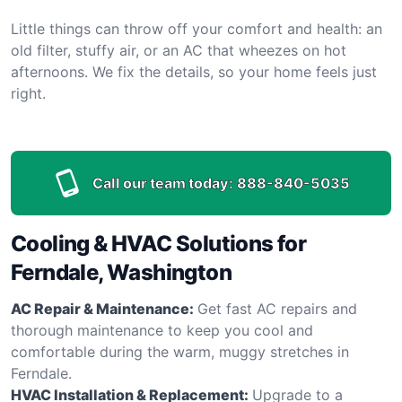
Little things can throw off your comfort and health: an
old filter, stuffy air, or an AC that wheezes on hot
afternoons. We fix the details, so your home feels just
right.
Call our team today:
888-840-5035
Cooling & HVAC Solutions for
Ferndale, Washington
AC Repair & Maintenance:
Get fast AC repairs and
thorough maintenance to keep you cool and
comfortable during the warm, muggy stretches in
Ferndale.
HVAC Installation & Replacement:
Upgrade to a