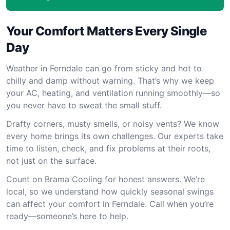
Your Comfort Matters Every Single
Day
Weather in Ferndale can go from sticky and hot to
chilly and damp without warning. That’s why we keep
your AC, heating, and ventilation running smoothly—so
you never have to sweat the small stuff.
Drafty corners, musty smells, or noisy vents? We know
every home brings its own challenges. Our experts take
time to listen, check, and fix problems at their roots,
not just on the surface.
Count on Brama Cooling for honest answers. We’re
local, so we understand how quickly seasonal swings
can affect your comfort in Ferndale. Call when you’re
ready—someone’s here to help.