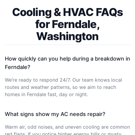
Cooling & HVAC FAQs
for Ferndale,
Washington
How quickly can you help during a breakdown in
Ferndale?
We’re ready to respond 24/7. Our team knows local
routes and weather patterns, so we aim to reach
homes in Ferndale fast, day or night.
What signs show my AC needs repair?
Warm air, odd noises, and uneven cooling are common
red flags. If you notice higher energy bills or musty