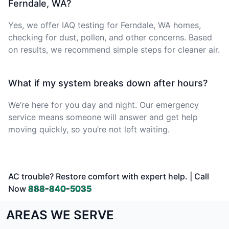
Ferndale, WA?
Yes, we offer IAQ testing for Ferndale, WA homes,
checking for dust, pollen, and other concerns. Based
on results, we recommend simple steps for cleaner air.
What if my system breaks down after hours?
We’re here for you day and night. Our emergency
service means someone will answer and get help
moving quickly, so you’re not left waiting.
AC trouble? Restore comfort with expert help. | Call
Now
888-840-5035
AREAS WE SERVE