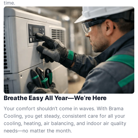
time.
Breathe Easy All Year—We’re Here
Your comfort shouldn’t come in waves. With Brama
Cooling, you get steady, consistent care for all your
cooling, heating, air balancing, and indoor air quality
needs—no matter the month.