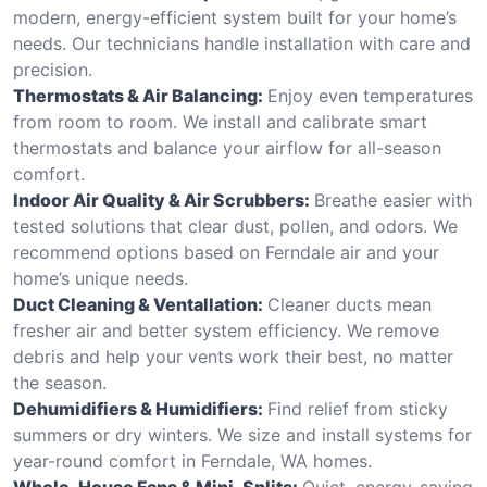
modern, energy-efficient system built for your home’s
needs. Our technicians handle installation with care and
precision.
Thermostats & Air Balancing:
Enjoy even temperatures
from room to room. We install and calibrate smart
thermostats and balance your airflow for all-season
comfort.
Indoor Air Quality & Air Scrubbers:
Breathe easier with
tested solutions that clear dust, pollen, and odors. We
recommend options based on Ferndale air and your
home’s unique needs.
Duct Cleaning & Ventallation:
Cleaner ducts mean
fresher air and better system efficiency. We remove
debris and help your vents work their best, no matter
the season.
Dehumidifiers & Humidifiers:
Find relief from sticky
summers or dry winters. We size and install systems for
year-round comfort in Ferndale, WA homes.
Whole-House Fans & Mini-Splits:
Quiet, energy-saving