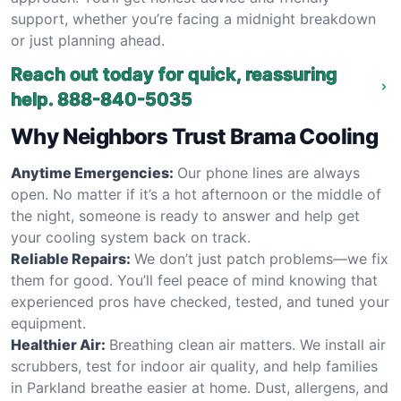
support, whether you’re facing a midnight breakdown
or just planning ahead.
Reach out today for quick, reassuring
help.
888-840-5035
Why Neighbors Trust Brama Cooling
Anytime Emergencies:
Our phone lines are always
open. No matter if it’s a hot afternoon or the middle of
the night, someone is ready to answer and help get
your cooling system back on track.
Reliable Repairs:
We don’t just patch problems—we fix
them for good. You’ll feel peace of mind knowing that
experienced pros have checked, tested, and tuned your
equipment.
Healthier Air:
Breathing clean air matters. We install air
scrubbers, test for indoor air quality, and help families
in Parkland breathe easier at home. Dust, allergens, and