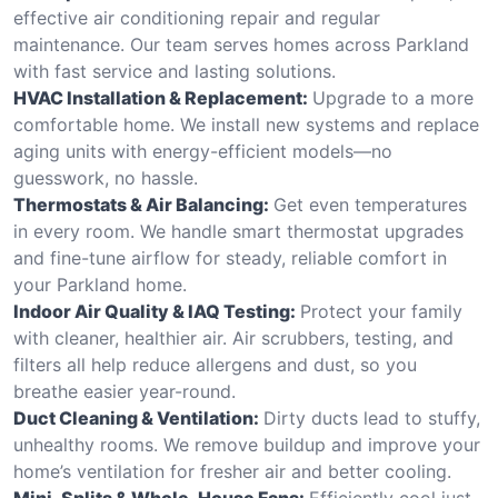
effective air conditioning repair and regular
maintenance. Our team serves homes across Parkland
with fast service and lasting solutions.
HVAC Installation & Replacement:
Upgrade to a more
comfortable home. We install new systems and replace
aging units with energy-efficient models—no
guesswork, no hassle.
Thermostats & Air Balancing:
Get even temperatures
in every room. We handle smart thermostat upgrades
and fine-tune airflow for steady, reliable comfort in
your Parkland home.
Indoor Air Quality & IAQ Testing:
Protect your family
with cleaner, healthier air. Air scrubbers, testing, and
filters all help reduce allergens and dust, so you
breathe easier year-round.
Duct Cleaning & Ventilation:
Dirty ducts lead to stuffy,
unhealthy rooms. We remove buildup and improve your
home’s ventilation for fresher air and better cooling.
Mini-Splits & Whole-House Fans:
Efficiently cool just