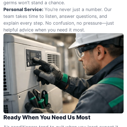
germs won’t stand a chance.
Personal Service:
You’re never just a number. Our
team takes time to listen, answer questions, and
explain every step. No confusion, no pressure—just
helpful advice when you need it most.
Ready When You Need Us Most
Air conditioners tend to quit when you least expect it—