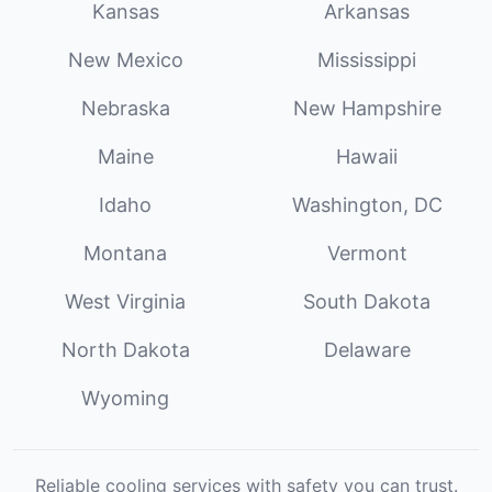
Kansas
Arkansas
New Mexico
Mississippi
Nebraska
New Hampshire
Maine
Hawaii
Idaho
Washington, DC
Montana
Vermont
West Virginia
South Dakota
North Dakota
Delaware
Wyoming
Reliable cooling services with safety you can trust.