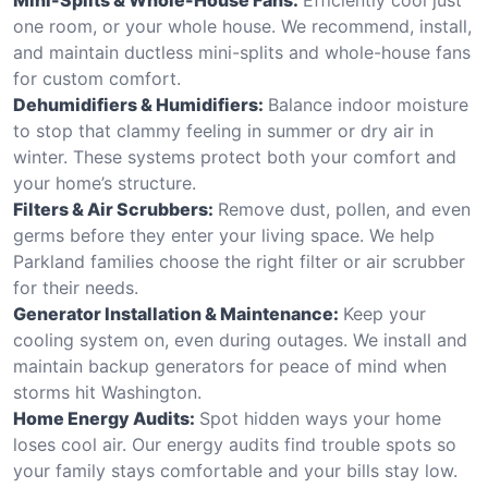
one room, or your whole house. We recommend, install,
and maintain ductless mini-splits and whole-house fans
for custom comfort.
Dehumidifiers & Humidifiers:
Balance indoor moisture
to stop that clammy feeling in summer or dry air in
winter. These systems protect both your comfort and
your home’s structure.
Filters & Air Scrubbers:
Remove dust, pollen, and even
germs before they enter your living space. We help
Parkland families choose the right filter or air scrubber
for their needs.
Generator Installation & Maintenance:
Keep your
cooling system on, even during outages. We install and
maintain backup generators for peace of mind when
storms hit Washington.
Home Energy Audits:
Spot hidden ways your home
loses cool air. Our energy audits find trouble spots so
your family stays comfortable and your bills stay low.