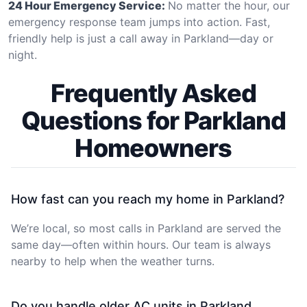
24 Hour Emergency Service:
No matter the hour, our
emergency response team jumps into action. Fast,
friendly help is just a call away in Parkland—day or
night.
Frequently Asked
Questions for Parkland
Homeowners
How fast can you reach my home in Parkland?
We’re local, so most calls in Parkland are served the
same day—often within hours. Our team is always
nearby to help when the weather turns.
Do you handle older AC units in Parkland,