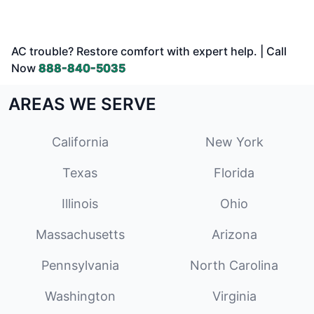
AC trouble? Restore comfort with expert help. | Call
Now
888-840-5035
AREAS WE SERVE
California
New York
Texas
Florida
Illinois
Ohio
Massachusetts
Arizona
Pennsylvania
North Carolina
Washington
Virginia