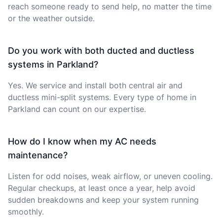
reach someone ready to send help, no matter the time
or the weather outside.
Do you work with both ducted and ductless
systems in Parkland?
Yes. We service and install both central air and
ductless mini-split systems. Every type of home in
Parkland can count on our expertise.
How do I know when my AC needs
maintenance?
Listen for odd noises, weak airflow, or uneven cooling.
Regular checkups, at least once a year, help avoid
sudden breakdowns and keep your system running
smoothly.