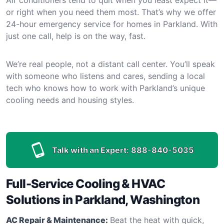
or right when you need them most. That’s why we offer
24-hour emergency service for homes in Parkland. With
just one call, help is on the way, fast.
We’re real people, not a distant call center. You’ll speak
with someone who listens and cares, sending a local
tech who knows how to work with Parkland’s unique
cooling needs and housing styles.
Talk with an Expert:
888-840-5035
Full-Service Cooling & HVAC
Solutions in Parkland, Washington
AC Repair & Maintenance:
Beat the heat with quick,