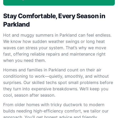
Stay Comfortable, Every Season in
Parkland
Hot and muggy summers in Parkland can feel endless.
We know how sudden weather swings or long heat
waves can stress your system. That’s why we move
fast, offering reliable repairs and maintenance right
when you need them.
Homes and families in Parkland count on their air
conditioning to work—quietly, smoothly, and without
surprises. Our skilled techs spot small problems before
they turn into expensive breakdowns. We’ll keep you
cool, season after season.
From older homes with tricky ductwork to modern
builds needing high-efficiency comfort, we tailor our
approach. You’ll get honest advice and friendly