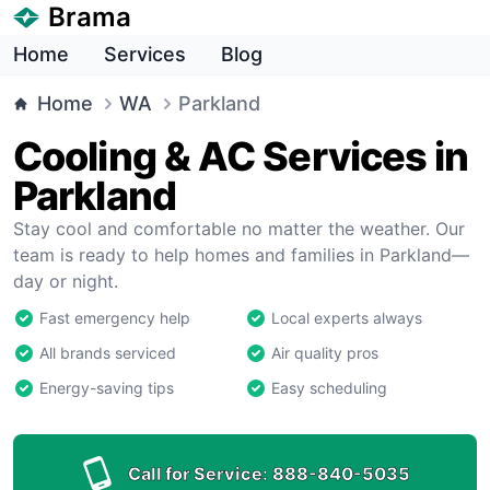
Brama
Home
Services
Blog
Home
WA
Parkland
Cooling & AC Services in
Parkland
Stay cool and comfortable no matter the weather. Our
team is ready to help homes and families in Parkland—
day or night.
Fast emergency help
Local experts always
All brands serviced
Air quality pros
Energy-saving tips
Easy scheduling
Call for Service:
888-840-5035