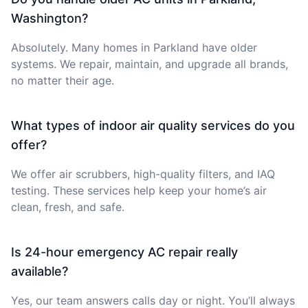
Washington?
Absolutely. Many homes in Parkland have older
systems. We repair, maintain, and upgrade all brands,
no matter their age.
What types of indoor air quality services do you
offer?
We offer air scrubbers, high-quality filters, and IAQ
testing. These services help keep your home’s air
clean, fresh, and safe.
Is 24-hour emergency AC repair really
available?
Yes, our team answers calls day or night. You’ll always