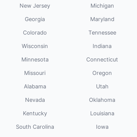
New Jersey
Michigan
Georgia
Maryland
Colorado
Tennessee
Wisconsin
Indiana
Minnesota
Connecticut
Missouri
Oregon
Alabama
Utah
Nevada
Oklahoma
Kentucky
Louisiana
South Carolina
Iowa