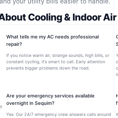
 your utility bills easier to handle.
bout Cooling & Indoor Air
What tells me my AC needs professional
repair?
If you notice warm air, strange sounds, high bills, or
Y
constant cycling, it’s smart to call. Early attention
o
prevents bigger problems down the road.
c
i
Are your emergency services available
overnight in Sequim?
If
Yes. Our 24/7 emergency crew answers calls around
W