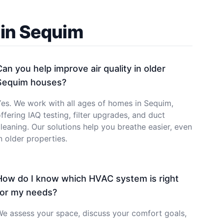
 in Sequim
Can you help improve air quality in older
Sequim houses?
es. We work with all ages of homes in Sequim,
ffering IAQ testing, filter upgrades, and duct
leaning. Our solutions help you breathe easier, even
n older properties.
How do I know which HVAC system is right
for my needs?
e assess your space, discuss your comfort goals,