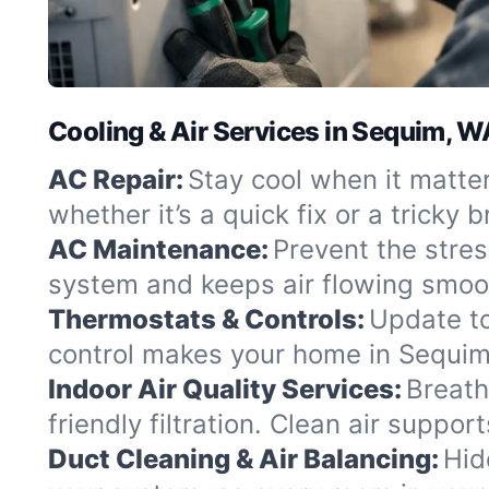
Cooling & Air Services in Sequim, W
AC Repair:
Stay cool when it matte
whether it’s a quick fix or a tricky
AC Maintenance:
Prevent the stre
system and keeps air flowing smoo
Thermostats & Controls:
Update to
control makes your home in Sequim f
Indoor Air Quality Services:
Breath
friendly filtration. Clean air support
Duct Cleaning & Air Balancing:
Hid