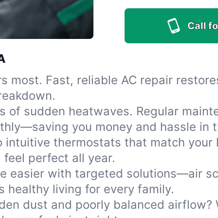
Call fo
A
rs most. Fast, reliable AC repair resto
 breakdown.
ss of sudden heatwaves. Regular mainte
thly—saving you money and hassle in t
 intuitive thermostats that match your 
eel perfect all year.
e easier with targeted solutions—air sc
s healthy living for every family.
den dust and poorly balanced airflow? W