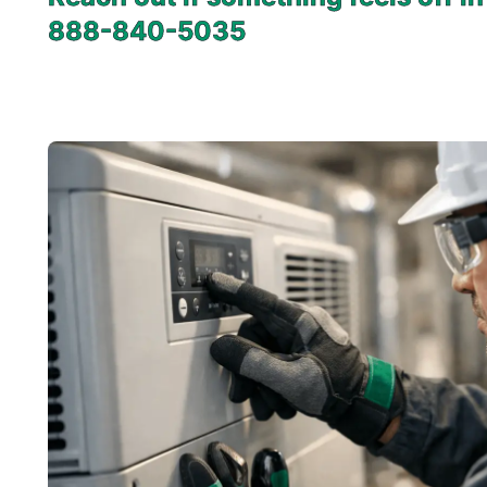
888-840-5035