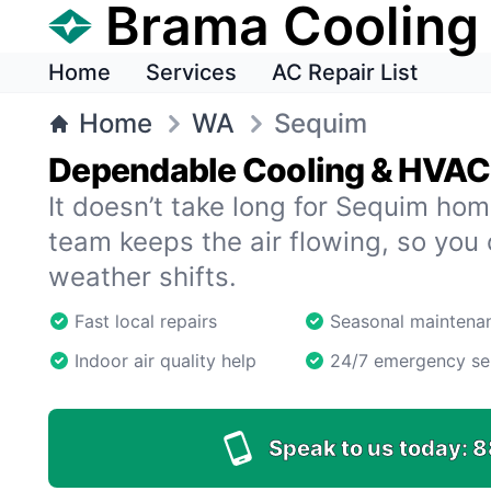
Brama Cooling
Home
Services
AC Repair List
Home
WA
Sequim
Dependable Cooling & HVAC 
It doesn’t take long for Sequim hom
team keeps the air flowing, so you
weather shifts.
Fast local repairs
Seasonal maintena
Indoor air quality help
24/7 emergency se
Speak to us today:
8