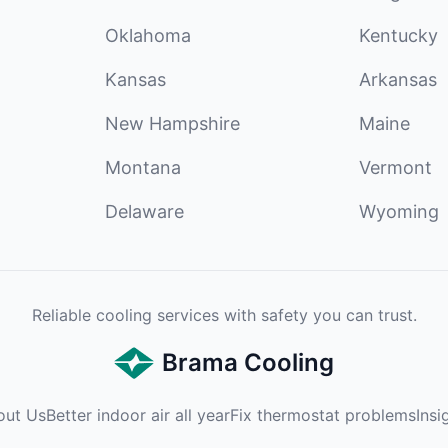
Oklahoma
Kentucky
Kansas
Arkansas
New Hampshire
Maine
Montana
Vermont
Delaware
Wyoming
Reliable cooling services with safety you can trust.
Brama Cooling
out Us
Better indoor air all year
Fix thermostat problems
Insi