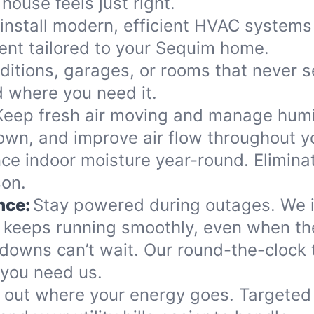
house feels just right.
install modern, efficient HVAC systems 
nt tailored to your Sequim home.
dditions, garages, or rooms that never s
d where you need it.
Keep fresh air moving and manage humidi
own, and improve air flow throughout y
ce indoor moisture year-round. Elimina
son.
nce:
Stay powered during outages. We in
keeps running smoothly, even when the
downs can’t wait. Our round-the-clock 
 you need us.
 out where your energy goes. Targeted