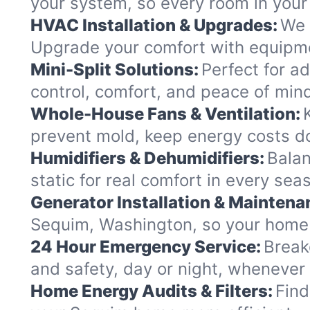
your system, so every room in your 
HVAC Installation & Upgrades:
We 
Upgrade your comfort with equipme
Mini-Split Solutions:
Perfect for a
control, comfort, and peace of min
Whole-House Fans & Ventilation:
prevent mold, keep energy costs d
Humidifiers & Dehumidifiers:
Balan
static for real comfort in every sea
Generator Installation & Maintena
Sequim, Washington, so your home 
24 Hour Emergency Service:
Break
and safety, day or night, whenever
Home Energy Audits & Filters:
Find