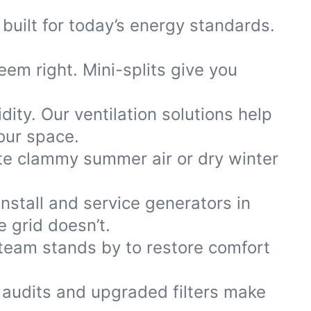
built for today’s energy standards.
eem right. Mini-splits give you
ty. Our ventilation solutions help
our space.
te clammy summer air or dry winter
stall and service generators in
 grid doesn’t.
team stands by to restore comfort
 audits and upgraded filters make