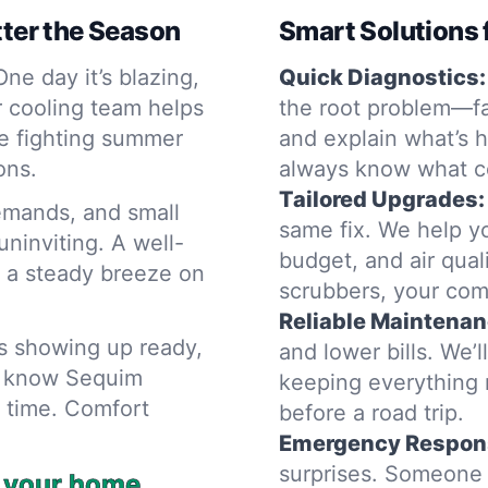
ter the Season
Smart Solutions 
ne day it’s blazing,
Quick Diagnostics:
r cooling team helps
the root problem—fa
e fighting summer
and explain what’s h
ons.
always know what c
Tailored Upgrades:
emands, and small
same fix. We help y
ninviting. A well-
budget, and air qual
 a steady breeze on
scrubbers, your comf
Reliable Maintenan
ns showing up ready,
and lower bills. We’
hs know Sequim
keeping everything 
a time. Comfort
before a road trip.
Emergency Respon
surprises. Someone 
n your home.