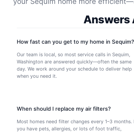
your Sequim home more efficient—and
Answers A
How fast can you get to my home in Sequim?
Our team is local, so most service calls in Sequim,
Washington are answered quickly—often the same
day. We work around your schedule to deliver help
when you need it.
When should I replace my air filters?
Most homes need filter changes every 1–3 months. 
you have pets, allergies, or lots of foot traffic,