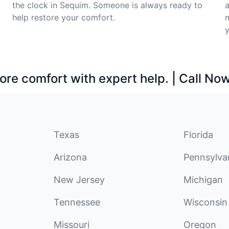
the clock in Sequim. Someone is always ready to
help restore your comfort.
m
y
ore comfort with expert help. | Call No
Texas
Florida
Arizona
Pennsylva
New Jersey
Michigan
Tennessee
Wisconsin
Missouri
Oregon