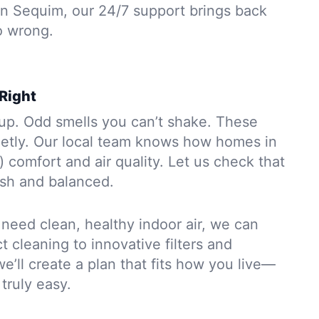
 In Sequim, our 24/7 support brings back
o wrong.
 Right
dup. Odd smells you can’t shake. These
etly. Our local team knows how homes in
) comfort and air quality. Let us check that
esh and balanced.
y need clean, healthy indoor air, we can
 cleaning to innovative filters and
we’ll create a plan that fits how you live—
truly easy.