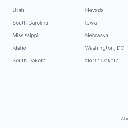
Utah
Nevada
South Carolina
Iowa
Mississippi
Nebraska
Idaho
Washington, DC
South Dakota
North Dakota
Ab