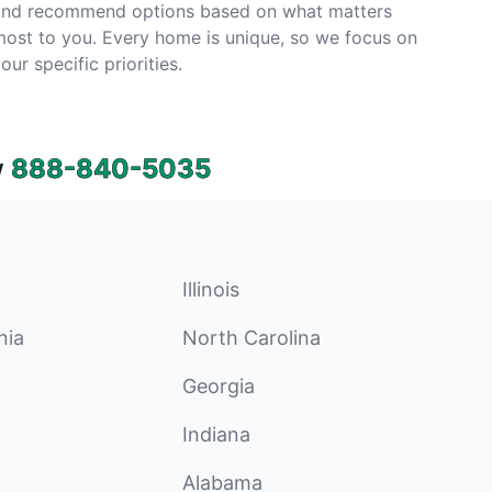
and recommend options based on what matters
ost to you. Every home is unique, so we focus on
our specific priorities.
w
888-840-5035
Illinois
nia
North Carolina
Georgia
Indiana
Alabama