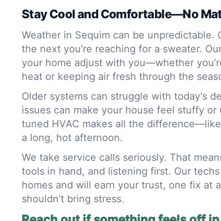
Stay Cool and Comfortable—No Mat
Weather in Sequim can be unpredictable. O
the next you’re reaching for a sweater. Ou
your home adjust with you—whether you’r
heat or keeping air fresh through the seas
Older systems can struggle with today's d
issues can make your house feel stuffy or u
tuned HVAC makes all the difference—like
a long, hot afternoon.
We take service calls seriously. That mea
tools in hand, and listening first. Our tec
homes and will earn your trust, one fix at 
shouldn’t bring stress.
Reach out if something feels off i