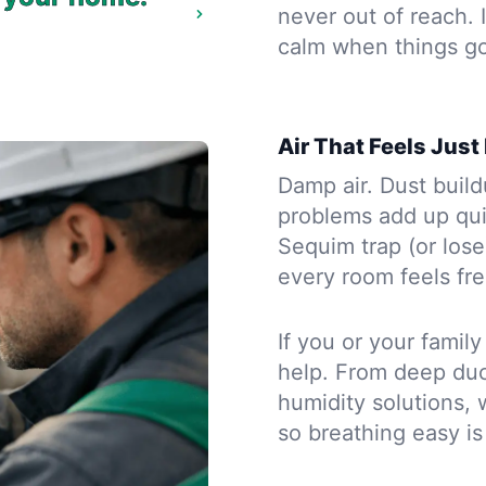
never out of reach.
calm when things g
Air That Feels Just
Damp air. Dust buil
problems add up qui
Sequim trap (or lose
every room feels fr
If you or your famil
help. From deep duct
humidity solutions, 
so breathing easy is 