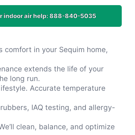
r indoor air help:
888-840-5035
res comfort in your Sequim home,
nance extends the life of your
he long run.
lifestyle. Accurate temperature
rubbers, IAQ testing, and allergy-
e’ll clean, balance, and optimize