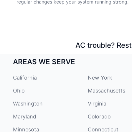
regular changes keep your system running strong.
AC trouble? Rest
AREAS WE SERVE
California
New York
Ohio
Massachusetts
Washington
Virginia
Maryland
Colorado
Minnesota
Connecticut