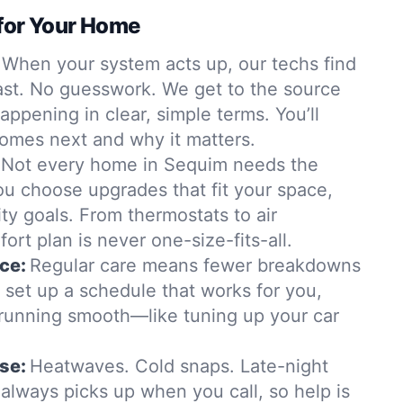
for Your Home
When your system acts up, our techs find
st. No guesswork. We get to the source
appening in clear, simple terms. You’ll
omes next and why it matters.
Not every home in Sequim needs the
ou choose upgrades that fit your space,
ity goals. From thermostats to air
ort plan is never one-size-fits-all.
ce:
Regular care means fewer breakdowns
ll set up a schedule that works for you,
running smooth—like tuning up your car
se:
Heatwaves. Cold snaps. Late-night
always picks up when you call, so help is