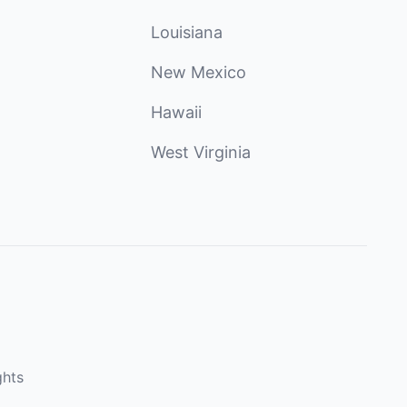
Louisiana
New Mexico
Hawaii
West Virginia
ghts