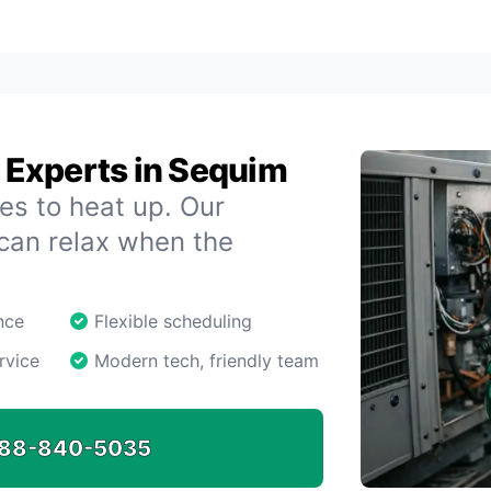
Experts in Sequim
es to heat up. Our
 can relax when the
nce
Flexible scheduling
rvice
Modern tech, friendly team
88-840-5035