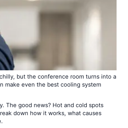
chilly, but the conference room turns into a
can make even the best cooling system
y. The good news? Hot and cold spots
s break down how it works, what causes
e.