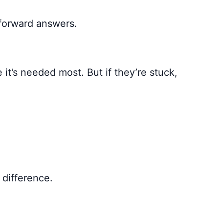
tforward answers.
 it’s needed most. But if they’re stuck,
 difference.