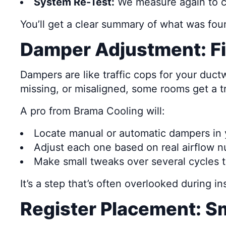
System Re-Test:
We measure again to c
You’ll get a clear summary of what was fou
Damper Adjustment: Fi
Dampers are like traffic cops for your ductw
missing, or misaligned, some rooms get a tr
A pro from Brama Cooling will:
Locate manual or automatic dampers in 
Adjust each one based on real airflow 
Make small tweaks over several cycles t
It’s a step that’s often overlooked during i
Register Placement: S