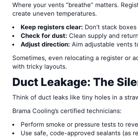
Where your vents “breathe” matters. Regist
create uneven temperatures.
Keep registers clear:
Don’t stack boxes o
Check for dust:
Clean supply and return 
Adjust direction:
Aim adjustable vents t
Sometimes, even relocating a register or ad
with tricky layouts.
Duct Leakage: The Sile
Think of duct leaks like tiny holes in a st
Brama Cooling’s certified technicians:
Perform smoke or pressure tests to reve
Use safe, code-approved sealants (as