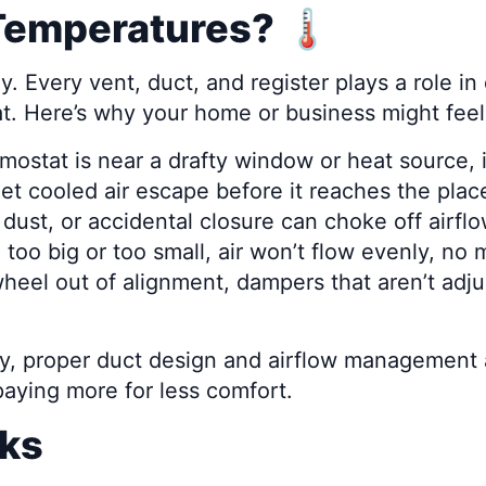
emperatures? 🌡️
Every vent, duct, and register plays a role in d
at. Here’s why your home or business might feel
rmostat is near a drafty window or heat source, 
et cooled air escape before it reaches the place
 dust, or accidental closure can choke off airfl
e too big or too small, air won’t flow evenly, n
heel out of alignment, dampers that aren’t adj
, proper duct design and airflow management are
paying more for less comfort.
rks