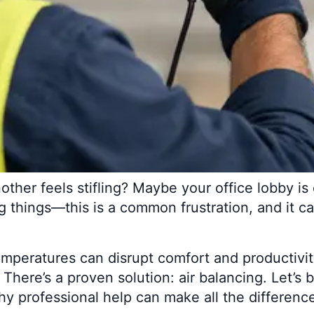
ther feels stifling? Maybe your office lobby is 
g things—this is a common frustration, and it 
peratures can disrupt comfort and productivit
. There’s a proven solution: air balancing. Let’
y professional help can make all the differenc