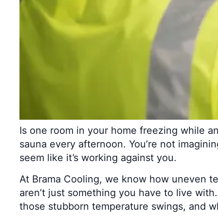
Is one room in your home freezing while ano
sauna every afternoon. You’re not imaginin
seem like it’s working against you.
At Brama Cooling, we know how uneven tem
aren’t just something you have to live with
those stubborn temperature swings, and wh