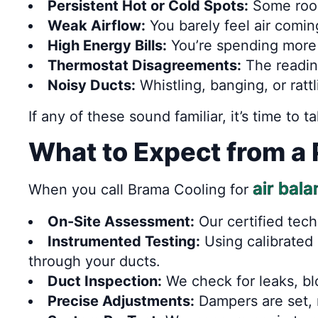
Persistent Hot or Cold Spots:
Some room
Weak Airflow:
You barely feel air comin
High Energy Bills:
You’re spending more 
Thermostat Disagreements:
The readin
Noisy Ducts:
Whistling, banging, or ratt
If any of these sound familiar, it’s time to 
What to Expect from a 
air bal
When you call Brama Cooling for
On-Site Assessment:
Our certified tech
Instrumented Testing:
Using calibrated
through your ducts.
Duct Inspection:
We check for leaks, bl
Precise Adjustments:
Dampers are set, r