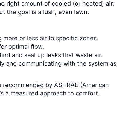
e right amount of cooled (or heated) air.
 the goal is a lush, even lawn.
 more or less air to specific zones.
or optimal flow.
d and seal up leaks that waste air.
ely and communicating with the system as
s, as recommended by ASHRAE (American
t’s a measured approach to comfort.