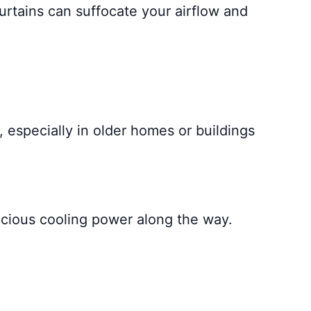
urtains can suffocate your airflow and
 especially in older homes or buildings
recious cooling power along the way.