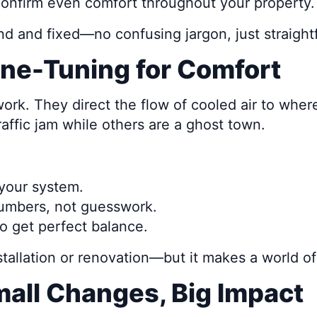
onfirm even comfort throughout your property.
nd and fixed—no confusing jargon, just straigh
ne-Tuning for Comfort
ork. They direct the flow of cooled air to where
affic jam while others are a ghost town.
your system.
numbers, not guesswork.
o get perfect balance.
nstallation or renovation—but it makes a world of
mall Changes, Big Impact