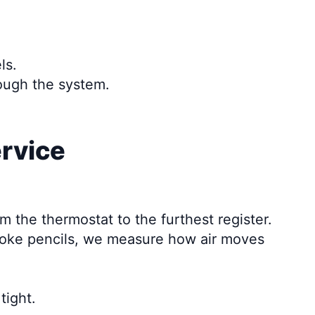
ls.
rough the system.
ervice
m the thermostat to the furthest register.
smoke pencils, we measure how air moves
tight.