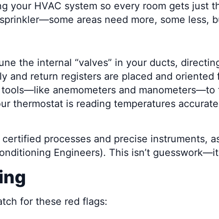
ing your HVAC system so every room gets just th
sprinkler—some areas need more, some less, but
ne the internal “valves” in your ducts, directing
y and return registers are placed and oriented f
 tools—like anemometers and manometers—to fin
ur thermostat is reading temperatures accurat
ly certified processes and precise instrument
Conditioning Engineers). This isn’t guesswork—i
ing
atch for these red flags: