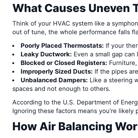
What Causes Uneven T
Think of your HVAC system like a symphony. 
out of tune, the whole performance falls fl
Poorly Placed Thermostats:
If your the
Leaky Ductwork:
Even a small gap can l
Blocked or Closed Registers:
Furniture,
Improperly Sized Ducts:
If the pipes ar
Unbalanced Dampers:
Like a steering w
spaces and not enough to others.
According to the U.S. Department of Energy
Ignoring these factors means you’re likely 
How Air Balancing Wo