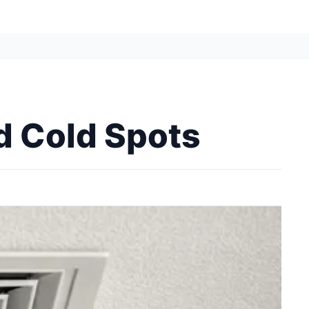
d Cold Spots