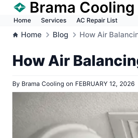
Brama Cooling
Home
Services
AC Repair List
Home
Blog
How Air Balanci
How Air Balancin
By
Brama Cooling
on
FEBRUARY 12, 2026