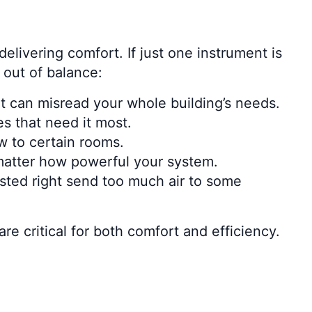
elivering comfort. If just one instrument is
 out of balance:
it can misread your whole building’s needs.
s that need it most.
ow to certain rooms.
o matter how powerful your system.
usted right send too much air to some
 critical for both comfort and efficiency.