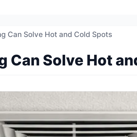
ng Can Solve Hot and Cold Spots
g Can Solve Hot an