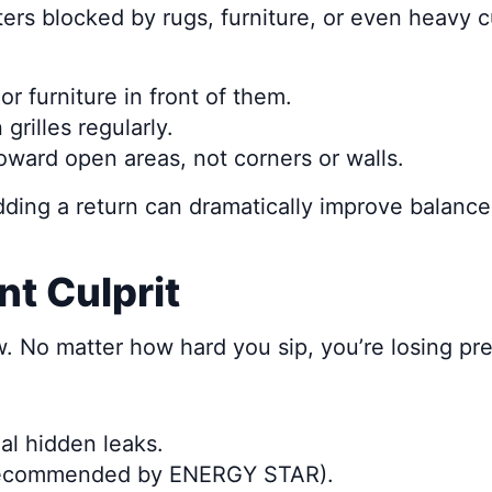
ers blocked by rugs, furniture, or even heavy c
r furniture in front of them.
grilles regularly.
oward open areas, not corners or walls.
ding a return can dramatically improve balance,
nt Culprit
raw. No matter how hard you sip, you’re losing p
al hidden leaks.
 recommended by ENERGY STAR).