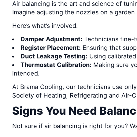
Air balancing is the art and science of tun
Imagine adjusting the nozzles on a garden 
Here’s what’s involved:
Damper Adjustment:
Technicians fine-tu
Register Placement:
Ensuring that suppl
Duct Leakage Testing:
Using calibrated
Thermostat Calibration:
Making sure yo
intended.
At Brama Cooling, our technicians use on
Society of Heating, Refrigerating and Air-
Signs You Need Balanc
Not sure if air balancing is right for you? W