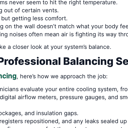
s never seem to hit the right temperature.
g out of certain vents.
but getting less comfort.
g on the wall doesn’t match what your body fee
ling noises often mean air is fighting its way th
take a closer look at your system’s balance.
Professional Balancing S
ancing
, here’s how we approach the job:
nicians evaluate your entire cooling system, fro
 digital airflow meters, pressure gauges, and 
ockages, and insulation gaps.
egisters repositioned, and any leaks sealed up 