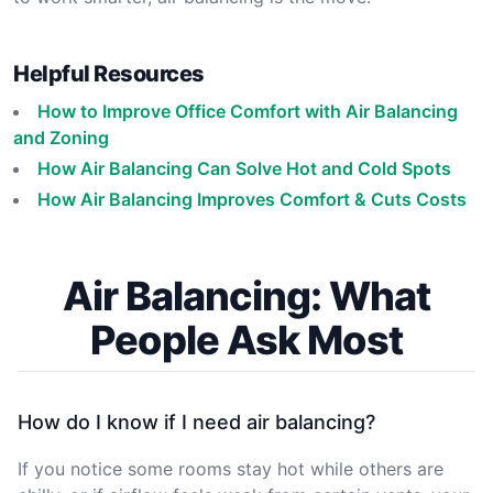
Helpful Resources
How to Improve Office Comfort with Air Balancing
and Zoning
How Air Balancing Can Solve Hot and Cold Spots
How Air Balancing Improves Comfort & Cuts Costs
Air Balancing: What
People Ask Most
How do I know if I need air balancing?
If you notice some rooms stay hot while others are