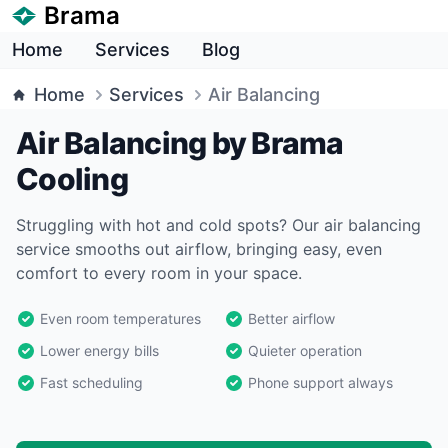
Brama
Home
Services
Blog
Home
Services
Air Balancing
Air Balancing by Brama
Cooling
Struggling with hot and cold spots? Our air balancing
service smooths out airflow, bringing easy, even
comfort to every room in your space.
Even room temperatures
Better airflow
Lower energy bills
Quieter operation
Fast scheduling
Phone support always