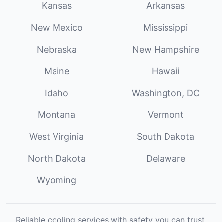
Kansas
Arkansas
New Mexico
Mississippi
Nebraska
New Hampshire
Maine
Hawaii
Idaho
Washington, DC
Montana
Vermont
West Virginia
South Dakota
North Dakota
Delaware
Wyoming
Reliable cooling services with safety you can trust.