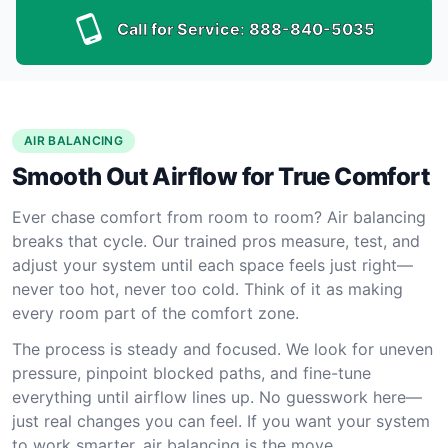
Call for Service:
888-840-5035
AIR BALANCING
Smooth Out Airflow for True Comfort
Ever chase comfort from room to room? Air balancing
breaks that cycle. Our trained pros measure, test, and
adjust your system until each space feels just right—
never too hot, never too cold. Think of it as making
every room part of the comfort zone.
The process is steady and focused. We look for uneven
pressure, pinpoint blocked paths, and fine-tune
everything until airflow lines up. No guesswork here—
just real changes you can feel. If you want your system
to work smarter, air balancing is the move.