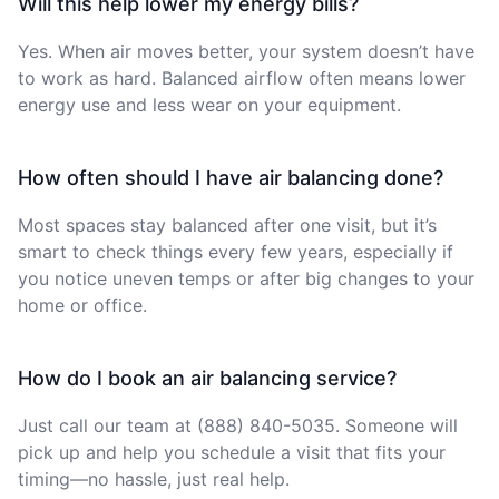
Will this help lower my energy bills?
Yes. When air moves better, your system doesn’t have
to work as hard. Balanced airflow often means lower
energy use and less wear on your equipment.
How often should I have air balancing done?
Most spaces stay balanced after one visit, but it’s
smart to check things every few years, especially if
you notice uneven temps or after big changes to your
home or office.
How do I book an air balancing service?
Just call our team at (888) 840-5035. Someone will
pick up and help you schedule a visit that fits your
timing—no hassle, just real help.