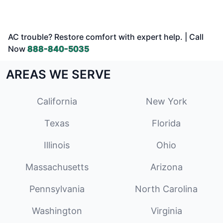
AC trouble? Restore comfort with expert help. | Call
Now
888-840-5035
AREAS WE SERVE
California
New York
Texas
Florida
Illinois
Ohio
Massachusetts
Arizona
Pennsylvania
North Carolina
Washington
Virginia