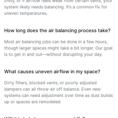
chilly, or if airflow feels weak from certain vents, your
system likely needs balancing. It’s a common fix for
uneven temperatures.
How long does the air balancing process take?
Most air balancing jobs can be done in a few hours,
though larger spaces might take a bit longer. Our goal
is to get in and out—without disrupting your day.
What causes uneven airflow in my space?
Dirty filters, blocked vents, or poorly adjusted
dampers can all throw air off balance. Even new
systems can need adjustment over time as dust builds
up or spaces are remodeled.