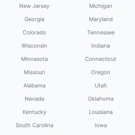
New Jersey
Michigan
Georgia
Maryland
Colorado
Tennessee
Wisconsin
Indiana
Minnesota
Connecticut
Missouri
Oregon
Alabama
Utah
Nevada
Oklahoma
Kentucky
Louisiana
South Carolina
Iowa