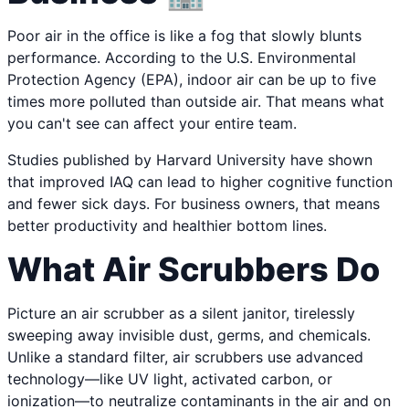
Poor air in the office is like a fog that slowly blunts
performance. According to the U.S. Environmental
Protection Agency (EPA), indoor air can be up to five
times more polluted than outside air. That means what
you can't see can affect your entire team.
Studies published by Harvard University have shown
that improved IAQ can lead to higher cognitive function
and fewer sick days. For business owners, that means
better productivity and healthier bottom lines.
What Air Scrubbers Do
Picture an air scrubber as a silent janitor, tirelessly
sweeping away invisible dust, germs, and chemicals.
Unlike a standard filter, air scrubbers use advanced
technology—like UV light, activated carbon, or
ionization—to neutralize contaminants in the air and on