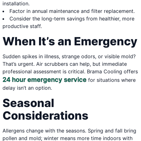
installation.
Factor in annual maintenance and filter replacement.
Consider the long-term savings from healthier, more
productive staff.
When It’s an Emergency
Sudden spikes in illness, strange odors, or visible mold?
That’s urgent. Air scrubbers can help, but immediate
professional assessment is critical. Brama Cooling offers
24 hour emergency service
for situations where
delay isn’t an option.
Seasonal
Considerations
Allergens change with the seasons. Spring and fall bring
pollen and mold; winter means more time indoors with