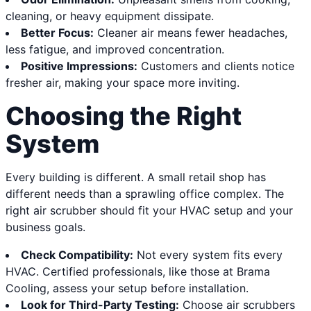
cleaning, or heavy equipment dissipate.
Better Focus:
Cleaner air means fewer headaches,
less fatigue, and improved concentration.
Positive Impressions:
Customers and clients notice
fresher air, making your space more inviting.
Choosing the Right
System
Every building is different. A small retail shop has
different needs than a sprawling office complex. The
right air scrubber should fit your HVAC setup and your
business goals.
Check Compatibility:
Not every system fits every
HVAC. Certified professionals, like those at Brama
Cooling, assess your setup before installation.
Look for Third-Party Testing:
Choose air scrubbers