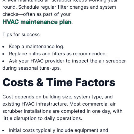
round. Schedule regular filter changes and system
checks—often as part of your
HVAC maintenance plan
.
Tips for success:
Keep a maintenance log.
Replace bulbs and filters as recommended.
Ask your HVAC provider to inspect the air scrubber
during seasonal tune-ups.
Costs & Time Factors
Cost depends on building size, system type, and
existing HVAC infrastructure. Most commercial air
scrubber installations are completed in one day, with
little disruption to daily operations.
Initial costs typically include equipment and