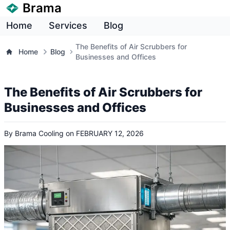
Brama
Home
Services
Blog
The Benefits of Air Scrubbers for
Home
Blog
Businesses and Offices
The Benefits of Air Scrubbers for
Businesses and Offices
By
Brama Cooling
on
FEBRUARY 12, 2026