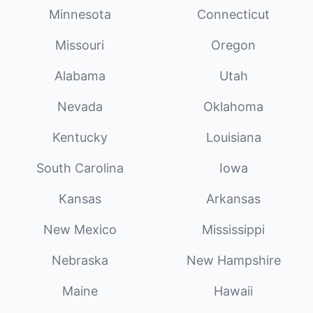
Minnesota
Connecticut
Missouri
Oregon
Alabama
Utah
Nevada
Oklahoma
Kentucky
Louisiana
South Carolina
Iowa
Kansas
Arkansas
New Mexico
Mississippi
Nebraska
New Hampshire
Maine
Hawaii