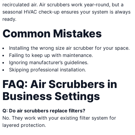
recirculated air. Air scrubbers work year-round, but a
seasonal HVAC check-up ensures your system is always
ready.
Common Mistakes
Installing the wrong size air scrubber for your space.
Failing to keep up with maintenance.
Ignoring manufacturer’s guidelines.
Skipping professional installation.
FAQ: Air Scrubbers in
Business Settings
Q: Do air scrubbers replace filters?
No. They work with your existing filter system for
layered protection.