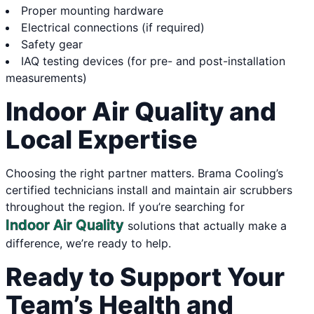
Proper mounting hardware
Electrical connections (if required)
Safety gear
IAQ testing devices (for pre- and post-installation
measurements)
Indoor Air Quality and
Local Expertise
Choosing the right partner matters. Brama Cooling’s
certified technicians install and maintain air scrubbers
throughout the region. If you’re searching for
Indoor Air Quality
solutions that actually make a
difference, we’re ready to help.
Ready to Support Your
Team’s Health and