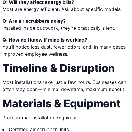
Q: Will they affect energy bills?
Most are energy efficient. Ask about specific models.
Q: Are air scrubbers noisy?
Installed inside ductwork, they’re practically silent.
Q: How do I know if mine is working?
You’ll notice less dust, fewer odors, and, in many cases,
improved employee wellness.
Timeline & Disruption
Most installations take just a few hours. Businesses can
often stay open—minimal downtime, maximum benefit.
Materials & Equipment
Professional installation requires:
Certified air scrubber units