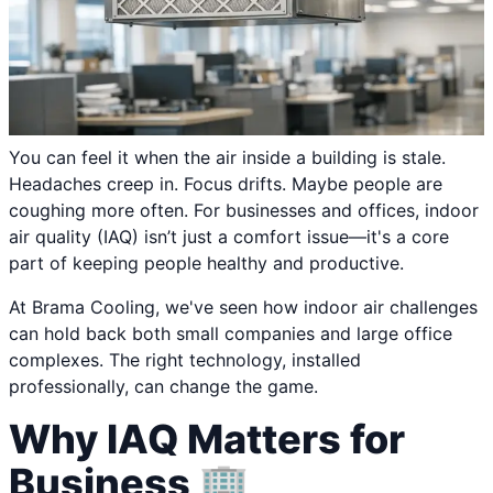
You can feel it when the air inside a building is stale.
Headaches creep in. Focus drifts. Maybe people are
coughing more often. For businesses and offices, indoor
air quality (IAQ) isn’t just a comfort issue—it's a core
part of keeping people healthy and productive.
At Brama Cooling, we've seen how indoor air challenges
can hold back both small companies and large office
complexes. The right technology, installed
professionally, can change the game.
Why IAQ Matters for
Business 🏢