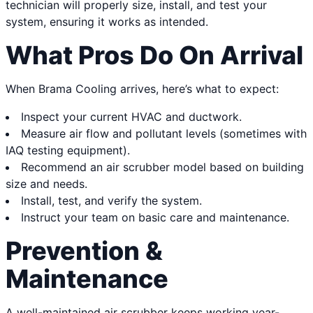
technician will properly size, install, and test your
system, ensuring it works as intended.
What Pros Do On Arrival
When Brama Cooling arrives, here’s what to expect:
Inspect your current HVAC and ductwork.
Measure air flow and pollutant levels (sometimes with
IAQ testing equipment).
Recommend an air scrubber model based on building
size and needs.
Install, test, and verify the system.
Instruct your team on basic care and maintenance.
Prevention &
Maintenance
A well-maintained air scrubber keeps working year-