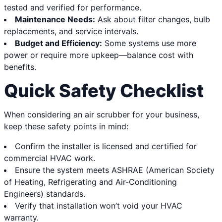
tested and verified for performance.
Maintenance Needs:
Ask about filter changes, bulb
replacements, and service intervals.
Budget and Efficiency:
Some systems use more
power or require more upkeep—balance cost with
benefits.
Quick Safety Checklist
When considering an air scrubber for your business,
keep these safety points in mind:
Confirm the installer is licensed and certified for
commercial HVAC work.
Ensure the system meets ASHRAE (American Society
of Heating, Refrigerating and Air-Conditioning
Engineers) standards.
Verify that installation won’t void your HVAC
warranty.