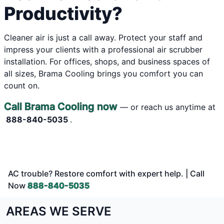
Productivity?
Cleaner air is just a call away. Protect your staff and
impress your clients with a professional air scrubber
installation. For offices, shops, and business spaces of
all sizes, Brama Cooling brings you comfort you can
count on.
Call Brama Cooling now
— or reach us anytime at
888-840-5035
.
AC trouble? Restore comfort with expert help. | Call
Now
888-840-5035
AREAS WE SERVE