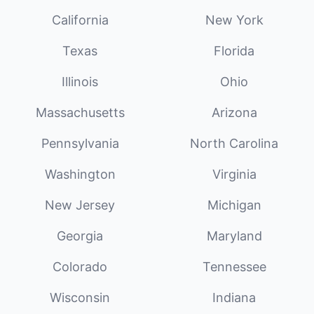
California
New York
Texas
Florida
Illinois
Ohio
Massachusetts
Arizona
Pennsylvania
North Carolina
Washington
Virginia
New Jersey
Michigan
Georgia
Maryland
Colorado
Tennessee
Wisconsin
Indiana