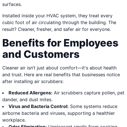
surfaces.
Installed inside your HVAC system, they treat every
cubic foot of air circulating through the building. The
result? Cleaner, fresher, and safer air for everyone.
Benefits for Employees
and Customers
Cleaner air isn’t just about comfort—it's about health
and trust. Here are real benefits that businesses notice
after installing air scrubbers:
Reduced Allergens:
Air scrubbers capture pollen, pet
dander, and dust mites.
Virus and Bacteria Control:
Some systems reduce
airborne bacteria and viruses, supporting a healthier
workplace.
Odor Elimination:
Unpleasant smells from cooking,