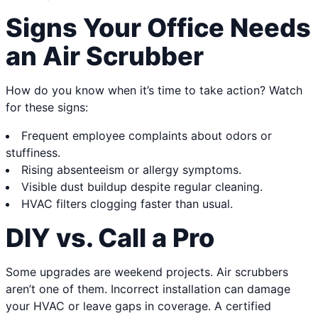
Signs Your Office Needs
an Air Scrubber
How do you know when it’s time to take action? Watch
for these signs:
Frequent employee complaints about odors or
stuffiness.
Rising absenteeism or allergy symptoms.
Visible dust buildup despite regular cleaning.
HVAC filters clogging faster than usual.
DIY vs. Call a Pro
Some upgrades are weekend projects. Air scrubbers
aren’t one of them. Incorrect installation can damage
your HVAC or leave gaps in coverage. A certified