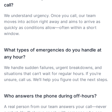
call?
We understand urgency. Once you call, our team
moves into action right away and aims to arrive as
quickly as conditions allow—often within a short
window.
What types of emergencies do you handle at
any hour?
We handle sudden failures, urgent breakdowns, and
situations that can’t wait for regular hours. If you’re
unsure, call us. We’ll help you figure out the next steps.
Who answers the phone during off-hours?
A real person from our team answers your call—never