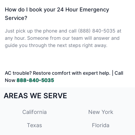
How do I book your 24 Hour Emergency
Service?
Just pick up the phone and call (888) 840-5035 at
any hour. Someone from our team will answer and
guide you through the next steps right away.
AC trouble? Restore comfort with expert help. | Call
Now
888-840-5035
AREAS WE SERVE
California
New York
Texas
Florida