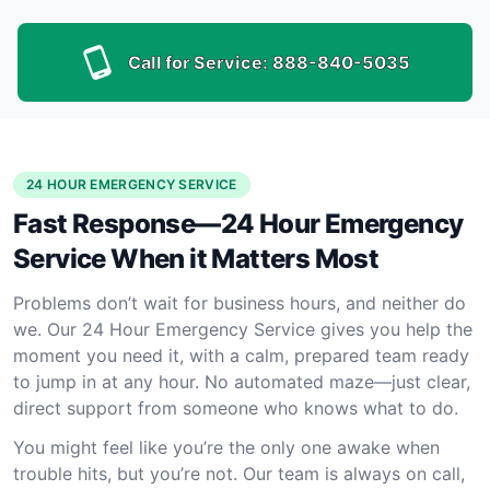
Call for Service:
888-840-5035
24 HOUR EMERGENCY SERVICE
Fast Response—24 Hour Emergency
Service When it Matters Most
Problems don’t wait for business hours, and neither do
we. Our 24 Hour Emergency Service gives you help the
moment you need it, with a calm, prepared team ready
to jump in at any hour. No automated maze—just clear,
direct support from someone who knows what to do.
You might feel like you’re the only one awake when
trouble hits, but you’re not. Our team is always on call,