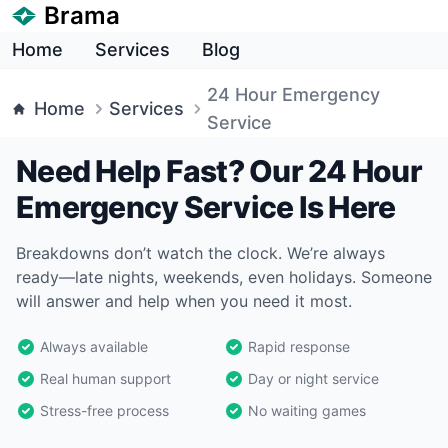
Brama
Home
Services
Blog
24 Hour Emergency
Home
Services
Service
Need Help Fast? Our 24 Hour
Emergency Service Is Here
Breakdowns don’t watch the clock. We’re always
ready—late nights, weekends, even holidays. Someone
will answer and help when you need it most.
Always available
Rapid response
Real human support
Day or night service
Stress-free process
No waiting games