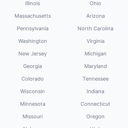
Illinois
Ohio
Massachusetts
Arizona
Pennsylvania
North Carolina
Washington
Virginia
New Jersey
Michigan
Georgia
Maryland
Colorado
Tennessee
Wisconsin
Indiana
Minnesota
Connecticut
Missouri
Oregon