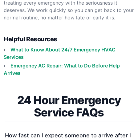
treating every emergency with the seriousness it
deserves. We work quickly so you can get back to your
normal routine, no matter how late or early it is.
Helpful Resources
What to Know About 24/7 Emergency HVAC
Services
Emergency AC Repair: What to Do Before Help
Arrives
24 Hour Emergency
Service FAQs
How fast can I expect someone to arrive after I