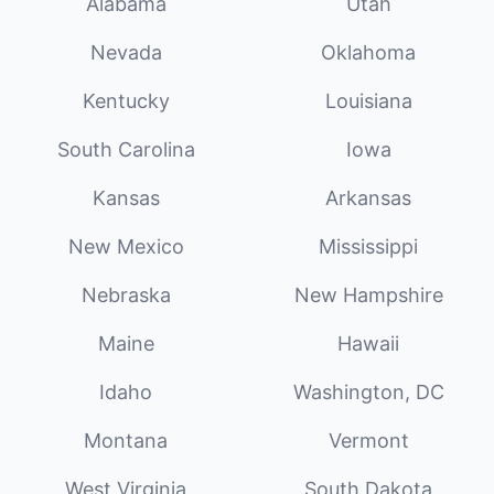
Alabama
Utah
Nevada
Oklahoma
Kentucky
Louisiana
South Carolina
Iowa
Kansas
Arkansas
New Mexico
Mississippi
Nebraska
New Hampshire
Maine
Hawaii
Idaho
Washington, DC
Montana
Vermont
West Virginia
South Dakota