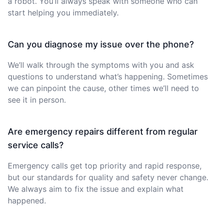
a robot. You’ll always speak with someone who can
start helping you immediately.
Can you diagnose my issue over the phone?
We’ll walk through the symptoms with you and ask
questions to understand what’s happening. Sometimes
we can pinpoint the cause, other times we’ll need to
see it in person.
Are emergency repairs different from regular
service calls?
Emergency calls get top priority and rapid response,
but our standards for quality and safety never change.
We always aim to fix the issue and explain what
happened.