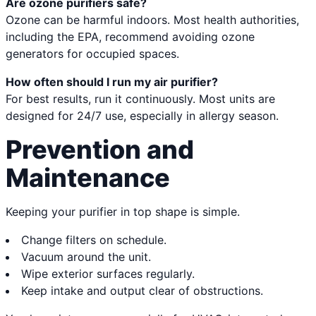
Are ozone purifiers safe?
Ozone can be harmful indoors. Most health authorities,
including the EPA, recommend avoiding ozone
generators for occupied spaces.
How often should I run my air purifier?
For best results, run it continuously. Most units are
designed for 24/7 use, especially in allergy season.
Prevention and
Maintenance
Keeping your purifier in top shape is simple.
Change filters on schedule.
Vacuum around the unit.
Wipe exterior surfaces regularly.
Keep intake and output clear of obstructions.