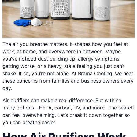
The air you breathe matters. It shapes how you feel at
work, at home, and everywhere in between. Maybe
you’ve noticed dust building up, allergy symptoms
getting worse, or a heavy, stale feeling you just can’t
shake. If so, you’re not alone. At Brama Cooling, we hear
these concerns from families and business owners every
day.
Air purifiers can make a real difference. But with so
many options—HEPA, carbon, UV, and more—the search
can feel overwhelming. Let’s break it down together so
you can breathe easier.