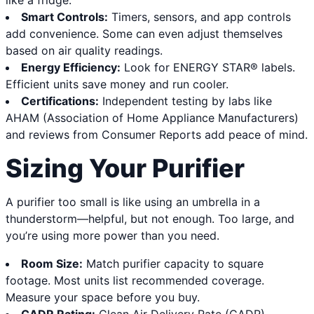
like a fridge.
Smart Controls:
Timers, sensors, and app controls
add convenience. Some can even adjust themselves
based on air quality readings.
Energy Efficiency:
Look for ENERGY STAR® labels.
Efficient units save money and run cooler.
Certifications:
Independent testing by labs like
AHAM (Association of Home Appliance Manufacturers)
and reviews from Consumer Reports add peace of mind.
Sizing Your Purifier
A purifier too small is like using an umbrella in a
thunderstorm—helpful, but not enough. Too large, and
you’re using more power than you need.
Room Size:
Match purifier capacity to square
footage. Most units list recommended coverage.
Measure your space before you buy.