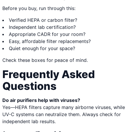
Before you buy, run through this:
Verified HEPA or carbon filter?
Independent lab certification?
Appropriate CADR for your room?
Easy, affordable filter replacements?
Quiet enough for your space?
Check these boxes for peace of mind.
Frequently Asked
Questions
Do air purifiers help with viruses?
Yes—HEPA filters capture many airborne viruses, while
UV-C systems can neutralize them. Always check for
independent lab results.