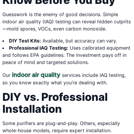
Know Before You Buy
Guesswork is the enemy of good decisions. Simple
indoor air quality (IAQ) testing can reveal hidden culprits
—mold spores, VOCs, even carbon monoxide.
DIY Test Kits:
Available, but accuracy can vary.
Professional IAQ Testing:
Uses calibrated equipment
and follows EPA guidelines. The investment pays off in
peace of mind and targeted solutions.
indoor air quality
Our
services include IAQ testing,
so you know exactly what you’re dealing with.
DIY vs. Professional
Installation
Some purifiers are plug-and-play. Others, especially
whole-house models, require expert installation.