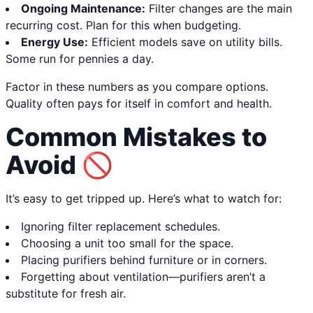
Ongoing Maintenance:
Filter changes are the main
recurring cost. Plan for this when budgeting.
Energy Use:
Efficient models save on utility bills.
Some run for pennies a day.
Factor in these numbers as you compare options.
Quality often pays for itself in comfort and health.
Common Mistakes to
Avoid 🚫
It’s easy to get tripped up. Here’s what to watch for:
Ignoring filter replacement schedules.
Choosing a unit too small for the space.
Placing purifiers behind furniture or in corners.
Forgetting about ventilation—purifiers aren’t a
substitute for fresh air.