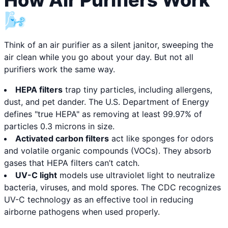
How Air Purifiers Work
🌬️
Think of an air purifier as a silent janitor, sweeping the
air clean while you go about your day. But not all
purifiers work the same way.
HEPA filters
trap tiny particles, including allergens,
dust, and pet dander. The U.S. Department of Energy
defines "true HEPA" as removing at least 99.97% of
particles 0.3 microns in size.
Activated carbon filters
act like sponges for odors
and volatile organic compounds (VOCs). They absorb
gases that HEPA filters can’t catch.
UV-C light
models use ultraviolet light to neutralize
bacteria, viruses, and mold spores. The CDC recognizes
UV-C technology as an effective tool in reducing
airborne pathogens when used properly.