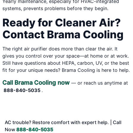
Yearly maintenance, especially for HVAC-integrated
systems, prevents problems before they begin.
Ready for Cleaner Air?
Contact Brama Cooling
The right air purifier does more than clear the air. It
gives you control over your space—at home or at work.
Still have questions about HEPA, carbon, UV, or the best
fit for your unique needs? Brama Cooling is here to help.
Call Brama Cooling now
— or reach us anytime at
888-840-5035
.
AC trouble? Restore comfort with expert help. | Call
Now
888-840-5035