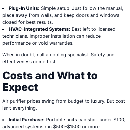
Plug-In Units:
Simple setup. Just follow the manual,
place away from walls, and keep doors and windows
closed for best results.
HVAC-Integrated Systems:
Best left to licensed
technicians. Improper installation can reduce
performance or void warranties.
When in doubt, call a cooling specialist. Safety and
effectiveness come first.
Costs and What to
Expect
Air purifier prices swing from budget to luxury. But cost
isn’t everything.
Initial Purchase:
Portable units can start under $100;
advanced systems run $500–$1500 or more.