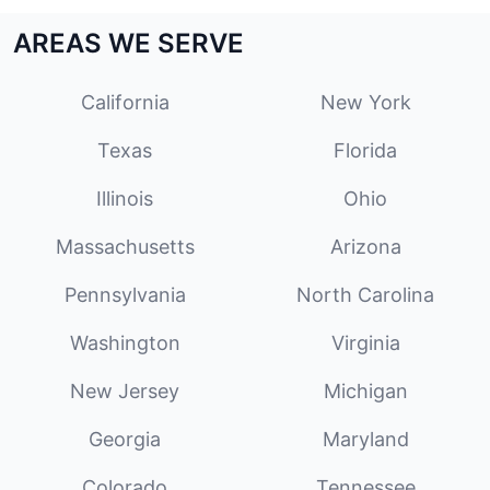
AREAS WE SERVE
California
New York
Texas
Florida
Illinois
Ohio
Massachusetts
Arizona
Pennsylvania
North Carolina
Washington
Virginia
New Jersey
Michigan
Georgia
Maryland
Colorado
Tennessee