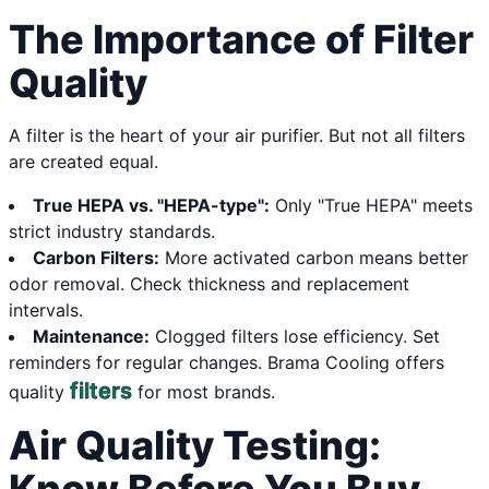
The Importance of Filter
Quality
A filter is the heart of your air purifier. But not all filters
are created equal.
True HEPA vs. "HEPA-type":
Only "True HEPA" meets
strict industry standards.
Carbon Filters:
More activated carbon means better
odor removal. Check thickness and replacement
intervals.
Maintenance:
Clogged filters lose efficiency. Set
reminders for regular changes. Brama Cooling offers
filters
quality
for most brands.
Air Quality Testing: