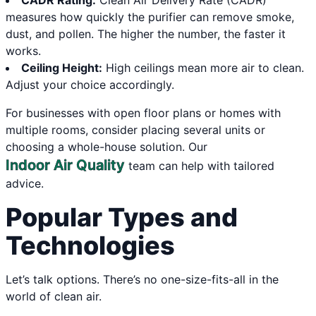
CADR Rating:
Clean Air Delivery Rate (CADR)
measures how quickly the purifier can remove smoke,
dust, and pollen. The higher the number, the faster it
works.
Ceiling Height:
High ceilings mean more air to clean.
Adjust your choice accordingly.
For businesses with open floor plans or homes with
multiple rooms, consider placing several units or
choosing a whole-house solution. Our
Indoor Air Quality
team can help with tailored
advice.
Popular Types and
Technologies
Let’s talk options. There’s no one-size-fits-all in the
world of clean air.