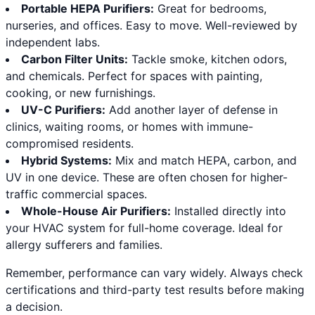
Portable HEPA Purifiers:
Great for bedrooms,
nurseries, and offices. Easy to move. Well-reviewed by
independent labs.
Carbon Filter Units:
Tackle smoke, kitchen odors,
and chemicals. Perfect for spaces with painting,
cooking, or new furnishings.
UV-C Purifiers:
Add another layer of defense in
clinics, waiting rooms, or homes with immune-
compromised residents.
Hybrid Systems:
Mix and match HEPA, carbon, and
UV in one device. These are often chosen for higher-
traffic commercial spaces.
Whole-House Air Purifiers:
Installed directly into
your HVAC system for full-home coverage. Ideal for
allergy sufferers and families.
Remember, performance can vary widely. Always check
certifications and third-party test results before making
a decision.