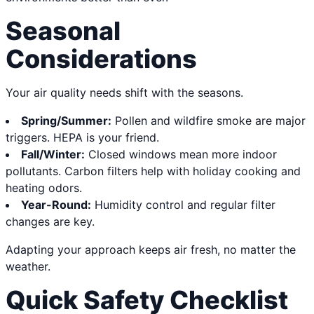
Seasonal
Considerations
Your air quality needs shift with the seasons.
Spring/Summer:
Pollen and wildfire smoke are major
triggers. HEPA is your friend.
Fall/Winter:
Closed windows mean more indoor
pollutants. Carbon filters help with holiday cooking and
heating odors.
Year-Round:
Humidity control and regular filter
changes are key.
Adapting your approach keeps air fresh, no matter the
weather.
Quick Safety Checklist