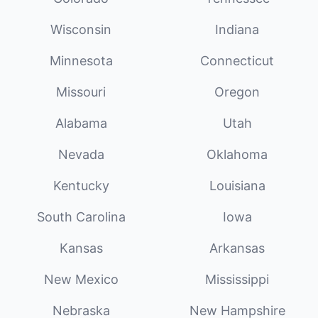
Wisconsin
Indiana
Minnesota
Connecticut
Missouri
Oregon
Alabama
Utah
Nevada
Oklahoma
Kentucky
Louisiana
South Carolina
Iowa
Kansas
Arkansas
New Mexico
Mississippi
Nebraska
New Hampshire