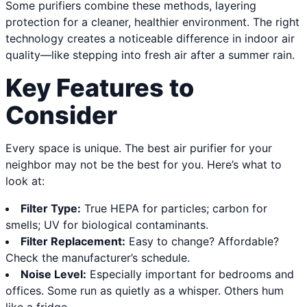
Some purifiers combine these methods, layering
protection for a cleaner, healthier environment. The right
technology creates a noticeable difference in indoor air
quality—like stepping into fresh air after a summer rain.
Key Features to
Consider
Every space is unique. The best air purifier for your
neighbor may not be the best for you. Here’s what to
look at:
Filter Type:
True HEPA for particles; carbon for
smells; UV for biological contaminants.
Filter Replacement:
Easy to change? Affordable?
Check the manufacturer’s schedule.
Noise Level:
Especially important for bedrooms and
offices. Some run as quietly as a whisper. Others hum