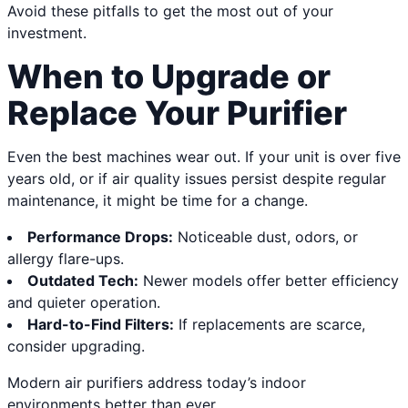
Avoid these pitfalls to get the most out of your
investment.
When to Upgrade or
Replace Your Purifier
Even the best machines wear out. If your unit is over five
years old, or if air quality issues persist despite regular
maintenance, it might be time for a change.
Performance Drops:
Noticeable dust, odors, or
allergy flare-ups.
Outdated Tech:
Newer models offer better efficiency
and quieter operation.
Hard-to-Find Filters:
If replacements are scarce,
consider upgrading.
Modern air purifiers address today’s indoor
environments better than ever.