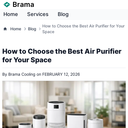
Brama
Home
Services
Blog
How to Choose the Best Air Purifier for Your
Home
Blog
Space
How to Choose the Best Air Purifier
for Your Space
By
Brama Cooling
on
FEBRUARY 12, 2026