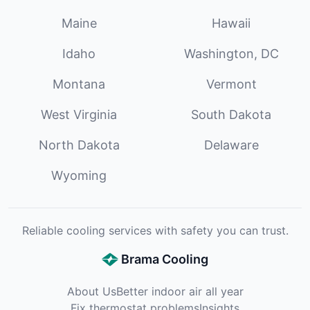
Maine
Hawaii
Idaho
Washington, DC
Montana
Vermont
West Virginia
South Dakota
North Dakota
Delaware
Wyoming
Reliable cooling services with safety you can trust.
Brama Cooling
About Us
Better indoor air all year
Fix thermostat problems
Insights