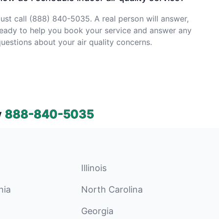
ust call (888) 840-5035. A real person will answer,
eady to help you book your service and answer any
uestions about your air quality concerns.
w
888-840-5035
Illinois
nia
North Carolina
Georgia