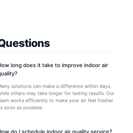
 Questions
How long does it take to improve indoor air
quality?
any solutions can make a difference within days,
hile others may take longer for lasting results. Our
eam works efficiently to make your air feel fresher
s soon as possible.
How do I schedule indoor air quality service?