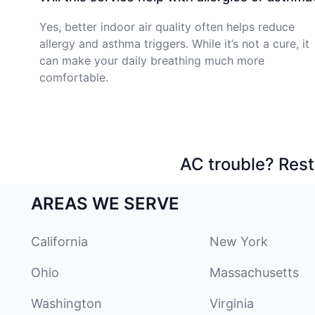
Yes, better indoor air quality often helps reduce
allergy and asthma triggers. While it’s not a cure, it
can make your daily breathing much more
comfortable.
AC trouble? Rest
AREAS WE SERVE
California
New York
Ohio
Massachusetts
Washington
Virginia