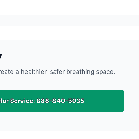
y
reate a healthier, safer breathing space.
 for Service:
888-840-5035