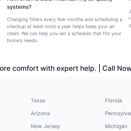
systems?
J
r
Changing filters every few months and scheduling a
q
checkup at least once a year helps keep your air
clean. We can help you set a schedule that fits your
home’s needs.
ore comfort with expert help. | Call No
Texas
Florida
Arizona
Pennsylva
New Jersey
Michigan