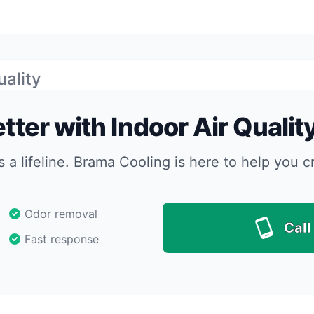
uality
tter with Indoor Air Qualit
s a lifeline. Brama Cooling is here to help you c
Odor removal
Call
Fast response