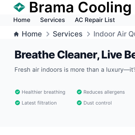
Brama Cooling
Home
Services
AC Repair List
Home
Services
Indoor Air Q
Breathe Cleaner, Live Be
Fresh air indoors is more than a luxury—it’
Healthier breathing
Reduces allergens
Latest filtration
Dust control