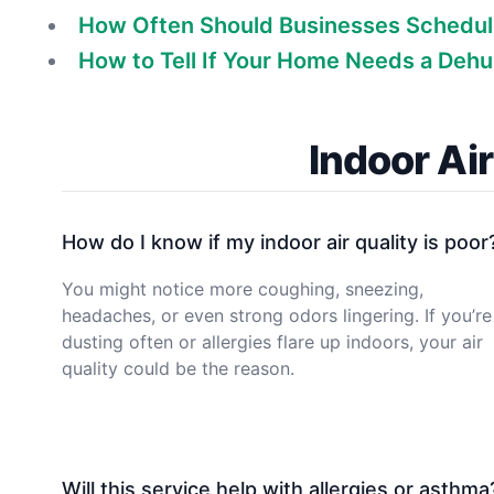
How Often Should Businesses Schedul
How to Tell If Your Home Needs a Dehu
Indoor Ai
How do I know if my indoor air quality is poor
You might notice more coughing, sneezing,
headaches, or even strong odors lingering. If you’re
dusting often or allergies flare up indoors, your air
quality could be the reason.
Will this service help with allergies or asthma