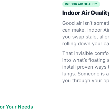
INDOOR AIR QUALITY
Indoor Air Quality
Good air isn’t somet
can make. Indoor Ai
you swap stale, alle
rolling down your ca
That invisible comf
into what’s floating
install proven ways 
lungs. Someone is a
you through your o
for Your Needs