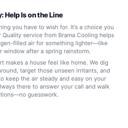
: Help Is on the Line
hing you have to wish for. It’s a choice you
r Quality service from Brama Cooling helps
rgen-filled air for something lighter—like
r window after a spring rainstorm.
ort makes a house feel like home. We dig
 around, target those unseen irritants, and
to keep the air steady and easy on your
lways there to answer your call and walk
ptions—no guesswork.