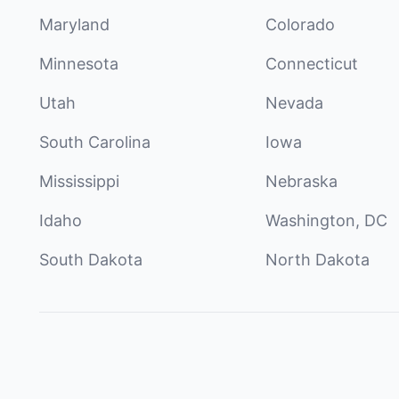
Maryland
Colorado
Minnesota
Connecticut
Utah
Nevada
South Carolina
Iowa
Mississippi
Nebraska
Idaho
Washington, DC
South Dakota
North Dakota