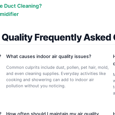
e Duct Cleaning?
midifier
r Quality Frequently Asked
?
What causes indoor air quality issues?
Common culprits include dust, pollen, pet hair, mold,
and even cleaning supplies. Everyday activities like
M
cooking and showering can add to indoor air
w
pollution without you noticing.
t
a
?
How often should I maintain my air quality