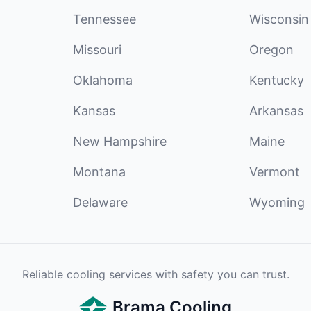
Tennessee
Wisconsin
Missouri
Oregon
Oklahoma
Kentucky
Kansas
Arkansas
New Hampshire
Maine
Montana
Vermont
Delaware
Wyoming
Reliable cooling services with safety you can trust.
Brama Cooling