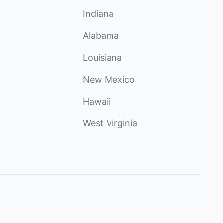
Indiana
Alabama
Louisiana
New Mexico
Hawaii
West Virginia