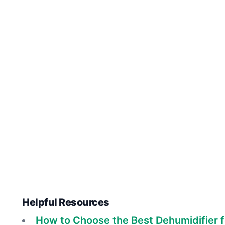
Helpful Resources
How to Choose the Best Dehumidifier 