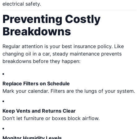
electrical safety.
Preventing Costly
Breakdowns
Regular attention is your best insurance policy. Like
changing oil in a car, steady maintenance prevents
breakdowns before they happen:
Replace Filters on Schedule
Mark your calendar. Filters are the lungs of your system.
Keep Vents and Returns Clear
Don’t let furniture or boxes block airflow.
Monitor Humidity Levels