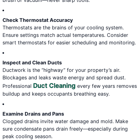
brush or vacuum—never sharp tools.
Check Thermostat Accuracy
Thermostats are the brains of your cooling system.
Ensure settings match actual temperatures. Consider
smart thermostats for easier scheduling and monitoring.
Inspect and Clean Ducts
Ductwork is the “highway” for your property’s air.
Blockages and leaks waste energy and spread dust.
Duct Cleaning
Professional
every few years removes
buildup and keeps occupants breathing easy.
Examine Drains and Pans
Clogged drains invite water damage and mold. Make
sure condensate pans drain freely—especially during
peak cooling season.