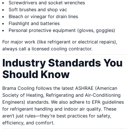
Screwdrivers and socket wrenches
Soft brushes and shop vac
Bleach or vinegar for drain lines
Flashlight and batteries
Personal protective equipment (gloves, goggles)
For major work (like refrigerant or electrical repairs),
always call a licensed cooling contractor.
Industry Standards You
Should Know
Brama Cooling follows the latest ASHRAE (American
Society of Heating, Refrigerating and Air-Conditioning
Engineers) standards. We also adhere to EPA guidelines
for refrigerant handling and indoor air quality. These
aren’t just rules—they’re best practices for safety,
efficiency, and comfort.