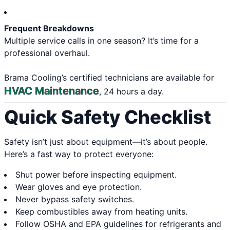
Frequent Breakdowns
Multiple service calls in one season? It’s time for a
professional overhaul.
Brama Cooling’s certified technicians are available for
HVAC Maintenance
, 24 hours a day.
Quick Safety Checklist
Safety isn’t just about equipment—it’s about people.
Here’s a fast way to protect everyone:
Shut power before inspecting equipment.
Wear gloves and eye protection.
Never bypass safety switches.
Keep combustibles away from heating units.
Follow OSHA and EPA guidelines for refrigerants and