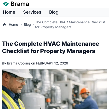
Brama
Home
Services
Blog
The Complete HVAC Maintenance Checklist
Home
Blog
for Property Managers
The Complete HVAC Maintenance
Checklist for Property Managers
By
Brama Cooling
on
FEBRUARY 12, 2026