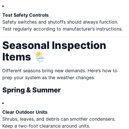
Test Safety Controls
Safety switches and shutoffs should always function.
Test regularly according to manufacturer’s instructions.
Seasonal Inspection
Items 🌦️
Different seasons bring new demands. Here’s how to
prep your system as the weather changes:
Spring & Summer
Clear Outdoor Units
Shrubs, leaves, and debris can smother condensers.
Keep a two-foot clearance around units.