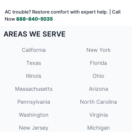
AC trouble? Restore comfort with expert help. | Call
Now
888-840-5035
AREAS WE SERVE
California
New York
Texas
Florida
Illinois
Ohio
Massachusetts
Arizona
Pennsylvania
North Carolina
Washington
Virginia
New Jersey
Michigan