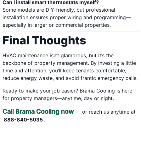
Can I install smart thermostats myself?
Some models are DIY-friendly, but professional
installation ensures proper wiring and programming—
especially in larger or commercial properties.
Final Thoughts
HVAC maintenance isn’t glamorous, but it’s the
backbone of property management. By investing a little
time and attention, you’ll keep tenants comfortable,
reduce energy waste, and avoid frantic emergency calls.
Ready to make your job easier? Brama Cooling is here
for property managers—anytime, day or night.
Call Brama Cooling now
— or reach us anytime at
888-840-5035
.