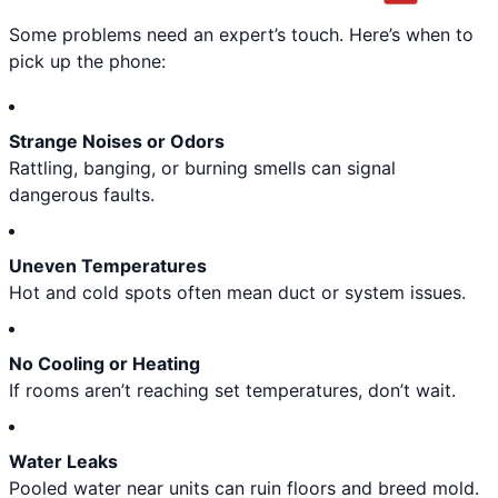
Some problems need an expert’s touch. Here’s when to
pick up the phone:
Strange Noises or Odors
Rattling, banging, or burning smells can signal
dangerous faults.
Uneven Temperatures
Hot and cold spots often mean duct or system issues.
No Cooling or Heating
If rooms aren’t reaching set temperatures, don’t wait.
Water Leaks
Pooled water near units can ruin floors and breed mold.