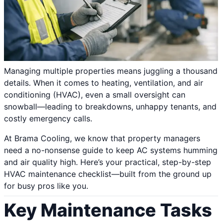
Managing multiple properties means juggling a thousand
details. When it comes to heating, ventilation, and air
conditioning (HVAC), even a small oversight can
snowball—leading to breakdowns, unhappy tenants, and
costly emergency calls.
At Brama Cooling, we know that property managers
need a no-nonsense guide to keep AC systems humming
and air quality high. Here’s your practical, step-by-step
HVAC maintenance checklist—built from the ground up
for busy pros like you.
Key Maintenance Tasks