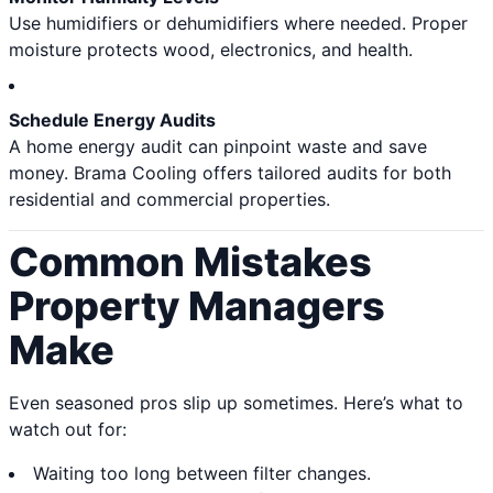
Use humidifiers or dehumidifiers where needed. Proper
moisture protects wood, electronics, and health.
Schedule Energy Audits
A home energy audit can pinpoint waste and save
money. Brama Cooling offers tailored audits for both
residential and commercial properties.
Common Mistakes
Property Managers
Make
Even seasoned pros slip up sometimes. Here’s what to
watch out for:
Waiting too long between filter changes.