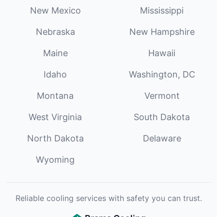
New Mexico
Mississippi
Nebraska
New Hampshire
Maine
Hawaii
Idaho
Washington, DC
Montana
Vermont
West Virginia
South Dakota
North Dakota
Delaware
Wyoming
Reliable cooling services with safety you can trust.