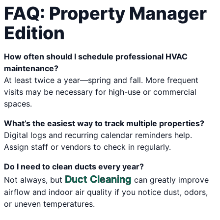
FAQ: Property Manager
Edition
How often should I schedule professional HVAC
maintenance?
At least twice a year—spring and fall. More frequent
visits may be necessary for high-use or commercial
spaces.
What’s the easiest way to track multiple properties?
Digital logs and recurring calendar reminders help.
Assign staff or vendors to check in regularly.
Do I need to clean ducts every year?
Duct Cleaning
Not always, but
can greatly improve
airflow and indoor air quality if you notice dust, odors,
or uneven temperatures.