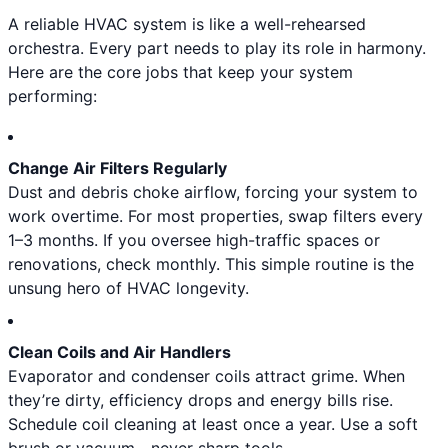
A reliable HVAC system is like a well-rehearsed
orchestra. Every part needs to play its role in harmony.
Here are the core jobs that keep your system
performing:
Change Air Filters Regularly
Dust and debris choke airflow, forcing your system to
work overtime. For most properties, swap filters every
1–3 months. If you oversee high-traffic spaces or
renovations, check monthly. This simple routine is the
unsung hero of HVAC longevity.
Clean Coils and Air Handlers
Evaporator and condenser coils attract grime. When
they’re dirty, efficiency drops and energy bills rise.
Schedule coil cleaning at least once a year. Use a soft