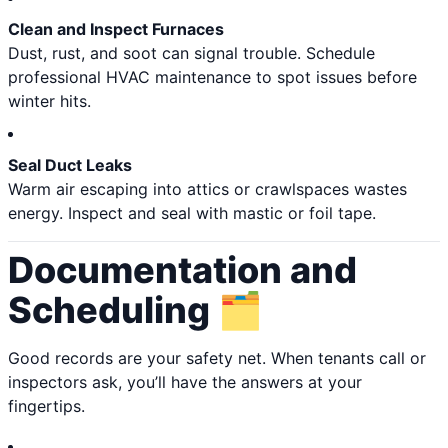
Clean and Inspect Furnaces
Dust, rust, and soot can signal trouble. Schedule
professional HVAC maintenance to spot issues before
winter hits.
Seal Duct Leaks
Warm air escaping into attics or crawlspaces wastes
energy. Inspect and seal with mastic or foil tape.
Documentation and
Scheduling 🗂️
Good records are your safety net. When tenants call or
inspectors ask, you’ll have the answers at your
fingertips.