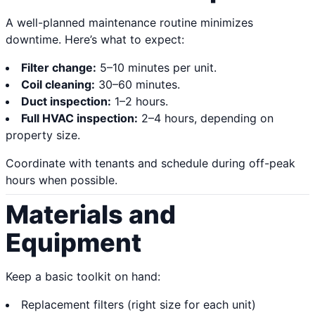
A well-planned maintenance routine minimizes
downtime. Here’s what to expect:
Filter change:
5–10 minutes per unit.
Coil cleaning:
30–60 minutes.
Duct inspection:
1–2 hours.
Full HVAC inspection:
2–4 hours, depending on
property size.
Coordinate with tenants and schedule during off-peak
hours when possible.
Materials and
Equipment
Keep a basic toolkit on hand:
Replacement filters (right size for each unit)