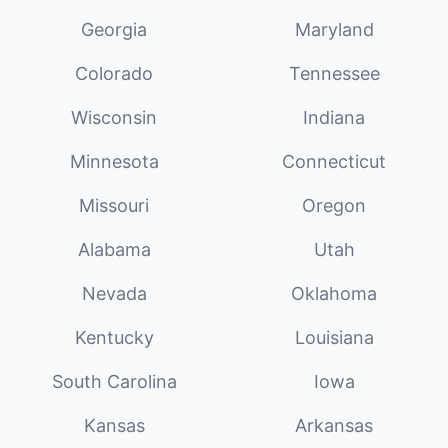
Georgia
Maryland
Colorado
Tennessee
Wisconsin
Indiana
Minnesota
Connecticut
Missouri
Oregon
Alabama
Utah
Nevada
Oklahoma
Kentucky
Louisiana
South Carolina
Iowa
Kansas
Arkansas