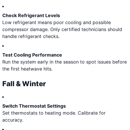
Check Refrigerant Levels
Low refrigerant means poor cooling and possible
compressor damage. Only certified technicians should
handle refrigerant checks.
Test Cooling Performance
Run the system early in the season to spot issues before
the first heatwave hits.
Fall & Winter
Switch Thermostat Settings
Set thermostats to heating mode. Calibrate for
accuracy.