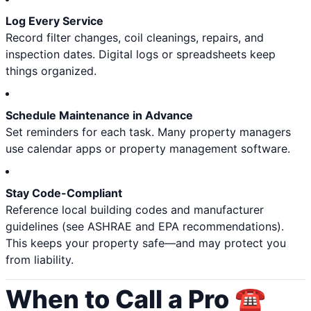
Log Every Service
Record filter changes, coil cleanings, repairs, and
inspection dates. Digital logs or spreadsheets keep
things organized.
Schedule Maintenance in Advance
Set reminders for each task. Many property managers
use calendar apps or property management software.
Stay Code-Compliant
Reference local building codes and manufacturer
guidelines (see ASHRAE and EPA recommendations).
This keeps your property safe—and may protect you
from liability.
When to Call a Pro ☎️