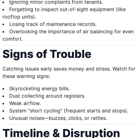
Ignoring minor complaints from tenants.
Forgetting to inspect out-of-sight equipment (like
rooftop units).
Losing track of maintenance records.
Overlooking the importance of air balancing for even
comfort.
Signs of Trouble
Catching issues early saves money and stress. Watch for
these warning signs:
Skyrocketing energy bills.
Dust collecting around registers.
Weak airflow.
System “short cycling” (frequent starts and stops).
Unusual noises—buzzes, clicks, or rattles.
Timeline & Disruption