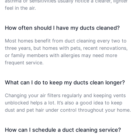
asthma or sensitivities usually notice a clearer, lighter
feel in the air.
How often should I have my ducts cleaned?
Most homes benefit from duct cleaning every two to
three years, but homes with pets, recent renovations,
or family members with allergies may need more
frequent service.
What can I do to keep my ducts clean longer?
Changing your air filters regularly and keeping vents
unblocked helps a lot. It’s also a good idea to keep
dust and pet hair under control throughout your home.
How can I schedule a duct cleaning service?