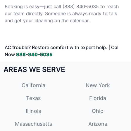
Booking is easy—just call (888) 840-5035 to reach
our team directly. Someone is always ready to talk
and get your cleaning on the calendar.
AC trouble? Restore comfort with expert help. | Call
Now
888-840-5035
AREAS WE SERVE
California
New York
Texas
Florida
Illinois
Ohio
Massachusetts
Arizona