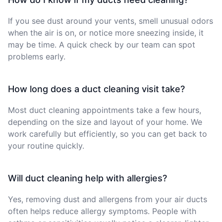
If you see dust around your vents, smell unusual odors
when the air is on, or notice more sneezing inside, it
may be time. A quick check by our team can spot
problems early.
How long does a duct cleaning visit take?
Most duct cleaning appointments take a few hours,
depending on the size and layout of your home. We
work carefully but efficiently, so you can get back to
your routine quickly.
Will duct cleaning help with allergies?
Yes, removing dust and allergens from your air ducts
often helps reduce allergy symptoms. People with