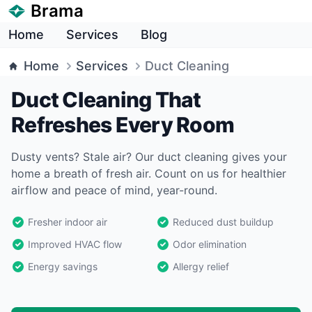
Brama
Home
Services
Blog
Home
Services
Duct Cleaning
Duct Cleaning That
Refreshes Every Room
Dusty vents? Stale air? Our duct cleaning gives your
home a breath of fresh air. Count on us for healthier
airflow and peace of mind, year-round.
Fresher indoor air
Reduced dust buildup
Improved HVAC flow
Odor elimination
Energy savings
Allergy relief