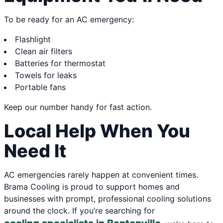
To be ready for an AC emergency:
Flashlight
Clean air filters
Batteries for thermostat
Towels for leaks
Portable fans
Keep our number handy for fast action.
Local Help When You
Need It
AC emergencies rarely happen at convenient times.
Brama Cooling is proud to support homes and
businesses with prompt, professional cooling solutions
around the clock. If you’re searching for