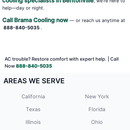
cooling specialists in Bentonville
, we’re here to
help—day or night.
Call Brama Cooling now
— or reach us anytime at
888-840-5035
.
AC trouble? Restore comfort with expert help. | Call
Now
888-840-5035
AREAS WE SERVE
California
New York
Texas
Florida
Illinois
Ohio