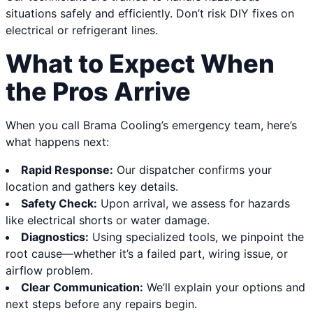
situations safely and efficiently. Don’t risk DIY fixes on
electrical or refrigerant lines.
What to Expect When
the Pros Arrive
When you call Brama Cooling’s emergency team, here’s
what happens next:
Rapid Response:
Our dispatcher confirms your
location and gathers key details.
Safety Check:
Upon arrival, we assess for hazards
like electrical shorts or water damage.
Diagnostics:
Using specialized tools, we pinpoint the
root cause—whether it’s a failed part, wiring issue, or
airflow problem.
Clear Communication:
We’ll explain your options and
next steps before any repairs begin.