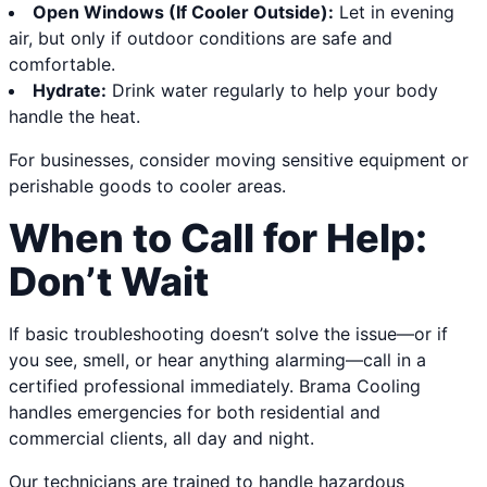
Open Windows (If Cooler Outside):
Let in evening
air, but only if outdoor conditions are safe and
comfortable.
Hydrate:
Drink water regularly to help your body
handle the heat.
For businesses, consider moving sensitive equipment or
perishable goods to cooler areas.
When to Call for Help:
Don’t Wait
If basic troubleshooting doesn’t solve the issue—or if
you see, smell, or hear anything alarming—call in a
certified professional immediately. Brama Cooling
handles emergencies for both residential and
commercial clients, all day and night.
Our technicians are trained to handle hazardous