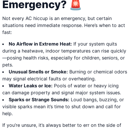
Emergency? 🚨
Not every AC hiccup is an emergency, but certain
situations need immediate response. Here’s when to act
fast:
No Airflow in Extreme Heat:
If your system quits
during a heatwave, indoor temperatures can rise quickly
—posing health risks, especially for children, seniors, or
pets.
Unusual Smells or Smoke:
Burning or chemical odors
may signal electrical faults or overheating.
Water Leaks or Ice:
Pools of water or heavy icing
can damage property and signal major system issues.
Sparks or Strange Sounds:
Loud bangs, buzzing, or
visible sparks mean it’s time to shut down and call for
help.
If you’re unsure, it’s always better to err on the side of