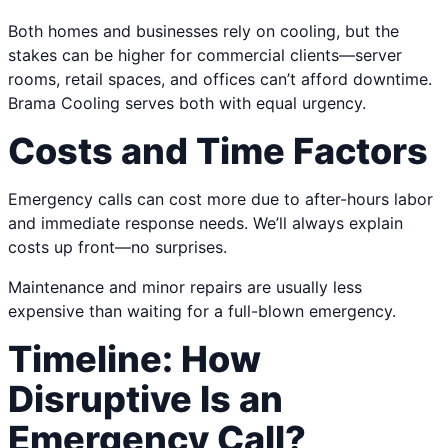
Both homes and businesses rely on cooling, but the
stakes can be higher for commercial clients—server
rooms, retail spaces, and offices can’t afford downtime.
Brama Cooling serves both with equal urgency.
Costs and Time Factors
Emergency calls can cost more due to after-hours labor
and immediate response needs. We’ll always explain
costs up front—no surprises.
Maintenance and minor repairs are usually less
expensive than waiting for a full-blown emergency.
Timeline: How
Disruptive Is an
Emergency Call?