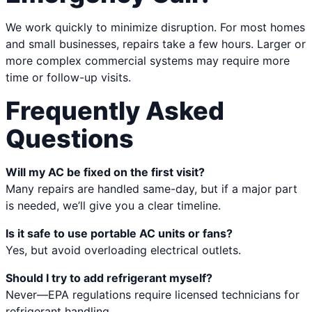
We work quickly to minimize disruption. For most homes
and small businesses, repairs take a few hours. Larger or
more complex commercial systems may require more
time or follow-up visits.
Frequently Asked
Questions
Will my AC be fixed on the first visit?
Many repairs are handled same-day, but if a major part
is needed, we’ll give you a clear timeline.
Is it safe to use portable AC units or fans?
Yes, but avoid overloading electrical outlets.
Should I try to add refrigerant myself?
Never—EPA regulations require licensed technicians for
refrigerant handling.