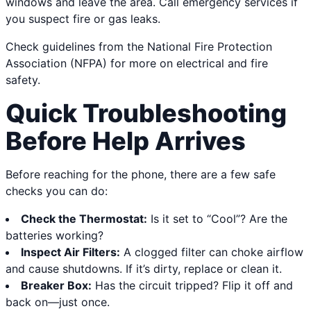
windows and leave the area. Call emergency services if
you suspect fire or gas leaks.
Check guidelines from the National Fire Protection
Association (NFPA) for more on electrical and fire
safety.
Quick Troubleshooting
Before Help Arrives
Before reaching for the phone, there are a few safe
checks you can do:
Check the Thermostat:
Is it set to “Cool”? Are the
batteries working?
Inspect Air Filters:
A clogged filter can choke airflow
and cause shutdowns. If it’s dirty, replace or clean it.
Breaker Box:
Has the circuit tripped? Flip it off and
back on—just once.