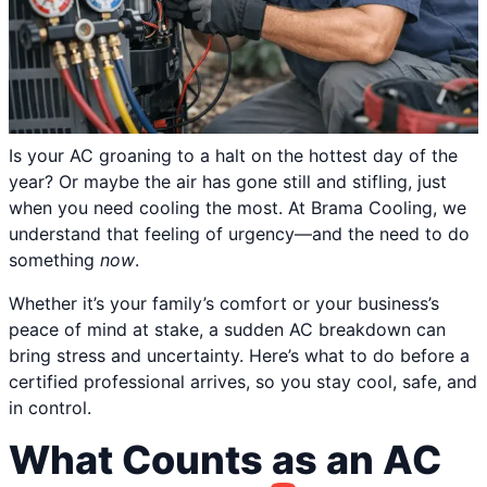
Is your AC groaning to a halt on the hottest day of the
year? Or maybe the air has gone still and stifling, just
when you need cooling the most. At Brama Cooling, we
understand that feeling of urgency—and the need to do
something
now
.
Whether it’s your family’s comfort or your business’s
peace of mind at stake, a sudden AC breakdown can
bring stress and uncertainty. Here’s what to do before a
certified professional arrives, so you stay cool, safe, and
in control.
What Counts as an AC