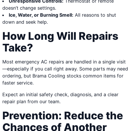
Unresponsive Controls:
Thermostat or remote
doesn’t change settings.
Ice, Water, or Burning Smell:
All reasons to shut
down and seek help.
How Long Will Repairs
Take?
Most emergency AC repairs are handled in a single visit
—especially if you call right away. Some parts may need
ordering, but Brama Cooling stocks common items for
faster service.
Expect an initial safety check, diagnosis, and a clear
repair plan from our team.
Prevention: Reduce the
Chances of Another