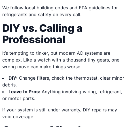
We follow local building codes and EPA guidelines for
refrigerants and safety on every call.
DIY vs. Calling a
Professional
It’s tempting to tinker, but modern AC systems are
complex. Like a watch with a thousand tiny gears, one
wrong move can make things worse.
DIY:
Change filters, check the thermostat, clear minor
debris.
Leave to Pros:
Anything involving wiring, refrigerant,
or motor parts.
If your system is still under warranty, DIY repairs may
void coverage.