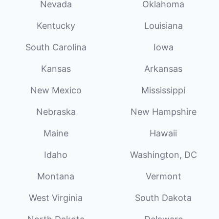
Nevada
Oklahoma
Kentucky
Louisiana
South Carolina
Iowa
Kansas
Arkansas
New Mexico
Mississippi
Nebraska
New Hampshire
Maine
Hawaii
Idaho
Washington, DC
Montana
Vermont
West Virginia
South Dakota