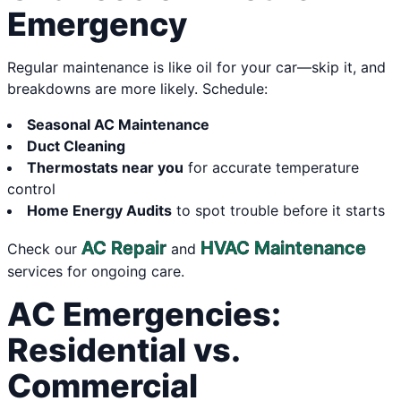
Emergency
Regular maintenance is like oil for your car—skip it, and
breakdowns are more likely. Schedule:
Seasonal AC Maintenance
Duct Cleaning
Thermostats near you
for accurate temperature
control
Home Energy Audits
to spot trouble before it starts
AC Repair
HVAC Maintenance
Check our
and
services for ongoing care.
AC Emergencies:
Residential vs.
Commercial