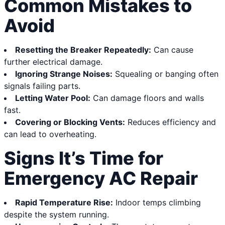
Common Mistakes to
Avoid
Resetting the Breaker Repeatedly:
Can cause
further electrical damage.
Ignoring Strange Noises:
Squealing or banging often
signals failing parts.
Letting Water Pool:
Can damage floors and walls
fast.
Covering or Blocking Vents:
Reduces efficiency and
can lead to overheating.
Signs It’s Time for
Emergency AC Repair
Rapid Temperature Rise:
Indoor temps climbing
despite the system running.