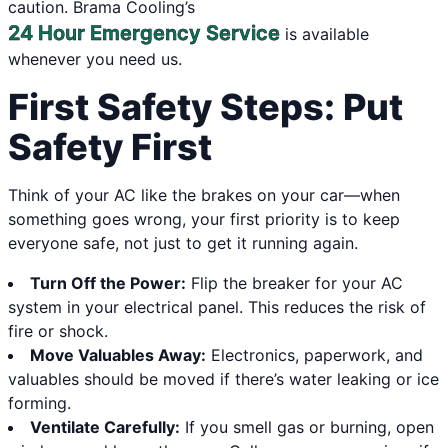
caution. Brama Cooling’s
24 Hour Emergency Service
is available
whenever you need us.
First Safety Steps: Put
Safety First
Think of your AC like the brakes on your car—when
something goes wrong, your first priority is to keep
everyone safe, not just to get it running again.
Turn Off the Power:
Flip the breaker for your AC
system in your electrical panel. This reduces the risk of
fire or shock.
Move Valuables Away:
Electronics, paperwork, and
valuables should be moved if there’s water leaking or ice
forming.
Ventilate Carefully:
If you smell gas or burning, open