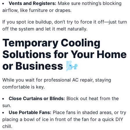
Vents and Registers:
Make sure nothing’s blocking
airflow, like furniture or drapes.
If you spot ice buildup, don’t try to force it off—just turn
off the system and let it melt naturally.
Temporary Cooling
Solutions for Your Home
or Business 🌬️
While you wait for professional AC repair, staying
comfortable is key.
Close Curtains or Blinds:
Block out heat from the
sun.
Use Portable Fans:
Place fans in shaded areas, or try
placing a bowl of ice in front of the fan for a quick DIY
chill.