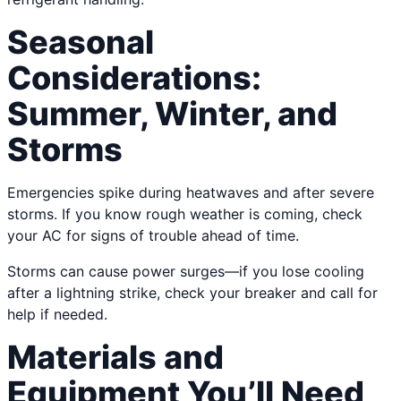
Seasonal
Considerations:
Summer, Winter, and
Storms
Emergencies spike during heatwaves and after severe
storms. If you know rough weather is coming, check
your AC for signs of trouble ahead of time.
Storms can cause power surges—if you lose cooling
after a lightning strike, check your breaker and call for
help if needed.
Materials and
Equipment You’ll Need