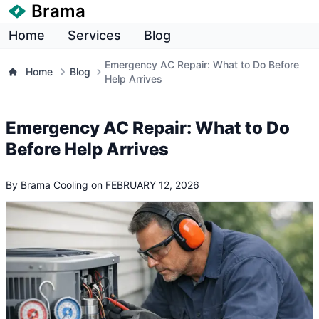
Brama
Home
Services
Blog
Emergency AC Repair: What to Do Before
Home
Blog
Help Arrives
Emergency AC Repair: What to Do
Before Help Arrives
By
Brama Cooling
on
FEBRUARY 12, 2026