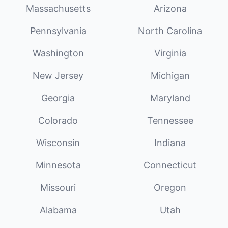
Massachusetts
Arizona
Pennsylvania
North Carolina
Washington
Virginia
New Jersey
Michigan
Georgia
Maryland
Colorado
Tennessee
Wisconsin
Indiana
Minnesota
Connecticut
Missouri
Oregon
Alabama
Utah