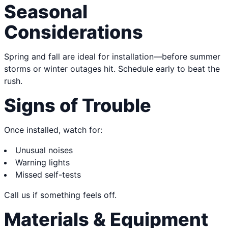
Seasonal
Considerations
Spring and fall are ideal for installation—before summer
storms or winter outages hit. Schedule early to beat the
rush.
Signs of Trouble
Once installed, watch for:
Unusual noises
Warning lights
Missed self-tests
Call us if something feels off.
Materials & Equipment