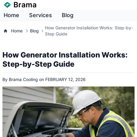
Brama
Home
Services
Blog
How Generator Installation Works: Step-by-
Home
Blog
Step Guide
How Generator Installation Works:
Step-by-Step Guide
By
Brama Cooling
on
FEBRUARY 12, 2026