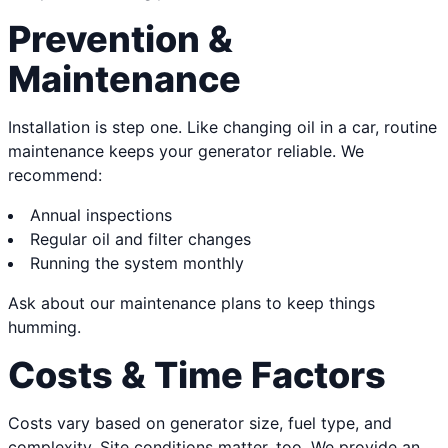
Prevention &
Maintenance
Installation is step one. Like changing oil in a car, routine
maintenance keeps your generator reliable. We
recommend:
Annual inspections
Regular oil and filter changes
Running the system monthly
Ask about our maintenance plans to keep things
humming.
Costs & Time Factors
Costs vary based on generator size, fuel type, and
complexity. Site conditions matter, too. We provide an