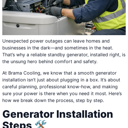
Unexpected power outages can leave homes and
businesses in the dark—and sometimes in the heat.
That’s why a reliable standby generator, installed right, is
the unsung hero behind comfort and safety.
At Brama Cooling, we know that a smooth generator
installation isn’t just about plugging in a box. It’s about
careful planning, professional know-how, and making
sure your power is there when you need it most. Here’s
how we break down the process, step by step.
Generator Installation
Steps 🛠️