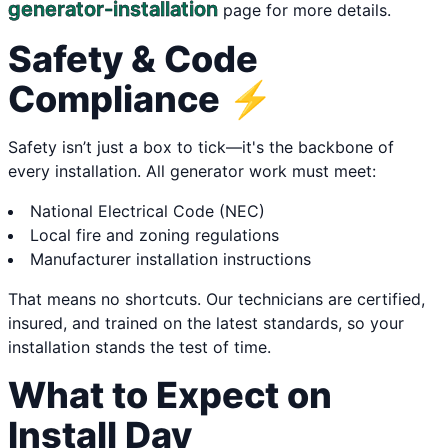
generator-installation
page for more details.
Safety & Code
Compliance ⚡
Safety isn’t just a box to tick—it's the backbone of
every installation. All generator work must meet:
National Electrical Code (NEC)
Local fire and zoning regulations
Manufacturer installation instructions
That means no shortcuts. Our technicians are certified,
insured, and trained on the latest standards, so your
installation stands the test of time.
What to Expect on
Install Day