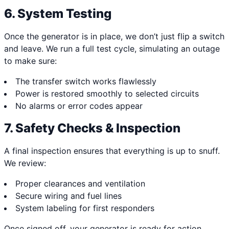
6. System Testing
Once the generator is in place, we don’t just flip a switch
and leave. We run a full test cycle, simulating an outage
to make sure:
The transfer switch works flawlessly
Power is restored smoothly to selected circuits
No alarms or error codes appear
7. Safety Checks & Inspection
A final inspection ensures that everything is up to snuff.
We review:
Proper clearances and ventilation
Secure wiring and fuel lines
System labeling for first responders
Once signed off, your generator is ready for action.