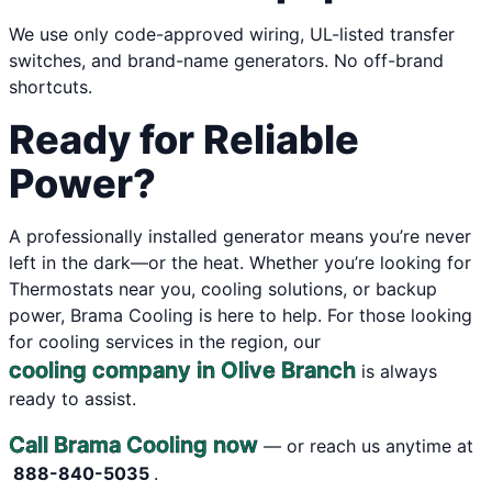
We use only code-approved wiring, UL-listed transfer
switches, and brand-name generators. No off-brand
shortcuts.
Ready for Reliable
Power?
A professionally installed generator means you’re never
left in the dark—or the heat. Whether you’re looking for
Thermostats near you, cooling solutions, or backup
power, Brama Cooling is here to help. For those looking
for cooling services in the region, our
cooling company in Olive Branch
is always
ready to assist.
Call Brama Cooling now
— or reach us anytime at
888-840-5035
.