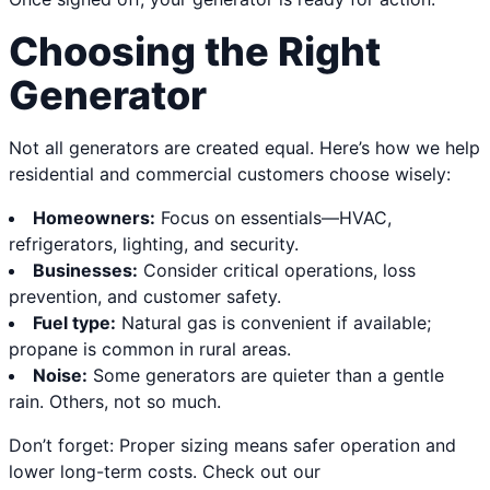
Choosing the Right
Generator
Not all generators are created equal. Here’s how we help
residential and commercial customers choose wisely:
Homeowners:
Focus on essentials—HVAC,
refrigerators, lighting, and security.
Businesses:
Consider critical operations, loss
prevention, and customer safety.
Fuel type:
Natural gas is convenient if available;
propane is common in rural areas.
Noise:
Some generators are quieter than a gentle
rain. Others, not so much.
Don’t forget: Proper sizing means safer operation and
lower long-term costs. Check out our