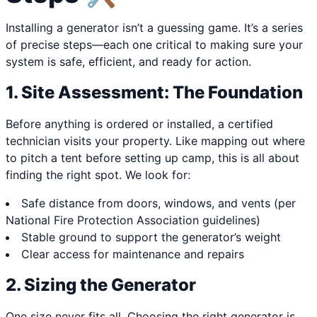
Installing a generator isn’t a guessing game. It’s a series
of precise steps—each one critical to making sure your
system is safe, efficient, and ready for action.
1. Site Assessment: The Foundation
Before anything is ordered or installed, a certified
technician visits your property. Like mapping out where
to pitch a tent before setting up camp, this is all about
finding the right spot. We look for:
Safe distance from doors, windows, and vents (per
National Fire Protection Association guidelines)
Stable ground to support the generator’s weight
Clear access for maintenance and repairs
2. Sizing the Generator
One size never fits all. Choosing the right generator is