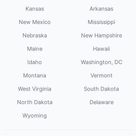
Kansas
Arkansas
New Mexico
Mississippi
Nebraska
New Hampshire
Maine
Hawaii
Idaho
Washington, DC
Montana
Vermont
West Virginia
South Dakota
North Dakota
Delaware
Wyoming