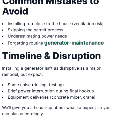
Common Mistakes to
Avoid
Installing too close to the house (ventilation risk)
Skipping the permit process
Underestimating power needs
generator-maintenance
Forgetting routine
Timeline & Disruption
Installing a generator isn’t as disruptive as a major
remodel, but expect:
Some noise (drilling, testing)
Brief power interruption during final hookup
Equipment deliveries (concrete mixer, crane)
We’ll give you a heads-up about what to expect so you
can plan accordingly.