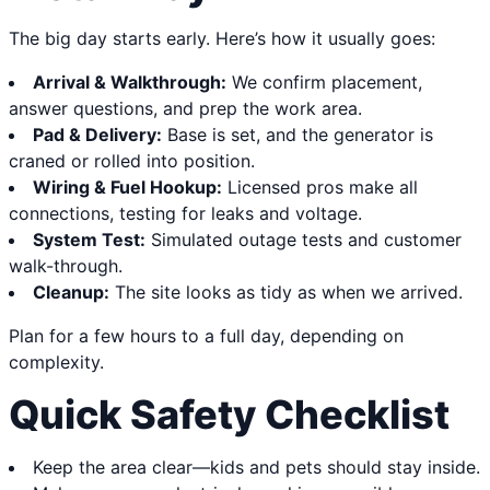
The big day starts early. Here’s how it usually goes:
Arrival & Walkthrough:
We confirm placement,
answer questions, and prep the work area.
Pad & Delivery:
Base is set, and the generator is
craned or rolled into position.
Wiring & Fuel Hookup:
Licensed pros make all
connections, testing for leaks and voltage.
System Test:
Simulated outage tests and customer
walk-through.
Cleanup:
The site looks as tidy as when we arrived.
Plan for a few hours to a full day, depending on
complexity.
Quick Safety Checklist
Keep the area clear—kids and pets should stay inside.