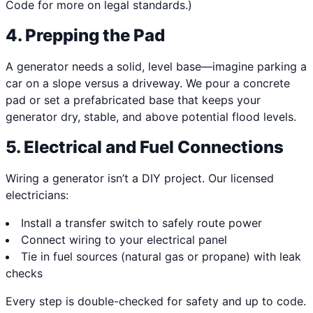
Code for more on legal standards.)
4. Prepping the Pad
A generator needs a solid, level base—imagine parking a
car on a slope versus a driveway. We pour a concrete
pad or set a prefabricated base that keeps your
generator dry, stable, and above potential flood levels.
5. Electrical and Fuel Connections
Wiring a generator isn’t a DIY project. Our licensed
electricians:
Install a transfer switch to safely route power
Connect wiring to your electrical panel
Tie in fuel sources (natural gas or propane) with leak
checks
Every step is double-checked for safety and up to code.