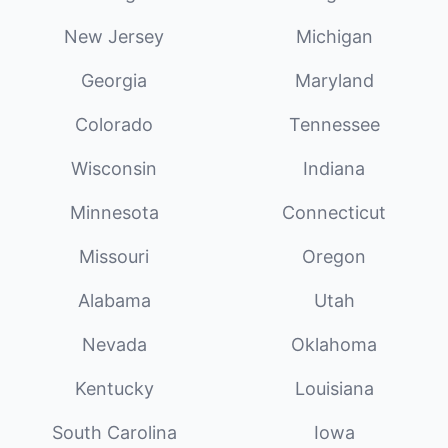
New Jersey
Michigan
Georgia
Maryland
Colorado
Tennessee
Wisconsin
Indiana
Minnesota
Connecticut
Missouri
Oregon
Alabama
Utah
Nevada
Oklahoma
Kentucky
Louisiana
South Carolina
Iowa