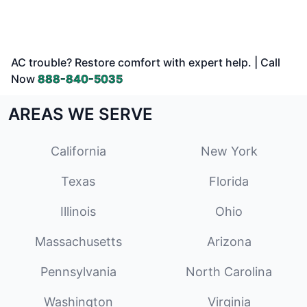
AC trouble? Restore comfort with expert help. | Call
Now
888-840-5035
AREAS WE SERVE
California
New York
Texas
Florida
Illinois
Ohio
Massachusetts
Arizona
Pennsylvania
North Carolina
Washington
Virginia