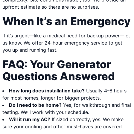
upfront estimate so there are no surprises.
When It’s an Emergency
If it’s urgent—like a medical need for backup power—let
us know. We offer 24-hour emergency service to get
you up and running fast.
FAQ: Your Generator
Questions Answered
How long does installation take?
Usually 4–8 hours
for most homes, longer for bigger projects.
Do I need to be home?
Yes, for walkthrough and final
testing. We’ll work with your schedule.
Will it run my AC?
If sized correctly, yes. We make
sure your cooling and other must-haves are covered.