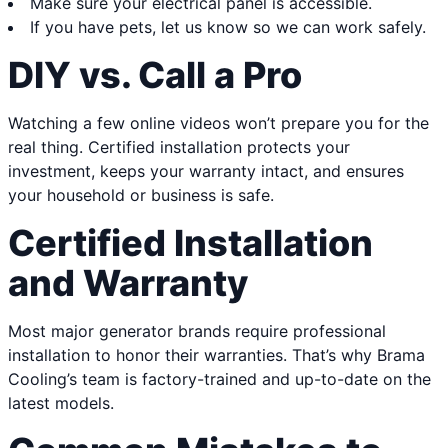
Make sure your electrical panel is accessible.
If you have pets, let us know so we can work safely.
DIY vs. Call a Pro
Watching a few online videos won’t prepare you for the
real thing. Certified installation protects your
investment, keeps your warranty intact, and ensures
your household or business is safe.
Certified Installation
and Warranty
Most major generator brands require professional
installation to honor their warranties. That’s why Brama
Cooling’s team is factory-trained and up-to-date on the
latest models.