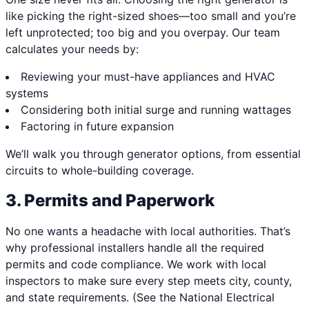
like picking the right-sized shoes—too small and you’re
left unprotected; too big and you overpay. Our team
calculates your needs by:
Reviewing your must-have appliances and HVAC
systems
Considering both initial surge and running wattages
Factoring in future expansion
We’ll walk you through generator options, from essential
circuits to whole-building coverage.
3. Permits and Paperwork
No one wants a headache with local authorities. That’s
why professional installers handle all the required
permits and code compliance. We work with local
inspectors to make sure every step meets city, county,
and state requirements. (See the National Electrical