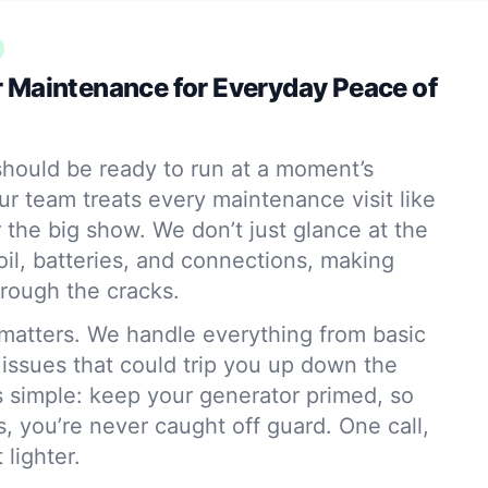
 Maintenance for Everyday Peace of
hould be ready to run at a moment’s
ur team treats every maintenance visit like
r the big show. We don’t just glance at the
l, batteries, and connections, making
hrough the cracks.
matters. We handle everything from basic
 issues that could trip you up down the
s simple: keep your generator primed, so
, you’re never caught off guard. One call,
 lighter.