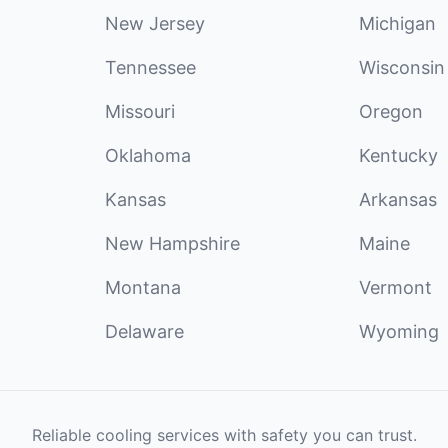
New Jersey
Michigan
Tennessee
Wisconsin
Missouri
Oregon
Oklahoma
Kentucky
Kansas
Arkansas
New Hampshire
Maine
Montana
Vermont
Delaware
Wyoming
Reliable cooling services with safety you can trust.