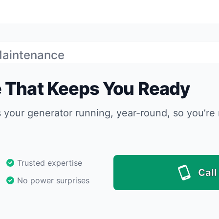
Maintenance
 That Keeps You Ready
s your generator running, year-round, so you’re 
Trusted expertise
Call
No power surprises