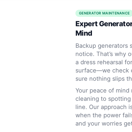
GENERATOR MAINTENANCE
Expert Generator
Mind
Backup generators s
notice. That’s why o
a dress rehearsal fo
surface—we check oi
sure nothing slips t
Your peace of mind 
cleaning to spotting
line. Our approach i
when the power fails
and your worries get