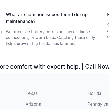
What are common issues found during
maintenance?
S
a
ng
We often see battery corrosion, low oil, loose
c
connections, or worn belts. Catching these early
helps prevent big headaches later on.
ore comfort with expert help. | Call No
Texas
Florida
Arizona
Pennsylva