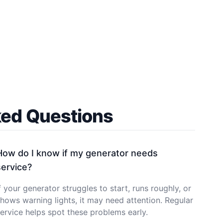
ked Questions
How do I know if my generator needs
service?
f your generator struggles to start, runs roughly, or
hows warning lights, it may need attention. Regular
ervice helps spot these problems early.