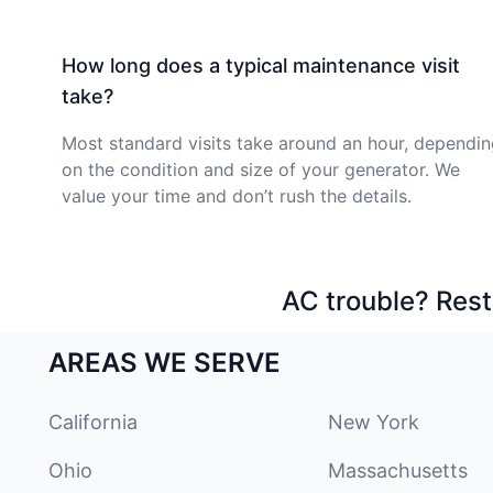
How long does a typical maintenance visit
take?
Most standard visits take around an hour, dependi
on the condition and size of your generator. We
value your time and don’t rush the details.
AC trouble? Rest
AREAS WE SERVE
California
New York
Ohio
Massachusetts