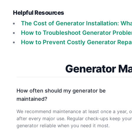
Helpful Resources
The Cost of Generator Installation: Wh
How to Troubleshoot Generator Problem
How to Prevent Costly Generator Repai
Generator Ma
How often should my generator be
maintained?
We recommend maintenance at least once a year, o
after every major use. Regular check-ups keep your
generator reliable when you need it most.