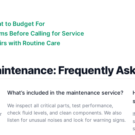
at to Budget For
s Before Calling for Service
rs with Routine Care
intenance: Frequently As
What’s included in the maintenance service?
We inspect all critical parts, test performance,
check fluid levels, and clean components. We also
r
I
listen for unusual noises and look for warning signs.
s
s