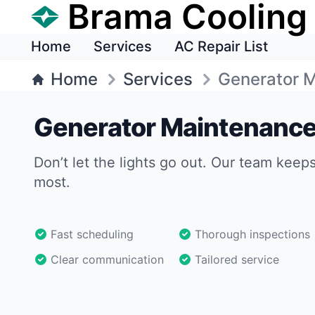
Brama Cooling
Home
Services
AC Repair List
Home
Services
Generator 
Generator Maintenance
Don’t let the lights go out. Our team keep
most.
Fast scheduling
Thorough inspections
Clear communication
Tailored service