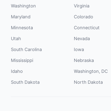
Washington
Virginia
Maryland
Colorado
Minnesota
Connecticut
Utah
Nevada
South Carolina
Iowa
Mississippi
Nebraska
Idaho
Washington, DC
South Dakota
North Dakota