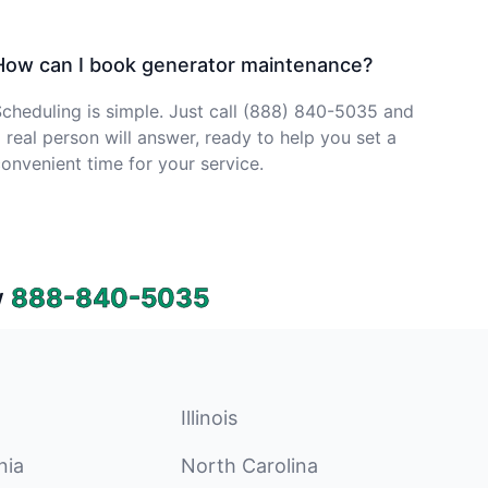
How can I book generator maintenance?
cheduling is simple. Just call (888) 840-5035 and
 real person will answer, ready to help you set a
onvenient time for your service.
w
888-840-5035
Illinois
nia
North Carolina