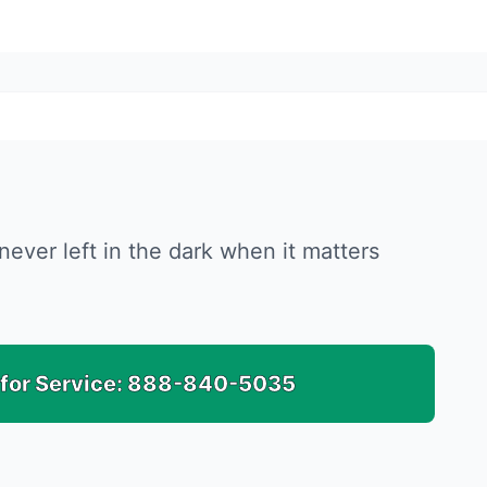
never left in the dark when it matters
 for Service:
888-840-5035