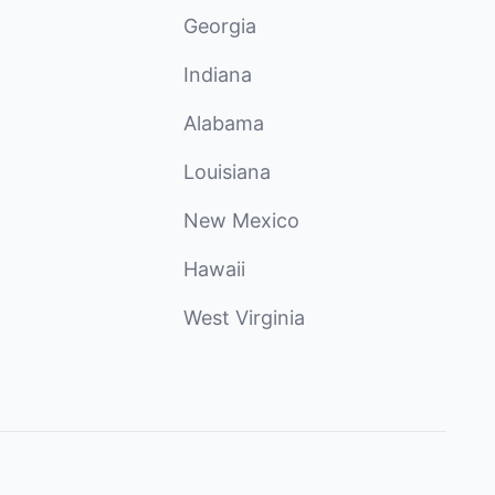
Georgia
Indiana
Alabama
Louisiana
New Mexico
Hawaii
West Virginia