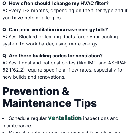
Q: How often should I change my HVAC filter?
A: Every 1-3 months, depending on the filter type and if
you have pets or allergies.
Q: Can poor ventilation increase energy bills?
A: Yes. Blocked or leaking ducts force your cooling
system to work harder, using more energy.
Q: Are there building codes for ventilation?
A: Yes. Local and national codes (like IMC and ASHRAE
62.1/62.2) require specific airflow rates, especially for
new builds and renovations.
Prevention &
Maintenance Tips
ventallation
Schedule regular
inspections and
maintenance.
Keep all vents, returns, and exhaust fans clear and