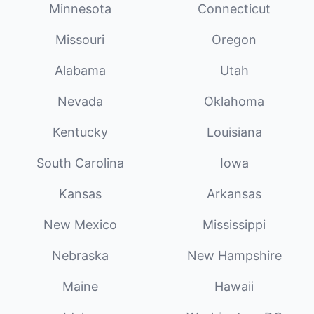
Minnesota
Connecticut
Missouri
Oregon
Alabama
Utah
Nevada
Oklahoma
Kentucky
Louisiana
South Carolina
Iowa
Kansas
Arkansas
New Mexico
Mississippi
Nebraska
New Hampshire
Maine
Hawaii