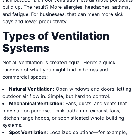
build up. The result? More allergies, headaches, asthma,
and fatigue. For businesses, that can mean more sick
days and lower productivity.
Types of Ventilation
Systems
Not all ventilation is created equal. Here’s a quick
rundown of what you might find in homes and
commercial spaces:
Natural Ventilation:
Open windows and doors, letting
outdoor air flow in. Simple, but hard to control.
Mechanical Ventilation:
Fans, ducts, and vents that
move air on purpose. Think bathroom exhaust fans,
kitchen range hoods, or sophisticated whole-building
systems.
Spot Ventilation:
Localized solutions—for example,