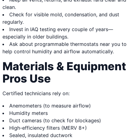
clean.
Check for visible mold, condensation, and dust
regularly.
Invest in IAQ testing every couple of years—
especially in older buildings.
Ask about programmable thermostats near you to
help control humidity and airflow automatically.
Materials & Equipment
Pros Use
Certified technicians rely on:
Anemometers (to measure airflow)
Humidity meters
Duct cameras (to check for blockages)
High-efficiency filters (MERV 8+)
Sealed, insulated ductwork