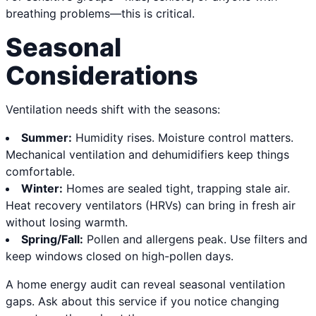
breathing problems—this is critical.
Seasonal
Considerations
Ventilation needs shift with the seasons:
Summer:
Humidity rises. Moisture control matters.
Mechanical ventilation and dehumidifiers keep things
comfortable.
Winter:
Homes are sealed tight, trapping stale air.
Heat recovery ventilators (HRVs) can bring in fresh air
without losing warmth.
Spring/Fall:
Pollen and allergens peak. Use filters and
keep windows closed on high-pollen days.
A home energy audit can reveal seasonal ventilation
gaps. Ask about this service if you notice changing