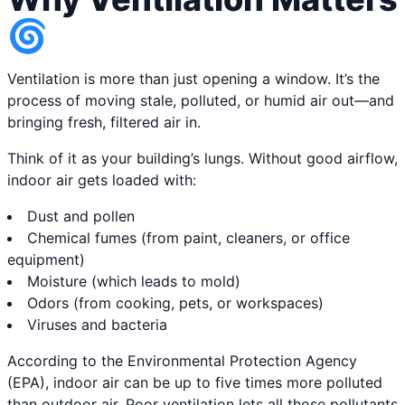
🌀
Ventilation is more than just opening a window. It’s the
process of moving stale, polluted, or humid air out—and
bringing fresh, filtered air in.
Think of it as your building’s lungs. Without good airflow,
indoor air gets loaded with:
Dust and pollen
Chemical fumes (from paint, cleaners, or office
equipment)
Moisture (which leads to mold)
Odors (from cooking, pets, or workspaces)
Viruses and bacteria
According to the Environmental Protection Agency
(EPA), indoor air can be up to five times more polluted
than outdoor air. Poor ventilation lets all those pollutants