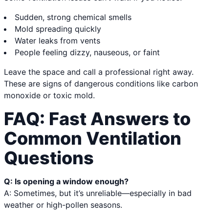
Sudden, strong chemical smells
Mold spreading quickly
Water leaks from vents
People feeling dizzy, nauseous, or faint
Leave the space and call a professional right away.
These are signs of dangerous conditions like carbon
monoxide or toxic mold.
FAQ: Fast Answers to
Common Ventilation
Questions
Q: Is opening a window enough?
A: Sometimes, but it’s unreliable—especially in bad
weather or high-pollen seasons.