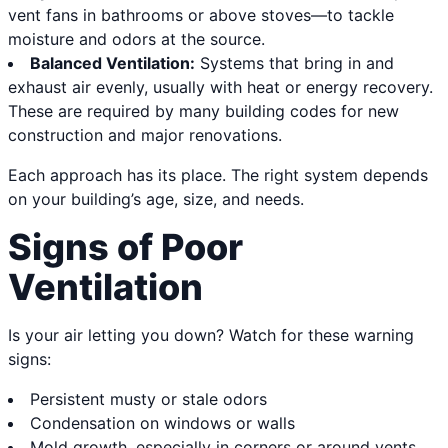
vent fans in bathrooms or above stoves—to tackle
moisture and odors at the source.
Balanced Ventilation:
Systems that bring in and
exhaust air evenly, usually with heat or energy recovery.
These are required by many building codes for new
construction and major renovations.
Each approach has its place. The right system depends
on your building’s age, size, and needs.
Signs of Poor
Ventilation
Is your air letting you down? Watch for these warning
signs:
Persistent musty or stale odors
Condensation on windows or walls
Mold growth, especially in corners or around vents