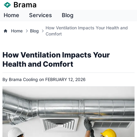
Brama
Home
Services
Blog
How Ventilation Impacts Your Health and
Home
Blog
Comfort
How Ventilation Impacts Your
Health and Comfort
By
Brama Cooling
on
FEBRUARY 12, 2026