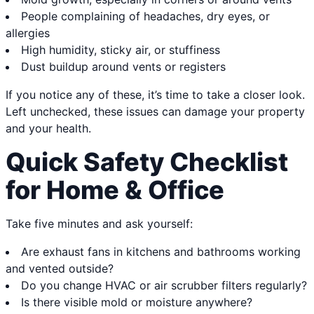
People complaining of headaches, dry eyes, or
allergies
High humidity, sticky air, or stuffiness
Dust buildup around vents or registers
If you notice any of these, it’s time to take a closer look.
Left unchecked, these issues can damage your property
and your health.
Quick Safety Checklist
for Home & Office
Take five minutes and ask yourself:
Are exhaust fans in kitchens and bathrooms working
and vented outside?
Do you change HVAC or air scrubber filters regularly?
Is there visible mold or moisture anywhere?