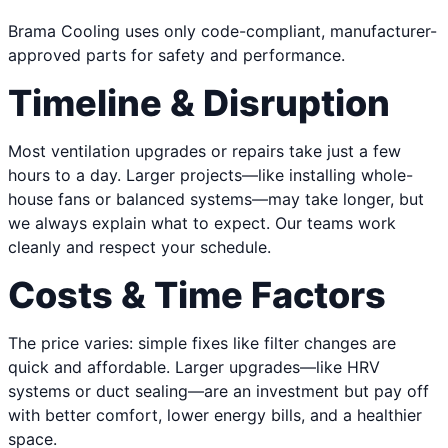
Brama Cooling uses only code-compliant, manufacturer-
approved parts for safety and performance.
Timeline & Disruption
Most ventilation upgrades or repairs take just a few
hours to a day. Larger projects—like installing whole-
house fans or balanced systems—may take longer, but
we always explain what to expect. Our teams work
cleanly and respect your schedule.
Costs & Time Factors
The price varies: simple fixes like filter changes are
quick and affordable. Larger upgrades—like HRV
systems or duct sealing—are an investment but pay off
with better comfort, lower energy bills, and a healthier
space.