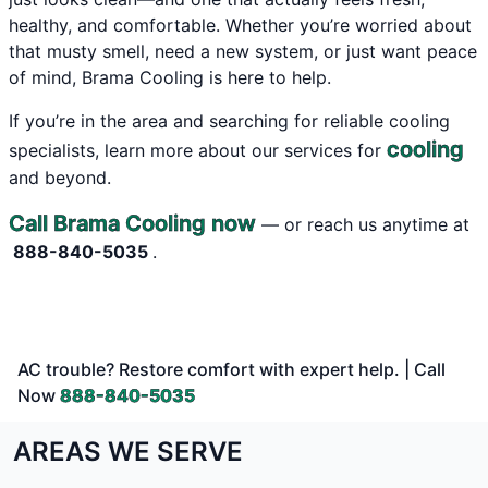
healthy, and comfortable. Whether you’re worried about
that musty smell, need a new system, or just want peace
of mind, Brama Cooling is here to help.
If you’re in the area and searching for reliable cooling
cooling
specialists, learn more about our services for
and beyond.
Call Brama Cooling now
— or reach us anytime at
888-840-5035
.
AC trouble? Restore comfort with expert help. | Call
Now
888-840-5035
AREAS WE SERVE