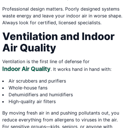
Professional design matters. Poorly designed systems
waste energy and leave your indoor air in worse shape.
Always look for certified, licensed specialists.
Ventilation and Indoor
Air Quality
Ventilation is the first line of defense for
Indoor Air Quality
. It works hand in hand with:
Air scrubbers and purifiers
Whole-house fans
Dehumidifiers and humidifiers
High-quality air filters
By moving fresh air in and pushing pollutants out, you
reduce everything from allergens to viruses in the air.
For sensitive groups—kids, seniors, or anyone with