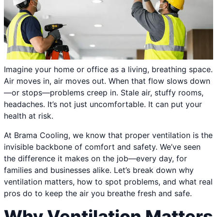
Imagine your home or office as a living, breathing space.
Air moves in, air moves out. When that flow slows down
—or stops—problems creep in. Stale air, stuffy rooms,
headaches. It’s not just uncomfortable. It can put your
health at risk.
At Brama Cooling, we know that proper ventilation is the
invisible backbone of comfort and safety. We’ve seen
the difference it makes on the job—every day, for
families and businesses alike. Let’s break down why
ventilation matters, how to spot problems, and what real
pros do to keep the air you breathe fresh and safe.
Why Ventilation Matters