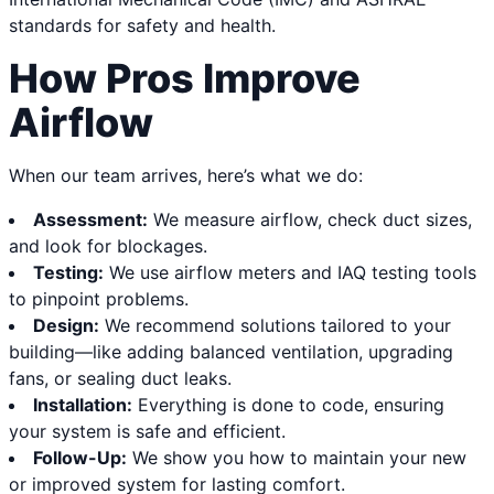
standards for safety and health.
How Pros Improve
Airflow
When our team arrives, here’s what we do:
Assessment:
We measure airflow, check duct sizes,
and look for blockages.
Testing:
We use airflow meters and IAQ testing tools
to pinpoint problems.
Design:
We recommend solutions tailored to your
building—like adding balanced ventilation, upgrading
fans, or sealing duct leaks.
Installation:
Everything is done to code, ensuring
your system is safe and efficient.
Follow-Up:
We show you how to maintain your new
or improved system for lasting comfort.