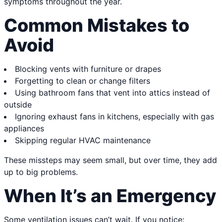
symptoms throughout the year.
Common Mistakes to
Avoid
Blocking vents with furniture or drapes
Forgetting to clean or change filters
Using bathroom fans that vent into attics instead of
outside
Ignoring exhaust fans in kitchens, especially with gas
appliances
Skipping regular HVAC maintenance
These missteps may seem small, but over time, they add
up to big problems.
When It’s an Emergency
Some ventilation issues can’t wait. If you notice: