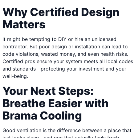
Why Certified Design
Matters
It might be tempting to DIY or hire an unlicensed
contractor. But poor design or installation can lead to
code violations, wasted money, and even health risks.
Certified pros ensure your system meets all local codes
and standards—protecting your investment and your
well-being.
Your Next Steps:
Breathe Easier with
Brama Cooling
Good ventilation is the difference between a place that
just looks clean—and one that actually feels fresh,