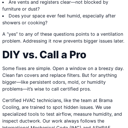
Are vents and registers clear—not blocked by
furniture or dust?
Does your space ever feel humid, especially after
showers or cooking?
A “yes” to any of these questions points to a ventilation
problem. Addressing it now prevents bigger issues later.
DIY vs. Call a Pro
Some fixes are simple. Open a window on a breezy day.
Clean fan covers and replace filters. But for anything
bigger—like persistent odors, mold, or humidity
problems—it’s wise to call certified pros.
Certified HVAC technicians, like the team at Brama
Cooling, are trained to spot hidden issues. We use
specialized tools to test airflow, measure humidity, and
inspect ductwork. Our work always follows the
International Mechanical Code (IMC) and ASHRAE