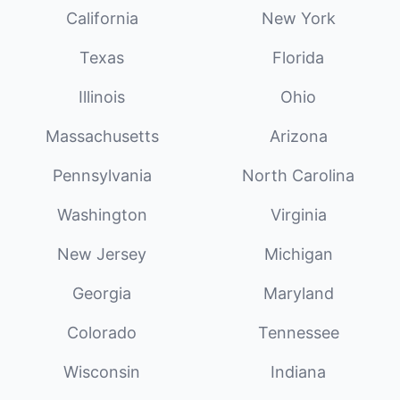
California
New York
Texas
Florida
Illinois
Ohio
Massachusetts
Arizona
Pennsylvania
North Carolina
Washington
Virginia
New Jersey
Michigan
Georgia
Maryland
Colorado
Tennessee
Wisconsin
Indiana