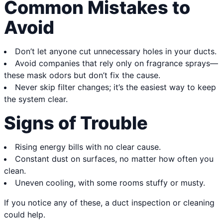
Common Mistakes to
Avoid
Don’t let anyone cut unnecessary holes in your ducts.
Avoid companies that rely only on fragrance sprays—
these mask odors but don’t fix the cause.
Never skip filter changes; it’s the easiest way to keep
the system clear.
Signs of Trouble
Rising energy bills with no clear cause.
Constant dust on surfaces, no matter how often you
clean.
Uneven cooling, with some rooms stuffy or musty.
If you notice any of these, a duct inspection or cleaning
could help.