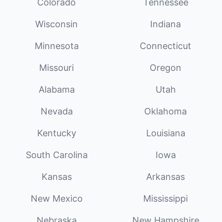
Colorado
Tennessee
Wisconsin
Indiana
Minnesota
Connecticut
Missouri
Oregon
Alabama
Utah
Nevada
Oklahoma
Kentucky
Louisiana
South Carolina
Iowa
Kansas
Arkansas
New Mexico
Mississippi
Nebraska
New Hampshire