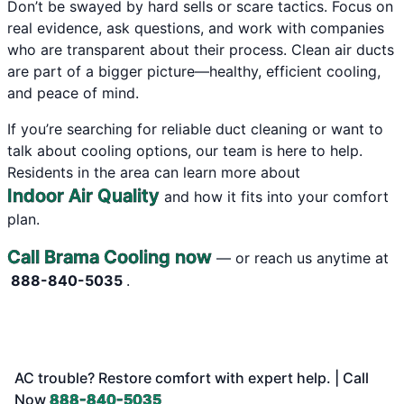
Don’t be swayed by hard sells or scare tactics. Focus on
real evidence, ask questions, and work with companies
who are transparent about their process. Clean air ducts
are part of a bigger picture—healthy, efficient cooling,
and peace of mind.
If you’re searching for reliable duct cleaning or want to
talk about cooling options, our team is here to help.
Residents in the area can learn more about
Indoor Air Quality
and how it fits into your comfort
plan.
Call Brama Cooling now
— or reach us anytime at
888-840-5035
.
AC trouble? Restore comfort with expert help. | Call
Now
888-840-5035