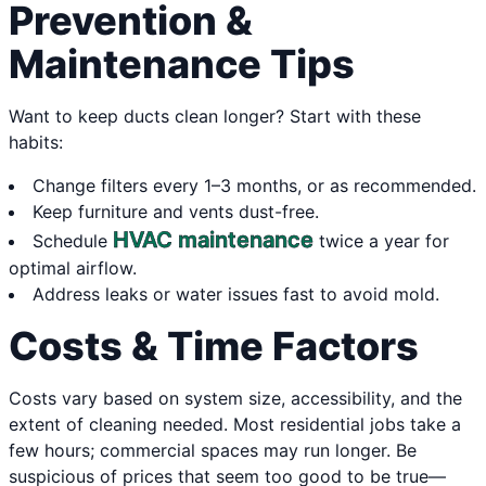
Prevention &
Maintenance Tips
Want to keep ducts clean longer? Start with these
habits:
Change filters every 1–3 months, or as recommended.
Keep furniture and vents dust-free.
HVAC maintenance
Schedule
twice a year for
optimal airflow.
Address leaks or water issues fast to avoid mold.
Costs & Time Factors
Costs vary based on system size, accessibility, and the
extent of cleaning needed. Most residential jobs take a
few hours; commercial spaces may run longer. Be
suspicious of prices that seem too good to be true—