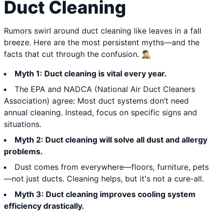
Duct Cleaning
Rumors swirl around duct cleaning like leaves in a fall
breeze. Here are the most persistent myths—and the
facts that cut through the confusion. 🕵️‍♂️
Myth 1: Duct cleaning is vital every year.
The EPA and NADCA (National Air Duct Cleaners
Association) agree: Most duct systems don’t need
annual cleaning. Instead, focus on specific signs and
situations.
Myth 2: Duct cleaning will solve all dust and allergy
problems.
Dust comes from everywhere—floors, furniture, pets
—not just ducts. Cleaning helps, but it's not a cure-all.
Myth 3: Duct cleaning improves cooling system
efficiency drastically.