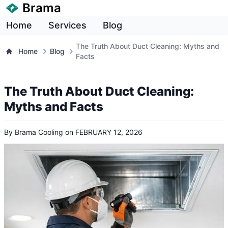
Brama
Home
Services
Blog
The Truth About Duct Cleaning: Myths and
Home
Blog
Facts
The Truth About Duct Cleaning:
Myths and Facts
By
Brama Cooling
on
FEBRUARY 12, 2026