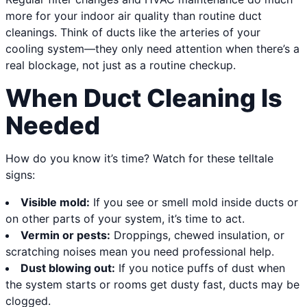
more for your indoor air quality than routine duct
cleanings. Think of ducts like the arteries of your
cooling system—they only need attention when there’s a
real blockage, not just as a routine checkup.
When Duct Cleaning Is
Needed
How do you know it’s time? Watch for these telltale
signs:
Visible mold:
If you see or smell mold inside ducts or
on other parts of your system, it’s time to act.
Vermin or pests:
Droppings, chewed insulation, or
scratching noises mean you need professional help.
Dust blowing out:
If you notice puffs of dust when
the system starts or rooms get dusty fast, ducts may be
clogged.