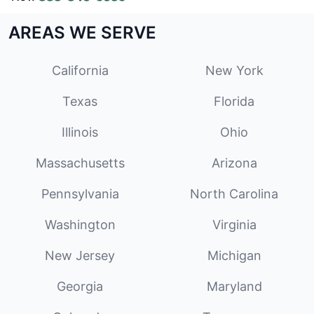
AREAS WE SERVE
California
New York
Texas
Florida
Illinois
Ohio
Massachusetts
Arizona
Pennsylvania
North Carolina
Washington
Virginia
New Jersey
Michigan
Georgia
Maryland