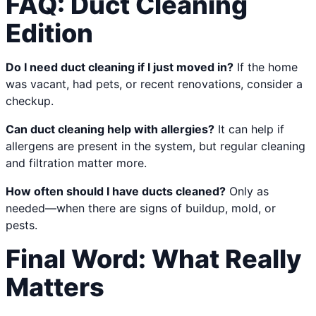
FAQ: Duct Cleaning
Edition
Do I need duct cleaning if I just moved in?
If the home
was vacant, had pets, or recent renovations, consider a
checkup.
Can duct cleaning help with allergies?
It can help if
allergens are present in the system, but regular cleaning
and filtration matter more.
How often should I have ducts cleaned?
Only as
needed—when there are signs of buildup, mold, or
pests.
Final Word: What Really
Matters