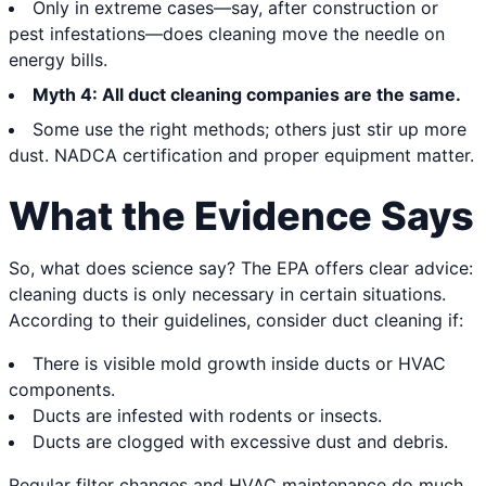
Only in extreme cases—say, after construction or
pest infestations—does cleaning move the needle on
energy bills.
Myth 4: All duct cleaning companies are the same.
Some use the right methods; others just stir up more
dust. NADCA certification and proper equipment matter.
What the Evidence Says
So, what does science say? The EPA offers clear advice:
cleaning ducts is only necessary in certain situations.
According to their guidelines, consider duct cleaning if:
There is visible mold growth inside ducts or HVAC
components.
Ducts are infested with rodents or insects.
Ducts are clogged with excessive dust and debris.
Regular filter changes and HVAC maintenance do much