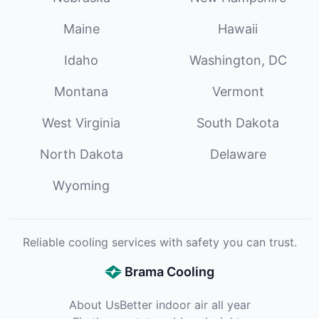
Maine
Hawaii
Idaho
Washington, DC
Montana
Vermont
West Virginia
South Dakota
North Dakota
Delaware
Wyoming
Reliable cooling services with safety you can trust.
Brama Cooling
About Us
Better indoor air all year