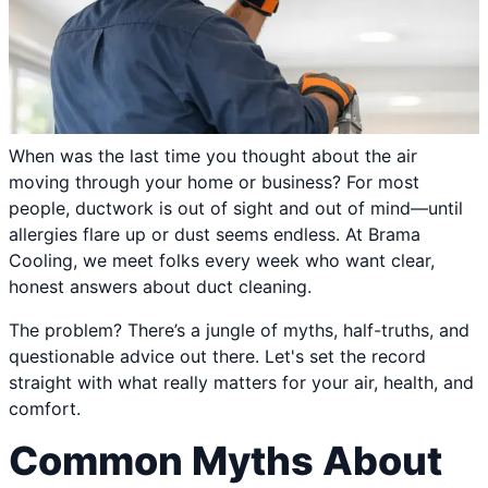
When was the last time you thought about the air
moving through your home or business? For most
people, ductwork is out of sight and out of mind—until
allergies flare up or dust seems endless. At Brama
Cooling, we meet folks every week who want clear,
honest answers about duct cleaning.
The problem? There’s a jungle of myths, half-truths, and
questionable advice out there. Let's set the record
straight with what really matters for your air, health, and
comfort.
Common Myths About