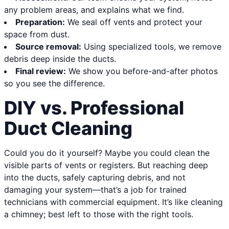
any problem areas, and explains what we find.
Preparation:
We seal off vents and protect your
space from dust.
Source removal:
Using specialized tools, we remove
debris deep inside the ducts.
Final review:
We show you before-and-after photos
so you see the difference.
DIY vs. Professional
Duct Cleaning
Could you do it yourself? Maybe you could clean the
visible parts of vents or registers. But reaching deep
into the ducts, safely capturing debris, and not
damaging your system—that’s a job for trained
technicians with commercial equipment. It’s like cleaning
a chimney; best left to those with the right tools.