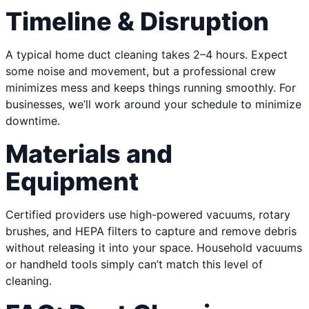
Timeline & Disruption
A typical home duct cleaning takes 2–4 hours. Expect
some noise and movement, but a professional crew
minimizes mess and keeps things running smoothly. For
businesses, we’ll work around your schedule to minimize
downtime.
Materials and
Equipment
Certified providers use high-powered vacuums, rotary
brushes, and HEPA filters to capture and remove debris
without releasing it into your space. Household vacuums
or handheld tools simply can’t match this level of
cleaning.