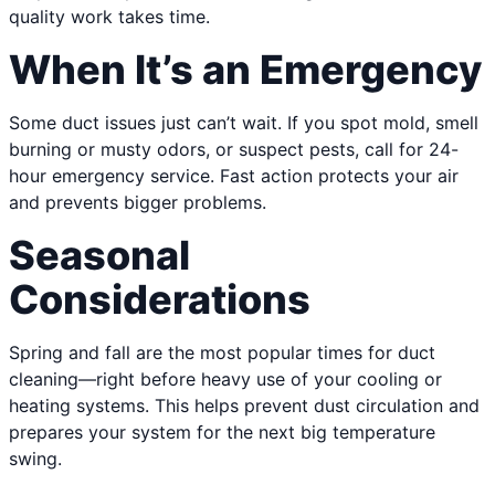
quality work takes time.
When It’s an Emergency
Some duct issues just can’t wait. If you spot mold, smell
burning or musty odors, or suspect pests, call for 24-
hour emergency service. Fast action protects your air
and prevents bigger problems.
Seasonal
Considerations
Spring and fall are the most popular times for duct
cleaning—right before heavy use of your cooling or
heating systems. This helps prevent dust circulation and
prepares your system for the next big temperature
swing.