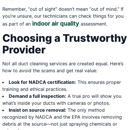
Remember, “out of sight” doesn’t mean “out of mind.” If
you’re unsure, our technicians can check things for you
indoor air quality
as part of an
assessment.
Choosing a Trustworthy
Provider
Not all duct cleaning services are created equal. Here’s
how to avoid the scams and get real value:
Look for NADCA certification:
This ensures proper
training and ethical practices.
Demand a full inspection:
A true pro will show you
what’s inside your ducts with cameras or photos.
Insist on source removal:
The only method
recognized by NADCA and the EPA involves removing
debris at the source—not just spraying chemicals or