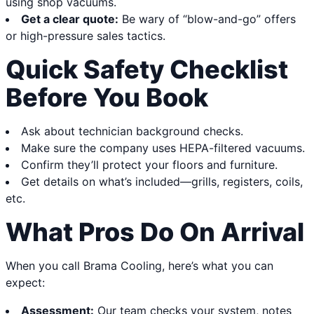
using shop vacuums.
Get a clear quote:
Be wary of “blow-and-go” offers
or high-pressure sales tactics.
Quick Safety Checklist
Before You Book
Ask about technician background checks.
Make sure the company uses HEPA-filtered vacuums.
Confirm they’ll protect your floors and furniture.
Get details on what’s included—grills, registers, coils,
etc.
What Pros Do On Arrival
When you call Brama Cooling, here’s what you can
expect:
Assessment:
Our team checks your system, notes