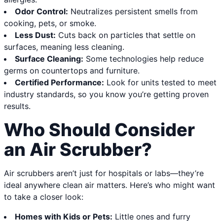
Odor Control:
Neutralizes persistent smells from
cooking, pets, or smoke.
Less Dust:
Cuts back on particles that settle on
surfaces, meaning less cleaning.
Surface Cleaning:
Some technologies help reduce
germs on countertops and furniture.
Certified Performance:
Look for units tested to meet
industry standards, so you know you’re getting proven
results.
Who Should Consider
an Air Scrubber?
Air scrubbers aren’t just for hospitals or labs—they’re
ideal anywhere clean air matters. Here’s who might want
to take a closer look:
Homes with Kids or Pets:
Little ones and furry