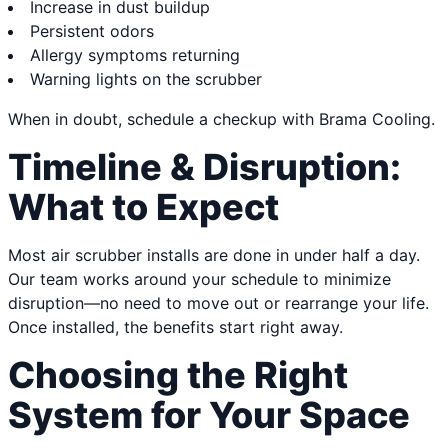
Increase in dust buildup
Persistent odors
Allergy symptoms returning
Warning lights on the scrubber
When in doubt, schedule a checkup with Brama Cooling.
Timeline & Disruption:
What to Expect
Most air scrubber installs are done in under half a day.
Our team works around your schedule to minimize
disruption—no need to move out or rearrange your life.
Once installed, the benefits start right away.
Choosing the Right
System for Your Space