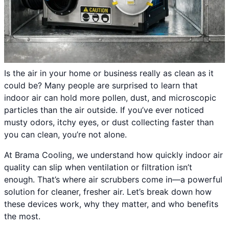
Is the air in your home or business really as clean as it
could be? Many people are surprised to learn that
indoor air can hold more pollen, dust, and microscopic
particles than the air outside. If you’ve ever noticed
musty odors, itchy eyes, or dust collecting faster than
you can clean, you’re not alone.
At Brama Cooling, we understand how quickly indoor air
quality can slip when ventilation or filtration isn’t
enough. That’s where air scrubbers come in—a powerful
solution for cleaner, fresher air. Let’s break down how
these devices work, why they matter, and who benefits
the most.