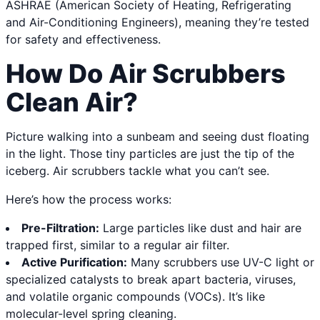
ASHRAE (American Society of Heating, Refrigerating
and Air-Conditioning Engineers), meaning they’re tested
for safety and effectiveness.
How Do Air Scrubbers
Clean Air?
Picture walking into a sunbeam and seeing dust floating
in the light. Those tiny particles are just the tip of the
iceberg. Air scrubbers tackle what you can’t see.
Here’s how the process works:
Pre-Filtration:
Large particles like dust and hair are
trapped first, similar to a regular air filter.
Active Purification:
Many scrubbers use UV-C light or
specialized catalysts to break apart bacteria, viruses,
and volatile organic compounds (VOCs). It’s like
molecular-level spring cleaning.