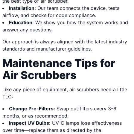
the best type of air scrubber.
Installation:
Our team connects the device, tests
airflow, and checks for code compliance.
Education:
We show you how the system works and
answer any questions.
Our approach is always aligned with the latest industry
standards and manufacturer guidelines.
Maintenance Tips for
Air Scrubbers
Like any piece of equipment, air scrubbers need a little
TLC:
Change Pre-Filters:
Swap out filters every 3–6
months, or as recommended.
Inspect UV Bulbs:
UV-C lamps lose effectiveness
over time—replace them as directed by the