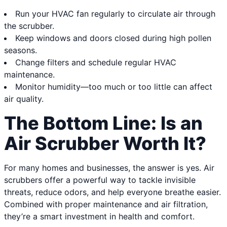
Run your HVAC fan regularly to circulate air through
the scrubber.
Keep windows and doors closed during high pollen
seasons.
Change filters and schedule regular HVAC
maintenance.
Monitor humidity—too much or too little can affect
air quality.
The Bottom Line: Is an
Air Scrubber Worth It?
For many homes and businesses, the answer is yes. Air
scrubbers offer a powerful way to tackle invisible
threats, reduce odors, and help everyone breathe easier.
Combined with proper maintenance and air filtration,
they’re a smart investment in health and comfort.