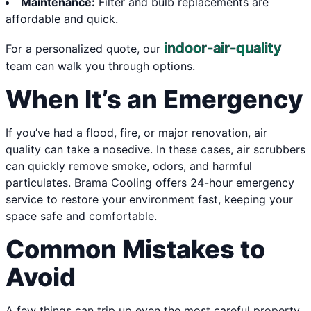
Maintenance:
Filter and bulb replacements are
affordable and quick.
indoor-air-quality
For a personalized quote, our
team can walk you through options.
When It’s an Emergency
If you’ve had a flood, fire, or major renovation, air
quality can take a nosedive. In these cases, air scrubbers
can quickly remove smoke, odors, and harmful
particulates. Brama Cooling offers 24-hour emergency
service to restore your environment fast, keeping your
space safe and comfortable.
Common Mistakes to
Avoid
A few things can trip up even the most careful property