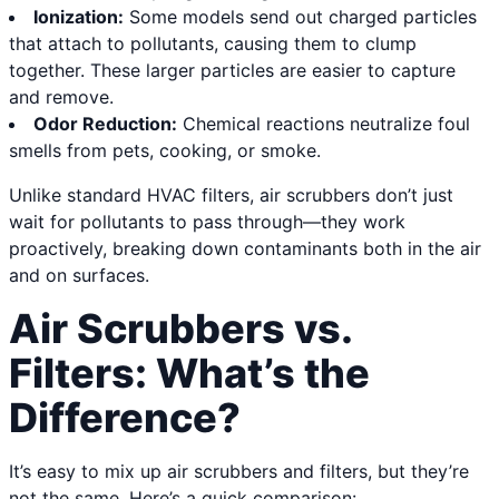
Ionization:
Some models send out charged particles
that attach to pollutants, causing them to clump
together. These larger particles are easier to capture
and remove.
Odor Reduction:
Chemical reactions neutralize foul
smells from pets, cooking, or smoke.
Unlike standard HVAC filters, air scrubbers don’t just
wait for pollutants to pass through—they work
proactively, breaking down contaminants both in the air
and on surfaces.
Air Scrubbers vs.
Filters: What’s the
Difference?
It’s easy to mix up air scrubbers and filters, but they’re
not the same. Here’s a quick comparison: