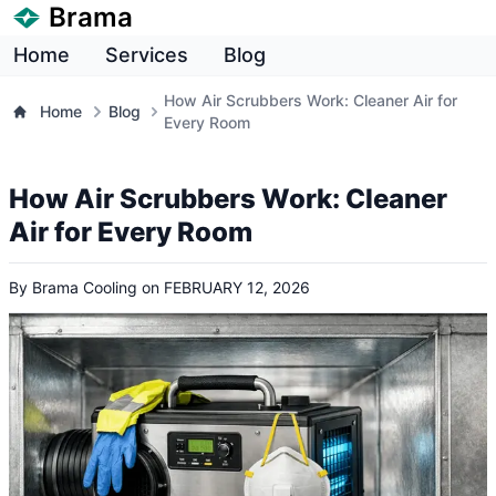
Brama
Home
Services
Blog
How Air Scrubbers Work: Cleaner Air for
Home
Blog
Every Room
How Air Scrubbers Work: Cleaner
Air for Every Room
By
Brama Cooling
on
FEBRUARY 12, 2026