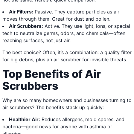
Air Filters:
Passive. They capture particles as air
moves through them. Great for dust and pollen.
Air Scrubbers:
Active. They use light, ions, or special
tech to neutralize germs, odors, and chemicals—often
reaching surfaces, not just air.
The best choice? Often, it’s a combination: a quality filter
for big debris, plus an air scrubber for invisible threats.
Top Benefits of Air
Scrubbers
Why are so many homeowners and businesses turning to
air scrubbers? The benefits stack up quickly:
Healthier Air:
Reduces allergens, mold spores, and
bacteria—good news for anyone with asthma or
allergies.