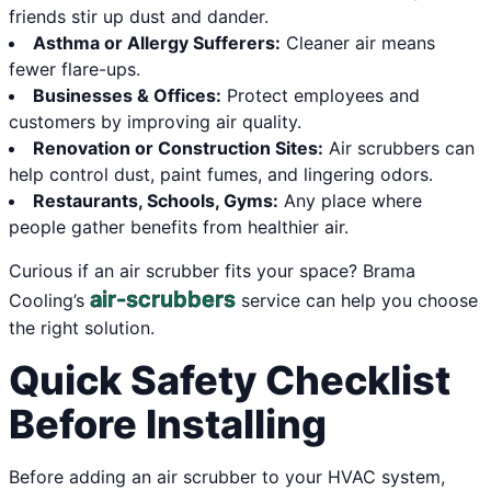
friends stir up dust and dander.
Asthma or Allergy Sufferers:
Cleaner air means
fewer flare-ups.
Businesses & Offices:
Protect employees and
customers by improving air quality.
Renovation or Construction Sites:
Air scrubbers can
help control dust, paint fumes, and lingering odors.
Restaurants, Schools, Gyms:
Any place where
people gather benefits from healthier air.
Curious if an air scrubber fits your space? Brama
air-scrubbers
Cooling’s
service can help you choose
the right solution.
Quick Safety Checklist
Before Installing
Before adding an air scrubber to your HVAC system,