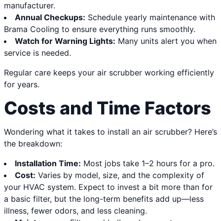
manufacturer.
Annual Checkups:
Schedule yearly maintenance with
Brama Cooling to ensure everything runs smoothly.
Watch for Warning Lights:
Many units alert you when
service is needed.
Regular care keeps your air scrubber working efficiently
for years.
Costs and Time Factors
Wondering what it takes to install an air scrubber? Here’s
the breakdown:
Installation Time:
Most jobs take 1–2 hours for a pro.
Cost:
Varies by model, size, and the complexity of
your HVAC system. Expect to invest a bit more than for
a basic filter, but the long-term benefits add up—less
illness, fewer odors, and less cleaning.