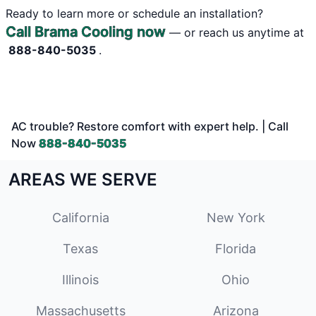
Ready to learn more or schedule an installation?
Call Brama Cooling now
— or reach us anytime at
888-840-5035
.
AC trouble? Restore comfort with expert help. | Call
Now
888-840-5035
AREAS WE SERVE
California
New York
Texas
Florida
Illinois
Ohio
Massachusetts
Arizona