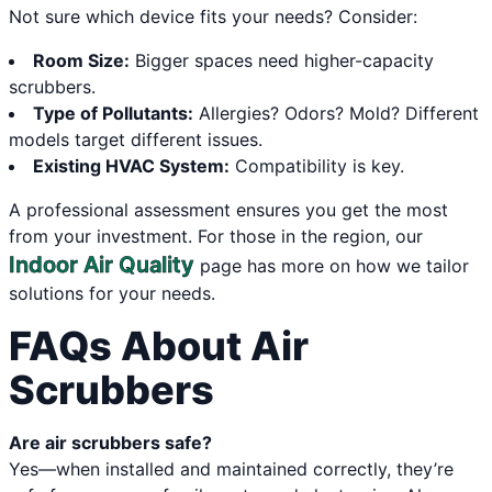
Not sure which device fits your needs? Consider:
Room Size:
Bigger spaces need higher-capacity
scrubbers.
Type of Pollutants:
Allergies? Odors? Mold? Different
models target different issues.
Existing HVAC System:
Compatibility is key.
A professional assessment ensures you get the most
from your investment. For those in the region, our
Indoor Air Quality
page has more on how we tailor
solutions for your needs.
FAQs About Air
Scrubbers
Are air scrubbers safe?
Yes—when installed and maintained correctly, they’re