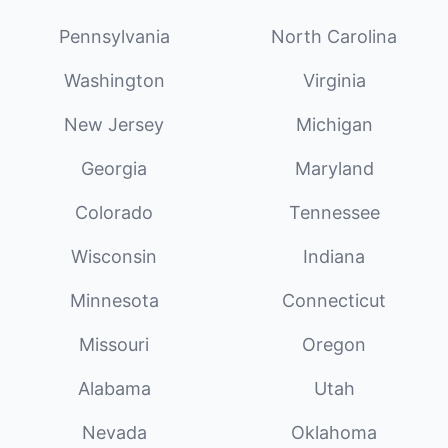
Pennsylvania
North Carolina
Washington
Virginia
New Jersey
Michigan
Georgia
Maryland
Colorado
Tennessee
Wisconsin
Indiana
Minnesota
Connecticut
Missouri
Oregon
Alabama
Utah
Nevada
Oklahoma