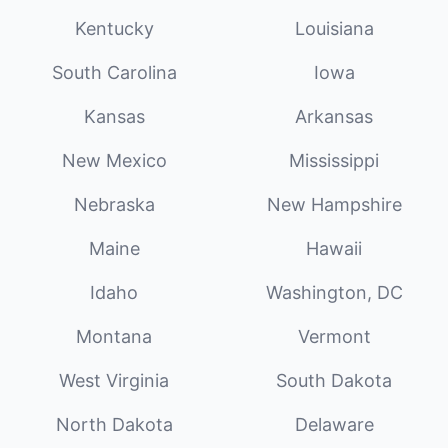
Kentucky
Louisiana
South Carolina
Iowa
Kansas
Arkansas
New Mexico
Mississippi
Nebraska
New Hampshire
Maine
Hawaii
Idaho
Washington, DC
Montana
Vermont
West Virginia
South Dakota
North Dakota
Delaware