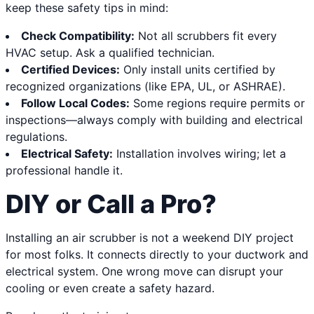
keep these safety tips in mind:
Check Compatibility:
Not all scrubbers fit every
HVAC setup. Ask a qualified technician.
Certified Devices:
Only install units certified by
recognized organizations (like EPA, UL, or ASHRAE).
Follow Local Codes:
Some regions require permits or
inspections—always comply with building and electrical
regulations.
Electrical Safety:
Installation involves wiring; let a
professional handle it.
DIY or Call a Pro?
Installing an air scrubber is not a weekend DIY project
for most folks. It connects directly to your ductwork and
electrical system. One wrong move can disrupt your
cooling or even create a safety hazard.