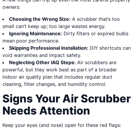
owners:
Choosing the Wrong Size:
A scrubber that’s too
small can’t keep up; too large wastes energy.
Ignoring Maintenance:
Dirty filters or expired bulbs
mean poor performance.
Skipping Professional Installation:
DIY shortcuts can
void warranties and impact safety.
Neglecting Other IAQ Steps:
Air scrubbers are
powerful, but they work best as part of a broader
indoor air quality plan that includes regular duct
cleaning, filter changes, and humidity control.
Signs Your Air Scrubber
Needs Attention
Keep your eyes (and nose) open for these red flags: