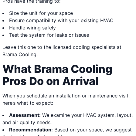
Pros have the training to:
Size the unit for your space
Ensure compatibility with your existing HVAC
Handle wiring safely
Test the system for leaks or issues
Leave this one to the licensed cooling specialists at
Brama Cooling.
What Brama Cooling
Pros Do on Arrival
When you schedule an installation or maintenance visit,
here’s what to expect:
Assessment:
We examine your HVAC system, layout,
and air quality needs.
Recommendation:
Based on your space, we suggest