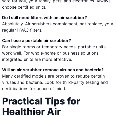
safe for you, your family, pets, and electronics. Always
choose certified units.
Do I still need filters with an air scrubber?
Absolutely. Air scrubbers complement, not replace, your
regular HVAC filters.
Can I use a portable air scrubber?
For single rooms or temporary needs, portable units
work well. For whole-home or business solutions,
integrated units are more effective.
Will an air scrubber remove viruses and bacteria?
Many certified models are proven to reduce certain
viruses and bacteria. Look for third-party testing and
certifications for peace of mind.
Practical Tips for
Healthier Air