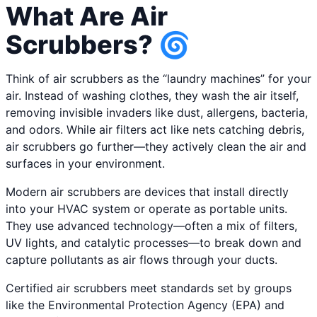
What Are Air
Scrubbers? 🌀
Think of air scrubbers as the “laundry machines” for your
air. Instead of washing clothes, they wash the air itself,
removing invisible invaders like dust, allergens, bacteria,
and odors. While air filters act like nets catching debris,
air scrubbers go further—they actively clean the air and
surfaces in your environment.
Modern air scrubbers are devices that install directly
into your HVAC system or operate as portable units.
They use advanced technology—often a mix of filters,
UV lights, and catalytic processes—to break down and
capture pollutants as air flows through your ducts.
Certified air scrubbers meet standards set by groups
like the Environmental Protection Agency (EPA) and