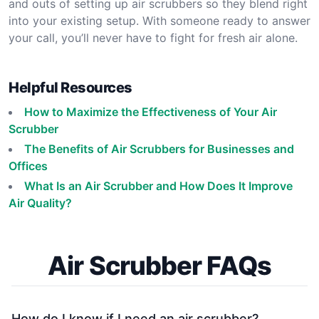
and outs of setting up air scrubbers so they blend right
into your existing setup. With someone ready to answer
your call, you’ll never have to fight for fresh air alone.
Helpful Resources
How to Maximize the Effectiveness of Your Air
Scrubber
The Benefits of Air Scrubbers for Businesses and
Offices
What Is an Air Scrubber and How Does It Improve
Air Quality?
Air Scrubber FAQs
How do I know if I need an air scrubber?