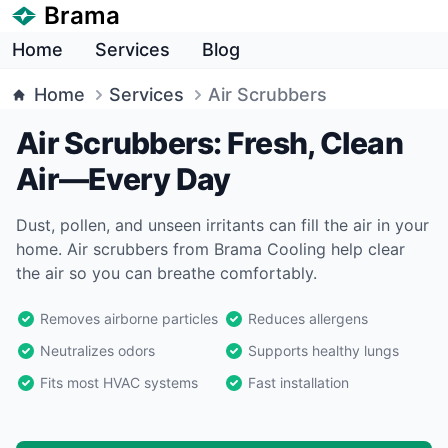
Brama
Home
Services
Blog
Home
Services
Air Scrubbers
Air Scrubbers: Fresh, Clean
Air—Every Day
Dust, pollen, and unseen irritants can fill the air in your
home. Air scrubbers from Brama Cooling help clear
the air so you can breathe comfortably.
Removes airborne particles
Reduces allergens
Neutralizes odors
Supports healthy lungs
Fits most HVAC systems
Fast installation