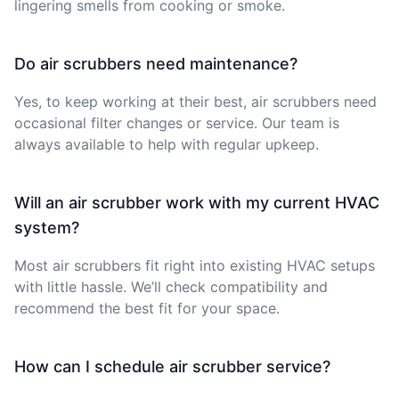
lingering smells from cooking or smoke.
Do air scrubbers need maintenance?
Yes, to keep working at their best, air scrubbers need
occasional filter changes or service. Our team is
always available to help with regular upkeep.
Will an air scrubber work with my current HVAC
system?
Most air scrubbers fit right into existing HVAC setups
with little hassle. We’ll check compatibility and
recommend the best fit for your space.
How can I schedule air scrubber service?