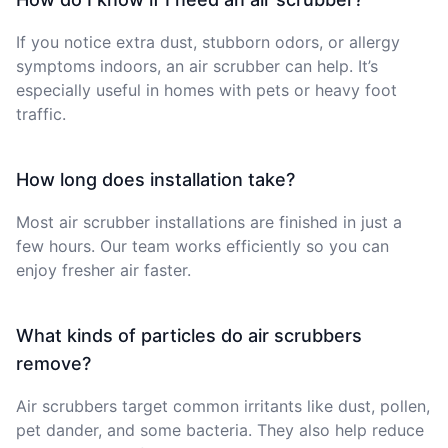
If you notice extra dust, stubborn odors, or allergy
symptoms indoors, an air scrubber can help. It’s
especially useful in homes with pets or heavy foot
traffic.
How long does installation take?
Most air scrubber installations are finished in just a
few hours. Our team works efficiently so you can
enjoy fresher air faster.
What kinds of particles do air scrubbers
remove?
Air scrubbers target common irritants like dust, pollen,
pet dander, and some bacteria. They also help reduce