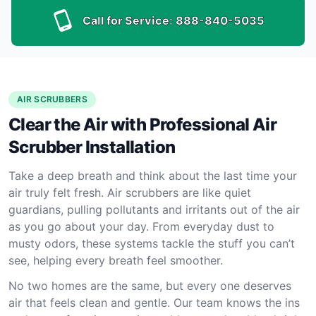
Call for Service:
888-840-5035
AIR SCRUBBERS
Clear the Air with Professional Air
Scrubber Installation
Take a deep breath and think about the last time your
air truly felt fresh. Air scrubbers are like quiet
guardians, pulling pollutants and irritants out of the air
as you go about your day. From everyday dust to
musty odors, these systems tackle the stuff you can’t
see, helping every breath feel smoother.
No two homes are the same, but every one deserves
air that feels clean and gentle. Our team knows the ins