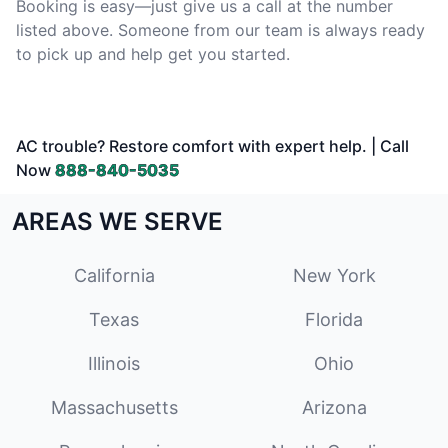
Booking is easy—just give us a call at the number
listed above. Someone from our team is always ready
to pick up and help get you started.
AC trouble? Restore comfort with expert help. | Call
Now
888-840-5035
AREAS WE SERVE
California
New York
Texas
Florida
Illinois
Ohio
Massachusetts
Arizona