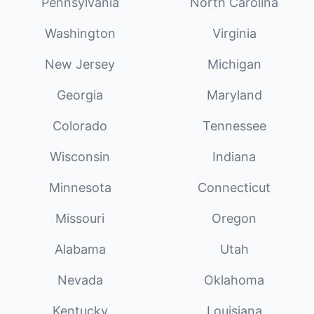
Pennsylvania
North Carolina
Washington
Virginia
New Jersey
Michigan
Georgia
Maryland
Colorado
Tennessee
Wisconsin
Indiana
Minnesota
Connecticut
Missouri
Oregon
Alabama
Utah
Nevada
Oklahoma
Kentucky
Louisiana