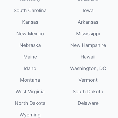
South Carolina
Iowa
Kansas
Arkansas
New Mexico
Mississippi
Nebraska
New Hampshire
Maine
Hawaii
Idaho
Washington, DC
Montana
Vermont
West Virginia
South Dakota
North Dakota
Delaware
Wyoming