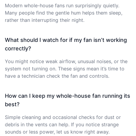
Modern whole-house fans run surprisingly quietly.
Many people find the gentle hum helps them sleep,
rather than interrupting their night.
What should I watch for if my fan isn’t working
correctly?
You might notice weak airflow, unusual noises, or the
system not turning on. These signs mean it’s time to
have a technician check the fan and controls.
How can I keep my whole-house fan running its
best?
Simple cleaning and occasional checks for dust or
debris in the vents can help. If you notice strange
sounds or less power, let us know right away.