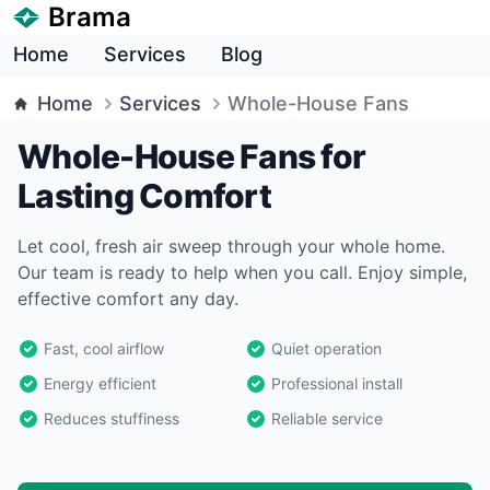
Brama
Home
Services
Blog
Home
Services
Whole-House Fans
Whole-House Fans for
Lasting Comfort
Let cool, fresh air sweep through your whole home.
Our team is ready to help when you call. Enjoy simple,
effective comfort any day.
Fast, cool airflow
Quiet operation
Energy efficient
Professional install
Reduces stuffiness
Reliable service