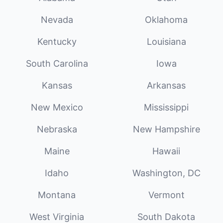
Nevada
Oklahoma
Kentucky
Louisiana
South Carolina
Iowa
Kansas
Arkansas
New Mexico
Mississippi
Nebraska
New Hampshire
Maine
Hawaii
Idaho
Washington, DC
Montana
Vermont
West Virginia
South Dakota