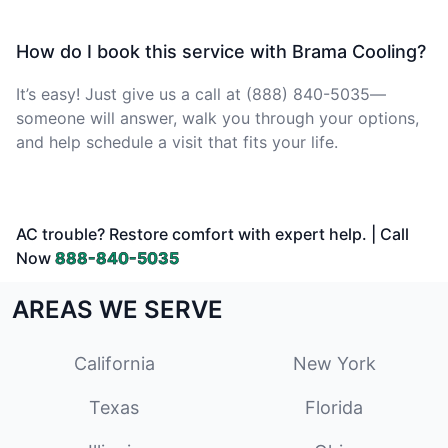
How do I book this service with Brama Cooling?
It’s easy! Just give us a call at (888) 840-5035—
someone will answer, walk you through your options,
and help schedule a visit that fits your life.
AC trouble? Restore comfort with expert help. | Call
Now
888-840-5035
AREAS WE SERVE
California
New York
Texas
Florida