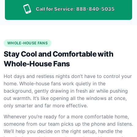
Call for Service:
888-840-5035
WHOLE-HOUSE FANS
Stay Cool and Comfortable with
Whole-House Fans
Hot days and restless nights don’t have to control your
home. Whole-house fans work quietly in the
background, gently drawing in fresh air while pushing
out warmth. It’s like opening all the windows at once,
only smarter and far more effective.
Whenever you’re ready for a more comfortable home,
someone from our team picks up the phone and listens.
We’ll help you decide on the right setup, handle the