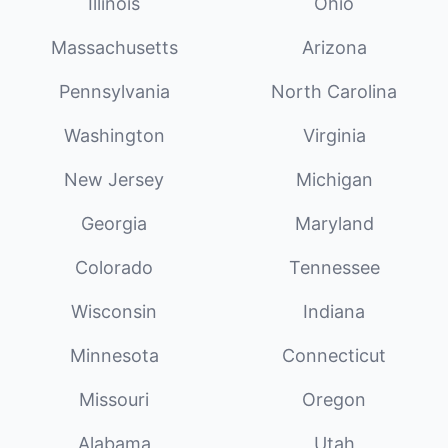
Illinois
Ohio
Massachusetts
Arizona
Pennsylvania
North Carolina
Washington
Virginia
New Jersey
Michigan
Georgia
Maryland
Colorado
Tennessee
Wisconsin
Indiana
Minnesota
Connecticut
Missouri
Oregon
Alabama
Utah