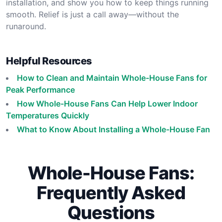
installation, and show you how to keep things running
smooth. Relief is just a call away—without the
runaround.
Helpful Resources
How to Clean and Maintain Whole-House Fans for
Peak Performance
How Whole-House Fans Can Help Lower Indoor
Temperatures Quickly
What to Know About Installing a Whole-House Fan
Whole-House Fans:
Frequently Asked
Questions