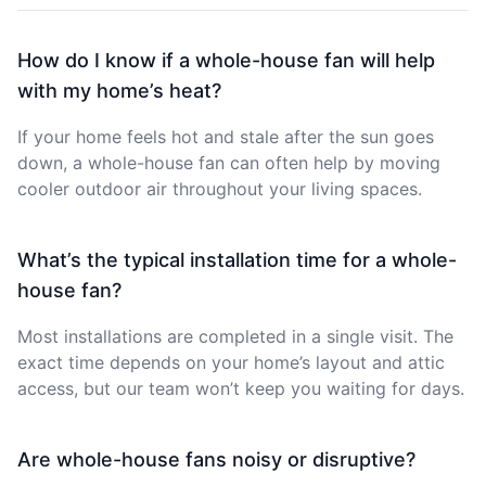
How do I know if a whole-house fan will help
with my home’s heat?
If your home feels hot and stale after the sun goes
down, a whole-house fan can often help by moving
cooler outdoor air throughout your living spaces.
What’s the typical installation time for a whole-
house fan?
Most installations are completed in a single visit. The
exact time depends on your home’s layout and attic
access, but our team won’t keep you waiting for days.
Are whole-house fans noisy or disruptive?